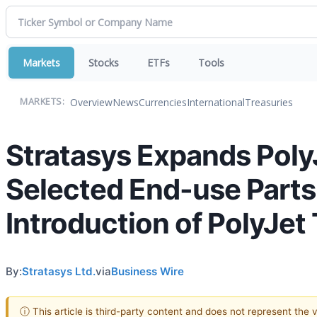
Markets
Stocks
ETFs
Tools
Overview
News
Currencies
International
Treasuries
MARKETS:
Stratasys Expands PolyJ
Selected End-use Parts 
Introduction of PolyJe
By:
Stratasys Ltd.
via
Business Wire
ⓘ This article is third-party content and does not represent the