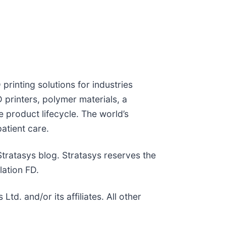
printing solutions for industries
printers, polymer materials, a
 product lifecycle. The world’s
atient care.
 Stratasys blog. Stratasys reserves the
lation FD.
. and/or its affiliates. All other