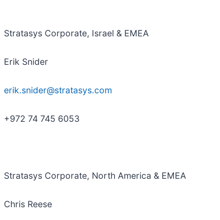
Stratasys Corporate, Israel & EMEA
Erik Snider
erik.snider@stratasys.com
+972 74 745 6053
Stratasys Corporate, North America & EMEA
Chris Reese