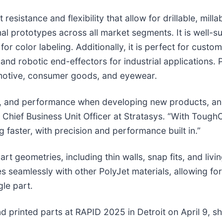
istance and flexibility that allow for drillable, millab
al prototypes across all market segments. It is well-s
 for color labeling. Additionally, it is perfect for cust
nd robotic end-effectors for industrial applications.
omotive, consumer goods, and eyewear.
st, and performance when developing new products, a
, Chief Business Unit Officer at Stratasys. “With Tough
 faster, with precision and performance built in.”
 geometries, including thin walls, snap fits, and livin
es seamlessly with other PolyJet materials, allowing fo
gle part.
nd printed parts at RAPID 2025 in Detroit on April 9, 