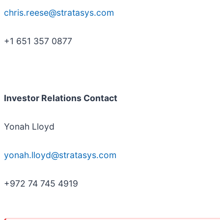
chris.reese@stratasys.com
+1 651 357 0877
Investor Relations Contact
Yonah Lloyd
yonah.lloyd@stratasys.com
+972 74 745 4919