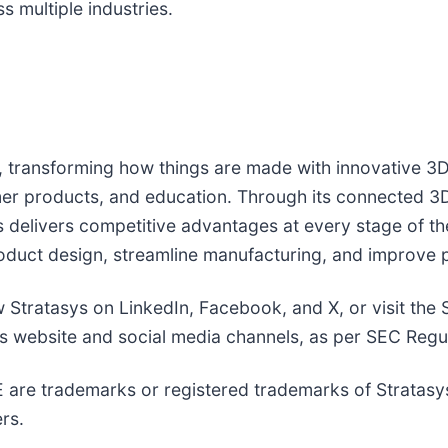
 multiple industries.
g, transforming how things are made with innovative 3D 
er products, and education. Through its connected 3D 
delivers competitive advantages at every stage of the
roduct design, streamline manufacturing, and improve p
ow Stratasys on LinkedIn, Facebook, and X, or visit the
its website and social media channels, as per SEC Regu
e trademarks or registered trademarks of Stratasys Ltd
rs.