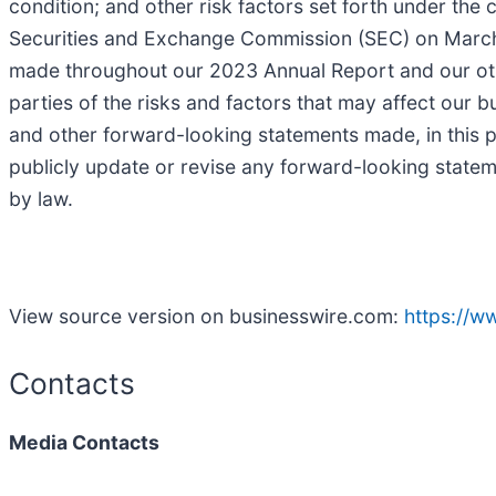
condition; and other risk factors set forth under the 
Securities and Exchange Commission (SEC) on March 1
made throughout our 2023 Annual Report and our other
parties of the risks and factors that may affect our 
and other forward-looking statements made, in this p
publicly update or revise any forward-looking statem
by law.
View source version on businesswire.com:
https://
Contacts
Media Contacts