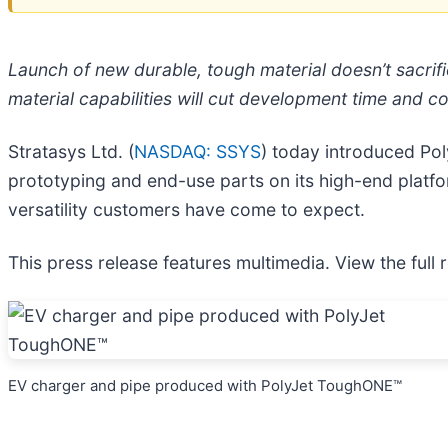
Launch of new durable, tough material doesn’t sacrific
material capabilities will cut development time and c
Stratasys Ltd. (
NASDAQ: SSYS
) today introduced Po
prototyping and end-use parts on its high-end platfor
versatility customers have come to expect.
This press release features multimedia. View the full 
EV charger and pipe produced with PolyJet ToughONE™