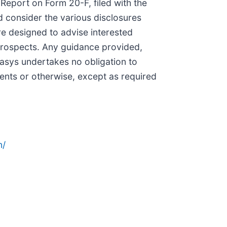
 Report on Form 20-F, filed with the
 consider the various disclosures
e designed to advise interested
d prospects. Any guidance provided,
tasys undertakes no obligation to
vents or otherwise, except as required
n/