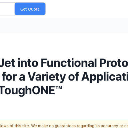
et into Functional Prot
for a Variety of Applicat
t ToughONE™
 views of this site. We make no guarantees regarding its accuracy or 