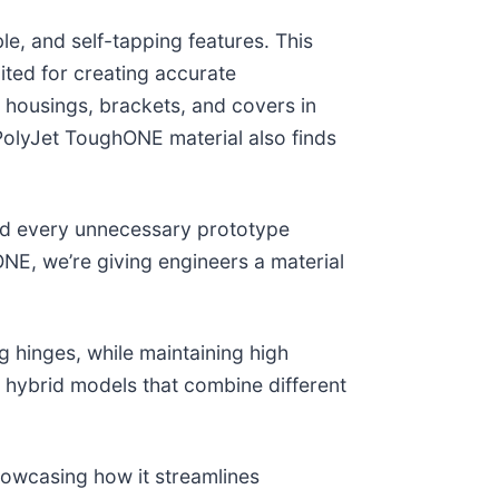
le, and self-tapping features. This
uited for creating accurate
om housings, brackets, and covers in
 PolyJet ToughONE material also finds
nd every unnecessary prototype
ONE, we’re giving engineers a material
g hinges, while maintaining high
r hybrid models that combine different
showcasing how it streamlines