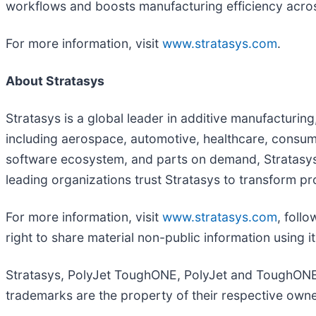
workflows and boosts manufacturing efficiency across
For more information, visit
www.stratasys.com
.
About Stratasys
Stratasys is a global leader in additive manufacturin
including aerospace, automotive, healthcare, consum
software ecosystem, and parts on demand, Stratasys 
leading organizations trust Stratasys to transform p
For more information, visit
www.stratasys.com
, foll
right to share material non-public information using 
Stratasys, PolyJet ToughONE, PolyJet and ToughONE ar
trademarks are the property of their respective owne