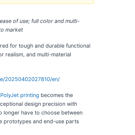
ase of use; full color and multi-
 to market
ed for tough and durable functional
r realism, and multi-material
me/20250402027810/en/
’
PolyJet printing
becomes the
ceptional design precision with
no longer have to choose between
te prototypes and end-use parts