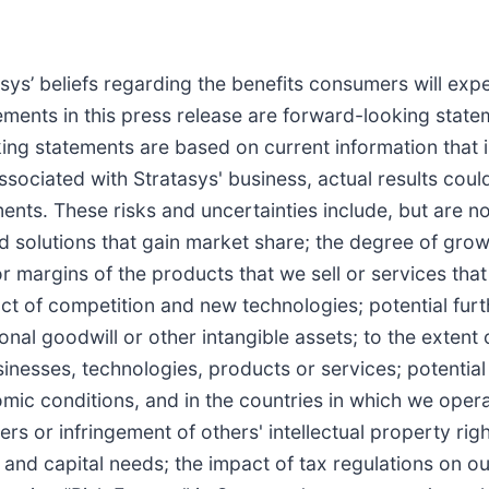
asys’ beliefs regarding the benefits consumers will exp
tements in this press release are forward-looking stat
ng statements are based on current information that is
sociated with Stratasys' business, actual results could
nts. These risks and uncertainties include, but are not
 solutions that gain market share; the degree of grow
 or margins of the products that we sell or services that
t of competition and new technologies; potential furt
nal goodwill or other intangible assets; to the extent 
inesses, technologies, products or services; potenti
mic conditions, and in the countries in which we operate
ers or infringement of others' intellectual property rig
 and capital needs; the impact of tax regulations on ou