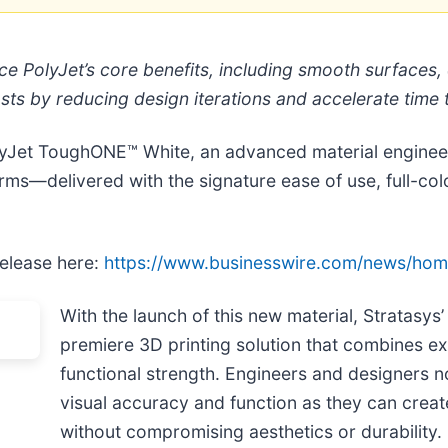
e PolyJet’s core benefits, including smooth surfaces, e
osts by reducing design iterations and accelerate time
lyJet ToughONE™ White, an advanced material engineer
ms—delivered with the signature ease of use, full-colo
release here:
https://www.businesswire.com/news/ho
With the launch of this new material, Stratasys
premiere 3D printing solution that combines ex
functional strength. Engineers and designers 
visual accuracy and function as they can crea
without compromising aesthetics or durability.