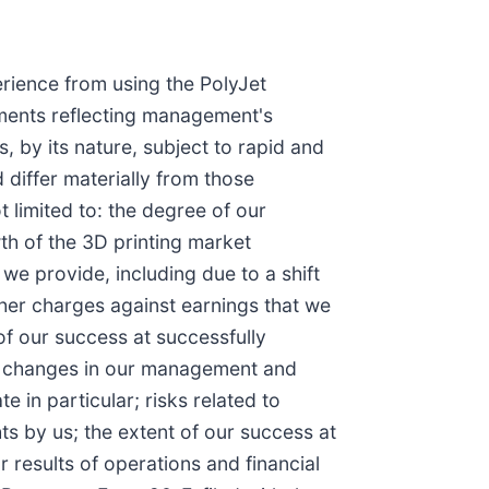
erience from using the PolyJet
ements reflecting management's
, by its nature, subject to rapid and
 differ materially from those
 limited to: the degree of our
th of the 3D printing market
 we provide, including due to a shift
her charges against earnings that we
of our success at successfully
al changes in our management and
 in particular; risks related to
hts by us; the extent of our success at
r results of operations and financial