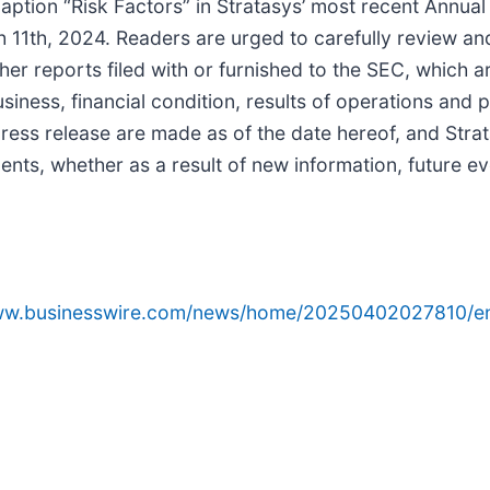
caption “Risk Factors” in Stratasys’ most recent Annual
1th, 2024. Readers are urged to carefully review and
 reports filed with or furnished to the SEC, which ar
business, financial condition, results of operations an
ress release are made as of the date hereof, and Stra
ents, whether as a result of new information, future e
www.businesswire.com/news/home/20250402027810/e