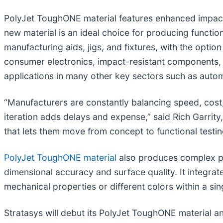
PolyJet ToughONE material features enhanced impact res
new material is an ideal choice for producing function
manufacturing aids, jigs, and fixtures, with the option
consumer electronics, impact-resistant components, a
applications in many other key sectors such as aut
“Manufacturers are constantly balancing speed, co
iteration adds delays and expense,” said Rich Garrity
that lets them move from concept to functional testing
PolyJet ToughONE material
also produces complex part
dimensional accuracy and surface quality. It integrat
mechanical properties or different colors within a sin
Stratasys will debut its PolyJet ToughONE material a