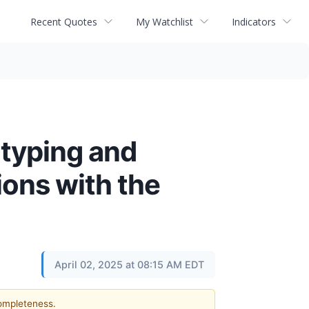
Recent Quotes
My Watchlist
Indicators
otyping and
ions with the
April 02, 2025 at 08:15 AM EDT
completeness.