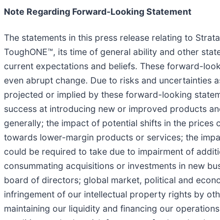
Note Regarding Forward-Looking Statement
The statements in this press release relating to Strat
ToughONE™, its time of general ability and other sta
current expectations and beliefs. These forward-looki
even abrupt change. Due to risks and uncertainties as
projected or implied by these forward-looking stateme
success at introducing new or improved products and
generally; the impact of potential shifts in the prices
towards lower-margin products or services; the impac
could be required to take due to impairment of additio
consummating acquisitions or investments in new bus
board of directors; global market, political and econo
infringement of our intellectual property rights by oth
maintaining our liquidity and financing our operations