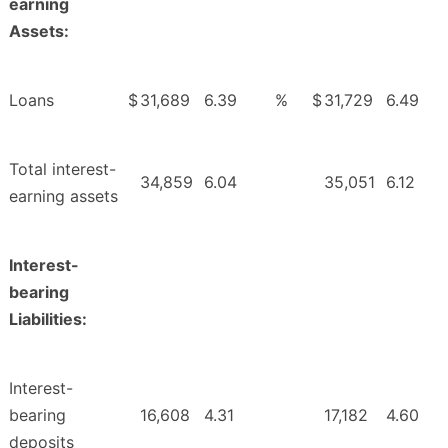
earning
Assets:
Loans
$
31,689
6.39
%
$
31,729
6.49
Total interest-
34,859
6.04
35,051
6.12
earning assets
Interest-
bearing
Liabilities:
Interest-
bearing
16,608
4.31
17,182
4.60
deposits