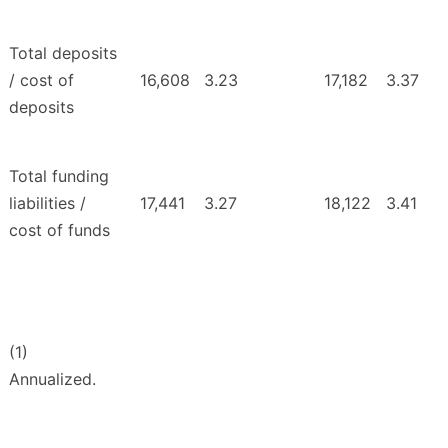
Total deposits
/ cost of
16,608
3.23
17,182
3.37
deposits
Total funding
liabilities /
17,441
3.27
18,122
3.41
cost of funds
(1)
Annualized.