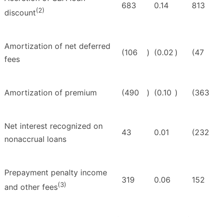
683
0.14
813
(2)
discount
Amortization of net deferred
(106
)
(0.02
)
(47
fees
Amortization of premium
(490
)
(0.10
)
(363
Net interest recognized on
43
0.01
(232
nonaccrual loans
Prepayment penalty income
319
0.06
152
(3)
and other fees