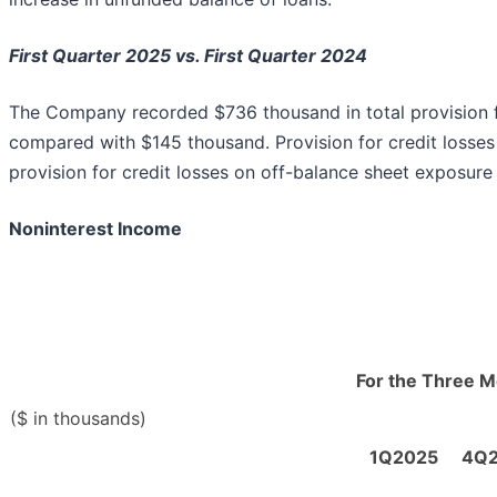
First Quarter 2025 vs. First Quarter 2024
The Company recorded $736 thousand in total provision fo
compared with $145 thousand. Provision for credit losse
provision for credit losses on off-balance sheet exposur
Noninterest Income
For the Three 
($ in thousands)
1Q2025
4Q