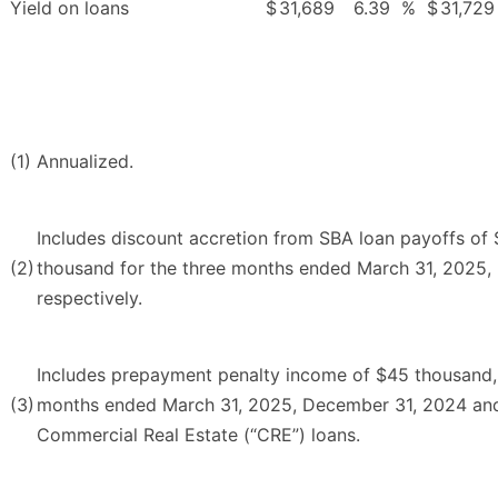
Yield on loans
$
31,689
6.39
%
$
31,729
(1)
Annualized.
Includes discount accretion from SBA loan payoffs o
(2)
thousand for the three months ended March 31, 2025,
respectively.
Includes prepayment penalty income of $45 thousand,
(3)
months ended March 31, 2025, December 31, 2024 and 
Commercial Real Estate (“CRE”) loans.