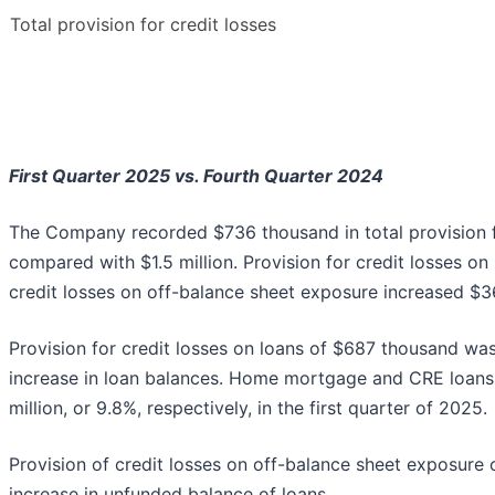
Total provision for credit losses
First Quarter 2025 vs. Fourth Quarter 2024
The Company recorded $736 thousand in total provision fo
compared with $1.5 million. Provision for credit losses on
credit losses on off-balance sheet exposure increased $3
Provision for credit losses on loans of $687 thousand was 
increase in loan balances. Home mortgage and CRE loans 
million, or 9.8%, respectively, in the first quarter of 2025.
Provision of credit losses on off-balance sheet exposure
increase in unfunded balance of loans.