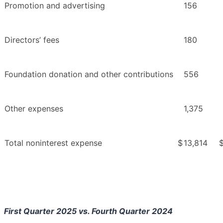
Promotion and advertising
156
Directors’ fees
180
Foundation donation and other contributions
556
Other expenses
1,375
Total noninterest expense
$
13,814
First Quarter 2025 vs. Fourth Quarter 2024