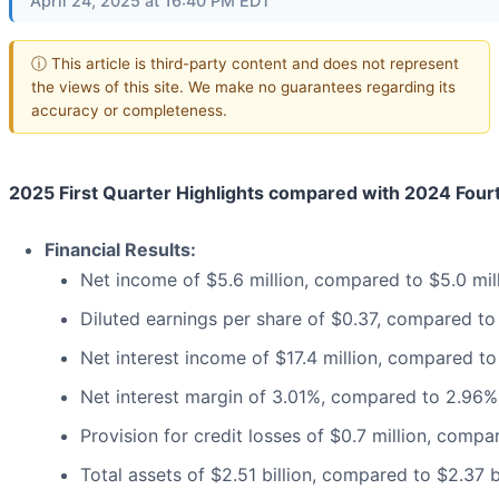
April 24, 2025 at 16:40 PM EDT
ⓘ This article is third-party content and does not represent
the views of this site. We make no guarantees regarding its
accuracy or completeness.
2025 First Quarter Highlights compared with 2024 Four
Financial Results:
Net income of $5.6 million, compared to $5.0 mil
Diluted earnings per share of $0.37, compared to
Net interest income of $17.4 million, compared to 
Net interest margin of 3.01%, compared to 2.96%
Provision for credit losses of $0.7 million, compar
Total assets of $2.51 billion, compared to $2.37 b