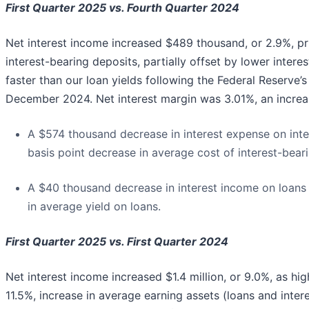
First Quarter 2025 vs. Fourth Quarter 2024
Net interest income increased $489 thousand, or 2.9%, pr
interest-bearing deposits, partially offset by lower inter
faster than our loan yields following the Federal Reserve
December 2024. Net interest margin was 3.01%, an increa
A $574 thousand decrease in interest expense on inte
basis point decrease in average cost of interest-bear
A $40 thousand decrease in interest income on loans 
in average yield on loans.
First Quarter 2025 vs. First Quarter 2024
Net interest income increased $1.4 million, or 9.0%, as hi
11.5%, increase in average earning assets (loans and inte