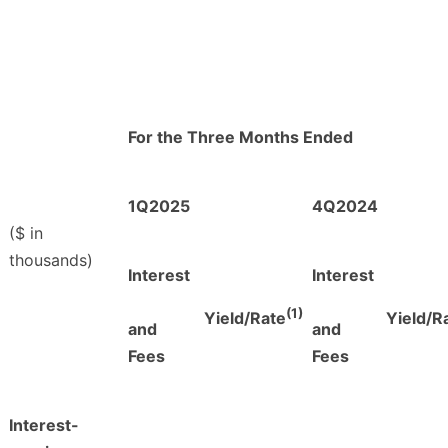
For the Three Months Ended
1Q2025
4Q2024
($ in
thousands)
Interest
Interest
(1)
Yield/Rate
Yield/R
and
and
Fees
Fees
Interest-