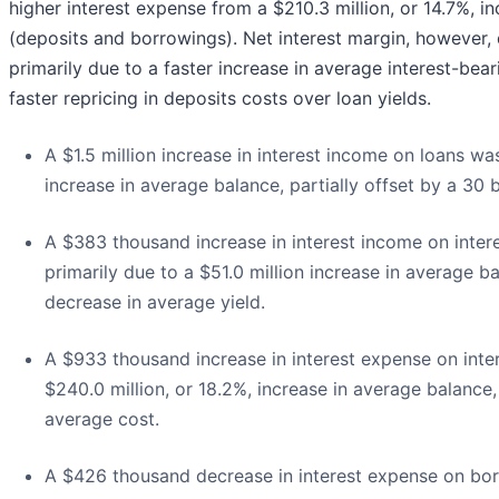
higher interest expense from a $210.3 million, or 14.7%, inc
(deposits and borrowings). Net interest margin, however,
primarily due to a faster increase in average interest-bear
faster repricing in deposits costs over loan yields.
A $1.5 million increase in interest income on loans was
increase in average balance, partially offset by a 30 
A $383 thousand increase in interest income on inter
primarily due to a $51.0 million increase in average ba
decrease in average yield.
A $933 thousand increase in interest expense on inte
$240.0 million, or 18.2%, increase in average balance,
average cost.
A $426 thousand decrease in interest expense on borr