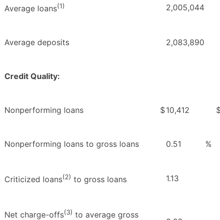
(1)
2,005,044
Average loans
Average deposits
2,083,890
Credit Quality:
Nonperforming loans
$
10,412
Nonperforming loans to gross loans
0.51
%
(2)
1.13
Criticized loans
to gross loans
(3)
Net charge-offs
to average gross