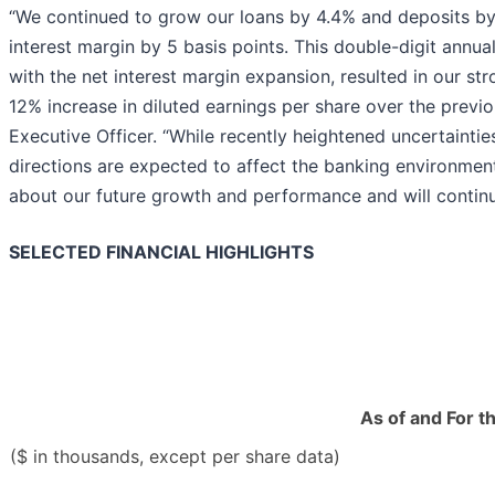
“We continued to grow our loans by 4.4% and deposits by 
interest margin by 5 basis points. This double-digit annu
with the net interest margin expansion, resulted in our st
12% increase in diluted earnings per share over the previo
Executive Officer. “While recently heightened uncertainti
directions are expected to affect the banking environment
about our future growth and performance and will continu
SELECTED FINANCIAL HIGHLIGHTS
As of and For t
($ in thousands, except per share data)