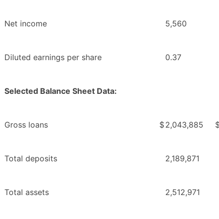
Net income
5,560
Diluted earnings per share
0.37
Selected Balance Sheet Data:
Gross loans
$
2,043,885
Total deposits
2,189,871
Total assets
2,512,971