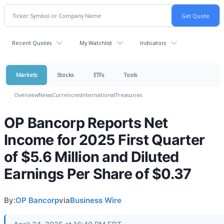
Recent Quotes
My Watchlist
Indicators
Markets
Stocks
ETFs
Tools
Overview
News
Currencies
International
Treasuries
OP Bancorp Reports Net
Income for 2025 First Quarter
of $5.6 Million and Diluted
Earnings Per Share of $0.37
By:
OP Bancorp
via
Business Wire