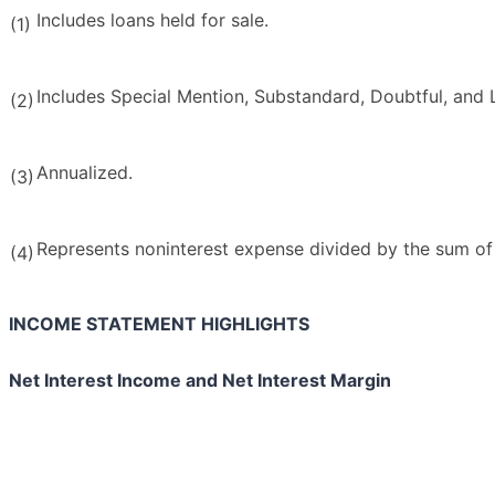
Includes loans held for sale.
(1)
Includes Special Mention, Substandard, Doubtful, and 
(2)
Annualized.
(3)
Represents noninterest expense divided by the sum of 
(4)
INCOME STATEMENT HIGHLIGHTS
Net Interest Income and Net Interest Margin