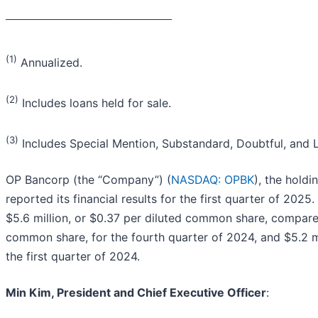
_______________________________________
(1)
Annualized.
(2)
Includes loans held for sale.
(3)
Includes Special Mention, Substandard, Doubtful, and L
OP Bancorp (the “Company”) (
NASDAQ: OPBK
), the hold
reported its financial results for the first quarter of 202
$5.6 million, or $0.37 per diluted common share, compared
common share, for the fourth quarter of 2024, and $5.2 m
the first quarter of 2024.
Min Kim, President and Chief Executive Officer
: