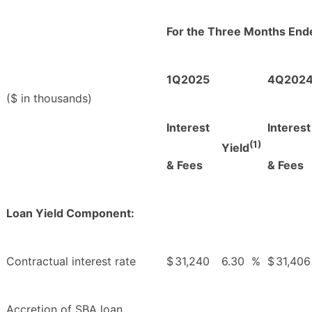
For the Three Months End
1Q2025
4Q202
($ in thousands)
Interest
Interest
(1)
Yield
& Fees
& Fees
Loan Yield Component:
Contractual interest rate
$
31,240
6.30
%
$
31,406
Accretion of SBA loan