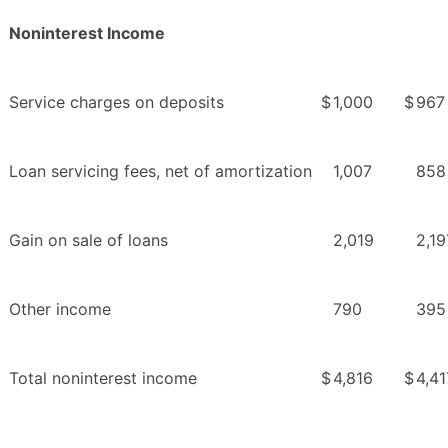
Noninterest Income
Service charges on deposits
$
1,000
$
967
Loan servicing fees, net of amortization
1,007
858
Gain on sale of loans
2,019
2,19
Other income
790
395
Total noninterest income
$
4,816
$
4,41