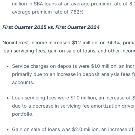
million in SBA loans at an average premium rate of 8.
average premium rate of 7.82%.
First Quarter 2025 vs. First Quarter 2024
Noninterest income increased $1.2 million, or 34.3%, prima
loan servicing fees, gain on sale of loans, and other incom
Service charges on deposits were $1.0 million, an in
primarily due to an increase in deposit analysis fees 
accounts.
Loan servicing fees were $1.0 million, an increase o
due to a decrease in servicing fee amortization driven
portfolio.
Gain on sale of loans was $2.0 million, an increase of