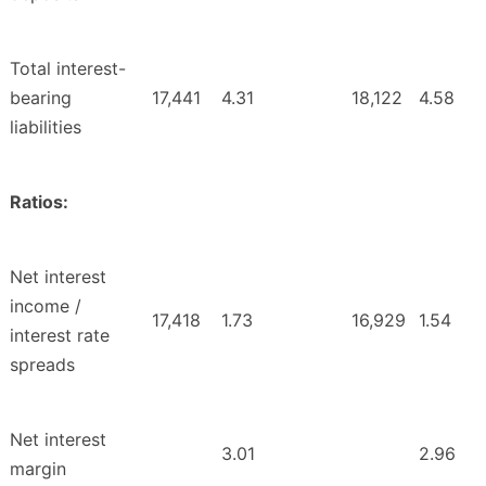
Total interest-
bearing
17,441
4.31
18,122
4.58
liabilities
Ratios:
Net interest
income /
17,418
1.73
16,929
1.54
interest rate
spreads
Net interest
3.01
2.96
margin