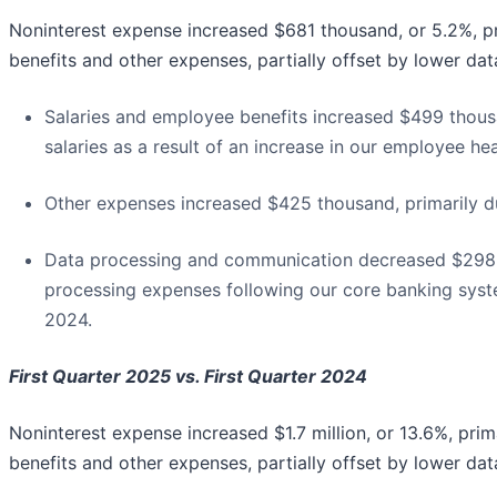
Noninterest expense increased $681 thousand, or 5.2%, pr
benefits and other expenses, partially offset by lower d
Salaries and employee benefits increased $499 thousa
salaries as a result of an increase in our employee h
Other expenses increased $425 thousand, primarily du
Data processing and communication decreased $298 th
processing expenses following our core banking syst
2024.
First Quarter 2025 vs. First Quarter 2024
Noninterest expense increased $1.7 million, or 13.6%, prim
benefits and other expenses, partially offset by lower d