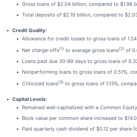
Gross loans of $2.04 billion, compared to $1.96 bi
Total deposits of $2.19 billion, compared to $2.03
Credit Quality:
Allowance for credit losses to gross loans of 1.
(1)
(2)
Net charge-offs
to average gross loans
of 0
Loans past due 30-89 days to gross loans of 0.
Nonperforming loans to gross loans of 0.51%, c
(3)
Criticized loans
to gross loans of 1.13%, compa
Capital Levels:
Remained well-capitalized with a Common Equity T
Book value per common share increased to $14.
Paid quarterly cash dividend of $0.12 per share f