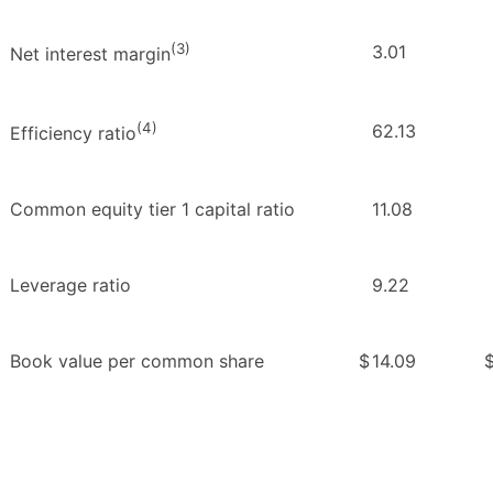
(3)
3.01
Net interest margin
(4)
62.13
Efficiency ratio
Common equity tier 1 capital ratio
11.08
Leverage ratio
9.22
Book value per common share
$
14.09