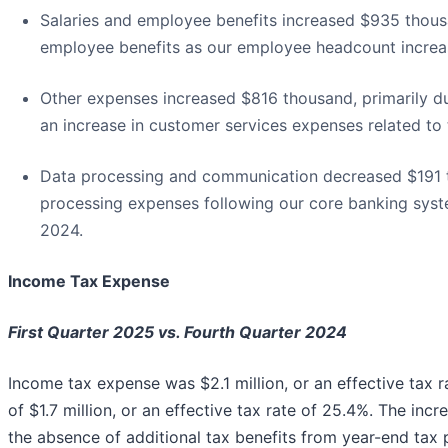
Salaries and employee benefits increased $935 thousan
employee benefits as our employee headcount increa
Other expenses increased $816 thousand, primarily du
an increase in customer services expenses related to 
Data processing and communication decreased $191 th
processing expenses following our core banking syst
2024.
Income Tax Expense
First Quarter 2025 vs. Fourth Quarter 2024
Income tax expense was $2.1 million, or an effective tax
of $1.7 million, or an effective tax rate of 25.4%. The incr
the absence of additional tax benefits from year-end tax 