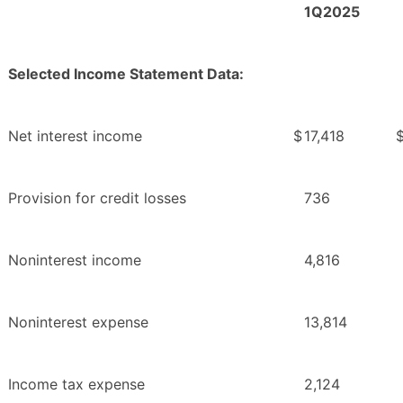
1Q2025
Selected Income Statement Data:
Net interest income
$
17,418
Provision for credit losses
736
Noninterest income
4,816
Noninterest expense
13,814
Income tax expense
2,124