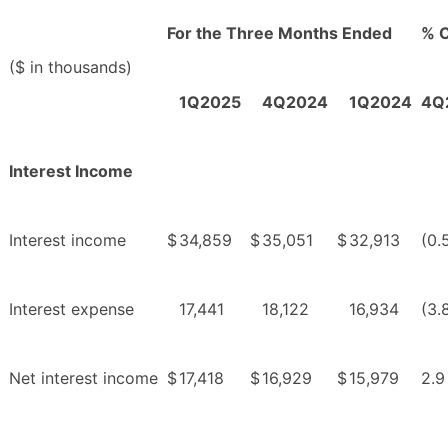
For the Three Months Ended
% 
($ in thousands)
1Q2025
4Q2024
1Q2024
4Q
Interest Income
Interest income
$
34,859
$
35,051
$
32,913
(0.
Interest expense
17,441
18,122
16,934
(3.
Net interest income
$
17,418
$
16,929
$
15,979
2.9