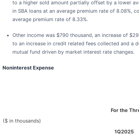
to a higher sold amount partially offset by a lower a
in SBA loans at an average premium rate of 8.08%, co
average premium rate of 8.33%.
Other income was $790 thousand, an increase of $29
to an increase in credit related fees collected and a 
mutual fund driven by market interest rate changes.
Noninterest Expense
For the Th
($ in thousands)
1Q2025