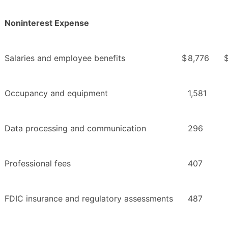
Noninterest Expense
Salaries and employee benefits
$
8,776
Occupancy and equipment
1,581
Data processing and communication
296
Professional fees
407
FDIC insurance and regulatory assessments
487