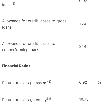
0.02
(1)
loans
Allowance for credit losses to gross
1.24
loans
Allowance for credit losses to
244
nonperforming loans
Financial Ratios:
(3)
0.92
%
Return on average assets
(3)
10.73
Return on average equity