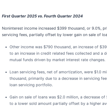
First Quarter 2025 vs. Fourth Quarter 2024
Noninterest income increased $399 thousand, or 9.0%, pri
servicing fees, partially offset by lower gain on sale of lo
Other income was $790 thousand, an increase of $39
to an increase in credit related fees collected and a 
mutual funds driven by market interest rate changes.
Loan servicing fees, net of amortization, were $1.0 m
thousand, primarily due to a decrease in servicing fe
loan servicing portfolio.
Gain on sale of loans was $2.0 million, a decrease of
to a lower sold amount partially offset by a higher a