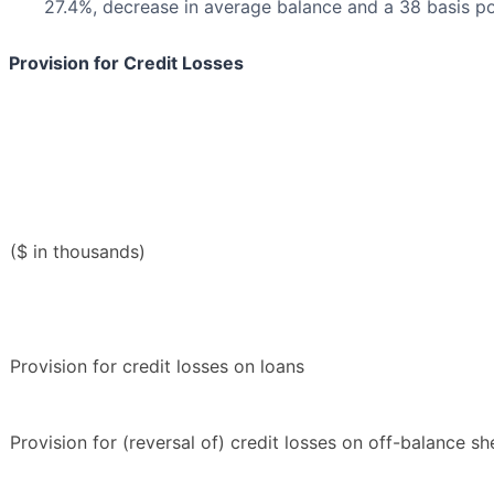
27.4%, decrease in average balance and a 38 basis po
Provision for Credit Losses
($ in thousands)
Provision for credit losses on loans
Provision for (reversal of) credit losses on off-balance s