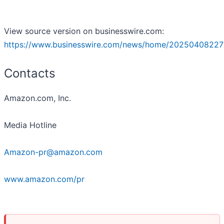
View source version on businesswire.com:
https://www.businesswire.com/news/home/20250408227
Contacts
Amazon.com, Inc.
Media Hotline
Amazon-pr@amazon.com
www.amazon.com/pr