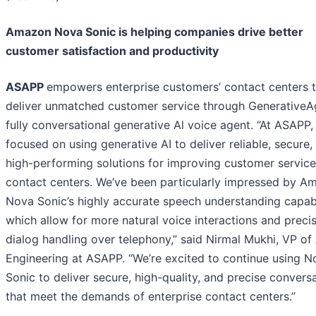
Amazon Nova Sonic is helping companies drive better
customer satisfaction and productivity
ASAPP
empowers enterprise customers’ contact centers 
deliver unmatched customer service through GenerativeA
fully conversational generative Al voice agent. “At ASAPP,
focused on using generative AI to deliver reliable, secure,
high-performing solutions for improving customer service
contact centers. We’ve been particularly impressed by A
Nova Sonic’s highly accurate speech understanding capabi
which allow for more natural voice interactions and preci
dialog handling over telephony,” said Nirmal Mukhi, VP of 
Engineering at ASAPP. “We’re excited to continue using N
Sonic to deliver secure, high-quality, and precise convers
that meet the demands of enterprise contact centers.”