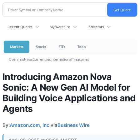
Recent Quotes
My Watchlist
Indicators
Markets
Stocks
ETFs
Tools
Overview
News
Currencies
International
Treasuries
Introducing Amazon Nova
Sonic: A New Gen AI Model for
Building Voice Applications and
Agents
By:
Amazon.com, Inc.
via
Business Wire