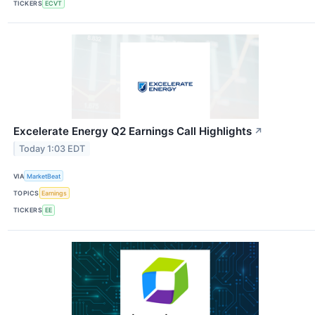
TICKERS
ECVT
Excelerate Energy Q2 Earnings Call Highlights
↗
Today 1:03 EDT
VIA
MarketBeat
TOPICS
Earnings
TICKERS
EE