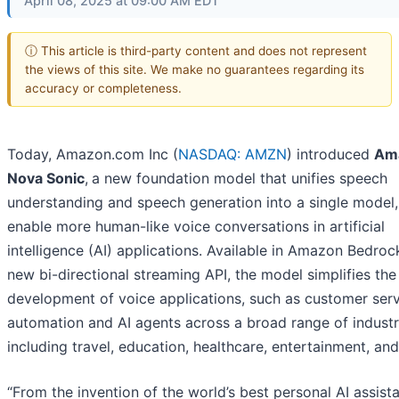
April 08, 2025 at 09:00 AM EDT
ⓘ This article is third-party content and does not represent
the views of this site. We make no guarantees regarding its
accuracy or completeness.
Today, Amazon.com Inc (
NASDAQ: AMZN
) introduced
Am
Nova Sonic
,
a new foundation model that unifies speech
understanding and speech generation into a single model,
enable more human-like voice conversations in artificial
intelligence (AI) applications. Available in Amazon Bedroc
new bi-directional streaming API, the model simplifies the
development of voice applications, such as customer serv
automation and AI agents across a broad range of industr
including travel, education, healthcare, entertainment, an
“From the invention of the world’s best personal AI assist