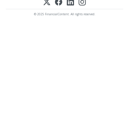
© 2025 FinancialContent. All rights reserved.