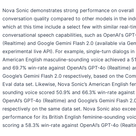
Nova Sonic demonstrates strong performance on overall
conversation quality compared to other models in the indu
which at this time include a select few with similar real-ti
conversational speech capabilities, such as OpenAI's GPT
(Realtime) and Google Gemini Flash 2.0 (available via Gem
experimental live API). For example, single-turn dialogs in 
American English masculine-sounding voice achieved a 5
and 69.7% win-rate against OpenAI’s GPT-4o (Realtime) a
Google’s Gemini Flash 2.0 respectively, based on the C
Eval data set. Likewise, Nova Sonic’s American English fe
sounding voice scored 50.9% and 66.3% win-rate against
OpenAI’s GPT-4o (Realtime) and Google’s Gemini Flash 2.
respectively on the same data set. Nova Sonic also exce
performance for its British English feminine-sounding voic
scoring a 58.3% win-rate against OpenAI’s GPT-4o (Realti