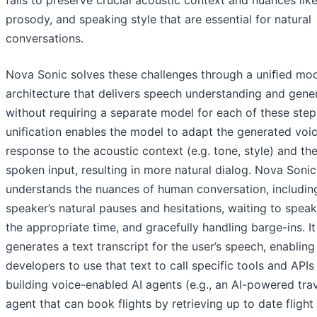
fails to preserve crucial acoustic context and nuances like
prosody, and speaking style that are essential for natural
conversations.
Nova Sonic solves these challenges through a uniﬁed mo
architecture that delivers speech understanding and gener
without requiring a separate model for each of these step
unification enables the model to adapt the generated voi
response to the acoustic context (e.g. tone, style) and th
spoken input, resulting in more natural dialog. Nova Soni
understands the nuances of human conversation, includin
speaker’s natural pauses and hesitations, waiting to speak 
the appropriate time, and gracefully handling barge-ins. It
generates a text transcript for the user’s speech, enabling
developers to use that text to call specific tools and APIs
building voice-enabled AI agents (e.g., an AI-powered tra
agent that can book flights by retrieving up to date flight