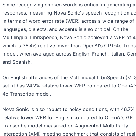
Since recognizing spoken words is critical in generating 
responses, measuring Nova Sonic's speech recognition a
in terms of word error rate (WER) across a wide range of
languages, dialects, and accents is also critical. On the
Multilingual LibriSpeech, Nova Sonic achieved a WER of 4
which is 36.4% relative lower than OpenAI's GPT-4o Trans
model, when averaged across English, French, Italian, Ge
and Spanish.
On English utterances of the Multilingual LibriSpeech (ML
set, it has 24.2% relative lower WER compared to OpenAI
4o Transcribe model.
Nova Sonic is also robust to noisy conditions, with 46.7%
relative lower WER for English compared to OpenAI’s GP
Transcribe model measured on Augmented Multi Party
Interaction (AMI) meeting benchmark that consists of rea