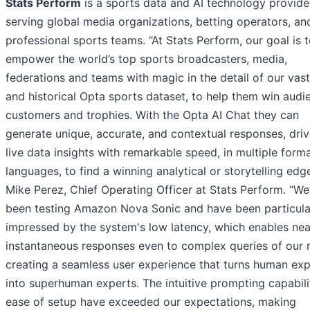
Stats Perform
is a sports data and AI technology provide
serving global media organizations, betting operators, an
professional sports teams. “At Stats Perform, our goal is 
empower the world’s top sports broadcasters, media,
federations and teams with magic in the detail of our vast
and historical Opta sports dataset, to help them win audi
customers and trophies. With the Opta AI Chat they can
generate unique, accurate, and contextual responses, dri
live data insights with remarkable speed, in multiple form
languages, to find a winning analytical or storytelling edge
Mike Perez, Chief Operating Officer at Stats Perform. “We
been testing Amazon Nova Sonic and have been particula
impressed by the system's low latency, which enables nea
instantaneous responses even to complex queries of our 
creating a seamless user experience that turns human exp
into superhuman experts. The intuitive prompting capabil
ease of setup have exceeded our expectations, making