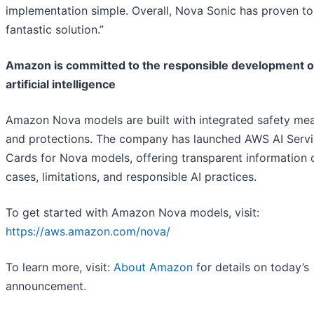
implementation simple. Overall, Nova Sonic has proven to
fantastic solution.”
Amazon is committed to the responsible development o
artificial intelligence
Amazon Nova models are built with integrated safety me
and protections. The company has launched AWS AI Serv
Cards for Nova models, offering transparent information 
cases, limitations, and responsible AI practices.
To get started with Amazon Nova models, visit:
https://aws.amazon.com/nova/
To learn more, visit:
About Amazon
for details on today’s
announcement.