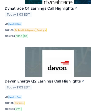
Dynatrace Q1 Earnings Call Highlights
↗
Today 1:03 EDT
VIA
MarketBeat
TOPICS
Artificial Intelligence
Earnings
TICKERS
DDOG
DT
Devon Energy Q2 Earnings Call Highlights
↗
Today 1:03 EDT
VIA
MarketBeat
TOPICS
Earnings
TICKERS
DVN