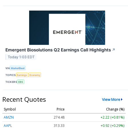
Emergent Biosolutions Q2 Earnings Call Highlights
↗
Today 1:03 EDT
VIA
MarketBeat
TOPICS
Earnings
Economy
TICKERS
EBS
Recent Quotes
View More
Symbol
Price
Change (%)
AMZN
274.48
+2.22 (+0.81%)
AAPL
313.33
+0.92 (+0.29%)