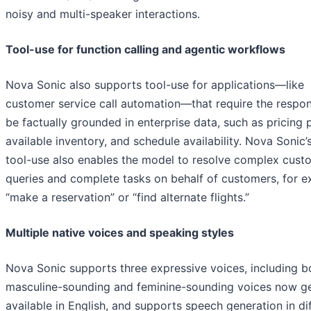
noisy and multi-speaker interactions.
Tool-use for function calling and agentic workflows
Nova Sonic also supports tool-use for applications—like
customer service call automation—that require the respo
be factually grounded in enterprise data, such as pricing p
available inventory, and schedule availability. Nova Sonic’
tool-use also enables the model to resolve complex cust
queries and complete tasks on behalf of customers, for e
“make a reservation” or “find alternate flights.”
Multiple native voices and speaking styles
Nova Sonic supports three expressive voices, including b
masculine-sounding and feminine-sounding voices now ge
available in English, and supports speech generation in di