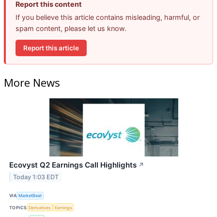
Report this content
If you believe this article contains misleading, harmful, or
spam content, please let us know.
Report this article
More News
Ecovyst Q2 Earnings Call Highlights
↗
Today 1:03 EDT
VIA
MarketBeat
TOPICS
Derivatives
Earnings