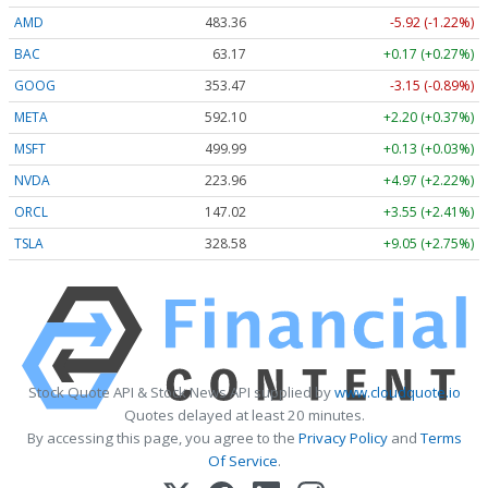
AMD
483.36
-5.92 (-1.22%)
BAC
63.17
+0.17 (+0.27%)
GOOG
353.47
-3.15 (-0.89%)
META
592.10
+2.20 (+0.37%)
MSFT
499.99
+0.13 (+0.03%)
NVDA
223.96
+4.97 (+2.22%)
ORCL
147.02
+3.55 (+2.41%)
TSLA
328.58
+9.05 (+2.75%)
Stock Quote API & Stock News API supplied by
www.cloudquote.io
Quotes delayed at least 20 minutes.
By accessing this page, you agree to the
Privacy Policy
and
Terms
Of Service
.