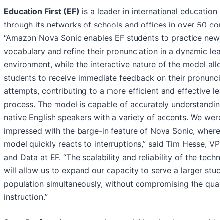
Education First (EF)
is a leader in international education
through its networks of schools and offices in over 50 cou
“Amazon Nova Sonic enables EF students to practice new
vocabulary and refine their pronunciation in a dynamic le
environment, while the interactive nature of the model al
students to receive immediate feedback on their pronunci
attempts, contributing to a more efficient and effective l
process. The model is capable of accurately understandi
native English speakers with a variety of accents. We wer
impressed with the barge-in feature of Nova Sonic, where
model quickly reacts to interruptions,” said Tim Hesse, VP
and Data at EF. “The scalability and reliability of the tech
will allow us to expand our capacity to serve a larger stu
population simultaneously, without compromising the qual
instruction.”