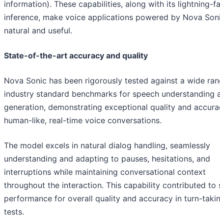
information). These capabilities, along with its lightning-f
inference, make voice applications powered by Nova Son
natural and useful.
State-of-the-art accuracy and quality
Nova Sonic has been rigorously tested against a wide ran
industry standard benchmarks for speech understanding 
generation, demonstrating exceptional quality and accura
human-like, real-time voice conversations.
The model excels in natural dialog handling, seamlessly
understanding and adapting to pauses, hesitations, and
interruptions while maintaining conversational context
throughout the interaction. This capability contributed to
performance for overall quality and accuracy in turn-taki
tests.