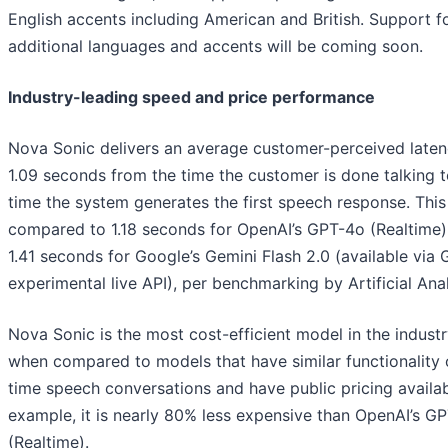
English accents including American and British. Support f
additional languages and accents will be coming soon.
Industry-leading speed and price performance
Nova Sonic delivers an average customer-perceived laten
1.09 seconds from the time the customer is done talking t
time the system generates the first speech response. This 
compared to 1.18 seconds for OpenAI’s GPT-4o (Realtime)
1.41 seconds for Google’s Gemini Flash 2.0 (available via 
experimental live API), per benchmarking by Artificial Anal
Nova Sonic is the most cost-efficient model in the industr
when compared to models that have similar functionality o
time speech conversations and have public pricing availab
example, it is nearly 80% less expensive than OpenAI’s G
(Realtime).