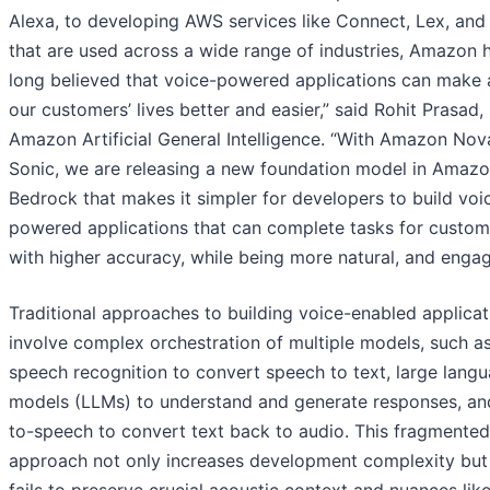
Alexa, to developing AWS services like Connect, Lex, and 
that are used across a wide range of industries, Amazon 
long believed that voice-powered applications can make a
our customers’ lives better and easier,” said Rohit Prasad,
Amazon Artificial General Intelligence. “With Amazon Nov
Sonic, we are releasing a new foundation model in Amaz
Bedrock that makes it simpler for developers to build voi
powered applications that can complete tasks for custom
with higher accuracy, while being more natural, and engag
Traditional approaches to building voice-enabled applicat
involve complex orchestration of multiple models, such a
speech recognition to convert speech to text, large lang
models (LLMs) to understand and generate responses, an
to-speech to convert text back to audio. This fragmented
approach not only increases development complexity but