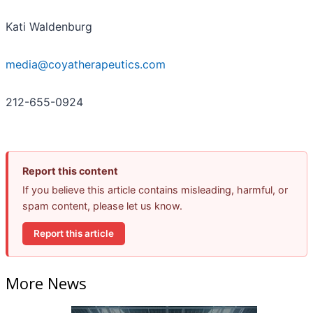
Kati Waldenburg
media@coyatherapeutics.com
212-655-0924
Report this content
If you believe this article contains misleading, harmful, or
spam content, please let us know.
Report this article
More News