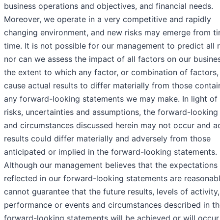
business operations and objectives, and financial needs.
Moreover, we operate in a very competitive and rapidly
changing environment, and new risks may emerge from ti
time. It is not possible for our management to predict all r
nor can we assess the impact of all factors on our busine
the extent to which any factor, or combination of factors
cause actual results to differ materially from those contai
any forward-looking statements we may make. In light of
risks, uncertainties and assumptions, the forward-looking
and circumstances discussed herein may not occur and ac
results could differ materially and adversely from those
anticipated or implied in the forward-looking statements.
Although our management believes that the expectations
reflected in our forward-looking statements are reasonab
cannot guarantee that the future results, levels of activity,
performance or events and circumstances described in th
forward-looking statements will be achieved or will occur