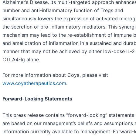
Alzheimer’s Disease. Its multi-targeted approach enhance
number and anti-inflammatory function of Tregs and
simultaneously lowers the expression of activated microg
the secretion of pro-inflammatory mediators. This synergi
mechanism may lead to the re-establishment of immune 
and amelioration of inflammation in a sustained and durab
manner that may not be achieved by either low-dose IL-2
CTLA4-Ig alone.
For more information about Coya, please visit
www.coyatherapeutics.com
.
Forward-Looking Statements
This press release contains “forward-looking” statements 
are based on our management’s beliefs and assumptions 
information currently available to management. Forward-