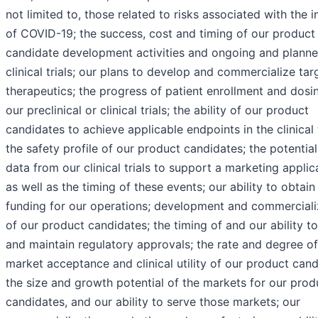
not limited to, those related to risks associated with the 
of COVID-19; the success, cost and timing of our product
candidate development activities and ongoing and plann
clinical trials; our plans to develop and commercialize ta
therapeutics; the progress of patient enrollment and dosin
our preclinical or clinical trials; the ability of our product
candidates to achieve applicable endpoints in the clinical t
the safety profile of our product candidates; the potential
data from our clinical trials to support a marketing applic
as well as the timing of these events; our ability to obtain
funding for our operations; development and commerciali
of our product candidates; the timing of and our ability t
and maintain regulatory approvals; the rate and degree of
market acceptance and clinical utility of our product cand
the size and growth potential of the markets for our prod
candidates, and our ability to serve those markets; our