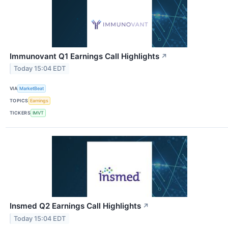
Immunovant Q1 Earnings Call Highlights
↗
Today 15:04 EDT
VIA
MarketBeat
TOPICS
Earnings
TICKERS
IMVT
Insmed Q2 Earnings Call Highlights
↗
Today 15:04 EDT