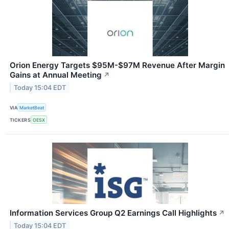
Orion Energy Targets $95M-$97M Revenue After Margin
Gains at Annual Meeting
↗
Today 15:04 EDT
VIA
MarketBeat
TICKERS
OESX
Information Services Group Q2 Earnings Call Highlights
↗
Today 15:04 EDT