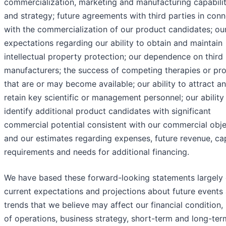
commercialization, marketing and manufacturing capabilit
and strategy; future agreements with third parties in con
with the commercialization of our product candidates; ou
expectations regarding our ability to obtain and maintain
intellectual property protection; our dependence on third
manufacturers; the success of competing therapies or pr
that are or may become available; our ability to attract a
retain key scientific or management personnel; our ability
identify additional product candidates with significant
commercial potential consistent with our commercial obje
and our estimates regarding expenses, future revenue, cap
requirements and needs for additional financing.
We have based these forward-looking statements largely 
current expectations and projections about future events
trends that we believe may affect our financial condition, 
of operations, business strategy, short-term and long-ter