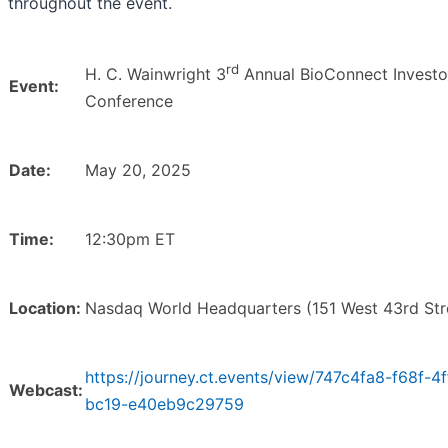
throughout the event.
rd
H. C. Wainwright 3
Annual BioConnect Investo
Event:
Conference
Date:
May 20, 2025
Time:
12:30pm ET
Location:
Nasdaq World Headquarters (151 West 43rd Str
https://journey.ct.events/view/747c4fa8-f68f-4f
Webcast:
bc19-e40eb9c29759