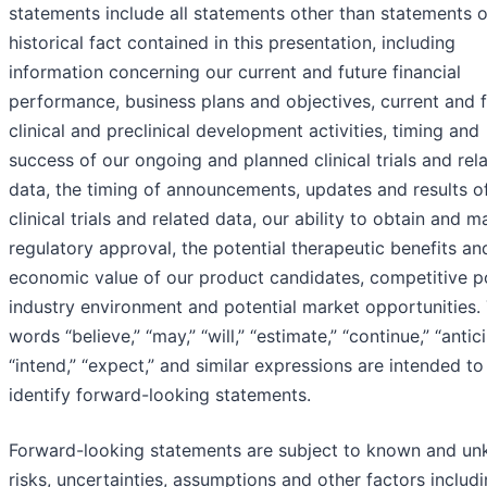
statements include all statements other than statements o
historical fact contained in this presentation, including
information concerning our current and future financial
performance, business plans and objectives, current and 
clinical and preclinical development activities, timing and
success of our ongoing and planned clinical trials and rel
data, the timing of announcements, updates and results o
clinical trials and related data, our ability to obtain and m
regulatory approval, the potential therapeutic benefits an
economic value of our product candidates, competitive po
industry environment and potential market opportunities.
words “believe,” “may,” “will,” “estimate,” “continue,” “antic
“intend,” “expect,” and similar expressions are intended to
identify forward-looking statements.
Forward-looking statements are subject to known and u
risks, uncertainties, assumptions and other factors includi