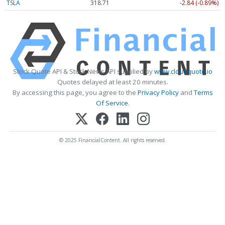
TSLA
318.71
-2.84 (-0.89%)
Stock Quote API & Stock News API supplied by
www.cloudquote.io
Quotes delayed at least 20 minutes.
By accessing this page, you agree to the
Privacy Policy
and
Terms
Of Service
.
© 2025 FinancialContent. All rights reserved.