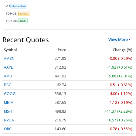
VIA
MarketBeat
TOPICS
Earnings
TICKERS
INSM
Recent Quotes
View More
Symbol
Price
Change (%)
AMZN
271.85
-0.80 (-0.29%)
AAPL
312.92
+1.92 (+0.61%)
AMD
491.93
+9.88 (+2.01%)
BAC
62.74
-0.51 (-0.81%)
GOOG
356.13
-4.00 (-1.12%)
META
587.65
-1.12 (-0.19%)
MSFT
498.83
+11.37 (+2.28%)
NVDA
219.79
+0.57 (+0.26%)
ORCL
143.60
-0.78 (-0.55%)