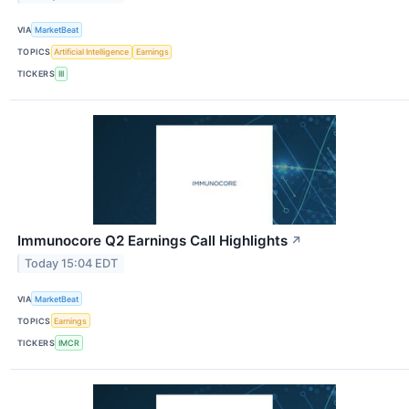
VIA
MarketBeat
TOPICS
Artificial Intelligence
Earnings
TICKERS
III
Immunocore Q2 Earnings Call Highlights
↗
Today 15:04 EDT
VIA
MarketBeat
TOPICS
Earnings
TICKERS
IMCR