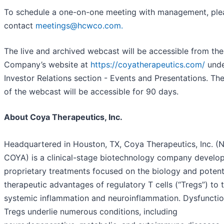
To schedule a one-on-one meeting with management, ple
contact
meetings@hcwco.com.
The live and archived webcast will be accessible from the
Company’s website at
https://coyatherapeutics.com/
unde
Investor Relations section - Events and Presentations. The
of the webcast will be accessible for 90 days.
About Coya Therapeutics, Inc.
Headquartered in Houston, TX, Coya Therapeutics, Inc. (
COYA) is a clinical-stage biotechnology company develo
proprietary treatments focused on the biology and potent
therapeutic advantages of regulatory T cells (“Tregs”) to 
systemic inflammation and neuroinflammation. Dysfunctio
Tregs underlie numerous conditions, including