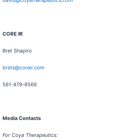
CORE IR
Bret Shapiro
brets@coreir.com
561-479-8566
Media Contacts
For Coya Therapeutics: