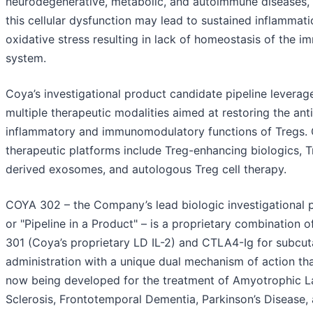
neurodegenerative, metabolic, and autoimmune diseases,
this cellular dysfunction may lead to sustained inflammat
oxidative stress resulting in lack of homeostasis of the 
system.
Coya’s investigational product candidate pipeline leverag
multiple therapeutic modalities aimed at restoring the anti
inflammatory and immunomodulatory functions of Tregs. 
therapeutic platforms include Treg-enhancing biologics, T
derived exosomes, and autologous Treg cell therapy.
COYA 302 – the Company’s lead biologic investigational 
or "Pipeline in a Product" – is a proprietary combination 
301 (Coya’s proprietary LD IL-2) and CTLA4-Ig for subcu
administration with a unique dual mechanism of action tha
now being developed for the treatment of Amyotrophic La
Sclerosis, Frontotemporal Dementia, Parkinson’s Disease,