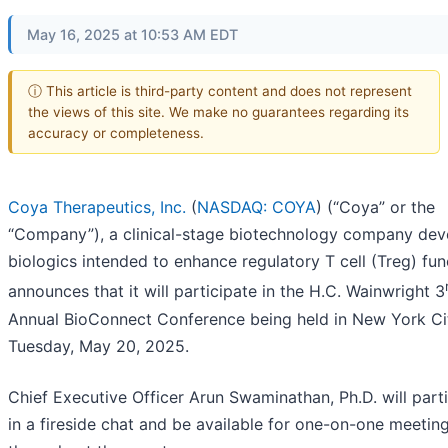
May 16, 2025 at 10:53 AM EDT
ⓘ This article is third-party content and does not represent
the views of this site. We make no guarantees regarding its
accuracy or completeness.
Coya Therapeutics, Inc.
(
NASDAQ: COYA
) (“Coya” or the
“Company”), a clinical-stage biotechnology company dev
biologics intended to enhance regulatory T cell (Treg) fun
announces that it will participate in the H.C. Wainwright 3
Annual BioConnect Conference being held in New York Ci
Tuesday, May 20, 2025.
Chief Executive Officer Arun Swaminathan, Ph.D. will part
in a fireside chat and be available for one-on-one meetin