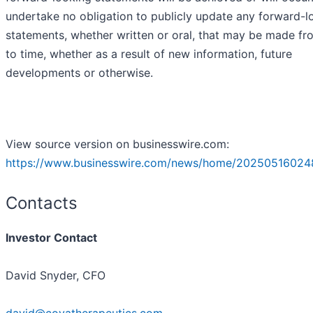
undertake no obligation to publicly update any forward-l
statements, whether written or oral, that may be made fr
to time, whether as a result of new information, future
developments or otherwise.
View source version on businesswire.com:
https://www.businesswire.com/news/home/20250516024
Contacts
Investor Contact
David Snyder, CFO
david@coyatherapeutics.com