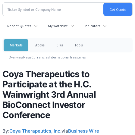
Recent Quotes
My Watchlist
Indicators
Markets
Stocks
ETFs
Tools
Overview
News
Currencies
International
Treasuries
Coya Therapeutics to
Participate at the H.C.
Wainwright 3rd Annual
BioConnect Investor
Conference
By:
Coya Therapeutics, Inc.
via
Business Wire