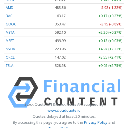
AMD
483.36
-5.92 (-1.22%)
BAC
63.17
+0.17 (+0.27%)
GOOG
353.47
-3.15 (-0.89%)
META
592.10
+2.20 (+0.37%)
MSFT
499.99
+0.13 (+0.03%)
NVDA
223.96
+4.97 (+2.22%)
ORCL
147.02
+3.55 (+2.41%)
TSLA
328.58
+9.05 (+2.75%)
Stock Quote API & Stock News API supplied by
www.cloudquote.io
Quotes delayed at least 20 minutes.
By accessing this page, you agree to the
Privacy Policy
and