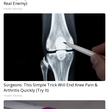
Real Enemy)
Health Weekly
Surgeons: This Simple Trick Will End Knee Pain &
Arthritis Quickly (Try It)
Health Weekly