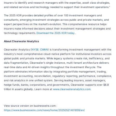
insurers to identify and research managers with the expertise, asset class strategies,
and related services and technology needed to support their investment operations.”
The 2025 IIOR provides detailed profiles of over 100 investment managers and
consultants, emerging investment strategies across public and private markets, and
expert perspectives on the market’s evolution. This comprehensive resource helps
insurers make informed decisions about their investment management strategies and
technology requirements.
Download the 2025 IIOR today
.
About Clearwater Analytics
Clearwater Analytics (
NYSE: CWAN
) is transforming investment management with the
industry's most comprehensive cloud-native platform for institutional investors across
global public and private markets. While legacy systems create risk, inefficiency, and
data fragmentation, Clearwater's single-instance, multi-tenant architecture delivers
real-time data and AI-driven insights throughout the investment lifecycle. The
platform eliminates information silos by integrating portfolio management, trading,
investment accounting, reconciliation, regulatory reporting, performance, compliance,
and risk analytics in one unified system. Serving leading insurers, asset managers,
hedge funds, banks, corporations, and governments, Clearwater supports over $8.8
trillion in assets globally. Learn more at
www.clearwateranalytics.com
.
View source version on businesswire.com:
https://www.businesswire.com/news/home/20250521401859/en/