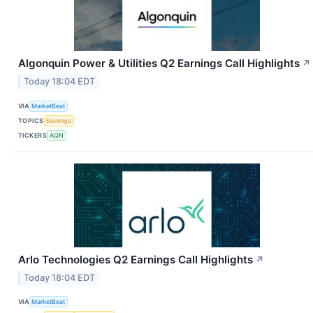
Algonquin Power & Utilities Q2 Earnings Call Highlights
↗
Today 18:04 EDT
VIA
MarketBeat
TOPICS
Earnings
TICKERS
AQN
Arlo Technologies Q2 Earnings Call Highlights
↗
Today 18:04 EDT
VIA
MarketBeat