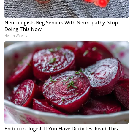
Neurologists Beg Seniors With Neuropathy: Stop
Doing This Now
Health Weekly
Endocrinologist: If You Have Diabetes, Read This