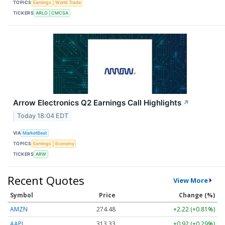
TOPICS
Earnings
World Trade
TICKERS
ARLO
CMCSA
Arrow Electronics Q2 Earnings Call Highlights
↗
Today 18:04 EDT
VIA
MarketBeat
TOPICS
Earnings
Economy
TICKERS
ARW
Recent Quotes
View More
Symbol
Price
Change (%)
AMZN
274.48
+2.22 (+0.81%)
AAPL
313.33
+0.92 (+0.29%)