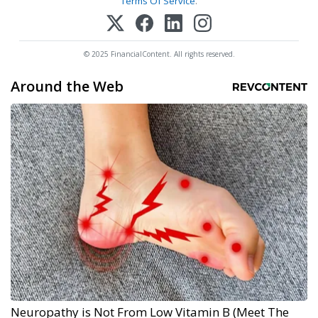
Terms Of Service
.
© 2025 FinancialContent. All rights reserved.
Around the Web
Neuropathy is Not From Low Vitamin B (Meet The