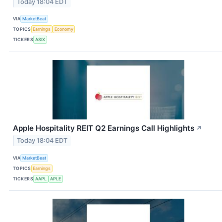
Today 18:04 EDT
VIA
MarketBeat
TOPICS
Earnings
Economy
TICKERS
ASIX
Apple Hospitality REIT Q2 Earnings Call Highlights
↗
Today 18:04 EDT
VIA
MarketBeat
TOPICS
Earnings
TICKERS
AAPL
APLE