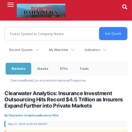
Skip
to
main
content
Recent Quotes
My Watchlist
Indicators
Markets
Stocks
ETFs
Tools
Overview
News
Currencies
International
Treasuries
Clearwater Analytics: Insurance Investment
Outsourcing Hits Record $4.5 Trillion as Insurers
Expand Further into Private Markets
By:
Clearwater Analytics
via
Business Wire
May 21, 2025 at 09:00 AM EDT