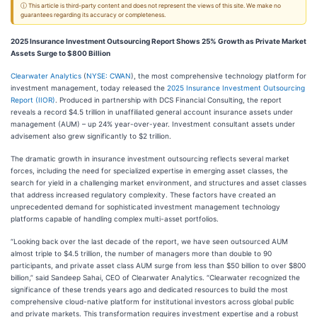
ⓘ This article is third-party content and does not represent the views of this site. We make no
guarantees regarding its accuracy or completeness.
2025 Insurance Investment Outsourcing Report Shows 25% Growth as Private Market
Assets Surge to $800 Billion
Clearwater Analytics
(
NYSE: CWAN
), the most comprehensive technology platform for
investment management, today released the
2025 Insurance Investment Outsourcing
Report (IIOR)
. Produced in partnership with DCS Financial Consulting, the report
reveals a record $4.5 trillion in unaffiliated general account insurance assets under
management (AUM) – up 24% year-over-year. Investment consultant assets under
advisement also grew significantly to $2 trillion.
The dramatic growth in insurance investment outsourcing reflects several market
forces, including the need for specialized expertise in emerging asset classes, the
search for yield in a challenging market environment, and structures and asset classes
that address increased regulatory complexity. These factors have created an
unprecedented demand for sophisticated investment management technology
platforms capable of handling complex multi-asset portfolios.
“Looking back over the last decade of the report, we have seen outsourced AUM
almost triple to $4.5 trillion, the number of managers more than double to 90
participants, and private asset class AUM surge from less than $50 billion to over $800
billion,” said Sandeep Sahai, CEO of Clearwater Analytics. “Clearwater recognized the
significance of these trends years ago and dedicated resources to build the most
comprehensive cloud-native platform for institutional investors across global public
and private markets. This transformation requires investment expertise and a robust