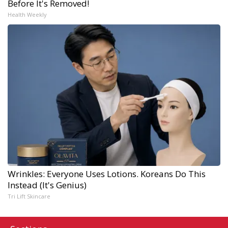
Before It's Removed!
Health Weekly
Wrinkles: Everyone Uses Lotions. Koreans Do This
Instead (It's Genius)
Tri Lift Skincare