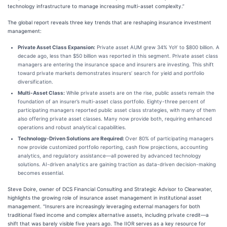
technology infrastructure to manage increasing multi-asset complexity.”
The global report reveals three key trends that are reshaping insurance investment
management:
Private Asset Class Expansion:
Private asset AUM grew 34% YoY to $800 billion. A
decade ago, less than $50 billion was reported in this segment. Private asset class
managers are entering the insurance space and insurers are investing. This shift
toward private markets demonstrates insurers’ search for yield and portfolio
diversification.
Multi-Asset Class:
While private assets are on the rise, public assets remain the
foundation of an insurer’s multi-asset class portfolio. Eighty-three percent of
participating managers reported public asset class strategies, with many of them
also offering private asset classes. Many now provide both, requiring enhanced
operations and robust analytical capabilities.
Technology-Driven Solutions are Required:
Over 80% of participating managers
now provide customized portfolio reporting, cash flow projections, accounting
analytics, and regulatory assistance—all powered by advanced technology
solutions. AI-driven analytics are gaining traction as data-driven decision-making
becomes essential.
Steve Doire, owner of DCS Financial Consulting and Strategic Advisor to Clearwater,
highlights the growing role of insurance asset management in institutional asset
management. “Insurers are increasingly leveraging external managers for both
traditional fixed income and complex alternative assets, including private credit—a
shift that was barely visible five years ago. The IIOR serves as a key resource for