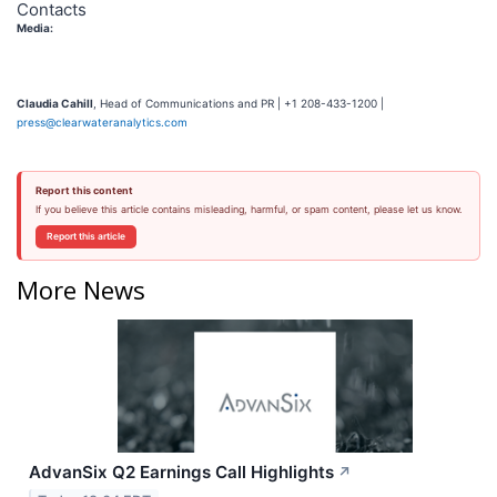
Contacts
Media:
Claudia Cahill
, Head of Communications and PR | +1 208-433-1200 |
press@clearwateranalytics.com
Report this content
If you believe this article contains misleading, harmful, or spam content, please let us know.
Report this article
More News
AdvanSix Q2 Earnings Call Highlights
↗