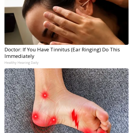
Doctor: If You Have Tinnitus (Ear Ringing) Do This
Immediately
Healthy Hearing Daily