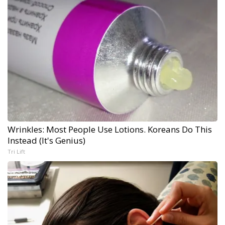
Wrinkles: Most People Use Lotions. Koreans Do This
Instead (It's Genius)
Tri Lift