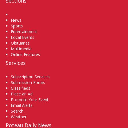
Sections
Home
News
Sports
Entertainment
Local Events
Obituaries
Multimedia
Online Features
Services
Subscription Services
Submission Forms
Classifieds
Place an Ad
Promote Your Event
Email Alerts
Search
Weather
Poteau Daily News