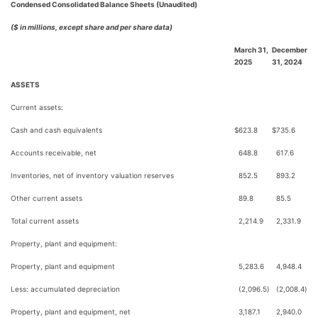
Condensed Consolidated Balance Sheets (Unaudited)
($ in millions, except share and per share data)
March 31,
December
2025
31, 2024
ASSETS
Current assets:
Cash and cash equivalents
$
623.8
$
735.6
Accounts receivable, net
648.8
617.6
Inventories, net of inventory valuation reserves
852.5
893.2
Other current assets
89.8
85.5
Total current assets
2,214.9
2,331.9
Property, plant and equipment:
Property, plant and equipment
5,283.6
4,948.4
Less: accumulated depreciation
(2,096.5
)
(2,008.4
)
Property, plant and equipment, net
3,187.1
2,940.0