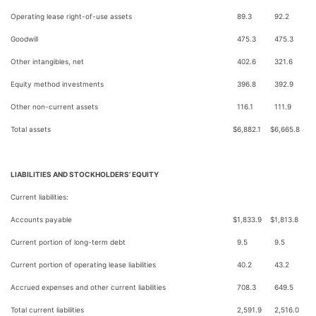
Operating lease right-of-use assets
89.3
92.2
Goodwill
475.3
475.3
Other intangibles, net
402.6
321.6
Equity method investments
396.8
392.9
Other non-current assets
116.1
111.9
Total assets
$
6,882.1
$
6,665.8
LIABILITIES AND STOCKHOLDERS’ EQUITY
Current liabilities:
Accounts payable
$
1,833.9
$
1,813.8
Current portion of long-term debt
9.5
9.5
Current portion of operating lease liabilities
40.2
43.2
Accrued expenses and other current liabilities
708.3
649.5
Total current liabilities
2,591.9
2,516.0