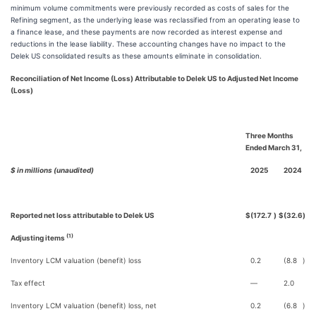
minimum volume commitments were previously recorded as costs of sales for the
Refining segment, as the underlying lease was reclassified from an operating lease to
a finance lease, and these payments are now recorded as interest expense and
reductions in the lease liability. These accounting changes have no impact to the
Delek US consolidated results as these amounts eliminate in consolidation.
Reconciliation of Net Income (Loss) Attributable to Delek US to Adjusted Net Income
(Loss)
Three Months
Ended March 31,
$ in millions (unaudited)
2025
2024
Reported net loss attributable to Delek US
$
(172.7
)
$
(32.6
)
(1)
Adjusting items
Inventory LCM valuation (benefit) loss
0.2
(8.8
)
Tax effect
—
2.0
Inventory LCM valuation (benefit) loss, net
0.2
(6.8
)