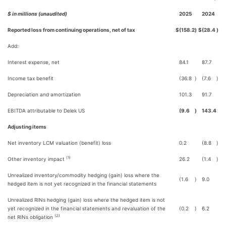
$ in millions (unaudited)
2025
2024
Reported loss from continuing operations, net of tax
$
(158.2
)
$
(28.4
)
Add:
Interest expense, net
84.1
87.7
Income tax benefit
(36.8
)
(7.6
)
Depreciation and amortization
101.3
91.7
EBITDA attributable to Delek US
(9.6
)
143.4
Adjusting items
Net inventory LCM valuation (benefit) loss
0.2
(8.8
)
(1)
Other inventory impact
26.2
(1.4
)
Unrealized inventory/commodity hedging (gain) loss where the
(1.6
)
9.0
hedged item is not yet recognized in the financial statements
Unrealized RINs hedging (gain) loss where the hedged item is not
yet recognized in the financial statements and revaluation of the
(0.2
)
6.2
(2)
net RINs obligation