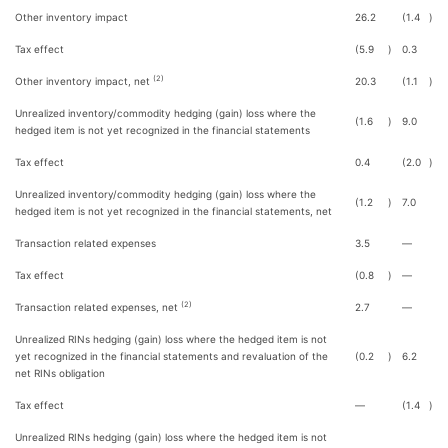
Other inventory impact
26.2
(1.4
)
Tax effect
(5.9
)
0.3
(2)
Other inventory impact, net
20.3
(1.1
)
Unrealized inventory/commodity hedging (gain) loss where the
(1.6
)
9.0
hedged item is not yet recognized in the financial statements
Tax effect
0.4
(2.0
)
Unrealized inventory/commodity hedging (gain) loss where the
(1.2
)
7.0
hedged item is not yet recognized in the financial statements, net
Transaction related expenses
3.5
—
Tax effect
(0.8
)
—
(2)
Transaction related expenses, net
2.7
—
Unrealized RINs hedging (gain) loss where the hedged item is not
yet recognized in the financial statements and revaluation of the
(0.2
)
6.2
net RINs obligation
Tax effect
—
(1.4
)
Unrealized RINs hedging (gain) loss where the hedged item is not