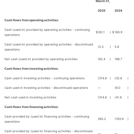
March 31,
2025
2024
Cash flows from operating activities:
Cash (used in) provided by operating activities - continuing
$
(62.1
)
$
160.9
operations
Cash (used in) provided by operating activities - discontinued
(0.3
)
5.8
operations
Net cash (used in) provided by operating activities
(62.4
)
166.7
Cash flows from investing activities:
Cash used in investing activities - continuing operations
(314.6
)
(32.6
)
Cash used in investing activities - discontinued operations
—
(9.0
)
Net cash used in investing activities
(314.6
)
(41.6
)
Cash flows from financing activities:
Cash provided by (used in) financing activities - continuing
265.2
(193.9
)
operations
Cash provided by (used in) financing activities - discontinued
—
—