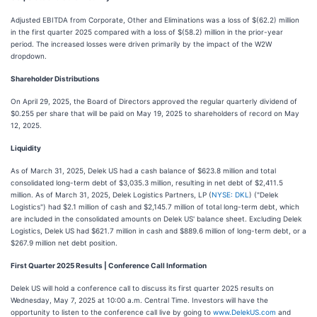
Adjusted EBITDA from Corporate, Other and Eliminations was a loss of $(62.2) million
in the first quarter 2025 compared with a loss of $(58.2) million in the prior-year
period. The increased losses were driven primarily by the impact of the W2W
dropdown.
Shareholder Distributions
On April 29, 2025, the Board of Directors approved the regular quarterly dividend of
$0.255 per share that will be paid on May 19, 2025 to shareholders of record on May
12, 2025.
Liquidity
As of March 31, 2025, Delek US had a cash balance of $623.8 million and total
consolidated long-term debt of $3,035.3 million, resulting in net debt of $2,411.5
million. As of March 31, 2025, Delek Logistics Partners, LP (
NYSE: DKL
) ("Delek
Logistics") had $2.1 million of cash and $2,145.7 million of total long-term debt, which
are included in the consolidated amounts on Delek US' balance sheet. Excluding Delek
Logistics, Delek US had $621.7 million in cash and $889.6 million of long-term debt, or a
$267.9 million net debt position.
First Quarter 2025 Results | Conference Call Information
Delek US will hold a conference call to discuss its first quarter 2025 results on
Wednesday, May 7, 2025 at 10:00 a.m. Central Time. Investors will have the
opportunity to listen to the conference call live by going to
www.DelekUS.com
and