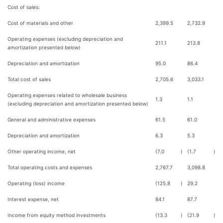
Cost of sales:
Cost of materials and other
2,399.5
2,732.9
Operating expenses (excluding depreciation and
211.1
213.8
amortization presented below)
Depreciation and amortization
95.0
86.4
Total cost of sales
2,705.6
3,033.1
Operating expenses related to wholesale business
1.3
1.1
(excluding depreciation and amortization presented below)
General and administrative expenses
61.5
61.0
Depreciation and amortization
6.3
5.3
Other operating income, net
(7.0
)
(1.7
)
Total operating costs and expenses
2,767.7
3,098.8
Operating (loss) income
(125.8
)
29.2
Interest expense, net
84.1
87.7
Income from equity method investments
(13.3
)
(21.9
)