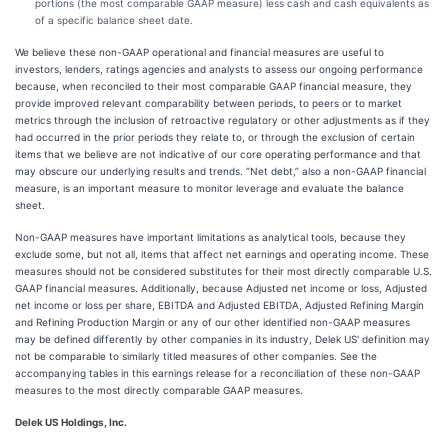
portions (the most comparable GAAP measure) less cash and cash equivalents as
of a specific balance sheet date.
We believe these non-GAAP operational and financial measures are useful to
investors, lenders, ratings agencies and analysts to assess our ongoing performance
because, when reconciled to their most comparable GAAP financial measure, they
provide improved relevant comparability between periods, to peers or to market
metrics through the inclusion of retroactive regulatory or other adjustments as if they
had occurred in the prior periods they relate to, or through the exclusion of certain
items that we believe are not indicative of our core operating performance and that
may obscure our underlying results and trends. “Net debt,” also a non-GAAP financial
measure, is an important measure to monitor leverage and evaluate the balance
sheet.
Non-GAAP measures have important limitations as analytical tools, because they
exclude some, but not all, items that affect net earnings and operating income. These
measures should not be considered substitutes for their most directly comparable U.S.
GAAP financial measures. Additionally, because Adjusted net income or loss, Adjusted
net income or loss per share, EBITDA and Adjusted EBITDA, Adjusted Refining Margin
and Refining Production Margin or any of our other identified non-GAAP measures
may be defined differently by other companies in its industry, Delek US' definition may
not be comparable to similarly titled measures of other companies. See the
accompanying tables in this earnings release for a reconciliation of these non-GAAP
measures to the most directly comparable GAAP measures.
Delek US Holdings, Inc.