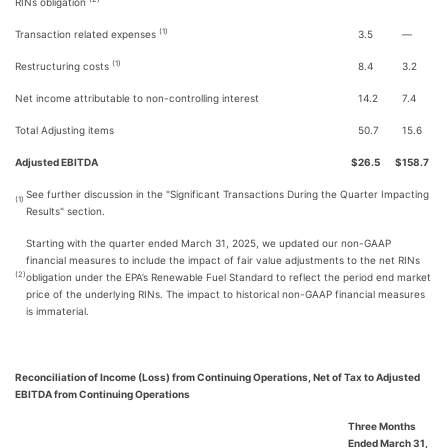
RINs obligation
(1)
Transaction related expenses
3.5
—
(1)
Restructuring costs
8.4
3.2
Net income attributable to non-controlling interest
14.2
7.4
Total Adjusting items
50.7
15.6
Adjusted EBITDA
$
26.5
$
158.7
See further discussion in the "Significant Transactions During the Quarter Impacting
(1)
Results" section.
Starting with the quarter ended March 31, 2025, we updated our non-GAAP
financial measures to include the impact of fair value adjustments to the net RINs
(2)
obligation under the EPA’s Renewable Fuel Standard to reflect the period end market
price of the underlying RINs. The impact to historical non-GAAP financial measures
is immaterial.
Reconciliation of Income (Loss) from Continuing Operations, Net of Tax to Adjusted
EBITDA from Continuing Operations
Three Months
Ended March 31,