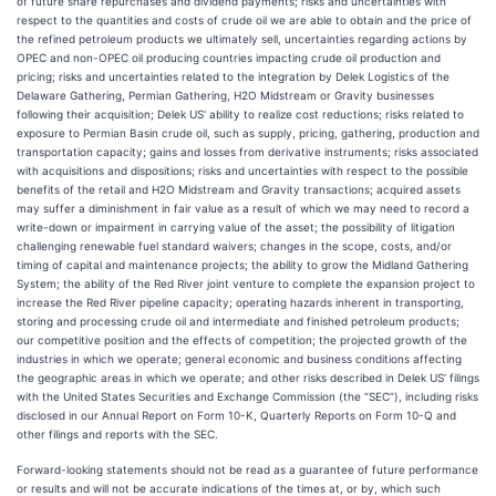
of future share repurchases and dividend payments; risks and uncertainties with
respect to the quantities and costs of crude oil we are able to obtain and the price of
the refined petroleum products we ultimately sell, uncertainties regarding actions by
OPEC and non-OPEC oil producing countries impacting crude oil production and
pricing; risks and uncertainties related to the integration by Delek Logistics of the
Delaware Gathering, Permian Gathering, H2O Midstream or Gravity businesses
following their acquisition; Delek US' ability to realize cost reductions; risks related to
exposure to Permian Basin crude oil, such as supply, pricing, gathering, production and
transportation capacity; gains and losses from derivative instruments; risks associated
with acquisitions and dispositions; risks and uncertainties with respect to the possible
benefits of the retail and H2O Midstream and Gravity transactions; acquired assets
may suffer a diminishment in fair value as a result of which we may need to record a
write-down or impairment in carrying value of the asset; the possibility of litigation
challenging renewable fuel standard waivers; changes in the scope, costs, and/or
timing of capital and maintenance projects; the ability to grow the Midland Gathering
System; the ability of the Red River joint venture to complete the expansion project to
increase the Red River pipeline capacity; operating hazards inherent in transporting,
storing and processing crude oil and intermediate and finished petroleum products;
our competitive position and the effects of competition; the projected growth of the
industries in which we operate; general economic and business conditions affecting
the geographic areas in which we operate; and other risks described in Delek US’ filings
with the United States Securities and Exchange Commission (the “SEC”), including risks
disclosed in our Annual Report on Form 10-K, Quarterly Reports on Form 10-Q and
other filings and reports with the SEC.
Forward-looking statements should not be read as a guarantee of future performance
or results and will not be accurate indications of the times at, or by, which such