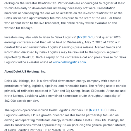
clicking on the Investor Relations tab. Participants are encouraged to register at least
15 minutes early to download and install any necessary software. Presentation
materials accompanying the call will be available on the investor relations tab of the
Delek US website approximately ten minutes prior to the start of the call. For those
who cannot listen to the live broadcast, the online replay will be available on the
website for 90 days.
Investors may also wish to listen to Delek Logistics’ (
NYSE: DKL
) first quarter 2025
earnings conference call that will be held on Wednesday, May 7, 2025 at 11:30 a.m.
Central Time and review Delek Logistics’ earnings press release. Market trends and
information disclosed by Delek Logistics may be relevant to the logistics segment
reported by Delek US. Both a replay of the conference call and press release for Delek
Logistics will be available online at
www.deleklogistics.com
.
About Delek US Holdings, Inc.
Delek US Holdings, Inc. is a diversified downstream energy company with assets in
petroleum refining, logistics, pipelines, and renewable fuels. The refining assets consist
primarily of refineries operated in Tyler and Big Spring, Texas, El Dorado, Arkansas and
Krotz Springs, Louisiana with a combined nameplate crude throughput capacity of
302,000 barrels per day.
The logistics operations include Delek Logistics Partners, LP (
NYSE: DKL
). Delek
Logistics Partners, LP is a growth-oriented master limited partnership focused on
owning and operating midstream energy infrastructure assets. Delek US Holdings, Inc.
and its subsidiaries owned approximately 63.4% (including the general partner interest)
of Delek Logistics Partners, LP at March 31, 2025.