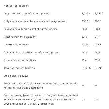
Non-current liabilities:
Long-term debt, net of current portion
3,025.8
2,755.7
Obligation under Inventory Intermediation Agreement
433.6
408.7
Environmental liabilities, net of current portion
32.3
33.3
Asset retirement obligations
32.5
24.7
Deferred tax liabilities
191.0
214.8
Operating lease liabilities, net of current portion
54.2
54.8
Other non-current liabilities
91.4
82.6
Total non-current liabilities
3,860.8
3,574.6
Stockholders’ equity:
Preferred stock, $0.01 par value, 10,000,000 shares authorized,
—
—
no shares issued and outstanding
Common stock, $0.01 par value, 110,000,000 shares authorized,
78,208,023 shares and 80,127,994 shares issued at March 31,
0.8
0.8
2025 and December 31, 2024, respectively