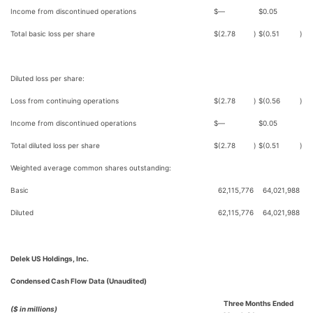
Income from discontinued operations
$
—
$
0.05
Total basic loss per share
$
(2.78
)
$
(0.51
)
Diluted loss per share:
Loss from continuing operations
$
(2.78
)
$
(0.56
)
Income from discontinued operations
$
—
$
0.05
Total diluted loss per share
$
(2.78
)
$
(0.51
)
Weighted average common shares outstanding:
Basic
62,115,776
64,021,988
Diluted
62,115,776
64,021,988
Delek US Holdings, Inc.
Condensed Cash Flow Data (Unaudited)
Three Months Ended
($ in millions)