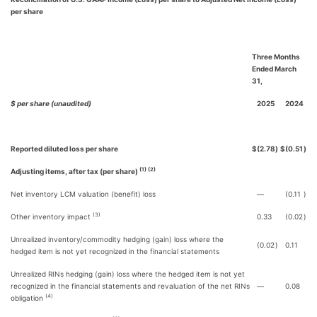
per share
Three Months
Ended March
31,
$ per share (unaudited)
2025
2024
Reported diluted loss per share
$
(2.78
)
$
(0.51
)
(1) (2)
Adjusting items, after tax (per share)
Net inventory LCM valuation (benefit) loss
—
(0.11
)
(3)
Other inventory impact
0.33
(0.02
)
Unrealized inventory/commodity hedging (gain) loss where the
(0.02
)
0.11
hedged item is not yet recognized in the financial statements
Unrealized RINs hedging (gain) loss where the hedged item is not yet
recognized in the financial statements and revaluation of the net RINs
—
0.08
(4)
obligation