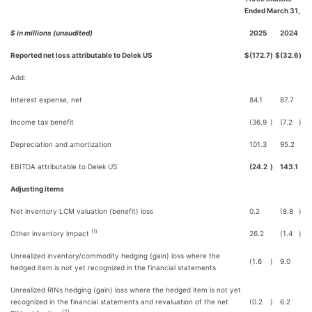
Ended March 31,
$ in millions (unaudited)
2025
2024
Reported net loss attributable to Delek US
$
(172.7
)
$
(32.6
)
Add:
Interest expense, net
84.1
87.7
Income tax benefit
(36.9
)
(7.2
)
Depreciation and amortization
101.3
95.2
EBITDA attributable to Delek US
(24.2
)
143.1
Adjusting items
Net inventory LCM valuation (benefit) loss
0.2
(8.8
)
(1)
Other inventory impact
26.2
(1.4
)
Unrealized inventory/commodity hedging (gain) loss where the
(1.6
)
9.0
hedged item is not yet recognized in the financial statements
Unrealized RINs hedging (gain) loss where the hedged item is not yet
recognized in the financial statements and revaluation of the net
(0.2
)
6.2
(2)