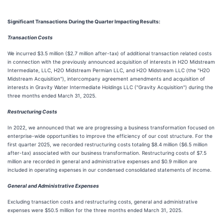
Significant Transactions During the Quarter Impacting Results:
Transaction Costs
We incurred $3.5 million ($2.7 million after-tax) of additional transaction related costs
in connection with the previously announced acquisition of interests in H2O Midstream
Intermediate, LLC, H2O Midstream Permian LLC, and H2O Midstream LLC (the "H2O
Midstream Acquisition"), intercompany agreement amendments and acquisition of
interests in Gravity Water Intermediate Holdings LLC ("Gravity Acquisition") during the
three months ended March 31, 2025.
Restructuring Costs
In 2022, we announced that we are progressing a business transformation focused on
enterprise-wide opportunities to improve the efficiency of our cost structure. For the
first quarter 2025, we recorded restructuring costs totaling $8.4 million ($6.5 million
after-tax) associated with our business transformation. Restructuring costs of $7.5
million are recorded in general and administrative expenses and $0.9 million are
included in operating expenses in our condensed consolidated statements of income.
General and Administrative Expenses
Excluding transaction costs and restructuring costs, general and administrative
expenses were $50.5 million for the three months ended March 31, 2025.