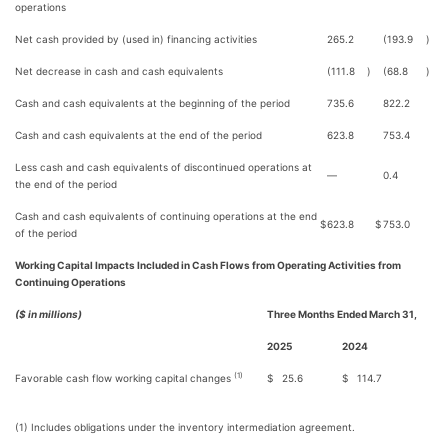
operations
Net cash provided by (used in) financing activities
265.2
(193.9
)
Net decrease in cash and cash equivalents
(111.8
)
(68.8
)
Cash and cash equivalents at the beginning of the period
735.6
822.2
Cash and cash equivalents at the end of the period
623.8
753.4
Less cash and cash equivalents of discontinued operations at
—
0.4
the end of the period
Cash and cash equivalents of continuing operations at the end
$
623.8
$
753.0
of the period
Working Capital Impacts Included in Cash Flows from Operating Activities from
Continuing Operations
($ in millions)
Three Months Ended March 31,
2025
2024
(1)
Favorable cash flow working capital changes
$
25.6
$
114.7
(1) Includes obligations under the inventory intermediation agreement.