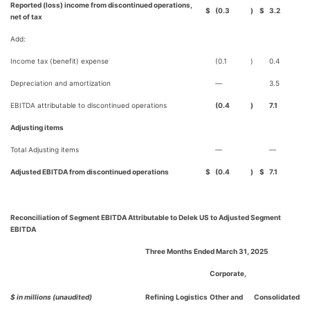
Reported (loss) income from discontinued operations,
$
(0.3
)
$
3.2
net of tax
Add:
Income tax (benefit) expense
(0.1
)
0.4
Depreciation and amortization
—
3.5
EBITDA attributable to discontinued operations
(0.4
)
7.1
Adjusting items
Total Adjusting items
—
—
Adjusted EBITDA from discontinued operations
$
(0.4
)
$
7.1
Reconciliation of Segment EBITDA Attributable to Delek US to Adjusted Segment
EBITDA
Three Months Ended March 31, 2025
Corporate,
$ in millions (unaudited)
Refining
Logistics
Other and
Consolidated