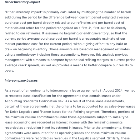
Other Inventory Impact
"Other inventory impact" is primarily calculated by multiplying the number of barrels
sold during the period by the difference between current period weighted average
purchase cost per barrel directly related to our refineries and per barrel cost of
materials and other for the period recognized on a first-in, first-out basis directly
related to our refineries. It assumes no beginning or ending inventory, so that the
current period average purchase cost per barrel is a reasonable estimate of our
market purchase cost for the current period, without giving effect to any build or
draw on beginning inventory. These amounts are based on management estimates
using a methodology including these assumptions. However, this analysis provides
management with a means to compare hypothetical refining margins to current period
average crack spreads, as well as provides a means to better compare our results to
peers.
Intercompany Leases
As a result of amendments to intercompany lease agreements in August 2024, we had
to reassess lease classification for the agreements that contain leases under
Accounting Standards Codification 842. As a result of these lease assessments,
certain of these agreements met the criteria to be accounted for as sales-type leases
for Delek Logistics and finance leases for the Refining segment. Therefore, portions of
the minimum volume commitments under these agreements subject to sales-type
lease accounting are recorded as interest income with the remaining amounts
recorded as a reduction in net investment in leases. Prior to the amendments, these
agreements were accounted for as operating leases and these minimum volume
commitments were recorded as revenues in the Logistics segment. Similarly, these