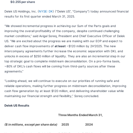
$0.255 per share
Delek US Holdings, Inc. (
NYSE: DK
) (“Delek US”, "Company") today announced financial
results for its first quarter ended March 31, 2025.
“We showed incremental progress in achieving our Sum of the Parts goals and
improving the overall profitability of the company, despite continued challenging
market conditions,” said Avigal Soreq, President and Chief Executive Officer of Delek
US. “We are excited about the progress we are making with our EOP and expect to
deliver cash flow improvements of
at least
~$120 million by 2H'2025. The new
intercompany agreements further increase the economic separation with DKL and
unlocks in excess of $250 million of liquidity. They are also an incremental step in our
top strategic goal to complete midstream deconsolidation. On a pro-forma basis,
~80% of DKL's cash flows will be coming from third-party sources after these
agreements.”
“Looking ahead, we will continue to execute on our priorities of running safe and
reliable operations, making further progress on midstream deconsolidation, improving
cash flow generation by at least $120 million, and delivering shareholder value while
maintaining our financial strength and flexibility,” Soreq concluded.
Delek US Results
Three Months Ended March 31,
($ in millions, except per share data)
2025
2024