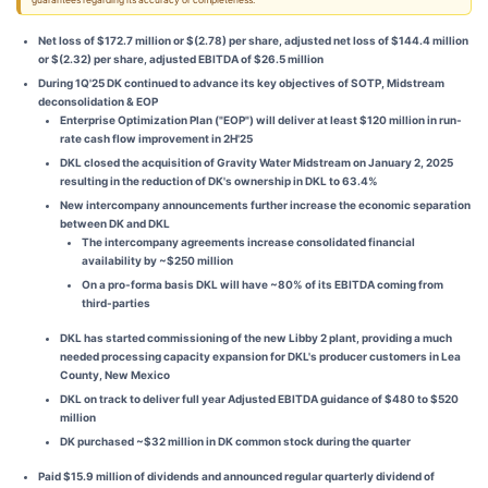
guarantees regarding its accuracy or completeness.
Net loss of $172.7 million or $(2.78) per share, adjusted net loss of $144.4 million
or $(2.32) per share, adjusted EBITDA of $26.5 million
During 1Q'25 DK continued to advance its key objectives of SOTP, Midstream
deconsolidation & EOP
Enterprise Optimization Plan ("EOP") will deliver at least $120 million in run-
rate cash flow improvement in 2H'25
DKL closed the acquisition of Gravity Water Midstream on January 2, 2025
resulting in the reduction of DK's ownership in DKL to 63.4%
New intercompany announcements further increase the economic separation
between DK and DKL
The intercompany agreements increase consolidated financial
availability by ~$250 million
On a pro-forma basis DKL will have ~80% of its EBITDA coming from
third-parties
DKL has started commissioning of the new Libby 2 plant, providing a much
needed processing capacity expansion for DKL's producer customers in Lea
County, New Mexico
DKL on track to deliver full year Adjusted EBITDA guidance of $480 to $520
million
DK purchased ~$32 million in DK common stock during the quarter
Paid $15.9 million of dividends and announced regular quarterly dividend of