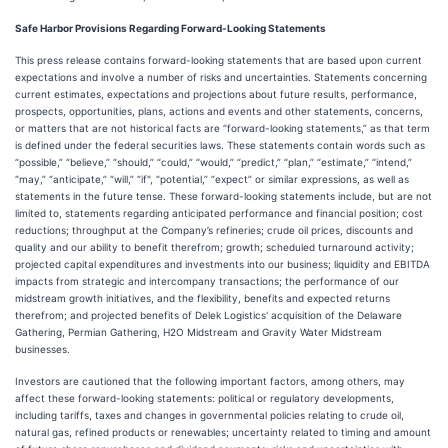
Safe Harbor Provisions Regarding Forward-Looking Statements
This press release contains forward-looking statements that are based upon current
expectations and involve a number of risks and uncertainties. Statements concerning
current estimates, expectations and projections about future results, performance,
prospects, opportunities, plans, actions and events and other statements, concerns,
or matters that are not historical facts are “forward-looking statements,” as that term
is defined under the federal securities laws. These statements contain words such as
“possible,” “believe,” “should,” “could,” “would,” “predict,” “plan,” “estimate,” “intend,”
“may,” “anticipate,” “will,” “if", “potential,” “expect” or similar expressions, as well as
statements in the future tense. These forward-looking statements include, but are not
limited to, statements regarding anticipated performance and financial position; cost
reductions; throughput at the Company’s refineries; crude oil prices, discounts and
quality and our ability to benefit therefrom; growth; scheduled turnaround activity;
projected capital expenditures and investments into our business; liquidity and EBITDA
impacts from strategic and intercompany transactions; the performance of our
midstream growth initiatives, and the flexibility, benefits and expected returns
therefrom; and projected benefits of Delek Logistics' acquisition of the Delaware
Gathering, Permian Gathering, H2O Midstream and Gravity Water Midstream
businesses.
Investors are cautioned that the following important factors, among others, may
affect these forward-looking statements: political or regulatory developments,
including tariffs, taxes and changes in governmental policies relating to crude oil,
natural gas, refined products or renewables; uncertainty related to timing and amount