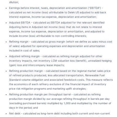
dilution;
Earnings before interest, taxes, depreciation and amortization ("EBITDA") -
calculated as net income (loss) attributable to Delek US adjusted to add back
interest expense, income tax expense, depreciation and amortization;
Adjusted EBITDA - calculated as EBITDA adjusted for the relevant identified
Adjusting items in Adjusted net income (loss) that do not relate to interest
expense, income tax expense, depreciation or amortization, and adjusted to
include income (loss) attributable to non-controlling interests;
Refining margin - calculated as gross margin (which we define as sales minus cost
of sales) adjusted for operating expenses and depreciation and amortization
included in cost of sales;
Adjusted refining margin - calculated as refining margin adjusted for other
inventory impacts, net inventory LCM valuation loss (benefit), unrealized hedging
(gain) loss and intercompany lease impacts;
Refining production margin - calculated based on the regional market sales price
of refined products produced, less allocated transportation, Renewable Fuel
Standard volume obligation and associated feedstock costs. This measure reflects
the economics of each refinery exclusive of the financial impact of inventory
price risk mitigation programs and marketing uplift strategies;
Refining production margin per throughput barrel - calculated as refining
production margin divided by our average refining throughput in barrels per day
(excluding purchased barrels) multiplied by 1,000 and multiplied by the number of
days in the period; and
Net debt - calculated as long-term debt including both current and non-current