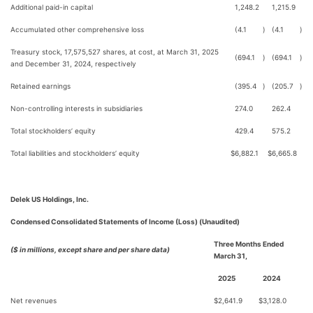
Additional paid-in capital
1,248.2
1,215.9
Accumulated other comprehensive loss
(4.1
)
(4.1
)
Treasury stock, 17,575,527 shares, at cost, at March 31, 2025
(694.1
)
(694.1
)
and December 31, 2024, respectively
Retained earnings
(395.4
)
(205.7
)
Non-controlling interests in subsidiaries
274.0
262.4
Total stockholders’ equity
429.4
575.2
Total liabilities and stockholders’ equity
$
6,882.1
$
6,665.8
Delek US Holdings, Inc.
Condensed Consolidated Statements of Income (Loss) (Unaudited)
Three Months Ended
($ in millions, except share and per share data)
March 31,
2025
2024
Net revenues
$
2,641.9
$
3,128.0