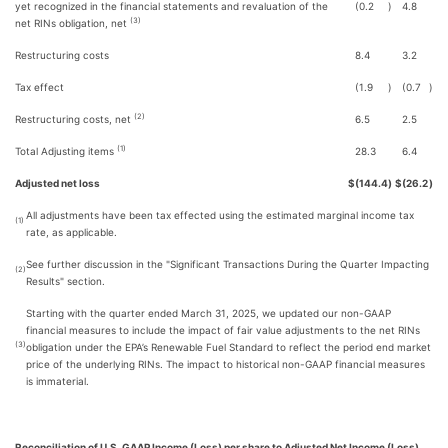
yet recognized in the financial statements and revaluation of the
(0.2
)
4.8
(3)
net RINs obligation, net
Restructuring costs
8.4
3.2
Tax effect
(1.9
)
(0.7
)
(2)
Restructuring costs, net
6.5
2.5
(1)
Total Adjusting items
28.3
6.4
Adjusted net loss
$
(144.4
)
$
(26.2
)
All adjustments have been tax effected using the estimated marginal income tax
(1)
rate, as applicable.
See further discussion in the "Significant Transactions During the Quarter Impacting
(2)
Results" section.
Starting with the quarter ended March 31, 2025, we updated our non-GAAP
financial measures to include the impact of fair value adjustments to the net RINs
(3)
obligation under the EPA’s Renewable Fuel Standard to reflect the period end market
price of the underlying RINs. The impact to historical non-GAAP financial measures
is immaterial.
Reconciliation of U.S. GAAP Income (Loss) per share to Adjusted Net Income (Loss)