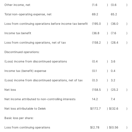
Other income, net
(1.6
)
(0.6
)
Total non-operating expense, net
69.2
65.2
Loss from continuing operations before income tax benefit
(195.0
)
(36.0
)
Income tax benefit
(36.8
)
(7.6
)
Loss from continuing operations, net of tax
(158.2
)
(28.4
)
Discontinued operations:
(Loss) income from discontinued operations
(0.4
)
3.6
Income tax (benefit) expense
(0.1
)
0.4
(Loss) income from discontinued operations, net of tax
(0.3
)
3.2
Net loss
(158.5
)
(25.2
)
Net income attributed to non-controlling interests
14.2
7.4
Net loss attributable to Delek
$
(172.7
)
$
(32.6
)
Basic loss per share:
Loss from continuing operations
$
(2.78
)
$
(0.56
)