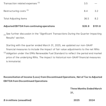
(1)
Transaction related expenses
3.5
—
(1)
Restructuring costs
8.4
3.2
Total Adjusting items
36.5
8.2
Adjusted EBITDA from continuing operations
$
26.9
$
151.6
See further discussion in the "Significant Transactions During the Quarter Impacting
(1)
Results" section.
Starting with the quarter ended March 31, 2025, we updated our non-GAAP
financial measures to include the impact of fair value adjustments to the net RINs
(2)
obligation under the EPA’s Renewable Fuel Standard to reflect the period end market
price of the underlying RINs. The impact to historical non-GAAP financial measures
is immaterial.
Reconciliation of Income (Loss) from Discontinued Operations, Net of Tax to Adjusted
EBITDA from Discontinued Operations
Three Months Ended March
31,
$ in millions (unaudited)
2025
2024