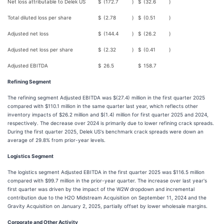
Net loss attributable to Delek US
$
(172.7
)
$
(32.6
)
Total diluted loss per share
$
(2.78
)
$
(0.51
)
Adjusted net loss
$
(144.4
)
$
(26.2
)
Adjusted net loss per share
$
(2.32
)
$
(0.41
)
Adjusted EBITDA
$
26.5
$
158.7
Refining Segment
The refining segment Adjusted EBITDA was $(27.4) million in the first quarter 2025
compared with $110.1 million in the same quarter last year, which reflects other
inventory impacts of $26.2 million and $(1.4) million for first quarter 2025 and 2024,
respectively. The decrease over 2024 is primarily due to lower refining crack spreads.
During the first quarter 2025, Delek US's benchmark crack spreads were down an
average of 29.8% from prior-year levels.
Logistics Segment
The logistics segment Adjusted EBITDA in the first quarter 2025 was $116.5 million
compared with $99.7 million in the prior-year quarter. The increase over last year's
first quarter was driven by the impact of the W2W dropdown and incremental
contribution due to the H2O Midstream Acquisition on September 11, 2024 and the
Gravity Acquisition on January 2, 2025, partially offset by lower wholesale margins.
Corporate and Other Activity