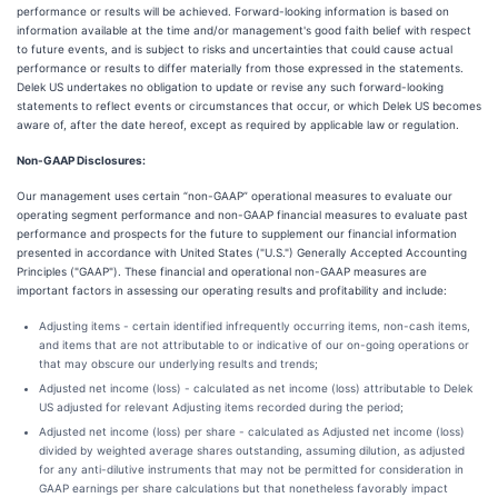
performance or results will be achieved. Forward-looking information is based on
information available at the time and/or management's good faith belief with respect
to future events, and is subject to risks and uncertainties that could cause actual
performance or results to differ materially from those expressed in the statements.
Delek US undertakes no obligation to update or revise any such forward-looking
statements to reflect events or circumstances that occur, or which Delek US becomes
aware of, after the date hereof, except as required by applicable law or regulation.
Non-GAAP Disclosures:
Our management uses certain “non-GAAP” operational measures to evaluate our
operating segment performance and non-GAAP financial measures to evaluate past
performance and prospects for the future to supplement our financial information
presented in accordance with United States ("U.S.") Generally Accepted Accounting
Principles ("GAAP"). These financial and operational non-GAAP measures are
important factors in assessing our operating results and profitability and include:
Adjusting items - certain identified infrequently occurring items, non-cash items,
and items that are not attributable to or indicative of our on-going operations or
that may obscure our underlying results and trends;
Adjusted net income (loss) - calculated as net income (loss) attributable to Delek
US adjusted for relevant Adjusting items recorded during the period;
Adjusted net income (loss) per share - calculated as Adjusted net income (loss)
divided by weighted average shares outstanding, assuming dilution, as adjusted
for any anti-dilutive instruments that may not be permitted for consideration in
GAAP earnings per share calculations but that nonetheless favorably impact