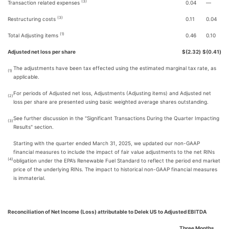
(3)
Transaction related expenses
0.04
—
(3)
Restructuring costs
0.11
0.04
(1)
Total Adjusting items
0.46
0.10
Adjusted net loss per share
$
(2.32
)
$
(0.41
)
The adjustments have been tax effected using the estimated marginal tax rate, as
(1)
applicable.
For periods of Adjusted net loss, Adjustments (Adjusting items) and Adjusted net
(2)
loss per share are presented using basic weighted average shares outstanding.
See further discussion in the "Significant Transactions During the Quarter Impacting
(3)
Results" section.
Starting with the quarter ended March 31, 2025, we updated our non-GAAP
financial measures to include the impact of fair value adjustments to the net RINs
(4)
obligation under the EPA’s Renewable Fuel Standard to reflect the period end market
price of the underlying RINs. The impact to historical non-GAAP financial measures
is immaterial.
Reconciliation of Net Income (Loss) attributable to Delek US to Adjusted EBITDA
Three Months