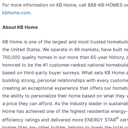
For more information on KB Home, call 888-KB-HOMES or 
kbhome.com
.
About KB Home
KB Home is one of the largest and most trusted homebuild
the United States. We operate in 49 markets, have built n
700,000 quality homes in our more than 65-year history, 
honored to be the #1 customer-ranked national homebuil
based on third-party buyer surveys. What sets KB Home a
building strong, personal relationships with every custom
creating an exceptional experience that offers our homeb
the ability to personalize their home based on what they 
a price they can afford. As the industry leader in sustainab
Home has achieved one of the highest residential energy-
®
efficiency ratings and delivered more ENERGY STAR
cert
homes than any other builder, helping to lower the total c