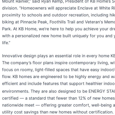
Mount Rainier,” said Ryan Kemp, President of KB Home’s S
division. “Homeowners will appreciate Enclave at White Ri
proximity to schools and outdoor recreation, including hi
biking at Pinnacle Peak, Foothills Trail and Veteran's Memo
Park. At KB Home, we’re here to help you achieve your d
with a personalized new home built uniquely for you and 
life.”
Innovative design plays an essential role in every home KB
The company’s floor plans inspire contemporary living, wi
focus on roomy, light-filled spaces that have easy indoor
flow. KB homes are engineered to be highly energy and w
efficient and include features that support healthier indoo
environments. They are also designed to be ENERGY STA
certified — a standard that fewer than 12% of new homes
nationwide meet — offering greater comfort, well-being 
utility cost savings than new homes without certification.