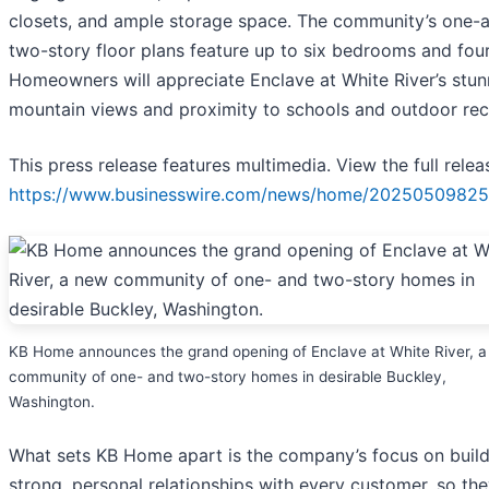
closets, and ample storage space. The community’s one-
two-story floor plans feature up to six bedrooms and four
Homeowners will appreciate Enclave at White River’s stun
mountain views and proximity to schools and outdoor rec
This press release features multimedia. View the full relea
https://www.businesswire.com/news/home/20250509825
KB Home announces the grand opening of Enclave at White River, 
community of one- and two-story homes in desirable Buckley,
Washington.
What sets KB Home apart is the company’s focus on build
strong, personal relationships with every customer, so th