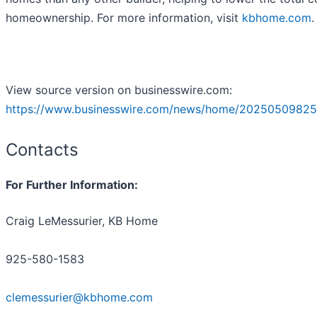
homeownership. For more information, visit
kbhome.com
.
View source version on businesswire.com:
https://www.businesswire.com/news/home/20250509825
Contacts
For Further Information:
Craig LeMessurier, KB Home
925-580-1583
clemessurier@kbhome.com