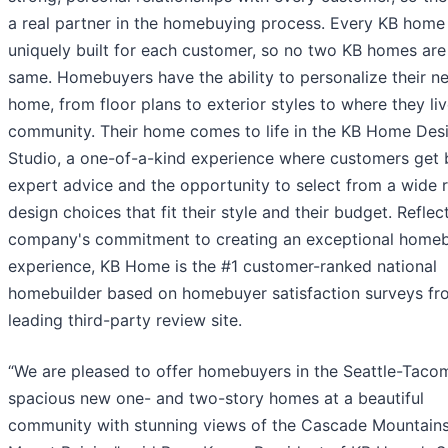
a real partner in the homebuying process. Every KB home 
uniquely built for each customer, so no two KB homes are
same. Homebuyers have the ability to personalize their n
home, from floor plans to exterior styles to where they liv
community. Their home comes to life in the KB Home Des
Studio, a one-of-a-kind experience where customers get 
expert advice and the opportunity to select from a wide 
design choices that fit their style and their budget. Reflec
company's commitment to creating an exceptional home
experience, KB Home is the #1 customer-ranked national
homebuilder based on homebuyer satisfaction surveys fr
leading third-party review site.
“We are pleased to offer homebuyers in the Seattle-Taco
spacious new one- and two-story homes at a beautiful
community with stunning views of the Cascade Mountain