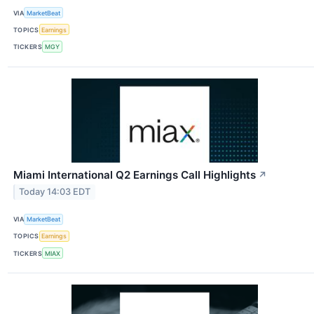
VIA
MarketBeat
TOPICS
Earnings
TICKERS
MGY
Miami International Q2 Earnings Call Highlights
↗
Today 14:03 EDT
VIA
MarketBeat
TOPICS
Earnings
TICKERS
MIAX