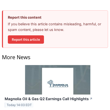
Report this content
If you believe this article contains misleading, harmful, or
spam content, please let us know.
Report this article
More News
Magnolia Oil & Gas Q2 Earnings Call Highlights
↗
Today 14:03 EDT