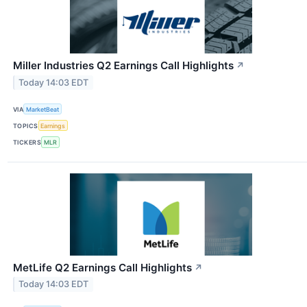
Miller Industries Q2 Earnings Call Highlights
↗
Today 14:03 EDT
VIA
MarketBeat
TOPICS
Earnings
TICKERS
MLR
MetLife Q2 Earnings Call Highlights
↗
Today 14:03 EDT