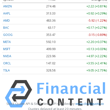
AMZN
274.48
+2.22 (+0.81%)
AAPL
313.33
+0.92 (+0.29%)
AMD
483.36
-5.92 (-1.22%)
BAC
63.17
+0.17 (+0.27%)
GOOG
353.47
-3.15 (-0.89%)
META
592.10
+2.20 (+0.37%)
MSFT
499.99
+0.13 (+0.03%)
NVDA
223.96
+4.97 (+2.22%)
ORCL
147.02
+3.55 (+2.41%)
TSLA
328.58
+9.05 (+2.75%)
Stock Quote API & Stock News API supplied by
www.cloudquote.io
Quotes delayed at least 20 minutes.