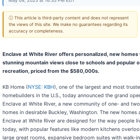
May 09, 2025 at 16:35 PM EDT
ⓘ This article is third-party content and does not represent
the views of this site. We make no guarantees regarding its
accuracy or completeness.
Enclave at White River offers personalized, new homes 
stunning mountain views close to schools and popular 
recreation, priced from the $580,000s.
KB Home (
NYSE: KBH
), one of the largest and most trust
homebuilders in the U.S., today announced the grand ope
Enclave at White River, a new community of one- and two
homes in desirable Buckley, Washington. The new homes 
Enclave at White River are designed for the way people li
today, with popular features like modern kitchens overlo
large great rooms, expansive bedroom suites with walk-in