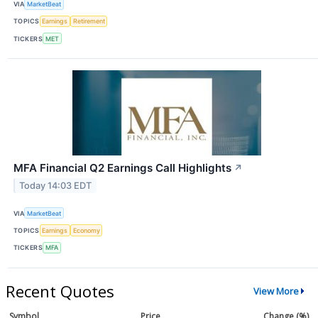
VIA
MarketBeat
TOPICS
Earnings
Retirement
TICKERS
MET
MFA Financial Q2 Earnings Call Highlights
↗
Today 14:03 EDT
VIA
MarketBeat
TOPICS
Earnings
Economy
TICKERS
MFA
Recent Quotes
View More
Symbol
Price
Change (%)