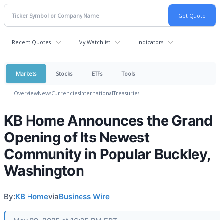
Recent Quotes
My Watchlist
Indicators
Markets
Stocks
ETFs
Tools
Overview
News
Currencies
International
Treasuries
KB Home Announces the Grand
Opening of Its Newest
Community in Popular Buckley,
Washington
By:
KB Home
via
Business Wire