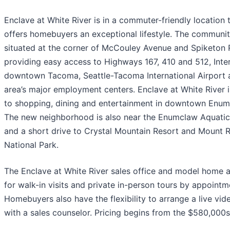
Enclave at White River is in a commuter-friendly location 
offers homebuyers an exceptional lifestyle. The communit
situated at the corner of McCouley Avenue and Spiketon 
providing easy access to Highways 167, 410 and 512, Inter
downtown Tacoma, Seattle-Tacoma International Airport 
area’s major employment centers. Enclave at White River i
to shopping, dining and entertainment in downtown Enum
The new neighborhood is also near the Enumclaw Aquatic
and a short drive to Crystal Mountain Resort and Mount R
National Park.
The Enclave at White River sales office and model home 
for walk-in visits and private in-person tours by appointm
Homebuyers also have the flexibility to arrange a live vid
with a sales counselor. Pricing begins from the $580,000s