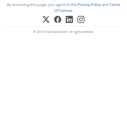
By accessing this page, you agree to the
Privacy Policy
and
Terms
Of Service
.
© 2025 FinancialContent. All rights reserved.