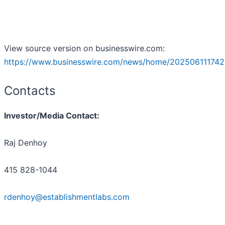
View source version on businesswire.com:
https://www.businesswire.com/news/home/202506111742
Contacts
Investor/Media Contact:
Raj Denhoy
415 828-1044
rdenhoy@establishmentlabs.com