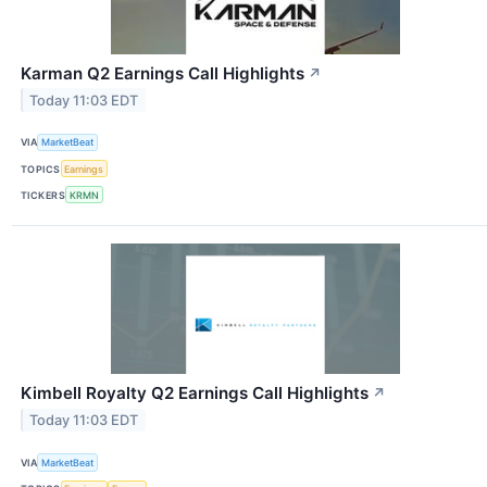
Karman Q2 Earnings Call Highlights
↗
Today 11:03 EDT
VIA
MarketBeat
TOPICS
Earnings
TICKERS
KRMN
Kimbell Royalty Q2 Earnings Call Highlights
↗
Today 11:03 EDT
VIA
MarketBeat