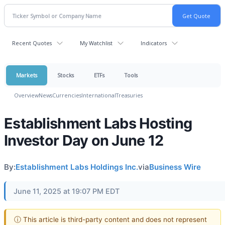
Recent Quotes
My Watchlist
Indicators
Markets
Stocks
ETFs
Tools
Overview
News
Currencies
International
Treasuries
Establishment Labs Hosting
Investor Day on June 12
By:
Establishment Labs Holdings Inc.
via
Business Wire
June 11, 2025 at 19:07 PM EDT
ⓘ This article is third-party content and does not represent