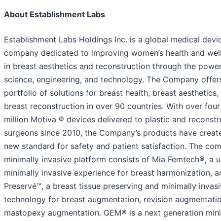
About Establishment Labs
Establishment Labs Holdings Inc. is a global medical devi
company dedicated to improving women’s health and wel
in breast aesthetics and reconstruction through the power
science, engineering, and technology. The Company offer
portfolio of solutions for breast health, breast aesthetics,
breast reconstruction in over 90 countries. With over four
million Motiva ® devices delivered to plastic and reconstr
surgeons since 2010, the Company’s products have creat
new standard for safety and patient satisfaction. The co
minimally invasive platform consists of Mia Femtech®, a 
minimally invasive experience for breast harmonization, a
Preservé™, a breast tissue preserving and minimally invas
technology for breast augmentation, revision augmentati
mastopexy augmentation. GEM® is a next generation mini