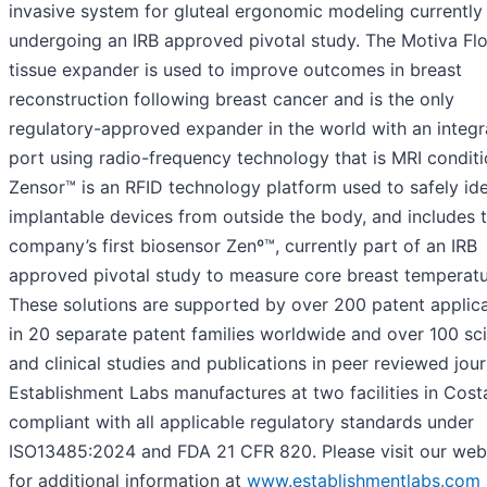
invasive system for gluteal ergonomic modeling currently
undergoing an IRB approved pivotal study. The Motiva Fl
tissue expander is used to improve outcomes in breast
reconstruction following breast cancer and is the only
regulatory-approved expander in the world with an integ
port using radio-frequency technology that is MRI conditi
Zensor™ is an RFID technology platform used to safely ide
implantable devices from outside the body, and includes 
company’s first biosensor Zenº™, currently part of an IRB
approved pivotal study to measure core breast temperatu
These solutions are supported by over 200 patent applic
in 20 separate patent families worldwide and over 100 sci
and clinical studies and publications in peer reviewed jour
Establishment Labs manufactures at two facilities in Cost
compliant with all applicable regulatory standards under
ISO13485:2024 and FDA 21 CFR 820. Please visit our web
for additional information at
www.establishmentlabs.com