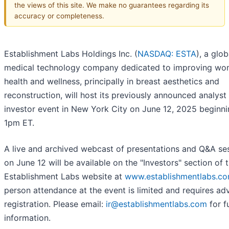
the views of this site. We make no guarantees regarding its
accuracy or completeness.
Establishment Labs Holdings Inc. (
NASDAQ: ESTA
), a glob
medical technology company dedicated to improving wo
health and wellness, principally in breast aesthetics and
reconstruction, will host its previously announced analyst
investor event in New York City on June 12, 2025 beginni
1pm ET.
A live and archived webcast of presentations and Q&A se
on June 12 will be available on the "Investors" section of 
Establishment Labs website at
www.establishmentlabs.c
person attendance at the event is limited and requires a
registration. Please email:
ir@establishmentlabs.com
for f
information.