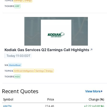
TOPICS
Earnings
Energy
TICKERS
KRP
Kodiak Gas Services Q2 Earnings Call Highlights
↗
Today 11:03 EDT
VIA
MarketBeat
TOPICS
Artificial Intelligence
Earnings
Energy
TICKERS
KGS
Recent Quotes
View More
Symbol
Price
Change (%)
AMZN
274.48
+2.22 (+0.81%)