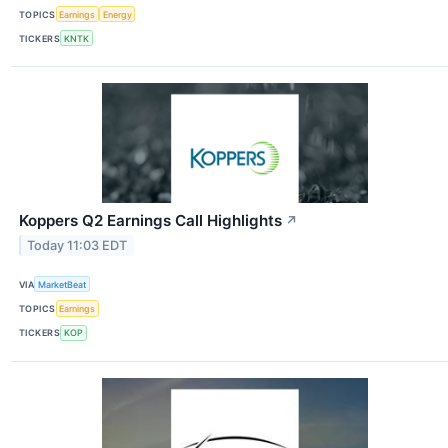
TOPICS
Earnings
Energy
TICKERS
KNTK
Koppers Q2 Earnings Call Highlights
↗
Today 11:03 EDT
VIA
MarketBeat
TOPICS
Earnings
TICKERS
KOP