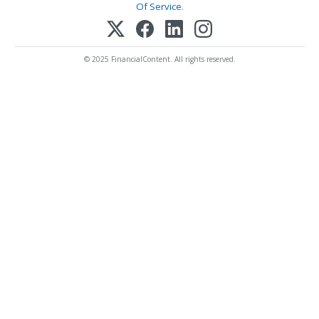
Of Service
.
© 2025 FinancialContent. All rights reserved.