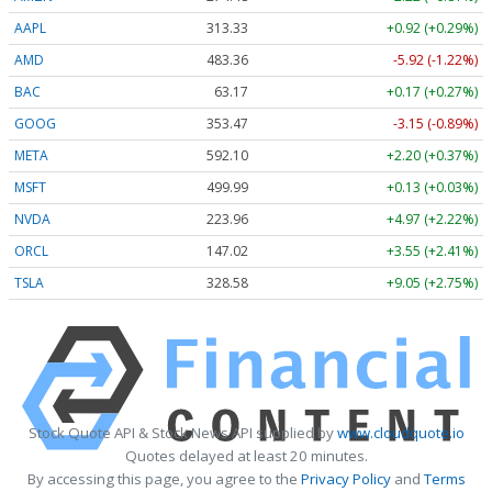
AAPL
313.33
+0.92 (+0.29%)
AMD
483.36
-5.92 (-1.22%)
BAC
63.17
+0.17 (+0.27%)
GOOG
353.47
-3.15 (-0.89%)
META
592.10
+2.20 (+0.37%)
MSFT
499.99
+0.13 (+0.03%)
NVDA
223.96
+4.97 (+2.22%)
ORCL
147.02
+3.55 (+2.41%)
TSLA
328.58
+9.05 (+2.75%)
Stock Quote API & Stock News API supplied by
www.cloudquote.io
Quotes delayed at least 20 minutes.
By accessing this page, you agree to the
Privacy Policy
and
Terms