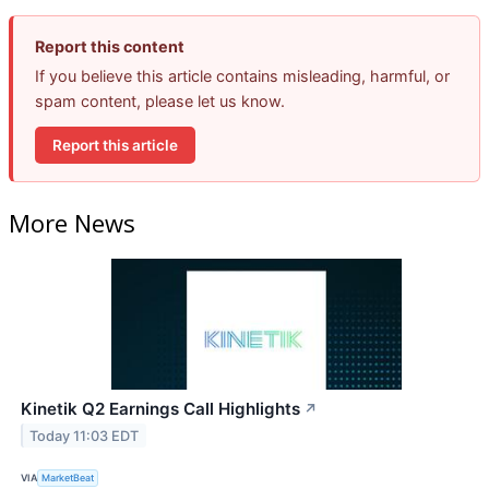
Report this content
If you believe this article contains misleading, harmful, or
spam content, please let us know.
Report this article
More News
Kinetik Q2 Earnings Call Highlights
↗
Today 11:03 EDT
VIA
MarketBeat