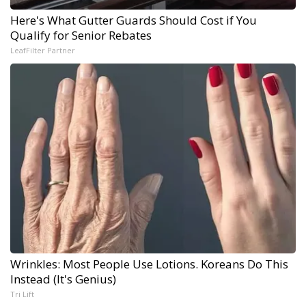
Here's What Gutter Guards Should Cost if You
Qualify for Senior Rebates
LeafFilter Partner
Wrinkles: Most People Use Lotions. Koreans Do This
Instead (It's Genius)
Tri Lift