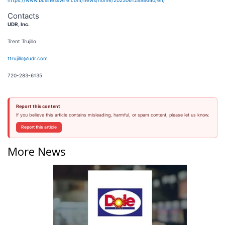
https://www.businesswire.com/news/home/20250612898640/en/
Contacts
UDR, Inc.
Trent Trujillo
ttrujillo@udr.com
720-283-6135
Report this content
If you believe this article contains misleading, harmful, or spam content, please let us know.
Report this article
More News