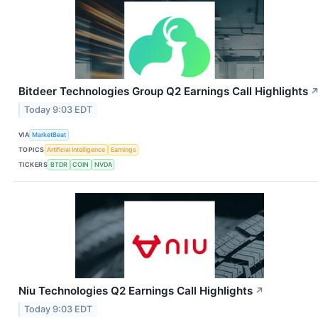
Bitdeer Technologies Group Q2 Earnings Call Highlights
Today 9:03 EDT
VIA
MarketBeat
TOPICS
Artificial Intelligence
Earnings
TICKERS
BTDR
COIN
NVDA
Niu Technologies Q2 Earnings Call Highlights
↗
Today 9:03 EDT