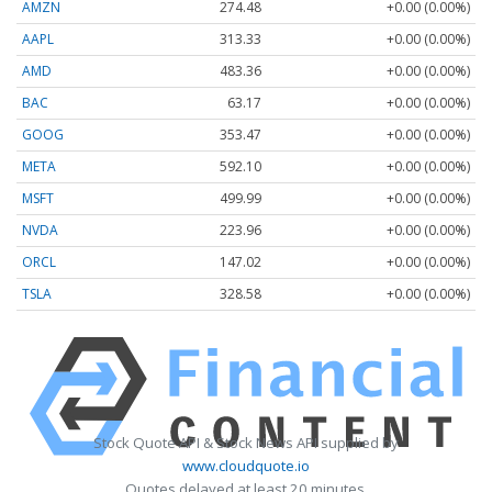
AMZN
274.48
+0.00 (0.00%)
AAPL
313.33
+0.00 (0.00%)
AMD
483.36
+0.00 (0.00%)
BAC
63.17
+0.00 (0.00%)
GOOG
353.47
+0.00 (0.00%)
META
592.10
+0.00 (0.00%)
MSFT
499.99
+0.00 (0.00%)
NVDA
223.96
+0.00 (0.00%)
ORCL
147.02
+0.00 (0.00%)
TSLA
328.58
+0.00 (0.00%)
Stock Quote API & Stock News API supplied by
www.cloudquote.io
Quotes delayed at least 20 minutes.