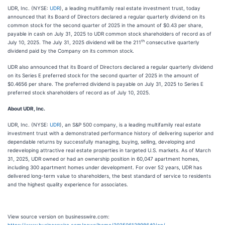
UDR, Inc. (NYSE:
UDR
), a leading multifamily real estate investment trust, today
announced that its Board of Directors declared a regular quarterly dividend on its
common stock for the second quarter of 2025 in the amount of $0.43 per share,
payable in cash on July 31, 2025 to UDR common stock shareholders of record as of
th
July 10, 2025. The July 31, 2025 dividend will be the 211
consecutive quarterly
dividend paid by the Company on its common stock.
UDR also announced that its Board of Directors declared a regular quarterly dividend
on its Series E preferred stock for the second quarter of 2025 in the amount of
$0.4656 per share. The preferred dividend is payable on July 31, 2025 to Series E
preferred stock shareholders of record as of July 10, 2025.
About UDR, Inc.
UDR, Inc. (NYSE:
UDR
), an S&P 500 company, is a leading multifamily real estate
investment trust with a demonstrated performance history of delivering superior and
dependable returns by successfully managing, buying, selling, developing and
redeveloping attractive real estate properties in targeted U.S. markets. As of March
31, 2025, UDR owned or had an ownership position in 60,047 apartment homes,
including 300 apartment homes under development. For over 52 years, UDR has
delivered long-term value to shareholders, the best standard of service to residents
and the highest quality experience for associates.
View source version on businesswire.com: