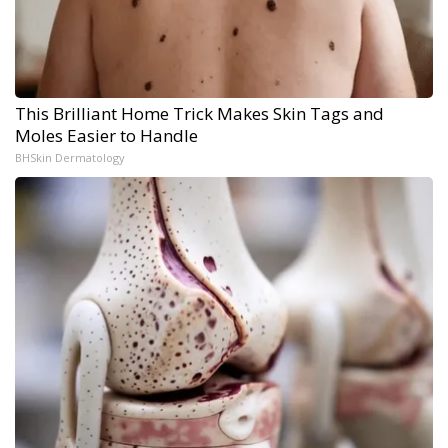
This Brilliant Home Trick Makes Skin Tags and
Moles Easier to Handle
BHSkin Dermatology