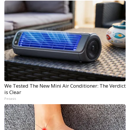
We Tested The New Mini Air Conditioner: The Verdict
is Clear
Peoasis