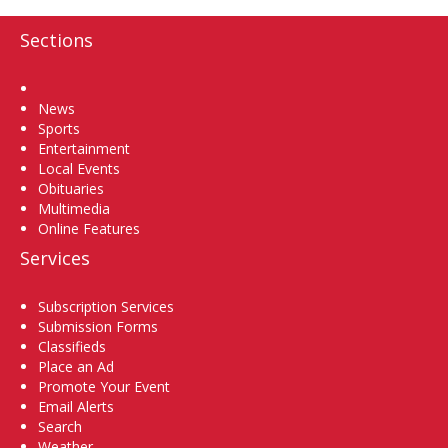
Sections
Home
News
Sports
Entertainment
Local Events
Obituaries
Multimedia
Online Features
Services
Subscription Services
Submission Forms
Classifieds
Place an Ad
Promote Your Event
Email Alerts
Search
Weather