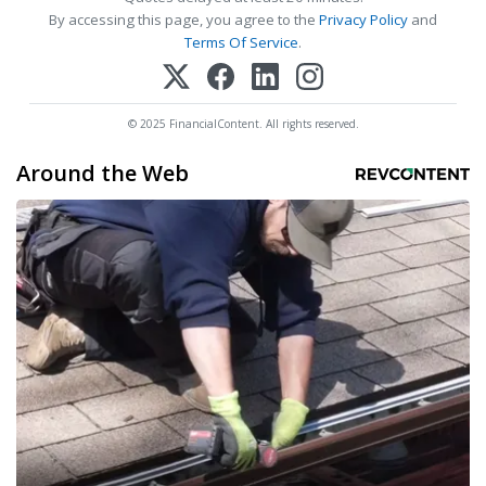
By accessing this page, you agree to the
Privacy Policy
and
Terms Of Service
.
© 2025 FinancialContent. All rights reserved.
Around the Web