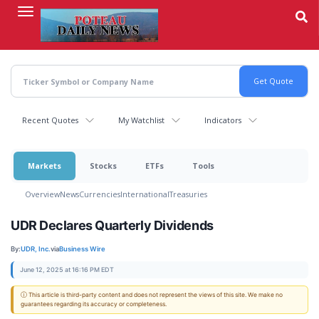
Skip
to
main
content
Recent Quotes
My Watchlist
Indicators
Markets
Stocks
ETFs
Tools
Overview
News
Currencies
International
Treasuries
UDR Declares Quarterly Dividends
By:
UDR, Inc.
via
Business Wire
June 12, 2025 at 16:16 PM EDT
ⓘ This article is third-party content and does not represent the views of this site. We make no
guarantees regarding its accuracy or completeness.