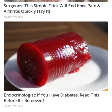
Surgeons: This Simple Trick Will End Knee Pain &
Arthritis Quickly (Try It)
Health Weekly
Endocrinologist: If You Have Diabetes, Read This
Before It's Removed!
Health Weekly