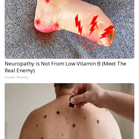
Neuropathy is Not From Low Vitamin B (Meet The
Real Enemy)
Health Weekly