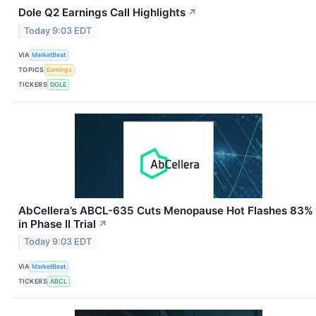
Dole Q2 Earnings Call Highlights
↗
Today 9:03 EDT
VIA
MarketBeat
TOPICS
Earnings
TICKERS
DOLE
AbCellera’s ABCL-635 Cuts Menopause Hot Flashes 83%
in Phase II Trial
↗
Today 9:03 EDT
VIA
MarketBeat
TICKERS
ABCL