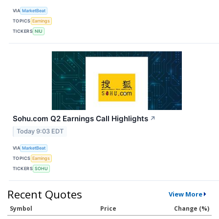
VIA
MarketBeat
TOPICS
Earnings
TICKERS
NIU
Sohu.com Q2 Earnings Call Highlights
↗
Today 9:03 EDT
VIA
MarketBeat
TOPICS
Earnings
TICKERS
SOHU
Recent Quotes
View More
Symbol
Price
Change (%)