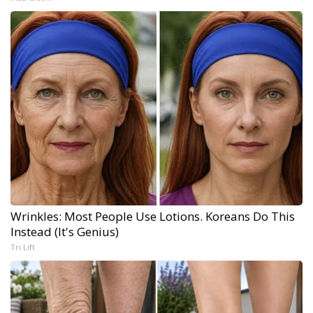
Wrinkles: Most People Use Lotions. Koreans Do This
Instead (It's Genius)
Tri Lift