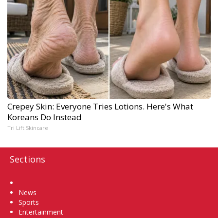
Crepey Skin: Everyone Tries Lotions. Here's What
Koreans Do Instead
Tri Lift Skincare
Sections
Home
News
Sports
Entertainment