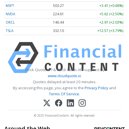
MSFT
503.27
+3.41 (+0.68%)
NVDA
224.60
+5.61 (+2.50%)
ORCL
146.44
+2.97 (+2.03%)
TSLA
332.08
+12.55 (+3.78%)
Stock Quote API & Stock News API supplied by
www.cloudquote.io
Quotes delayed at least 20 minutes.
By accessing this page, you agree to the
Privacy Policy
and
Terms Of Service
.
© 2025 FinancialContent. All rights reserved.
Around the Web