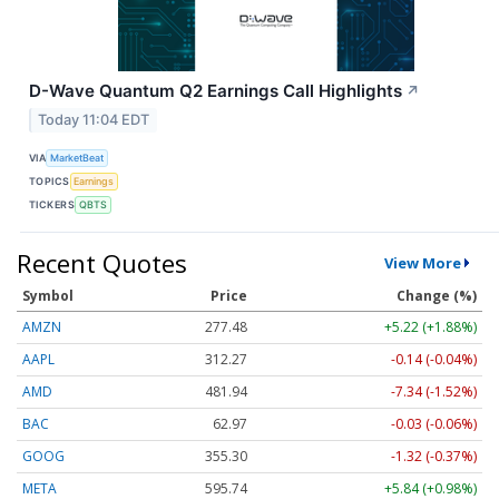
D-Wave Quantum Q2 Earnings Call Highlights
↗
Today 11:04 EDT
VIA
MarketBeat
TOPICS
Earnings
TICKERS
QBTS
Recent Quotes
View More
Symbol
Price
Change (%)
AMZN
277.48
+5.22 (+1.88%)
AAPL
312.27
-0.14 (-0.04%)
AMD
481.94
-7.34 (-1.52%)
BAC
62.97
-0.03 (-0.06%)
GOOG
355.30
-1.32 (-0.37%)
META
595.74
+5.84 (+0.98%)