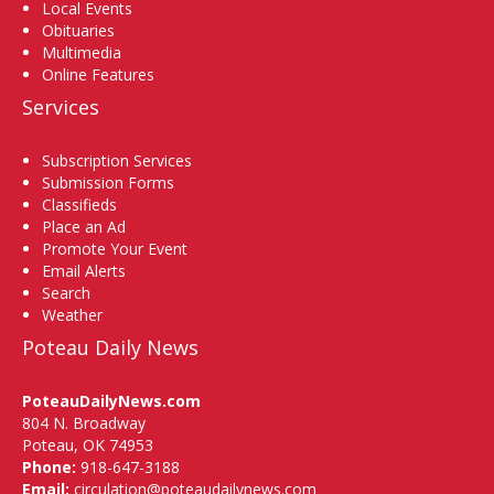
Local Events
Obituaries
Multimedia
Online Features
Services
Subscription Services
Submission Forms
Classifieds
Place an Ad
Promote Your Event
Email Alerts
Search
Weather
Poteau Daily News
PoteauDailyNews.com
804 N. Broadway
Poteau, OK 74953
Phone:
918-647-3188
Email:
circulation@poteaudailynews.com