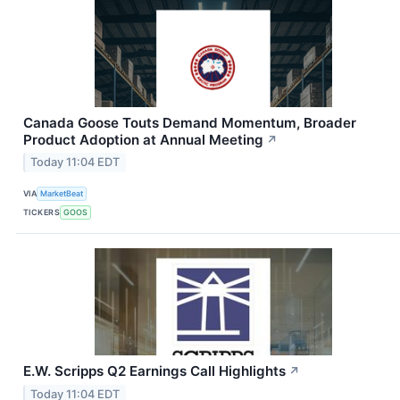
Canada Goose Touts Demand Momentum, Broader
Product Adoption at Annual Meeting
↗
Today 11:04 EDT
VIA
MarketBeat
TICKERS
GOOS
E.W. Scripps Q2 Earnings Call Highlights
↗
Today 11:04 EDT