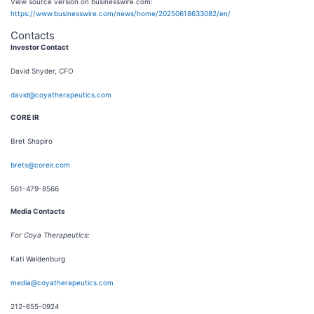
View source version on businesswire.com:
https://www.businesswire.com/news/home/20250618633082/en/
Contacts
Investor Contact
David Snyder, CFO
david@coyatherapeutics.com
CORE IR
Bret Shapiro
brets@coreir.com
561-479-8566
Media Contacts
For Coya Therapeutics:
Kati Waldenburg
media@coyatherapeutics.com
212-655-0924