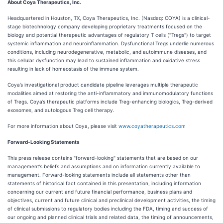
About Coya Therapeutics, Inc.
Headquartered in Houston, TX, Coya Therapeutics, Inc. (Nasdaq: COYA) is a clinical-
stage biotechnology company developing proprietary treatments focused on the
biology and potential therapeutic advantages of regulatory T cells ("Tregs") to target
systemic inflammation and neuroinflammation. Dysfunctional Tregs underlie numerous
conditions, including neurodegenerative, metabolic, and autoimmune diseases, and
this cellular dysfunction may lead to sustained inflammation and oxidative stress
resulting in lack of homeostasis of the immune system.
Coya’s investigational product candidate pipeline leverages multiple therapeutic
modalities aimed at restoring the anti-inflammatory and immunomodulatory functions
of Tregs. Coya’s therapeutic platforms include Treg-enhancing biologics, Treg-derived
exosomes, and autologous Treg cell therapy.
For more information about Coya, please visit
www.coyatherapeutics.com
Forward-Looking Statements
This press release contains "forward-looking" statements that are based on our
management’s beliefs and assumptions and on information currently available to
management. Forward-looking statements include all statements other than
statements of historical fact contained in this presentation, including information
concerning our current and future financial performance, business plans and
objectives, current and future clinical and preclinical development activities, the timing
of clinical submissions to regulatory bodies including the FDA, timing and success of
our ongoing and planned clinical trials and related data, the timing of announcements,