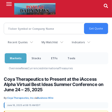
Skip
to
main
content
Recent Quotes
My Watchlist
Indicators
Markets
Stocks
ETFs
Tools
Overview
News
Currencies
International
Treasuries
Coya Therapeutics to Present at the iAccess
Alpha Virtual Best Ideas Summer Conference on
June 24 – 25, 2025
By:
Coya Therapeutics, Inc.
via
Business Wire
June 18, 2025 at 08:15 AM EDT