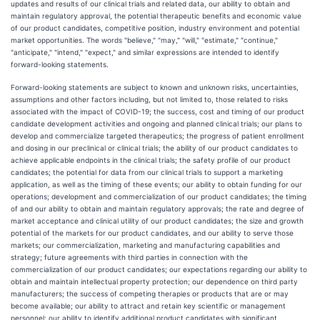
updates and results of our clinical trials and related data, our ability to obtain and
maintain regulatory approval, the potential therapeutic benefits and economic value
of our product candidates, competitive position, industry environment and potential
market opportunities. The words "believe," "may," "will," "estimate," "continue,"
"anticipate," "intend," "expect," and similar expressions are intended to identify
forward-looking statements.
Forward-looking statements are subject to known and unknown risks, uncertainties,
assumptions and other factors including, but not limited to, those related to risks
associated with the impact of COVID-19; the success, cost and timing of our product
candidate development activities and ongoing and planned clinical trials; our plans to
develop and commercialize targeted therapeutics; the progress of patient enrollment
and dosing in our preclinical or clinical trials; the ability of our product candidates to
achieve applicable endpoints in the clinical trials; the safety profile of our product
candidates; the potential for data from our clinical trials to support a marketing
application, as well as the timing of these events; our ability to obtain funding for our
operations; development and commercialization of our product candidates; the timing
of and our ability to obtain and maintain regulatory approvals; the rate and degree of
market acceptance and clinical utility of our product candidates; the size and growth
potential of the markets for our product candidates, and our ability to serve those
markets; our commercialization, marketing and manufacturing capabilities and
strategy; future agreements with third parties in connection with the
commercialization of our product candidates; our expectations regarding our ability to
obtain and maintain intellectual property protection; our dependence on third party
manufacturers; the success of competing therapies or products that are or may
become available; our ability to attract and retain key scientific or management
personnel; our ability to identify additional product candidates with significant