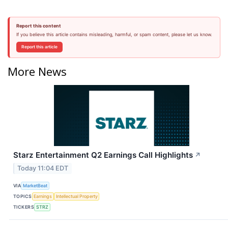
Report this content
If you believe this article contains misleading, harmful, or spam content, please let us know.
Report this article
More News
Starz Entertainment Q2 Earnings Call Highlights
↗
Today 11:04 EDT
VIA
MarketBeat
TOPICS
Earnings
Intellectual Property
TICKERS
STRZ