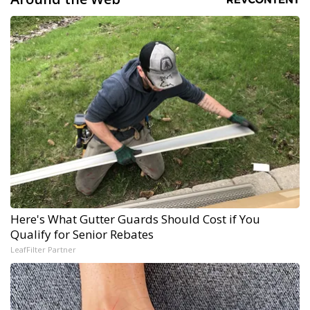
Here's What Gutter Guards Should Cost if You
Qualify for Senior Rebates
LeafFilter Partner