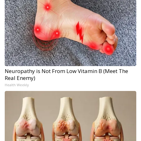
Neuropathy is Not From Low Vitamin B (Meet The
Real Enemy)
Health Weekly