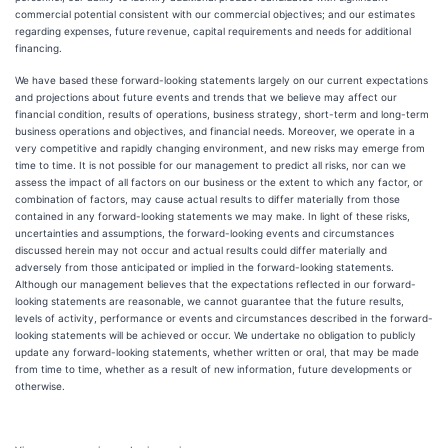
commercial potential consistent with our commercial objectives; and our estimates
regarding expenses, future
revenue, capital requirements and needs for additional
financing.
We have based these forward-looking statements largely on our current expectations
and projections about future events and trends that we believe may affect our
financial condition, results of operations, business strategy, short-term and long-term
business operations and objectives, and financial needs. Moreover, we operate in a
very competitive and rapidly changing environment, and new risks may emerge from
time to time. It is not possible for our management to predict all risks, nor can we
assess the impact of all factors on our business or the extent to which any factor, or
combination of factors, may cause actual results to differ materially from those
contained in any forward-looking statements we may make. In light of these risks,
uncertainties and assumptions, the forward-looking events and circumstances
discussed herein may not occur and actual results could differ materially and
adversely from those anticipated or implied in the forward-looking statements.
Although our management believes that the expectations reflected in our forward-
looking statements are reasonable, we cannot guarantee that the future results,
levels of activity, performance or events and circumstances described in the forward-
looking statements will be achieved or occur. We undertake no obligation to publicly
update any forward-looking statements, whether written or oral, that may be made
from time to time, whether as a result of new information, future developments or
otherwise.