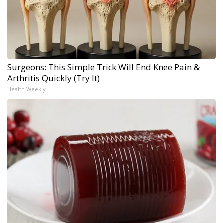
Surgeons: This Simple Trick Will End Knee Pain &
Arthritis Quickly (Try It)
Health Weekly