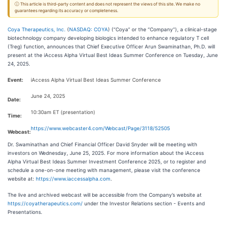
ⓘ This article is third-party content and does not represent the views of this site. We make no
guarantees regarding its accuracy or completeness.
Coya Therapeutics, Inc.
(
NASDAQ: COYA
) (“Coya” or the “Company”), a clinical-stage
biotechnology company developing biologics intended to enhance regulatory T cell
(Treg) function, announces that Chief Executive Officer Arun Swaminathan, Ph.D. will
present at the iAccess Alpha Virtual Best Ideas Summer Conference on Tuesday, June
24, 2025.
Event:
iAccess Alpha Virtual Best Ideas Summer Conference
June 24, 2025
Date:
10:30am ET (presentation)
Time:
https://www.webcaster4.com/Webcast/Page/3118/52505
Webcast:
Dr. Swaminathan and Chief Financial Officer David Snyder will be meeting with
investors on Wednesday, June 25, 2025. For more information about the iAccess
Alpha Virtual Best Ideas Summer Investment Conference 2025, or to register and
schedule a one-on-one meeting with management, please visit the conference
website at:
https://www.iaccessalpha.com
.
The live and archived webcast will be accessible from the Company’s website at
https://coyatherapeutics.com/
under the Investor Relations section - Events and
Presentations.