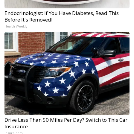
Endocrinologist: If You Have Diabetes, Read This
Before It's Removed!
Health Weekly
Drive Less Than 50 Miles Per Day? Switch to This Car
Insurance
Insure.com