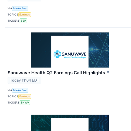
VIA
MarketBeat
TOPICS
Earnings
TICKERS
SSP
Sanuwave Health Q2 Earnings Call Highlights
↗
Today 11:04 EDT
VIA
MarketBeat
TOPICS
Earnings
TICKERS
SNWV