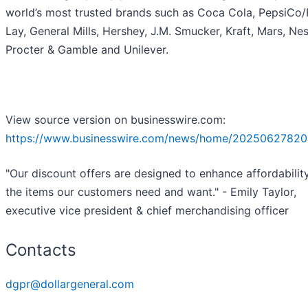
world’s most trusted brands such as Coca Cola, PepsiCo/F
Lay, General Mills, Hershey, J.M. Smucker, Kraft, Mars, Nes
Procter & Gamble and Unilever.
View source version on businesswire.com:
https://www.businesswire.com/news/home/20250627820
"Our discount offers are designed to enhance affordabilit
the items our customers need and want." - Emily Taylor,
executive vice president & chief merchandising officer
Contacts
dgpr@dollargeneral.com