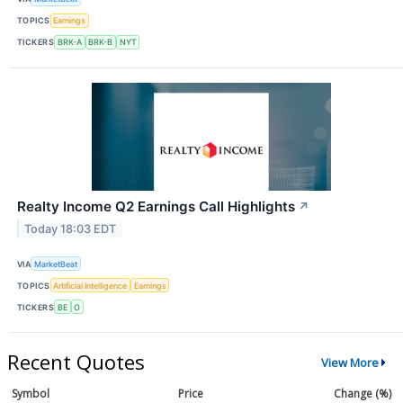
TOPICS
Earnings
TICKERS
BRK-A
BRK-B
NYT
Realty Income Q2 Earnings Call Highlights
↗
Today 18:03 EDT
VIA
MarketBeat
TOPICS
Artificial Intelligence
Earnings
TICKERS
BE
O
Recent Quotes
View More
Symbol
Price
Change (%)