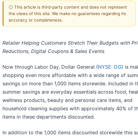
ⓘ This article is third-party content and does not represent
the views of this site. We make no guarantees regarding its
accuracy or completeness.
Retailer Helping Customers Stretch Their Budgets with Pr
Reductions, Digital Coupons & Sales Events
Now through Labor Day, Dollar General (
NYSE: DG
) is ma
shopping even more affordable with a wide range of su
savings on more than 1,000 items storewide. Included in t
summer savings are everyday essentials across food, hea
wellness products, beauty and personal care items, and
household cleaning supplies with approximately 40% of t
items in these departments discounted.
In addition to the 1,000 items discounted storewide this 