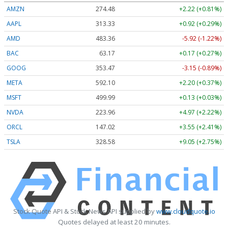
AMZN
274.48
+2.22 (+0.81%)
AAPL
313.33
+0.92 (+0.29%)
AMD
483.36
-5.92 (-1.22%)
BAC
63.17
+0.17 (+0.27%)
GOOG
353.47
-3.15 (-0.89%)
META
592.10
+2.20 (+0.37%)
MSFT
499.99
+0.13 (+0.03%)
NVDA
223.96
+4.97 (+2.22%)
ORCL
147.02
+3.55 (+2.41%)
TSLA
328.58
+9.05 (+2.75%)
Stock Quote API & Stock News API supplied by
www.cloudquote.io
Quotes delayed at least 20 minutes.