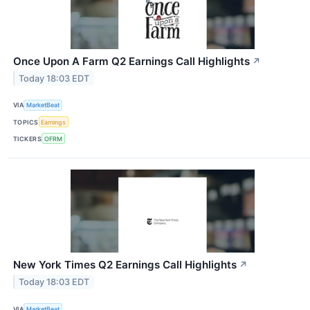
Once Upon A Farm Q2 Earnings Call Highlights
↗
Today 18:03 EDT
VIA
MarketBeat
TOPICS
Earnings
TICKERS
OFRM
New York Times Q2 Earnings Call Highlights
↗
Today 18:03 EDT
VIA
MarketBeat