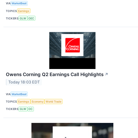
VIA
MarketBeat
TOPICS
Earnings
TICKERS
GLW
OEC
Owens Corning Q2 Earnings Call Highlights
↗
Today 18:03 EDT
VIA
MarketBeat
TOPICS
Earnings
Economy
World Trade
TICKERS
GLW
OC