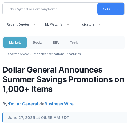
Recent Quotes
My Watchlist
Indicators
Markets
Stocks
ETFs
Tools
Overview
News
Currencies
International
Treasuries
Dollar General Announces
Summer Savings Promotions on
1,000+ Items
By:
Dollar General
via
Business Wire
June 27, 2025 at 06:55 AM EDT