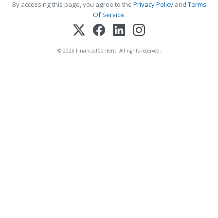
By accessing this page, you agree to the
Privacy Policy
and
Terms
Of Service
.
© 2025 FinancialContent. All rights reserved.