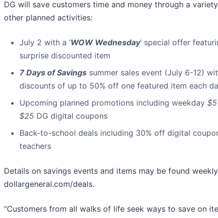
DG will save customers time and money through a variety
other planned activities:
July 2 with a ‘
WOW Wednesday
’ special offer featur
surprise discounted item
7 Days of Savings
summer sales event (July 6-12) wi
discounts of up to 50% off one featured item each d
Upcoming planned promotions including weekday
$5
$25
DG digital coupons
Back-to-school deals including 30% off digital coupo
teachers
Details on savings events and items may be found weekly
dollargeneral.com/deals.
“Customers from all walks of life seek ways to save on it