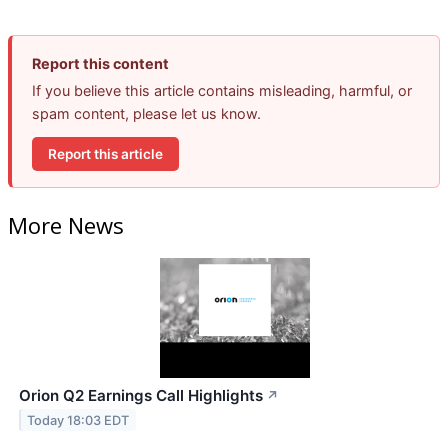
Report this content
If you believe this article contains misleading, harmful, or
spam content, please let us know.
Report this article
More News
Orion Q2 Earnings Call Highlights
↗
Today 18:03 EDT