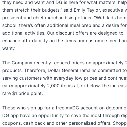
they need and want and DG is here for what matters, help
them stretch their budgets,” said Emily Taylor, executive v
president and chief merchandising officer. “With kids ho
school, there’s often additional meal prep and a desire for
additional activities. Our discount offers are designed to
enhance affordability on the items our customers need a
want.”
The Company recently reduced prices on approximately 
products. Therefore, Dollar General remains committed to
serving customers with everyday low prices and continue
carry approximately 2,000 items at, or below, the increas
rare $1 price point.
Those who sign up for a free myDG account on dg.com or
DG app have an opportunity to save the most through dig
coupons, cash back and other personalized offers. Shopp