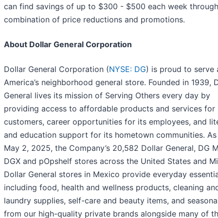
can find savings of up to $300 - $500 each week through
combination of price reductions and promotions.
About Dollar General Corporation
Dollar General Corporation (
NYSE: DG
) is proud to serve 
America’s neighborhood general store. Founded in 1939, D
General lives its mission of Serving Others every day by
providing access to affordable products and services for 
customers, career opportunities for its employees, and li
and education support for its hometown communities. As
May 2, 2025, the Company’s 20,582 Dollar General, DG M
DGX and pOpshelf stores across the United States and M
Dollar General stores in Mexico provide everyday essentia
including food, health and wellness products, cleaning an
laundry supplies, self-care and beauty items, and seasona
from our high-quality private brands alongside many of t