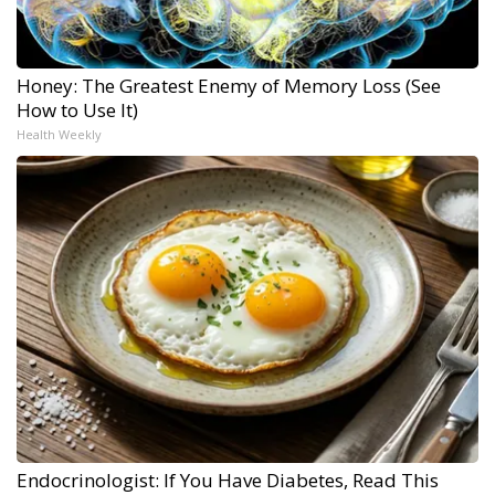
Honey: The Greatest Enemy of Memory Loss (See
How to Use It)
Health Weekly
Endocrinologist: If You Have Diabetes, Read This