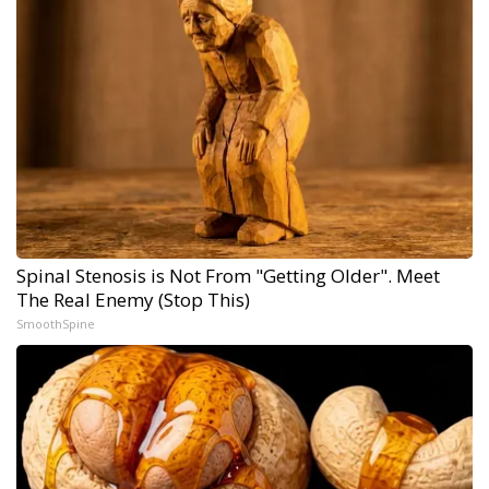
Spinal Stenosis is Not From "Getting Older". Meet
The Real Enemy (Stop This)
SmoothSpine