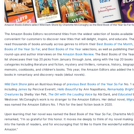
Amazon Books Editors select Wild Dark Shore by Charlotte McConaghy as the Best Book of the Year So Far fo
The Amazon Books Editors recommend titles from the widest selection of books available 
convenient for customers to discover new titles that will delight, inspire, and educate. The
read thousands of books annually across genres to inform their
Best Books of the Month
Books of the Year So Far
, and
Best Books of the Year
selections, as well as publishing th
round-ups and author interviews on the
Amazon Book Review
. The Best Books of the Yea
list showcases their top 20 picks from January through June, along with the top 20 books 
categories including literature and fiction, mystery and thrillers, romance, history, biogra
memoirs, cookbooks, and children's books. This year, the Amazon Editors also added the 
books in romantasy and discovery reads (debut novels).
Wild Dark Shore
joins an illustrious lineup of
previous Best Books of the Year So Far
No. 1 s
including
James
by Percival Everett,
Hello Beautiful
by Ann Napolitano,
Remarkably Bright
Creatures
by Shelby Van Pelt,
The Girl with the Louding Voice
by Abi Daré, and
Educated
b
Westover. McConaghy’s work is no stranger to the Amazon Editors. Her debut novel,
Migra
was named the Amazon Editors No. 1 Pick for the best fiction book in 2020.
Upon learning that her novel was named the Best Book of the Year So Far, Charlotte Mc
remarked, “I’m so grateful for this honor. It moves me deeply to think of my novel making 
into the hands of readers, and for encouraging that I’d like to thank the wonderful editoria
Amazon.”