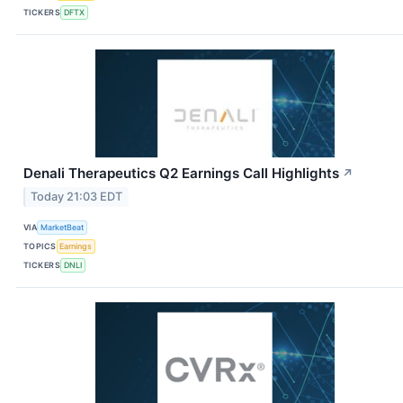
TICKERS
DFTX
Denali Therapeutics Q2 Earnings Call Highlights
↗
Today 21:03 EDT
VIA
MarketBeat
TOPICS
Earnings
TICKERS
DNLI