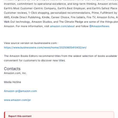
invention, commitment to operational excellence, and long-term thinking. Amazon strives
Earth’s Most Customer-Centric Company, Earth’s Best Employer, and Earth’s Safest Place 
Customer reviews, 1-Click shopping, personalized recommendations, Prime, Fulfillment b
AWS, Kindle Direct Publishing, Kindle, Career Choice, Fire tablets, Fire TV, Amazon Echo, A
Walk Out technology, Amazon Studios, and The Climate Pledge are some of the things pi
Amazon. For more information, visit
amazon.com/about
and follow
@AmazonNews
.
View source version on businesswire.com:
https://www.businesswire.com/news/home/20250605410432/en/
The Amazon Books Editors recommend titles from the widest selection of books available 
convenient for customers to discover new titles.
Contacts
Amazon.com, Inc.
Media Hotline
Amazon-pr@amazon.com
www.amazon.com/pr
Report this content