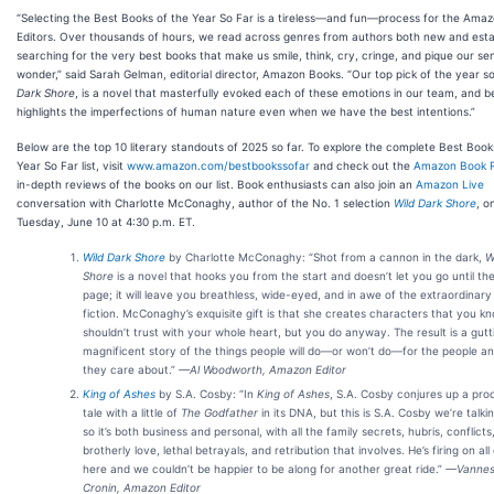
“Selecting the Best Books of the Year So Far is a tireless—and fun—process for the Ama
Editors. Over thousands of hours, we read across genres from authors both new and esta
searching for the very best books that make us smile, think, cry, cringe, and pique our se
wonder,” said Sarah Gelman, editorial director, Amazon Books. “Our top pick of the year so
Dark Shore
, is a novel that masterfully evoked each of these emotions in our team, and be
highlights the imperfections of human nature even when we have the best intentions.”
Below are the top 10 literary standouts of 2025 so far. To explore the complete Best Book
Year So Far list, visit
www.amazon.com/bestbookssofar
and check out the
Amazon Book 
in-depth reviews of the books on our list. Book enthusiasts can also join an
Amazon Live
conversation with Charlotte McConaghy, author of the No. 1 selection
Wild Dark Shore
, o
Tuesday, June 10 at 4:30 p.m. ET.
Wild Dark Shore
by Charlotte McConaghy: “Shot from a cannon in the dark,
W
Shore
is a novel that hooks you from the start and doesn’t let you go until the
page; it will leave you breathless, wide-eyed, and in awe of the extraordinar
fiction. McConaghy’s exquisite gift is that she creates characters that you k
shouldn’t trust with your whole heart, but you do anyway. The result is a gutt
magnificent story of the things people will do—or won’t do—for the people an
they care about.”
—Al Woodworth, Amazon Editor
King of Ashes
by S.A. Cosby: “In
King of Ashes
, S.A. Cosby conjures up a prod
tale with a little of
The Godfather
in its DNA, but this is S.A. Cosby we’re talki
so it’s both business and personal, with all the family secrets, hubris, conflicts
brotherly love, lethal betrayals, and retribution that involves. He’s firing on all
here and we couldn’t be happier to be along for another great ride.”
—Vannes
Cronin, Amazon Editor