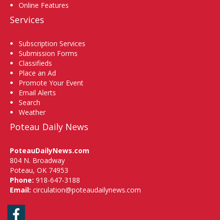
Online Features
Services
Subscription Services
Submission Forms
Classifieds
Place an Ad
Promote Your Event
Email Alerts
Search
Weather
Poteau Daily News
PoteauDailyNews.com
804 N. Broadway
Poteau, OK 74953
Phone:
918-647-3188
Email:
circulation@poteaudailynews.com
Facebook