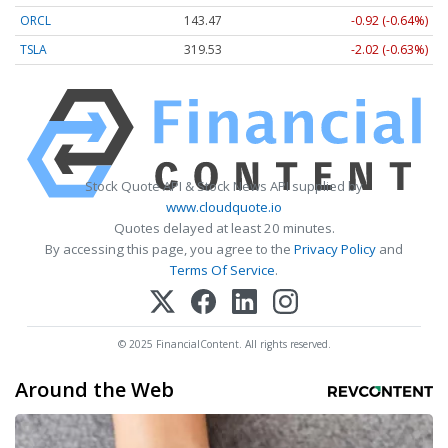
ORCL
143.47
-0.92 (-0.64%)
TSLA
319.53
-2.02 (-0.63%)
Stock Quote API & Stock News API supplied by
www.cloudquote.io
Quotes delayed at least 20 minutes.
By accessing this page, you agree to the
Privacy Policy
and
Terms Of Service
.
© 2025 FinancialContent. All rights reserved.
Around the Web