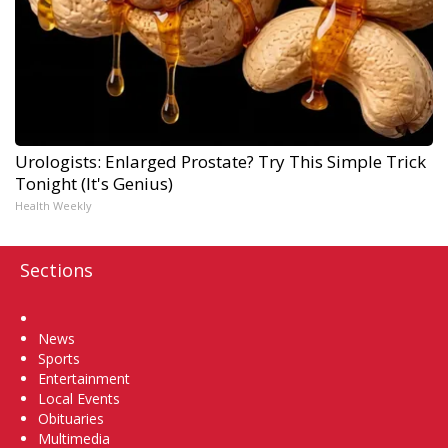
Urologists: Enlarged Prostate? Try This Simple Trick
Tonight (It's Genius)
Health Weekly
Sections
Home
News
Sports
Entertainment
Local Events
Obituaries
Multimedia