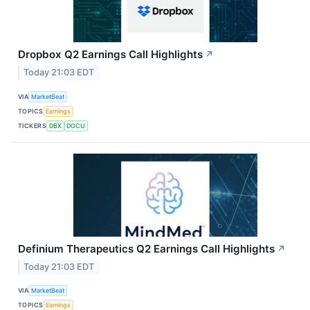
Dropbox Q2 Earnings Call Highlights
↗
Today 21:03 EDT
VIA
MarketBeat
TOPICS
Earnings
TICKERS
DBX
DOCU
Definium Therapeutics Q2 Earnings Call Highlights
↗
Today 21:03 EDT
VIA
MarketBeat
TOPICS
Earnings