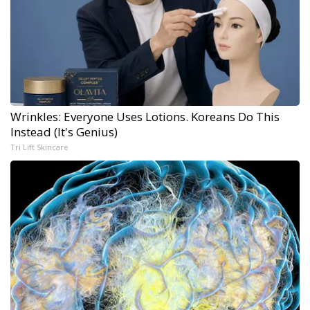
Wrinkles: Everyone Uses Lotions. Koreans Do This
Instead (It's Genius)
Tri Lift Skincare