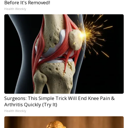
Before It's Removed!
Health Weekly
Surgeons: This Simple Trick Will End Knee Pain &
Arthritis Quickly (Try It)
Health Weekly