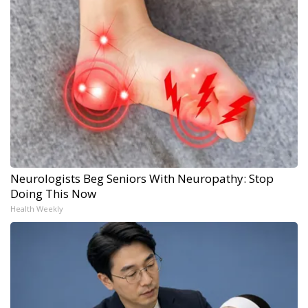
Neurologists Beg Seniors With Neuropathy: Stop
Doing This Now
Health Weekly