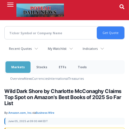
Skip
to
main
content
Recent Quotes
My Watchlist
Indicators
Markets
Stocks
ETFs
Tools
Overview
News
Currencies
International
Treasuries
Wild Dark Shore by Charlotte McConaghy Claims
Top Spot on Amazon's Best Books of 2025 So Far
List
By:
Amazon.com, Inc.
via
Business Wire
June 05, 2025 at 09:00 AM EDT