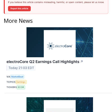
If you believe this article contains misleading, harmful, or spam content, please let us know.
Report this article
More News
electroCore Q2 Earnings Call Highlights
↗
Today 21:03 EDT
VIA
MarketBeat
TOPICS
Earnings
TICKERS
ECOR