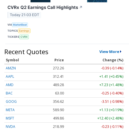
CVRx Q2 Earnings Call Highlights
↗
Today 21:03 EDT
VIA
MarketBeat
TOPICS
Earnings
TICKERS
CVRX
Recent Quotes
View More
Symbol
Price
Change (%)
AMZN
272.26
-0.39 (-0.14%)
AAPL
312.41
+1.41 (+0.45%)
AMD
489.28
+7.23 (+1.48%)
BAC
63.00
-0.25 (-0.40%)
GOOG
356.62
-3.51 (-0.98%)
META
589.90
+1.13 (+0.19%)
MSFT
499.86
+12.40 (+2.48%)
NVDA
218.99
-0.23 (-0.11%)