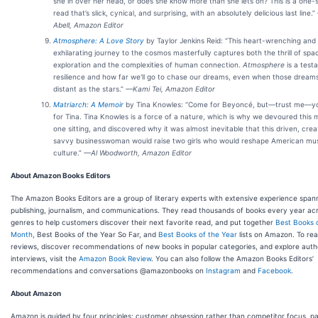
she in over her head, or does she know more than she lets on? This is a one-s
read that’s slick, cynical, and surprising, with an absolutely delicious last line.”
Abell, Amazon Editor
Atmosphere: A Love Story
by Taylor Jenkins Reid: “This heart-wrenching and
exhilarating journey to the cosmos masterfully captures both the thrill of spa
exploration and the complexities of human connection.
Atmosphere
is a test
resilience and how far we'll go to chase our dreams, even when those dream
distant as the stars.”
—Kami Tei, Amazon Editor
Matriarch: A Memoir
by Tina Knowles: “Come for Beyoncé, but—trust me—you
for Tina. Tina Knowles is a force of a nature, which is why we devoured this 
one sitting, and discovered why it was almost inevitable that this driven, crea
savvy businesswoman would raise two girls who would reshape American m
culture.”
—Al Woodworth, Amazon Editor
About Amazon Books Editors
The Amazon Books Editors are a group of literary experts with extensive experience span
publishing, journalism, and communications. They read thousands of books every year ac
genres to help customers discover their next favorite read, and put together
Best Books 
Month
, Best Books of the Year So Far, and
Best Books of the Year
lists on Amazon. To rea
reviews, discover recommendations of new books in popular categories, and explore auth
interviews, visit the
Amazon Book Review
. You can also follow the Amazon Books Editors’
recommendations and conversations @amazonbooks on
Instagram
and
Facebook
.
About Amazon
Amazon is guided by four principles: customer obsession rather than competitor focus, pa