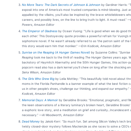
No More Tears: The Dark Secrets of Johnson & Johnson
by Gardiner Harris: “T
exposé into one of America’s most trusted companies is mind-blowing. Just as
appalled by the villains, you’ll also be inspired by the brave whistleblowers wh
careers, and possibly lives, on the line to bring truth to light. A must-read.”
—L
Powers, Amazon Editor
The Emperor of Gladness
by Ocean Vuong: “‘Life is good when we do good th
each other.’ This Dostoyevsky quote provides a powerful refrain for Vuong’s 
sophomore novel. If he wasn’t already referred to as ’the patron saint of the l
this story would earn him that moniker.”
—Erin Kodicek, Amazon Editor
Sunrise on the Reaping (A Hunger Games Novel)
by Suzanne Collins: “
Sunrise
Reaping
took me back to the thrill of reading
The Hunger Games
years ago. W
backstory of Haymitch Abernathy and the 50th Hunger Games, this action-
popcorn read also has a dark kernel you’ll chew on long after the shocking en
Seira Wilson, Amazon Editor
The Girls Who Grew Big
by Leila Mottley: “This beautifully told novel about th
moms in the Florida Panhandle is a banner example of what the best fiction c
us in other people’s shoes, challenge our thinking, and expand our empathy.”
Kodicek, Amazon Editor
Memorial Days: A Memoir
by Geraldine Brooks: “Emotional, pragmatic, and fill
the keen observations of a literary luminary’s broken heart, Geraldine Brooks'
a euphoric love story, and a meditation on grief and curiosity…Incandescent
necessary.”
—Al Woodworth, Amazon Editor
Dead Money
by Jakob Kerr: “So much fun. Set among Silicon Valley’s tech bro
twisty closed-door mystery follows Mackenzie as she races to solve a CEO’s 