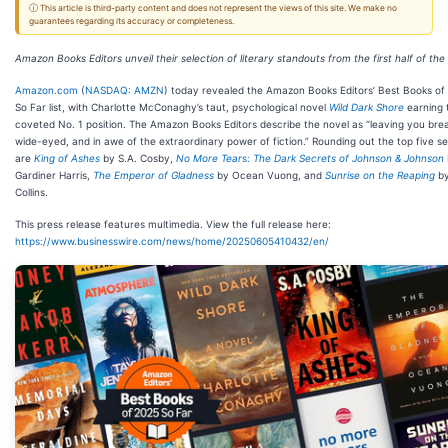
ⓘ This article is third-party content and does not represent the views of this site. We make no
guarantees regarding its accuracy or completeness.
Amazon Books Editors unveil their selection of literary standouts from the first half of the
Amazon.com
(
NASDAQ: AMZN
) today revealed the Amazon Books Editors’ Best Books of
So Far list, with Charlotte McConaghy’s taut, psychological novel
Wild Dark Shore
earning 
coveted No. 1 position. The Amazon Books Editors describe the novel as “leaving you brea
wide-eyed, and in awe of the extraordinary power of fiction.” Rounding out the top five se
are
King of Ashes
by S.A. Cosby,
No More Tear
s:
The Dark Secrets of Johnson & Johnson
Gardiner Harris,
The Emperor of Gladness
by Ocean Vuong, and
Sunrise on the Reaping
by
Collins.
This press release features multimedia. View the full release here:
https://www.businesswire.com/news/home/20250605410432/en/