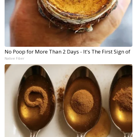
No Poop for More Than 2 Days - It's The First Sign of
Native Fiber