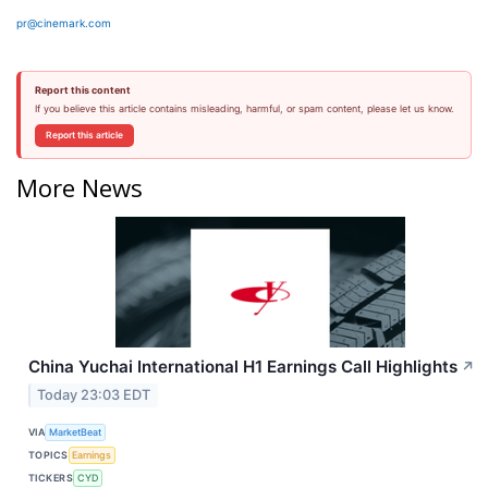
pr@cinemark.com
Report this content
If you believe this article contains misleading, harmful, or spam content, please let us know.
Report this article
More News
China Yuchai International H1 Earnings Call Highlights
↗
Today 23:03 EDT
VIA
MarketBeat
TOPICS
Earnings
TICKERS
CYD