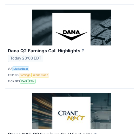
Dana Q2 Earnings Call Highlights
↗
Today 23:03 EDT
VIA
MarketBeat
TOPICS
Earnings
World Trade
TICKERS
DAN
ETN