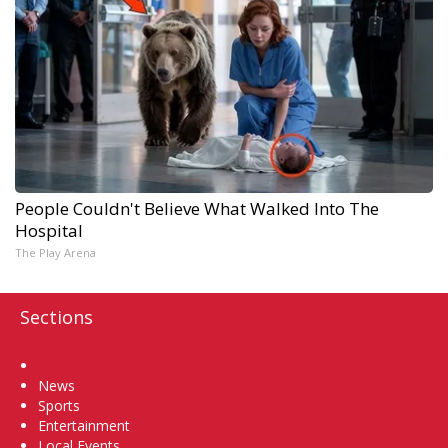
People Couldn't Believe What Walked Into The
Hospital
The Play Arena
Sections
Home
News
Sports
Entertainment
Local Events