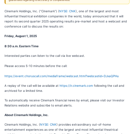
guarantees regarding its accuracy or completeness.
Cinemark Holdings, Inc. (“Cinemark”) (
NYSE: CNK
), one of the largest and most
influential theatrical exhibition companies in the world, today announced that it will
report its second quarter 2025 operating results pre-market and host a webcast and
conference call to discuss the results on:
Friday, August 1, 2025
8:30 a.m. Eastern Time
Interested parties can listen to the call via live webcast.
Please access 5-10 minutes before the call:
https://event.choruscall.com/mediaframe/webcast.html?webcastid=DJxaQPHu
A replay of the call will be available at
https://ir.cinemark.com
following the call and
archived for a limited time.
To automatically receive Cinemark financial news by email, please visit our Investor
Relations website and subscribe to email alerts.
About Cinemark Holdings, Inc.
Cinemark Holdings, Inc. (
NYSE: CNK
) provides extraordinary out-of-home
entertainment experiences as one of the largest and most influential theatrical