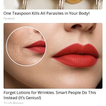
One Teaspoon Kills All Parasites in Your Body!
Paratoxil
Forget Lotions for Wrinkles. Smart People Do This
Instead (It’s Genius!)
Tri Lift Skincare