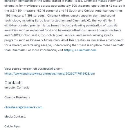
exhibition companies in the world. Based in Plano, Texas, Cinemark makes every day
cinematic for moviegoers across approximately 500 theaters, operating in 42 states in
the U.S. (304 theaters; 4,246 screens) and 13 South and Central American countries
(193 theaters; 1,398 screens). Cinemark offers guests superior sight and sound
technology, including Barco laser projection and Cinemark XD, the world’s No. 1
exhibitor-branded premium large format; industry-leading penetration of upscale
amenities such as expanded food and beverage offerings, Luxury Lounger recliners
and D-BOX motion seats; top-notch guest service; and award-winning loyalty
programs such as Cinemark Movie Club. All of this creates an immersive environment
for a shared, entertaining escape, underscoring that there is no place more cinematic
than Cinemark. For more information, visit
https://ir.cinemark.com
.
View source version on businesswire.com:
https://www.businesswire.com/news/home/20250717615428/en/
Contacts
Investor Contact
:
Chanda Brashears
cbrashears@cinemark.com
Media Contact
:
Caitlin Piper