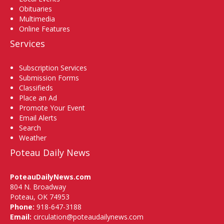
Obituaries
Multimedia
Online Features
Services
Subscription Services
Submission Forms
Classifieds
Place an Ad
Promote Your Event
Email Alerts
Search
Weather
Poteau Daily News
PoteauDailyNews.com
804 N. Broadway
Poteau, OK 74953
Phone:
918-647-3188
Email:
circulation@poteaudailynews.com