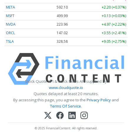
META
592.10
+2.20 (+0.37%)
MSFT
499.99
+0.13 (+0.03%)
NVDA
223.96
+4.97 (+2.22%)
ORCL
147.02
+3.55 (+2.41%)
TSLA
328.58
+9.05 (+2.75%)
Stock Quote API & Stock News API supplied by
www.cloudquote.io
Quotes delayed at least 20 minutes.
By accessing this page, you agree to the
Privacy Policy
and
Terms Of Service
.
© 2025 FinancialContent. All rights reserved.