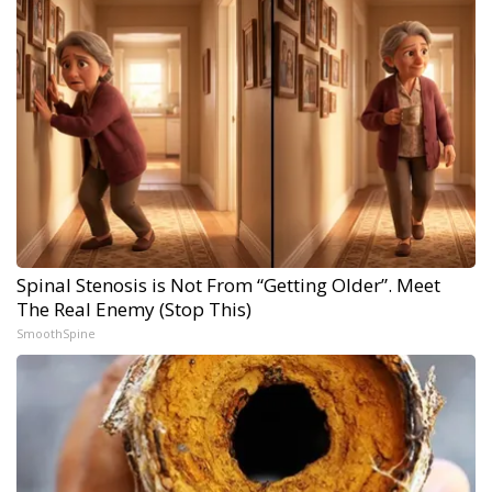
Spinal Stenosis is Not From “Getting Older”. Meet
The Real Enemy (Stop This)
SmoothSpine