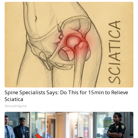
Spine Specialists Says: Do This for 15min to Relieve
Sciatica
SmoothSpine