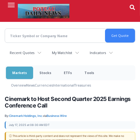
Skip
to
main
content
Recent Quotes
My Watchlist
Indicators
Markets
Stocks
ETFs
Tools
Overview
News
Currencies
International
Treasuries
Cinemark to Host Second Quarter 2025 Earnings
Conference Call
By:
Cinemark Holdings, Inc.
via
Business Wire
July 17, 2025 at 08:30 AM EDT
ⓘ This article is third-party content and does not represent the views of this site. We make no