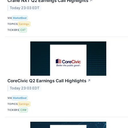
Crane NXT Q2 Earnings Call Highlights
↗
Today 23:03 EDT
VIA
MarketBeat
TOPICS
Earnings
TICKERS
CXT
CoreCivic Q2 Earnings Call Highlights
↗
Today 23:03 EDT
VIA
MarketBeat
TOPICS
Earnings
TICKERS
CXW