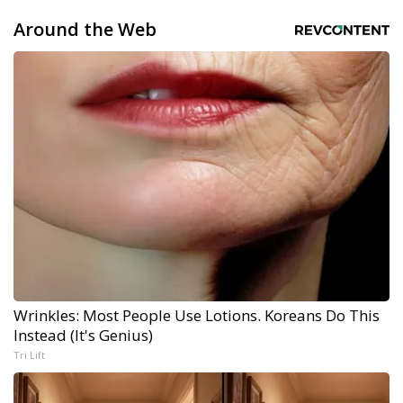
Around the Web
Wrinkles: Most People Use Lotions. Koreans Do This
Instead (It's Genius)
Tri Lift