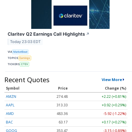
Claritev Q2 Earnings Call Highlights
↗
Today 23:03 EDT
VIA
MarketBeat
TOPICS
Earnings
TICKERS
CTEV
Recent Quotes
View More
Symbol
Price
Change (%)
AMZN
274.48
+2.22 (+0.81%)
AAPL
313.33
+0.92 (+0.29%)
AMD
483.36
-5.92 (-1.22%)
BAC
63.17
+0.17 (+0.27%)
GOOG
353.47
-3.15 (-0.89%)