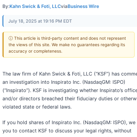
By:
Kahn Swick & Foti, LLC
via
Business Wire
July 18, 2025 at 19:16 PM EDT
ⓘ This article is third-party content and does not represent
the views of this site. We make no guarantees regarding its
accuracy or completeness.
The law firm of Kahn Swick & Foti, LLC (“KSF”) has com
an investigation into Inspirato Inc. (NasdaqGM: ISPO)
(“Inspirato”). KSF is investigating whether Inspirato’s offic
and/or directors breached their fiduciary duties or otherw
violated state or federal laws.
If you hold shares of Inspirato Inc. (NasdaqGM: ISPO), we
you to contact KSF to discuss your legal rights, without