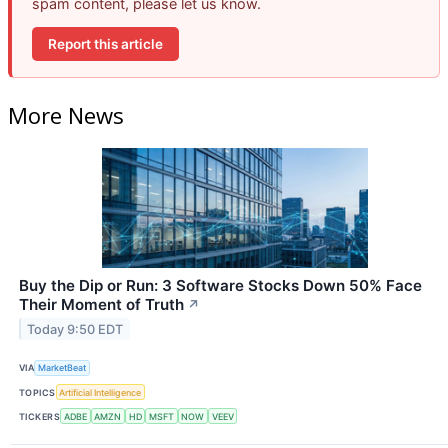
spam content, please let us know.
Report this article
More News
Buy the Dip or Run: 3 Software Stocks Down 50% Face
Their Moment of Truth
↗
Today 9:50 EDT
VIA
MarketBeat
TOPICS
Artificial Intelligence
TICKERS
ADBE
AMZN
HD
MSFT
NOW
VEEV