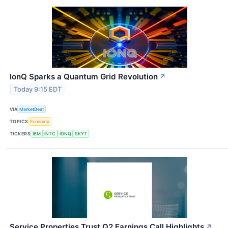
IonQ Sparks a Quantum Grid Revolution
↗
Today 9:15 EDT
VIA
MarketBeat
TOPICS
Economy
TICKERS
IBM
INTC
IONQ
SKYT
Service Properties Trust Q2 Earnings Call Highlights
↗