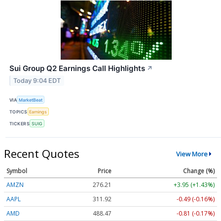
Sui Group Q2 Earnings Call Highlights
↗
Today 9:04 EDT
VIA
MarketBeat
TOPICS
Earnings
TICKERS
SUIG
Recent Quotes
View More
Symbol
Price
Change (%)
AMZN
276.21
+3.95 (+1.43%)
AAPL
311.92
-0.49 (-0.16%)
AMD
488.47
-0.81 (-0.17%)