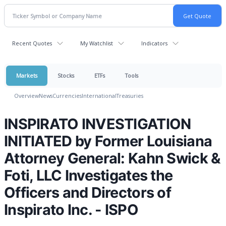
Recent Quotes
My Watchlist
Indicators
Markets
Stocks
ETFs
Tools
Overview
News
Currencies
International
Treasuries
INSPIRATO INVESTIGATION
INITIATED by Former Louisiana
Attorney General: Kahn Swick &
Foti, LLC Investigates the
Officers and Directors of
Inspirato Inc. - ISPO