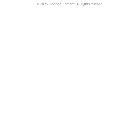
© 2025 FinancialContent. All rights reserved.