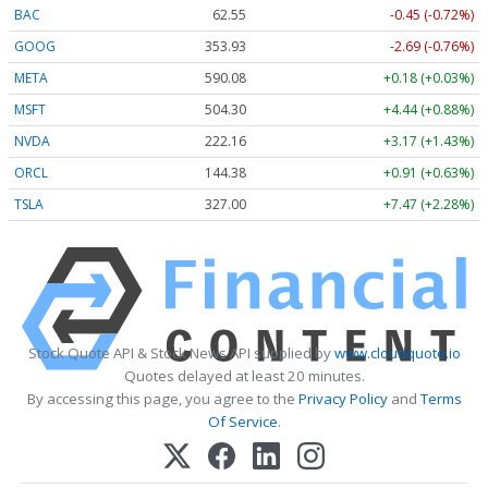
BAC
62.55
-0.45 (-0.72%)
GOOG
353.93
-2.69 (-0.76%)
META
590.08
+0.18 (+0.03%)
MSFT
504.30
+4.44 (+0.88%)
NVDA
222.16
+3.17 (+1.43%)
ORCL
144.38
+0.91 (+0.63%)
TSLA
327.00
+7.47 (+2.28%)
Stock Quote API & Stock News API supplied by
www.cloudquote.io
Quotes delayed at least 20 minutes.
By accessing this page, you agree to the
Privacy Policy
and
Terms
Of Service
.