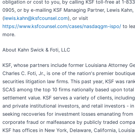
obligation or cost to you, by calling KSF toll-free at 1-83
0905, or by e-mailing KSF Managing Partner, Lewis Kahn,
(
lewis.kahn@ksfcounsel.com
), or visit
https://www.ksfcounsel.com/cases/nasdaqgm-ispo/
to le
more.
About Kahn Swick & Foti, LLC
KSF, whose partners include former Louisiana Attorney Ge
Charles C. Foti, Jr., is one of the nation's premier boutiqu
securities litigation law firms. This past year, KSF was ra
SCAS among the top 10 firms nationally based upon total
settlement value. KSF serves a variety of clients, including
and private institutional investors, and retail investors - in
seeking recoveries for investment losses emanating from
corporate fraud or malfeasance by publicly traded compa
KSF has offices in New York, Delaware, California, Louisia