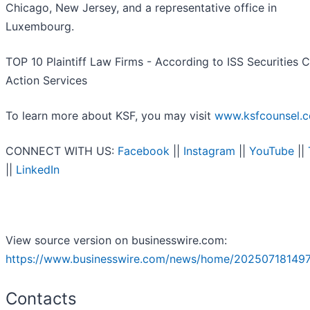
Chicago, New Jersey, and a representative office in
Luxembourg.
TOP 10 Plaintiff Law Firms - According to ISS Securities C
Action Services
To learn more about KSF, you may visit
www.ksfcounsel.
CONNECT WITH US:
Facebook
||
Instagram
||
YouTube
||
||
LinkedIn
View source version on businesswire.com:
https://www.businesswire.com/news/home/202507181497
Contacts