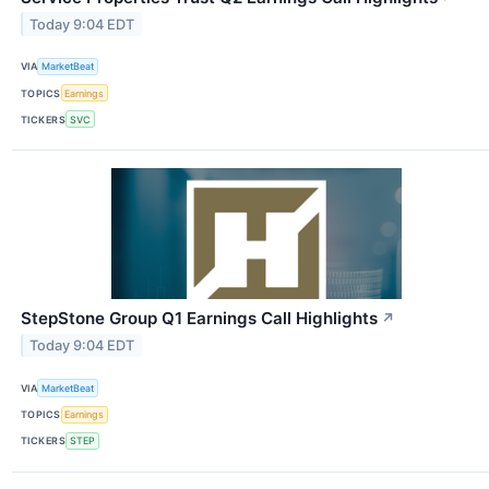
Today 9:04 EDT
VIA
MarketBeat
TOPICS
Earnings
TICKERS
SVC
StepStone Group Q1 Earnings Call Highlights
↗
Today 9:04 EDT
VIA
MarketBeat
TOPICS
Earnings
TICKERS
STEP