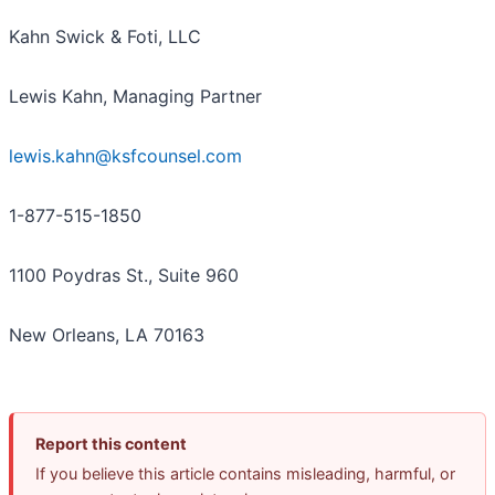
Kahn Swick & Foti, LLC
Lewis Kahn, Managing Partner
lewis.kahn@ksfcounsel.com
1-877-515-1850
1100 Poydras St., Suite 960
New Orleans, LA 70163
Report this content
If you believe this article contains misleading, harmful, or