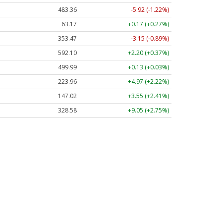
483.36
-5.92 (-1.22%)
63.17
+0.17 (+0.27%)
353.47
-3.15 (-0.89%)
592.10
+2.20 (+0.37%)
499.99
+0.13 (+0.03%)
223.96
+4.97 (+2.22%)
147.02
+3.55 (+2.41%)
328.58
+9.05 (+2.75%)