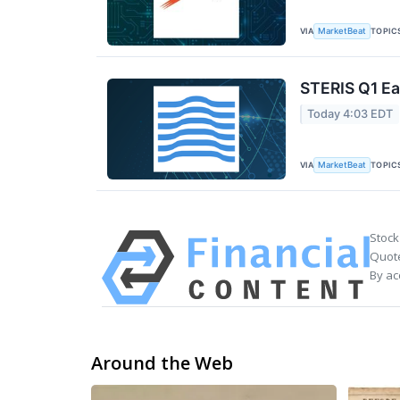
VIA
TOPIC
MarketBeat
STERIS Q1 Ea
Today 4:03 EDT
VIA
TOPIC
MarketBeat
Stock
Quote
By ac
Around the Web