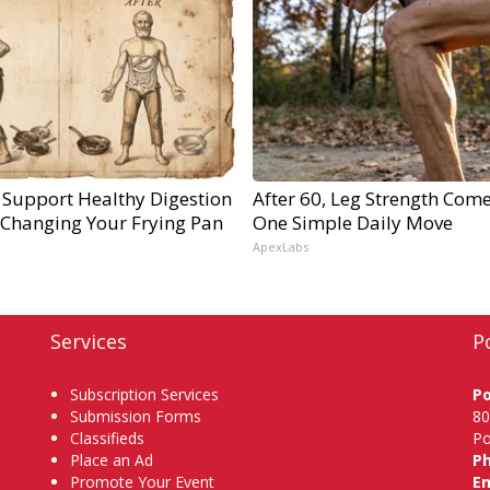
 Support Healthy Digestion
After 60, Leg Strength Com
 Changing Your Frying Pan
One Simple Daily Move
ApexLabs
Services
P
Subscription Services
P
Submission Forms
80
Classifieds
Po
Place an Ad
P
Promote Your Event
Em