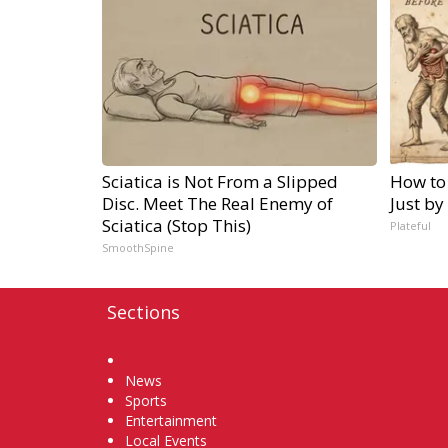
Sciatica is Not From a Slipped
How to
Disc. Meet The Real Enemy of
Just by
Sciatica (Stop This)
Plateful
SmoothSpine
Sections
Home
News
Sports
Entertainment
Local Events