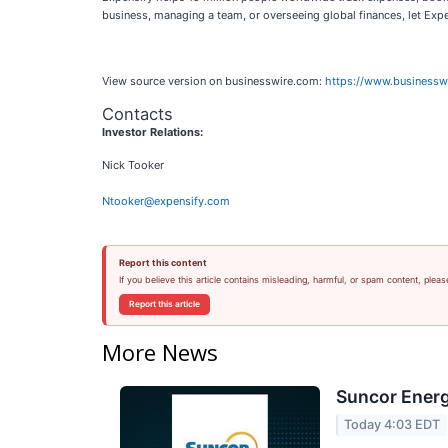
business, managing a team, or overseeing global finances, let Expe
View source version on businesswire.com:
https://www.business
Contacts
Investor Relations:
Nick Tooker
Ntooker@expensify.com
Report this content
If you believe this article contains misleading, harmful, or spam content, pleas
Report this article
More News
Suncor Energ
Today 4:03 EDT