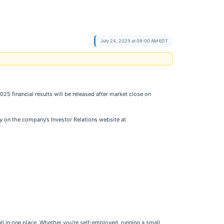
July 24, 2025 at 09:00 AM EDT
5 financial results will be released after market close on
 day on the company’s Investor Relations website at
l in one place. Whether you're self-employed, running a small