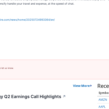
nsify handle your travel and expense, at the speed of chat.
wire.com/news/home/20250724993364/en/
e let us know.
Rece
View More
Symbo
y Q2 Earnings Call Highlights
↗
AMZN
AAPL