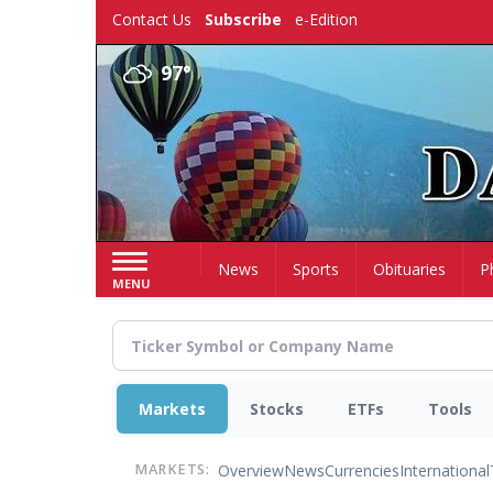
Skip
Contact Us
Subscribe
e-Edition
to
main
97°
content
Home
News
Sports
Obituaries
P
MENU
Markets
Stocks
ETFs
Tools
Overview
News
Currencies
International
MARKETS: