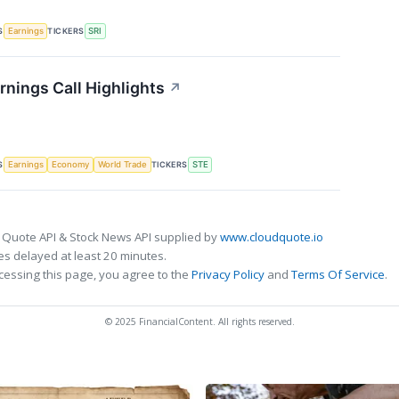
S
TICKERS
Earnings
SRI
rnings Call Highlights
↗
S
TICKERS
Earnings
Economy
World Trade
STE
 Quote API & Stock News API supplied by
www.cloudquote.io
s delayed at least 20 minutes.
cessing this page, you agree to the
Privacy Policy
and
Terms Of Service
.
© 2025 FinancialContent. All rights reserved.