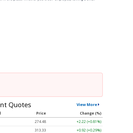
nt Quotes
View More
l
Price
Change (%)
274.48
+2.22 (+0.81%)
313.33
+0.92 (+0.29%)