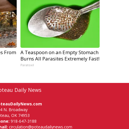
es From
A Teaspoon on an Empty Stomach
Burns All Parasites Extremely Fast!
Paratoxil
oteau Daily News
oteauDailyNews.com
4 N. Broadway
teau, OK 74953
hone:
918-647-3188
ail:
circulation@poteaudailynews.com