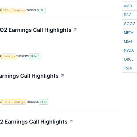
AMD
S
TICKERS
ETFs
Earnings
SU
BAC
GOOG
2 Earnings Call Highlights
↗
META
MSFT
NVDA
S
TICKERS
Earnings
SUNC
ORCL
TSLA
rnings Call Highlights
↗
S
TICKERS
ETFs
Earnings
SUN
2 Earnings Call Highlights
↗