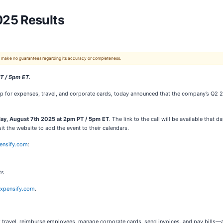
025 Results
 We make no guarantees regarding its accuracy or completeness.
PT / 5pm ET.
p for expenses, travel, and corporate cards, today announced that the company’s Q2 202
ay, August 7th 2025 at 2pm PT / 5pm ET
. The link to the call will be available that
visit the website to add the event to their calendars.
pensify.com
:
ts
expensify.com
.
travel, reimburse employees, manage corporate cards, send invoices, and pay bills—al