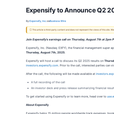
Expensify to Announce Q2 2
By:
Expensify, Inc.
via
Business Wire
ⓘ This article is third-party content and does not represent the views of this site.
Join Expensify's earnings call on Thursday, August 7th at 2pm 
Expensify, Inc. (Nasdaq: EXFY), the financial management super ap
Thursday, August 7th, 2025
.
Expensify will host a call to discuss its Q2 2025 results on
Thursd
investors.expensify.com
. Prior to the call, interested parties can 
After the call, the following will be made available at
investors.ex
A full recording of the call
An investor deck and press release summarizing financial resul
To get started using Expensify or to learn more, head over to
use.
About Expensify
Expensify helps 15 million people worldwide track expenses, book 