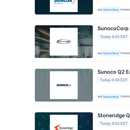
VIA
TOPIC
MarketBeat
SunocoCorp Q
Today 4:03 EDT
VIA
TOPIC
MarketBeat
Sunoco Q2 Ea
Today 4:03 EDT
VIA
TOPIC
MarketBeat
Stoneridge Q
Today 4:03 EDT