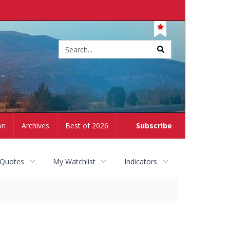
Site
search
on
Archives
Best of 2026
Subscribe
 Quotes
My Watchlist
Indicators