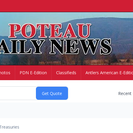
hotos
PDN E-Edition
Classifieds
Antlers American E-Editi
Recent
Treasuries