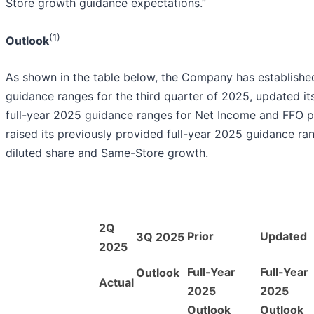
Store growth guidance expectations.”
(1)
Outlook
As shown in the table below, the Company has established
guidance ranges for the third quarter of 2025, updated it
full-year 2025 guidance ranges for Net Income and FFO pe
raised its previously provided full-year 2025 guidance ra
diluted share and Same-Store growth.
2Q
Prior
Updated
3Q 2025
2025
Full-Year
Full-Year
Outlook
Actual
2025
2025
Outlook
Outlook