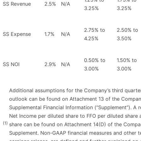
SS Revenue
2.5%
N/A
3.25%
3.25%
2.75% to
2.50% to
SS Expense
1.7%
N/A
4.25%
3.50%
0.50% to
1.50% to
SS NOI
2.9%
N/A
3.00%
3.00%
Additional assumptions for the Company’s third quarte
outlook can be found on Attachment 13 of the Company
Supplemental Financial Information (“Supplement”). A 
Net Income per diluted share to FFO per diluted share 
(1)
share can be found on Attachment 14(D) of the Compan
Supplement. Non-GAAP financial measures and other ter