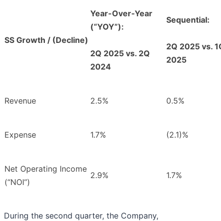
Year-Over-Year
Sequential:
(“YOY”):
SS Growth / (Decline)
2Q 2025 vs. 1
2Q 2025 vs. 2Q
2025
2024
Revenue
2.5%
0.5%
Expense
1.7%
(2.1)%
Net Operating Income
2.9%
1.7%
(“NOI”)
During the second quarter, the Company,