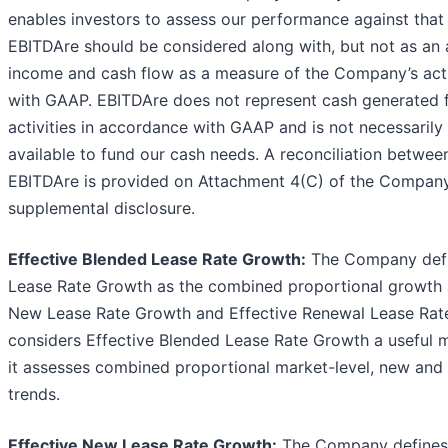
enables investors to assess our performance against that 
EBITDAre should be considered along with, but not as an a
income and cash flow as a measure of the Company’s acti
with GAAP. EBITDAre does not represent cash generated 
activities in accordance with GAAP and is not necessarily 
available to fund our cash needs. A reconciliation betwee
EBITDAre is provided on Attachment 4(C) of the Company
supplemental disclosure.
Effective Blended Lease Rate Growth:
The Company defi
Lease Rate Growth as the combined proportional growth as
New Lease Rate Growth and Effective Renewal Lease Ra
considers Effective Blended Lease Rate Growth a useful me
it assesses combined proportional market-level, new and
trends.
Effective New Lease Rate Growth:
The Company defines 