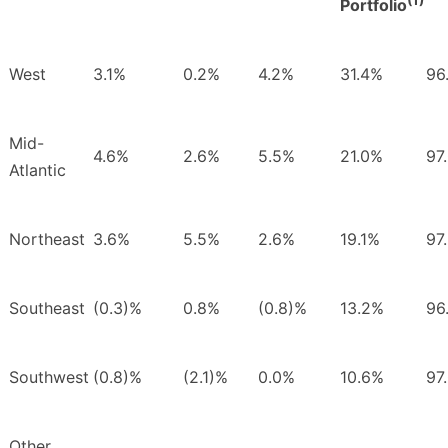
Portfolio
West
3.1%
0.2%
4.2%
31.4%
96
Mid-
4.6%
2.6%
5.5%
21.0%
97
Atlantic
Northeast
3.6%
5.5%
2.6%
19.1%
97
Southeast
(0.3)%
0.8%
(0.8)%
13.2%
96
Southwest
(0.8)%
(2.1)%
0.0%
10.6%
97
Other