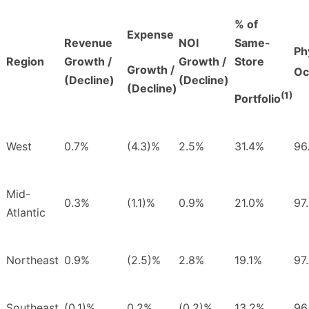
% of
Expense
Revenue
NOI
Same-
Ph
Region
Growth /
Growth /
Store
Growth /
Oc
(Decline)
(Decline)
(Decline)
(1)
Portfolio
West
0.7%
(4.3)%
2.5%
31.4%
96
Mid-
0.3%
(1.1)%
0.9%
21.0%
97
Atlantic
Northeast
0.9%
(2.5)%
2.8%
19.1%
97
Southeast
(0.1)%
0.2%
(0.2)%
13.2%
96