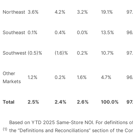
Northeast
3.6%
4.2%
3.2%
19.1%
97
Southeast
0.1%
0.4%
0.0%
13.5%
96
Southwest
(0.5)%
(1.6)%
0.2%
10.7%
97
Other
1.2%
0.2%
1.6%
4.7%
96
Markets
Total
2.5%
2.4%
2.6%
100.0%
97
Based on YTD 2025 Same-Store NOI. For definitions of 
(1)
the “Definitions and Reconciliations” section of the C