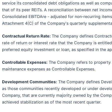
service its consolidated debt obligations as well as comp
that of its peer REITs. A reconciliation between net incom
Consolidated EBITDAre - adjusted for non-recurring items
Attachment 4(C) of the Company's quarterly supplemental
Contractual Return Rate:
The Company defines Contractu
rate of return or interest rate that the Company is entitle
preferred equity investment or loan, as specified in the a
Controllable Expenses:
The Company refers to property 
maintenance expenses as Controllable Expenses.
Development Communities:
The Company defines Deve
as those communities recently developed or under devel
Company, that are currently majority owned by the Comp
achieved stabilization as of the most recent quarter.