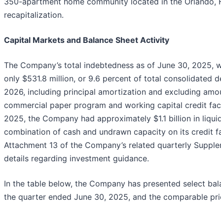
350-apartment home community located in the Orlando, 
recapitalization.
Capital Markets and Balance Sheet Activity
The Company’s total indebtedness as of June 30, 2025, wa
only $531.8 million, or 9.6 percent of total consolidated 
2026, including principal amortization and excluding am
commercial paper program and working capital credit facil
2025, the Company had approximately $1.1 billion in liqui
combination of cash and undrawn capacity on its credit fac
Attachment 13 of the Company’s related quarterly Supple
details regarding investment guidance.
In the table below, the Company has presented select bal
the quarter ended June 30, 2025, and the comparable prio