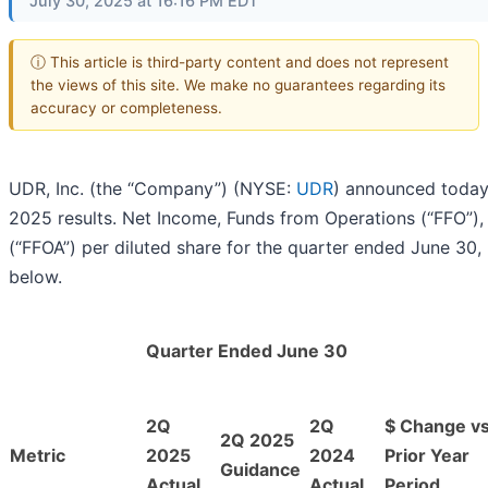
July 30, 2025 at 16:16 PM EDT
ⓘ This article is third-party content and does not represent
the views of this site. We make no guarantees regarding its
accuracy or completeness.
UDR, Inc. (the “Company”) (NYSE:
UDR
) announced today
2025 results. Net Income, Funds from Operations (“FFO”)
(“FFOA”) per diluted share for the quarter ended June 30,
below.
Quarter Ended June 30
2Q
2Q
$ Change vs
2Q 2025
Metric
2025
2024
Prior Year
Guidance
Actual
Actual
Period