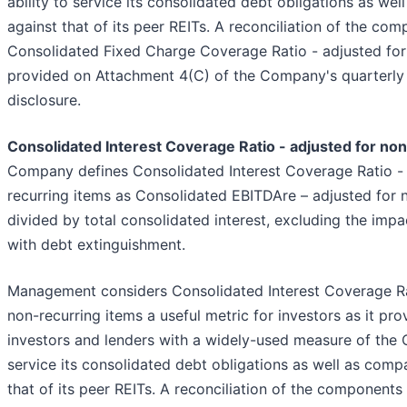
ability to service its consolidated debt obligations as we
against that of its peer REITs. A reconciliation of the co
Consolidated Fixed Charge Coverage Ratio - adjusted for 
provided on Attachment 4(C) of the Company's quarterly
disclosure.
Consolidated Interest Coverage Ratio - adjusted for no
Company defines Consolidated Interest Coverage Ratio - 
recurring items as Consolidated EBITDAre – adjusted for 
divided by total consolidated interest, excluding the imp
with debt extinguishment.
Management considers Consolidated Interest Coverage Rat
non-recurring items a useful metric for investors as it pro
investors and lenders with a widely-used measure of the 
service its consolidated debt obligations as well as comp
that of its peer REITs. A reconciliation of the components