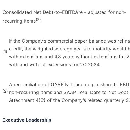
Consolidated Net Debt-to-EBITDAre – adjusted for non-
(2)
recurring items
If the Company’s commercial paper balance was refinan
credit, the weighted average years to maturity would 
(1)
with extensions and 4.8 years without extensions for 
with and without extensions for 2Q 2024.
A reconciliation of GAAP Net Income per share to EBIT
(2)
non-recurring items and GAAP Total Debt to Net Debt
Attachment 4(C) of the Company’s related quarterly S
Executive Leadership