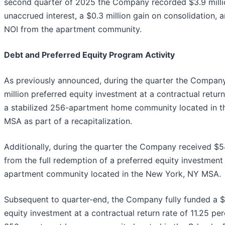
second quarter of 2025 the Company recorded $3.9 millio
unaccrued interest, a $0.3 million gain on consolidation,
NOI from the apartment community.
Debt and Preferred Equity Program Activity
As previously announced, during the quarter the Company
million preferred equity investment at a contractual return
a stabilized 256-apartment home community located in t
MSA as part of a recapitalization.
Additionally, during the quarter the Company received $54
from the full redemption of a preferred equity investment 
apartment community located in the New York, NY MSA.
Subsequent to quarter-end, the Company fully funded a $2
equity investment at a contractual return rate of 11.25 per