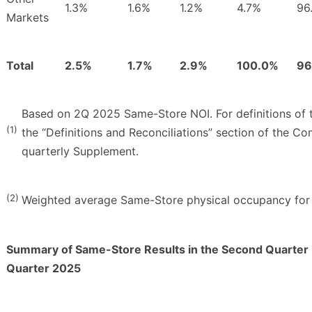
1.3%
1.6%
1.2%
4.7%
96
Markets
Total
2.5%
1.7%
2.9%
100.0%
96
Based on 2Q 2025 Same-Store NOI. For definitions of t
(1)
the “Definitions and Reconciliations” section of the C
quarterly Supplement.
(2)
Weighted average Same-Store physical occupancy for 
Summary of Same-Store Results in the Second Quarter 
Quarter 2025