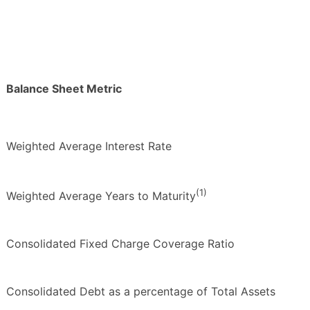
Balance Sheet Metric
Weighted Average Interest Rate
(1)
Weighted Average Years to Maturity
Consolidated Fixed Charge Coverage Ratio
Consolidated Debt as a percentage of Total Assets