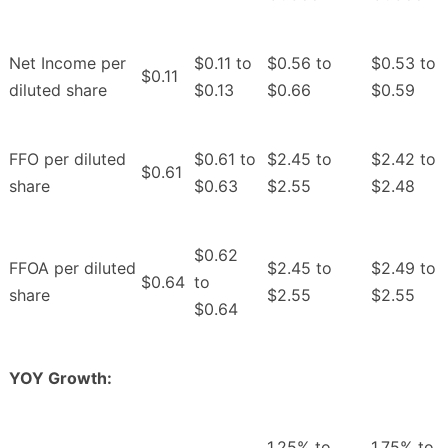
Net Income per
$0.11 to
$0.56 to
$0.53 to
$0.11
diluted share
$0.13
$0.66
$0.59
FFO per diluted
$0.61 to
$2.45 to
$2.42 to
$0.61
share
$0.63
$2.55
$2.48
$0.62
FFOA per diluted
$2.45 to
$2.49 to
$0.64
to
share
$2.55
$2.55
$0.64
YOY Growth:
1.25% to
1.75% to