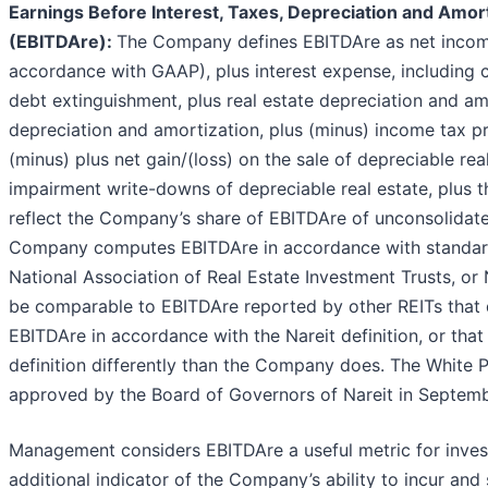
Earnings Before Interest, Taxes, Depreciation and Amort
(EBITDAre):
The Company defines EBITDAre as net incom
accordance with GAAP), plus interest expense, including 
debt extinguishment, plus real estate depreciation and am
depreciation and amortization, plus (minus) income tax pr
(minus) plus net gain/(loss) on the sale of depreciable re
impairment write-downs of depreciable real estate, plus 
reflect the Company’s share of EBITDAre of unconsolidate
Company computes EBITDAre in accordance with standard
National Association of Real Estate Investment Trusts, or
be comparable to EBITDAre reported by other REITs that
EBITDAre in accordance with the Nareit definition, or that 
definition differently than the Company does. The White
approved by the Board of Governors of Nareit in Septemb
Management considers EBITDAre a useful metric for invest
additional indicator of the Company’s ability to incur and