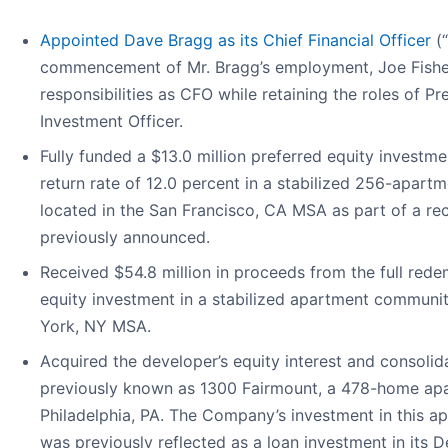
Appointed Dave Bragg as its Chief Financial Officer
(
commencement of Mr. Bragg’s employment, Joe Fisher
responsibilities as CFO while retaining the roles of Pr
Investment Officer.
Fully funded a $13.0 million preferred equity investme
return rate of 12.0 percent in a stabilized 256-apa
located in the San Francisco, CA MSA as part of a rec
previously announced.
Received $54.8 million in proceeds from the full rede
equity investment in a stabilized apartment communi
York, NY MSA.
Acquired the developer’s equity interest and consolid
previously known as 1300 Fairmount, a 478-home ap
Philadelphia, PA. The Company’s investment in this 
was previously reflected as a loan investment in its 