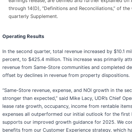
earnings release, are defined and further explained on
through 14(D), “Definitions and Reconciliations,” of th
quarterly Supplement.
Operating Results
In the second quarter, total revenue increased by $10.1 mil
percent, to $425.4 million. This increase was primarily att
revenue from Same-Store communities and completed dev
offset by declines in revenue from property dispositions.
“Same-Store revenue, expense, and NOI growth in the se
stronger than expected,” said Mike Lacy, UDR’s Chief Oper
lease rate growth, occupancy, income from rentable items
expenses all outperformed our initial outlook for the first 
supports our improved growth guidance for 2025. We cont
benefits from our Customer Experience strategy, which has