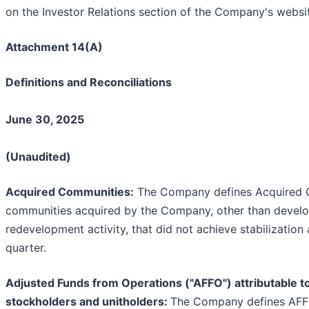
on the Investor Relations section of the Company's websi
Attachment 14(A)
Definitions and Reconciliations
June 30, 2025
(Unaudited)
Acquired Communities:
The Company defines Acquired 
communities acquired by the Company, other than devel
redevelopment activity, that did not achieve stabilization
quarter.
Adjusted Funds from Operations ("AFFO") attributable
stockholders and unitholders:
The Company defines AFF