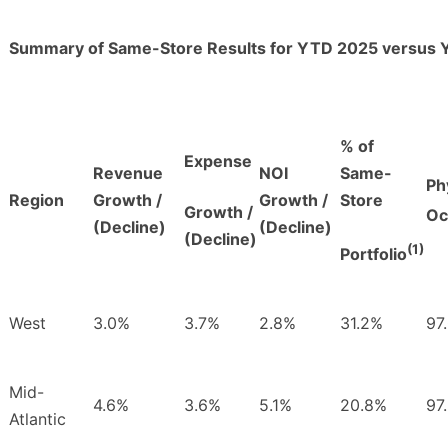
Summary of Same-Store Results for YTD 2025 versus
% of
Expense
Revenue
NOI
Same-
Ph
Region
Growth /
Growth /
Store
Growth /
Oc
(Decline)
(Decline)
(Decline)
(1)
Portfolio
West
3.0%
3.7%
2.8%
31.2%
97
Mid-
4.6%
3.6%
5.1%
20.8%
97
Atlantic