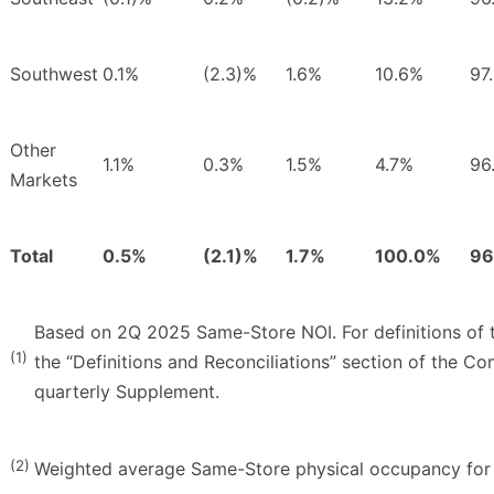
Southwest
0.1%
(2.3)%
1.6%
10.6%
97
Other
1.1%
0.3%
1.5%
4.7%
96
Markets
Total
0.5%
(2.1)%
1.7%
100.0%
96
Based on 2Q 2025 Same-Store NOI. For definitions of t
(1)
the “Definitions and Reconciliations” section of the C
quarterly Supplement.
(2)
Weighted average Same-Store physical occupancy for 