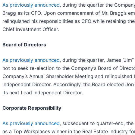
As previously announced
, during the quarter the Compa
Bragg as its CFO. Upon commencement of Mr. Bragg’s em
relinquished his responsibilities as CFO while retaining th
Chief Investment Officer.
Board of Directors
As previously announced
, during the quarter, James “Jim”
not to seek re-election to the Company’s Board of Directo
Company’s Annual Shareholder Meeting and relinquished h
Independent Director. Accordingly, the Board elected Jon
its next Lead Independent Director.
Corporate Responsibility
As previously announced
, subsequent to quarter-end, t
as a Top Workplaces winner in the Real Estate Industry fo