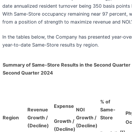
date annualized resident turnover being 350 basis points 
With Same-Store occupancy remaining near 97 percent, w
from a position of strength to maximize revenue and NOI.
In the tables below, the Company has presented year-over
year-to-date Same-Store results by region.
Summary of Same-Store Results in the Second Quarter
Second Quarter 2024
% of
Expense
Revenue
NOI
Same-
Ph
Region
Growth /
Growth /
Store
Growth /
Oc
(Decline)
(Decline)
(Decline)
(1)