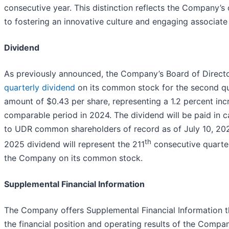
consecutive year. This distinction reflects the Company
to fostering an innovative culture and engaging associate
Dividend
As previously announced, the Company’s Board of Direct
quarterly dividend
on its common stock for the second qu
amount of $0.43 per share, representing a 1.2 percent inc
comparable period in 2024. The dividend will be paid in c
to UDR common shareholders of record as of July 10, 20
th
2025 dividend will represent the 211
consecutive quarter
the Company on its common stock.
Supplemental Financial Information
The Company offers Supplemental Financial Information th
the financial position and operating results of the Compan