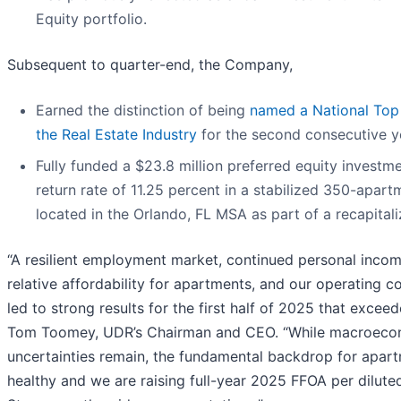
Equity portfolio.
Subsequent to quarter-end, the Company,
Earned the distinction of being
named a National Top
the Real Estate Industry
for the second consecutive y
Fully funded a $23.8 million preferred equity investme
return rate of 11.25 percent in a stabilized 350-ap
located in the Orlando, FL MSA as part of a recapitali
“A resilient employment market, continued personal inco
relative affordability for apartments, and our operating 
led to strong results for the first half of 2025 that excee
Tom Toomey, UDR’s Chairman and CEO. “While macroecono
uncertainties remain, the fundamental backdrop for apa
healthy and we are raising full-year 2025 FFOA per dilut