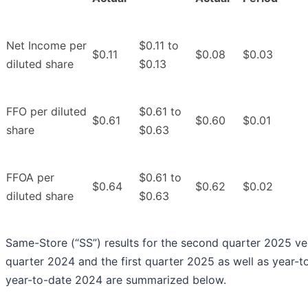
Net Income per
$0.11 to
$0.11
$0.08
$0.03
diluted share
$0.13
FFO per diluted
$0.61 to
$0.61
$0.60
$0.01
share
$0.63
FFOA per
$0.61 to
$0.64
$0.62
$0.02
diluted share
$0.63
Same-Store (“SS”) results for the second quarter 2025 v
quarter 2024 and the first quarter 2025 as well as year-
year-to-date 2024 are summarized below.