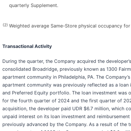
quarterly Supplement.
(2)
Weighted average Same-Store physical occupancy fo
Transactional Activity
During the quarter, the Company acquired the developer’s
consolidated Broadridge, previously known as 1300 Fair
apartment community in Philadelphia, PA. The Company’s 
apartment community was previously reflected as a loan i
and Preferred Equity portfolio. The loan investment was 
for the fourth quarter of 2024 and the first quarter of 2
acquisition, the developer paid UDR $6.7 million, which co
unpaid interest on its loan investment and reimbursement 
previously advanced by the Company. As a result of the tr