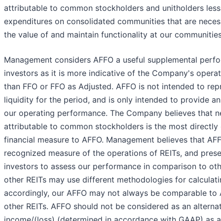
attributable to common stockholders and unitholders less 
expenditures on consolidated communities that are neces
the value of and maintain functionality at our communities
Management considers AFFO a useful supplemental perfo
investors as it is more indicative of the Company's oper
than FFO or FFO as Adjusted. AFFO is not intended to rep
liquidity for the period, and is only intended to provide a
our operating performance. The Company believes that ne
attributable to common stockholders is the most direct
financial measure to AFFO. Management believes that AFF
recognized measure of the operations of REITs, and pres
investors to assess our performance in comparison to ot
other REITs may use different methodologies for calculat
accordingly, our AFFO may not always be comparable to 
other REITs. AFFO should not be considered as an alternat
income/(loss) (determined in accordance with GAAP) as an