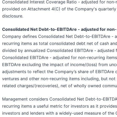
Consolidated Interest Coverage Ratio - adjusted for non-r
provided on Attachment 4(C) of the Company's quarterly
disclosure.
Consolidated Net Debt-to-EBITDAre - adjusted for non-
Company defines Consolidated Net Debt-to-EBITDAre - a
recurring items as total consolidated debt net of cash an
divided by annualized Consolidated EBITDAre - adjusted f
Consolidated EBITDAre - adjusted for non-recurring items
EBITDAre excluding the impact of income/(loss) from unco
adjustments to reflect the Company’s share of EBITDAre o
ventures and other non-recurring items including, but not 
related charges/(recoveries), net of wholly owned commun
Management considers Consolidated Net Debt-to-EBITDAr
recurring items a useful metric for investors as it provide
investors and lenders with a widely-used measure of the 