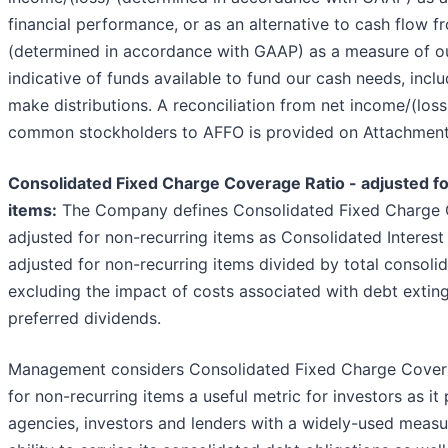
financial performance, or as an alternative to cash flow f
(determined in accordance with GAAP) as a measure of our l
indicative of funds available to fund our cash needs, includ
make distributions. A reconciliation from net income/(loss)
common stockholders to AFFO is provided on Attachment
Consolidated Fixed Charge Coverage Ratio - adjusted f
items:
The Company defines Consolidated Fixed Charge 
adjusted for non-recurring items as Consolidated Interest
adjusted for non-recurring items divided by total consolid
excluding the impact of costs associated with debt extin
preferred dividends.
Management considers Consolidated Fixed Charge Covera
for non-recurring items a useful metric for investors as it
agencies, investors and lenders with a widely-used meas