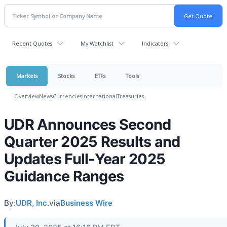
Recent Quotes
My Watchlist
Indicators
Markets
Stocks
ETFs
Tools
Overview
News
Currencies
International
Treasuries
UDR Announces Second
Quarter 2025 Results and
Updates Full-Year 2025
Guidance Ranges
By:
UDR, Inc.
via
Business Wire