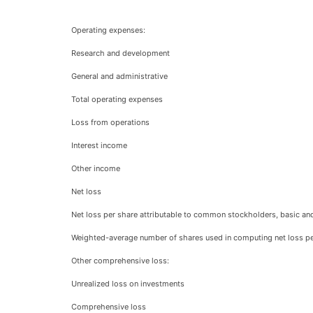
Operating expenses:
Research and development
General and administrative
Total operating expenses
Loss from operations
Interest income
Other income
Net loss
Net loss per share attributable to common stockholders, basic and
Weighted-average number of shares used in computing net loss per
Other comprehensive loss:
Unrealized loss on investments
Comprehensive loss