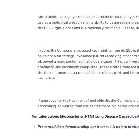
Melioidosis is a highly lethal bacterial infection caused by
Bur
use as a biological weapon and its ability to cause severe disea
the U.S. Virgin Islands and is a Nationally Notifiable Disease,
In June, the Company announced key insights from its 200-patie
acute hospital settings, evaluated patients receiving standard 
observed among confirmed melioidosis cases. Principal investi
confirmed and enrollment completed. These deaths were not incl
the threat it poses as a potential bioterrorism agent, and the
melioidosis.
If approved for the treatment of melioidosis, the Company pl
stockpiling, as well as from use as treatment in disease-endemi
Nontuberculous Mycobacteria (NTM) Lung Disease Caused by
Presented data demonstrating epetraborole’s potent in vitro