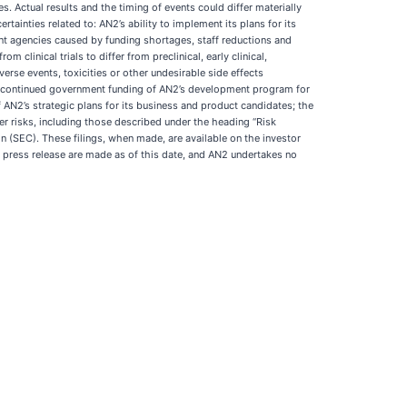
s. Actual results and the timing of events could differ materially
tainties related to: AN2’s ability to implement its plans for its
ent agencies caused by funding shortages, staff reductions and
om clinical trials to differ from preclinical, early clinical,
verse events, toxicities or other undesirable side effects
s; continued government funding of AN2’s development program for
of AN2’s strategic plans for its business and product candidates; the
er risks, including those described under the heading “Risk
 (SEC). These filings, when made, are available on the investor
 press release are made as of this date, and AN2 undertakes no