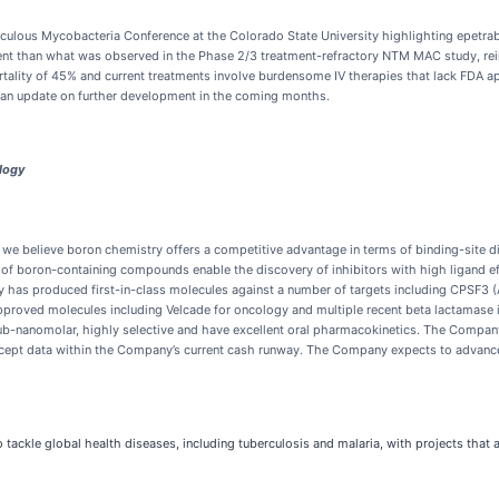
lous Mycobacteria Conference at the Colorado State University highlighting epetrabor
than what was observed in the Phase 2/3 treatment-refractory NTM MAC study, reinfor
tality of 45% and current treatments involve burdensome IV therapies that lack FDA ap
 an update on further development in the coming months.
logy
 believe boron chemistry offers a competitive advantage in terms of binding-site di
of boron-containing compounds enable the discovery of inhibitors with high ligand eff
y has produced first-in-class molecules against a number of targets including CPSF3
proved molecules including Velcade for oncology and multiple recent beta lactamase 
sub-nanomolar, highly selective and have excellent oral pharmacokinetics. The Compan
concept data within the Company’s current cash runway. The Company expects to advanc
 tackle global health diseases, including tuberculosis and malaria, with projects that 