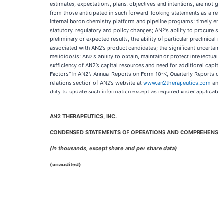
estimates, expectations, plans, objectives and intentions, are not g
from those anticipated in such forward-looking statements as a resul
internal boron chemistry platform and pipeline programs; timely en
statutory, regulatory and policy changes; AN2’s ability to procure suff
preliminary or expected results, the ability of particular preclinic
associated with AN2’s product candidates; the significant uncert
melioidosis; AN2’s ability to obtain, maintain or protect intellectu
sufficiency of AN2’s capital resources and need for additional cap
Factors” in AN2’s Annual Reports on Form 10-K, Quarterly Reports 
relations section of AN2’s website at
www.an2therapeutics.com
an
duty to update such information except as required under applicab
AN2 THERAPEUTICS, INC.
CONDENSED STATEMENTS OF OPERATIONS AND COMPREHENS
(in thousands, except share and per share data)
(unaudited)