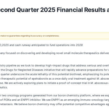
cond Quarter 2025 Financial Results 
 We make no guarantees regarding its accuracy or completeness.
30,2025 and cash runway anticipated to fund operations into 2028
ny focused on discovering and developing novel small molecule therapeutics derived 
try pipeline as we look to develop high-impact drugs that address serious and overl
he Drugs for Neglected Diseases initiative that will rapidly advance preparations for 
quarter underscore the acute lethality of this potential biothreat, emphasizing its po
 therapeutic potential of epetraborole as a once daily oral treatment against
M. absce
. We are actively exploring plans to initiate a proof-of-concept trial in
M. abscessus
utics.
our two oncology programs generated from our boron chemistry platform, where we ex
f PI3Kα and an ENPP1 inhibitor. We see ENPP1 as an emerging immuno-oncology target w
metastasis. We believe boron chemistry may offer potential competitive advantages aga