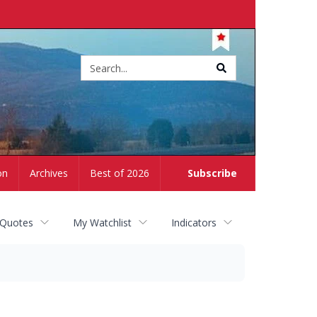
Site
search
on
Archives
Best of 2026
Subscribe
 Quotes
My Watchlist
Indicators