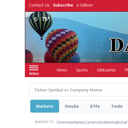
Skip
Contact Us
Subscribe
e-Edition
to
main
75°
content
Home
News
Sports
Obituaries
P
MENU
Markets
Stocks
ETFs
Tools
Overview
News
Currencies
International
MARKETS: