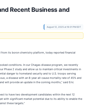
and Recent Business and
August 12, 2025 at 16:01 PM EDT
from its boron chemistry platform, today reported financial
ooked conditions. In our Chagas disease program, we recently
our Phase 2 study and allow us to maintain critical investments in
tential danger to homeland security and to U.S. troops serving
ssus
, a disease with an 8-year all-cause mortality rate of 45% and
and will provide an update in the coming months,” said Eric
pect to have two development candidates within the next 12
ith significant market potential due to its ability to enable the
inst these targets.”