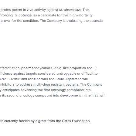
ole’s potent in vivo activity against
M. abscessus
. The
cing its potential as a candidate for this high-mortality
proval for the condition. The Company is evaluating the potential
fferentiation, pharmacodynamics, drug-like properties and IP,
iciency against targets considered undruggable or difficult to
 (AN2-502998 and acoziborole) and LeuRS (epetraborole,
inhibitors to address multi-drug resistant bacteria. The Company
y anticipates advancing the first oncology compound into
e its second oncology compound into development in the first half
are currently funded by a grant from the Gates Foundation.