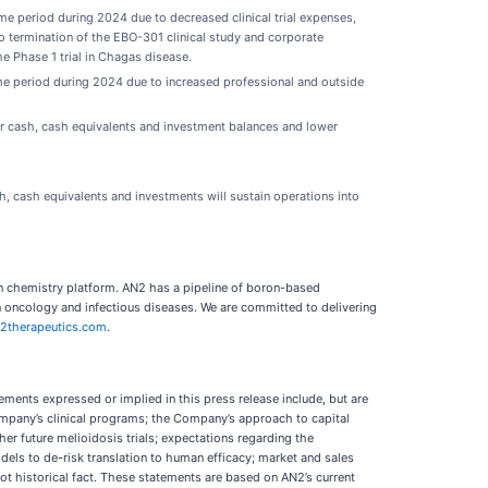
e period during 2024 due to decreased clinical trial expenses,
o termination of the EBO-301 clinical study and corporate
the Phase 1 trial in Chagas disease.
me period during 2024 due to increased professional and outside
er cash, cash equivalents and investment balances and lower
 cash equivalents and investments will sustain operations into
n chemistry platform. AN2 has a pipeline of boron-based
 oncology and infectious diseases. We are committed to delivering
2therapeutics.com
.
ments expressed or implied in this press release include, but are
ompany’s clinical programs; the Company’s approach to capital
her future melioidosis trials; expectations regarding the
odels to de-risk translation to human efficacy; market and sales
not historical fact. These statements are based on AN2’s current