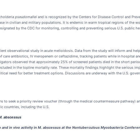
kholderia pseudomallei
and is recognized by the Centers for Disease Control and Preve
se in civilian and military populations. It is endemic in warm tropical regions of the w
 designated by the CDC for monitoring, controlling and preventing serious U.S. public he
nt observational study in acute melioidosis. Data from the study will inform and help
of care antibiotics, IV meropenem or ceftazidime, tracking patients while in hospital 
gators observed that approximately 25% of screened patients died in the short period 
uded in the topline mortality rate. These mortality findings highlight the serious imp
 critical need for better treatment options. Discussions are underway with the U.S. go
ans to seek a priority review voucher (through the medical countermeasure pathway) a
c countries, including the U.S.
M. abscessus
 and in vivo activity in M. abscessus at the Nontuberculous Mycobacteria Conferen