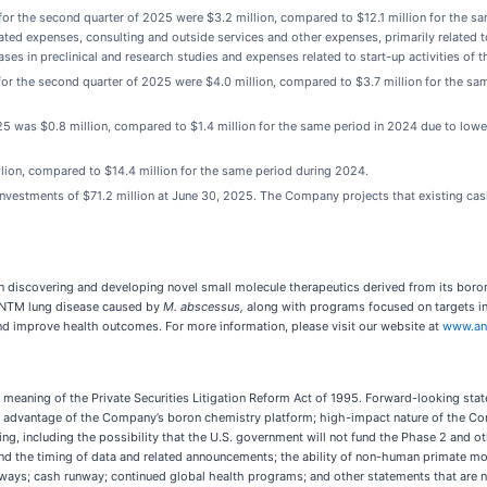
r the second quarter of 2025 were $3.2 million, compared to $12.1 million for the sam
ted expenses, consulting and outside services and other expenses, primarily related t
eases in preclinical and research studies and expenses related to start-up activities of 
r the second quarter of 2025 were $4.0 million, compared to $3.7 million for the sa
25 was $0.8 million, compared to $1.4 million for the same period in 2024 due to low
lion, compared to $14.4 million for the same period during 2024.
estments of $71.2 million at June 30, 2025. The Company projects that existing cash,
 discovering and developing novel small molecule therapeutics derived from its boro
 NTM lung disease caused by
M. abscessus,
along with programs focused on targets in
nd improve health outcomes. For more information, please visit our website at
www.an
meaning of the Private Securities Litigation Reform Act of 1995. Forward-looking state
ive advantage of the Company’s boron chemistry platform; high-impact nature of the C
ding, including the possibility that the U.S. government will not fund the Phase 2 and ot
t and the timing of data and related announcements; the ability of non-human primate m
athways; cash runway; continued global health programs; and other statements that are 