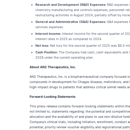
Research and Development (R&D) Expenses:
R&D expenses fo
chemistry manufacturing and controls expenses, personnel-rela
restructuring activities in August 2024, partially offset by incr
General and Administrative (G&A) Expenses:
G&A expenses fo
services expenses.
Interest Income:
Interest income for the second quarter of 20
interest rates in 2025 as compared to 2024.
Net loss:
Net loss for the second quarter of 2025 was $6.5 mil
Cash Position:
The Company had cash, cash equivalents and inv
2028 under the current operating plan.
About AN2 Therapeutics, Inc.
AN2 Therapeutics, Inc. is a biopharmaceutical company focused on
compounds in development for Chagas disease, melioidosis, and
high-impact drugs to patients that address critical unmet needs a
Forward-Looking Statements
This press release contains forward-looking statements within the 
not limited to, statements regarding: the potential and competit
allocation and the availability of and plans to use non-dilutive fun
Company’s clinical trials, including initiation, enrollment, conduc
potential; priority review voucher eligibility and registrational p