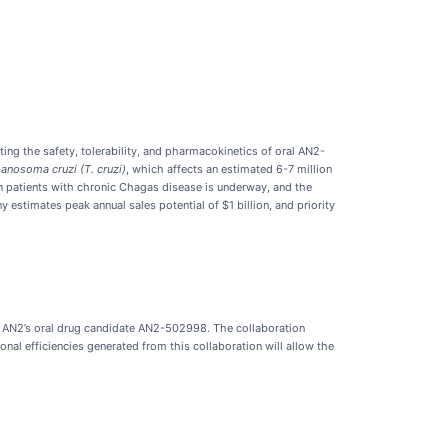
ting the safety, tolerability, and pharmacokinetics of oral AN2-
anosoma cruzi (T. cruzi)
, which affects an estimated 6-7 million
n patients with chronic Chagas disease is underway, and the
stimates peak annual sales potential of $1 billion, and priority
of AN2’s oral drug candidate AN2-502998. The collaboration
nal efficiencies generated from this collaboration will allow the