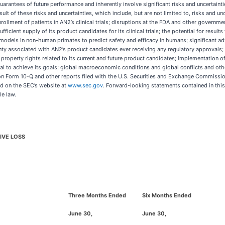
uarantees of future performance and inherently involve significant risks and uncertaintie
t of these risks and uncertainties, which include, but are not limited to, risks and uncer
rollment of patients in AN2’s clinical trials; disruptions at the FDA and other governm
icient supply of its product candidates for its clinical trials; the potential for results fr
al models in non-human primates to predict safety and efficacy in humans; significant ad
ainty associated with AN2’s product candidates ever receiving any regulatory approval
al property rights related to its current and future product candidates; implementation 
ital to achieve its goals; global macroeconomic conditions and global conflicts and oth
on Form 10-Q and other reports filed with the U.S. Securities and Exchange Commission
d on the SEC’s website at
www.sec.gov
. Forward-looking statements contained in this
le law.
IVE LOSS
Three Months Ended
Six Months Ended
June 30,
June 30,