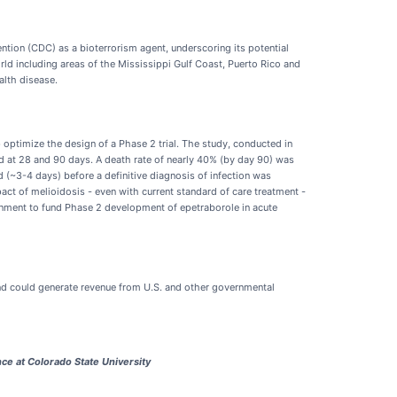
ntion (CDC) as a bioterrorism agent, underscoring its potential
orld including areas of the Mississippi Gulf Coast, Puerto Rico and
alth disease.
 optimize the design of a Phase 2 trial. The study, conducted in
and at 28 and 90 days. A death rate of nearly 40% (by day 90) was
(~3-4 days) before a definitive diagnosis of infection was
act of melioidosis - even with current standard of care treatment -
vernment to fund Phase 2 development of epetraborole in acute
nd could generate revenue from U.S. and other governmental
ce at Colorado State University