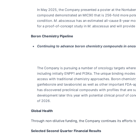
In May 2025, the Company presented a poster at the Nontubercu
compound demonstrated an MIC90 that is 256-fold more potent 
condition.
M. abscessus
has an estimated all-cause 8-year mor
for a proof-of-concept study in
M. abscessus
and will provide
Boron Chemistry Pipeline
Continuing to advance boron chemistry compounds in onco
The Company is pursuing a number of oncology targets where we
including initially ENPP1 and PI3Kα. The unique binding modes 
access with traditional chemistry approaches. Boron chemistr
ganfeborole and tavaborole) as well as other important FDA-ap
has discovered preclinical compounds with profiles that are 
development later this year with potential clinical proof of 
of 2026.
Global Health
Through non-dilutive funding, the Company continues its efforts to
Selected Second Quarter Financial Results