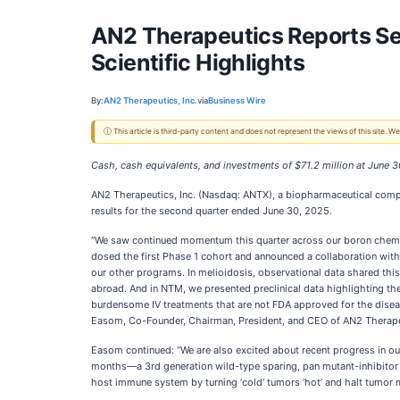
AN2 Therapeutics Reports Se
Scientific Highlights
By:
AN2 Therapeutics, Inc.
via
Business Wire
ⓘ This article is third-party content and does not represent the views of this site.
Cash, cash equivalents, and investments of $71.2 million at June 
AN2 Therapeutics, Inc. (Nasdaq: ANTX), a biopharmaceutical compa
results for the second quarter ended June 30, 2025.
“We saw continued momentum this quarter across our boron chemis
dosed the first Phase 1 cohort and announced a collaboration with t
our other programs. In melioidosis, observational data shared this 
abroad. And in NTM, we presented preclinical data highlighting the
burdensome IV treatments that are not FDA approved for the disease
Easom, Co-Founder, Chairman, President, and CEO of AN2 Therape
Easom continued: “We are also excited about recent progress in 
months—a 3rd generation wild-type sparing, pan mutant-inhibitor o
host immune system by turning ‘cold’ tumors ‘hot’ and halt tumor 