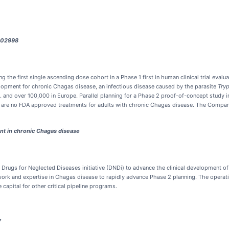
-502998
he first single ascending dose cohort in a Phase 1 first in human clinical trial evalua
opment for chronic Chagas disease, an infectious disease caused by the parasite
Tryp
 and over 100,000 in Europe. Parallel planning for a Phase 2 proof-of-concept study i
 are no FDA approved treatments for adults with chronic Chagas disease. The Company e
nt in chronic Chagas disease
Drugs for Neglected Diseases initiative (DNDi) to advance the clinical development 
twork and expertise in Chagas disease to rapidly advance Phase 2 planning. The operatio
capital for other critical pipeline programs.
y