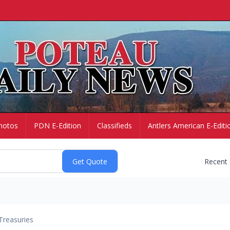
hotos
PDN E-Edition
Classifieds
Antlers American E-Editi
Recent
Treasuries