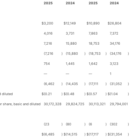
2025
2024
2025
2024
$
3,200
$
12,149
$
10,890
$
26,804
4,016
3,731
7,863
7,372
7,216
15,880
18,753
34,176
(7,216
)
(15,880
)
(18,753
)
(34,176
)
754
1,445
1,642
3,123
—
—
—
1
(6,462
)
(14,435
)
(17,111
)
(31,052
)
 diluted
$
(0.21
)
$
(0.48
)
$
(0.57
)
$
(1.04
)
 share, basic and diluted
30,172,328
29,824,725
30,113,321
29,794,001
(23
)
(80
)
(6
)
(302
)
$
(6,485
)
$
(14,515
)
$
(17,117
)
$
(31,354
)