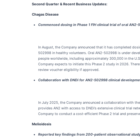
Second Quarter & Recent Business Updates:
Chagas Disease
Commenced dosing in Phase 1 FIH clinical trial of oral AN2
In August, the Company announced that it has completed dosing t
502998 in healthy volunteers. Oral AN2-502998 is under devel
people worldwide, including approximately 300,000 in the U.S.
Company expects to initiate this Phase 2 study in 2026. There
review voucher eligibility if approved.
Collaboration with DNDi for AN2-502998 clinical developme
In July 2025, the Company announced a collaboration with the 
provides AN2 with access to DNDi’s extensive clinical trial ne
Company to conduct a cost-efficient Phase 2 trial and preserve 
Melioidosis
Reported key findings from 200-patient observational stud