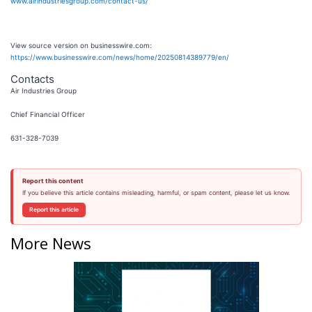
www.airindustriesgroup.com/contact-us/
View source version on businesswire.com:
https://www.businesswire.com/news/home/20250814389779/en/
Contacts
Air Industries Group
Chief Financial Officer
631-328-7039
Report this content
If you believe this article contains misleading, harmful, or spam content, please let us know.
Report this article
More News