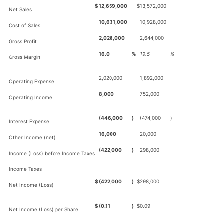
$
12,659,000
$
13,572,000
Net Sales
10,631,000
10,928,000
Cost of Sales
2,028,000
2,644,000
Gross Profit
16.0
%
19.5
%
Gross Margin
2,020,000
1,892,000
Operating Expense
8,000
752,000
Operating Income
(446,000
)
(474,000
)
Interest Expense
16,000
20,000
Other Income (net)
(422,000
)
298,000
Income (Loss) before Income Taxes
-
-
Income Taxes
$
(422,000
)
$
298,000
Net Income (Loss)
$
(0.11
)
$
0.09
Net Income (Loss) per Share