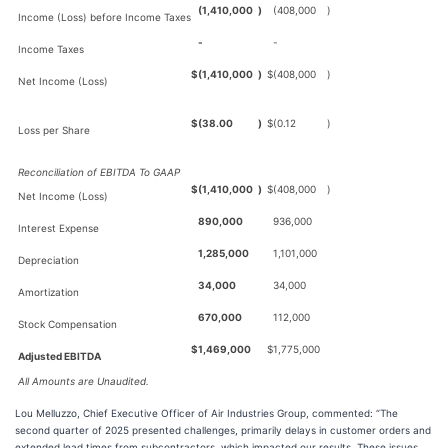
(1,410,000
)
(408,000
)
Income (Loss) before Income Taxes
-
-
Income Taxes
$
(1,410,000
)
$
(408,000
)
Net Income (Loss)
$
(38.00
)
$
(0.12
)
Loss per Share
Reconciliation of EBITDA To GAAP
$
(1,410,000
)
$
(408,000
)
Net Income (Loss)
890,000
936,000
Interest Expense
1,285,000
1,101,000
Depreciation
34,000
34,000
Amortization
670,000
112,000
Stock Compensation
$
1,469,000
$
1,775,000
Adjusted EBITDA
All Amounts are Unaudited.
Lou Melluzzo, Chief Executive Officer of Air Industries Group, commented: “The
second quarter of 2025 presented challenges, primarily delays in customer orders and
extended lead times from subcontractors, which impacted our results. These issues,