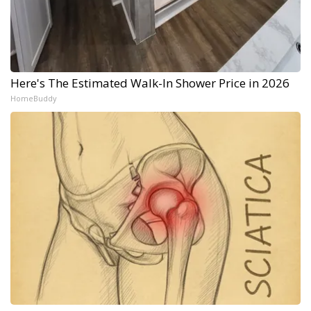
Here's The Estimated Walk-In Shower Price in 2026
HomeBuddy