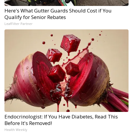
Here's What Gutter Guards Should Cost if You
Qualify for Senior Rebates
LeafFilter Partner
Endocrinologist: If You Have Diabetes, Read This
Before It's Removed!
Health Weekly