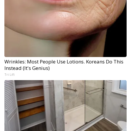
Wrinkles: Most People Use Lotions. Koreans Do This
Instead (It's Genius)
Tri Lift