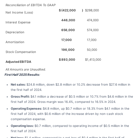
Reconciliation of EBITDA To GAAP
$
(422,000
)
$
298,000
Net Income (Loss)
446,000
474,000
Interest Expense
656,000
574,000
Depreciation
17,000
17,000
Amortization
196,000
50,000
Stock Compensation
$
893,000
$
1,413,000
Adjusted EBITDA
All Amounts are Unaudited.
First Half 2025 Results:
Net sales:
$24.8 million, down $2.8 million or 10.2% decrease from $27.6 million in
the first half of 2024.
Gross Profit:
$4.1 million a decrease of $0.5 million or 10.7% from $4.6 million in the
first half of 2024. Gross margin was 16.4%, compared to 16.5% in 2024.
Operating Expenses:
$4.8 million, up $0.7 million or 18.3% from $4.1 million in the
first half of 2024, with $0.6 million of the increase driven by non-cash stock
compensation expense.
Operating loss:
$0.7 million, compared to operating income of $0.5 million in the
first half of 2024.
Net loss:
$1.4 million, compared to a net loss of $0.4 million in the first half of