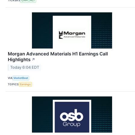
TICKERS
CHH
HLT
Morgan Advanced Materials H1 Earnings Call
Highlights
↗
Today 6:04 EDT
VIA
MarketBeat
TOPICS
Earnings