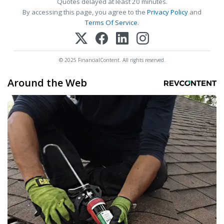
Quotes delayed at least 20 minutes.
By accessing this page, you agree to the
Privacy Policy
and
Terms Of Service
.
© 2025 FinancialContent. All rights reserved.
Around the Web