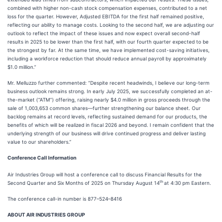
combined with higher non-cash stock compensation expenses, contributed to a net
loss for the quarter. However, Adjusted EBITDA for the first half remained positive,
reflecting our ability to manage costs. Looking to the second half, we are adjusting our
outlook to reflect the impact of these issues and now expect overall second-half
results in 2025 to be lower than the first half, with our fourth quarter expected to be
the strongest by far. At the same time, we have implemented cost-saving initiatives,
including a workforce reduction that should reduce annual payroll by approximately
$1.0 million.”
Mr. Melluzzo further commented: “Despite recent headwinds, I believe our long-term
business outlook remains strong. In early July 2025, we successfully completed an at-
the-market (“ATM”) offering, raising nearly $4.0 million in gross proceeds through the
sale of 1,003,653 common shares—further strengthening our balance sheet. Our
backlog remains at record levels, reflecting sustained demand for our products, the
benefits of which will be realized in fiscal 2026 and beyond. I remain confident that the
underlying strength of our business will drive continued progress and deliver lasting
value to our shareholders.”
Conference Call Information
Air Industries Group will host a conference call to discuss Financial Results for the
th
Second Quarter and Six Months of 2025 on Thursday August 14
at 4:30 pm Eastern.
The conference call-in number is 877–524–8416
ABOUT AIR INDUSTRIES GROUP