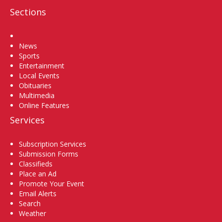
Sections
Home
News
Sports
Entertainment
Local Events
Obituaries
Multimedia
Online Features
Services
Subscription Services
Submission Forms
Classifieds
Place an Ad
Promote Your Event
Email Alerts
Search
Weather