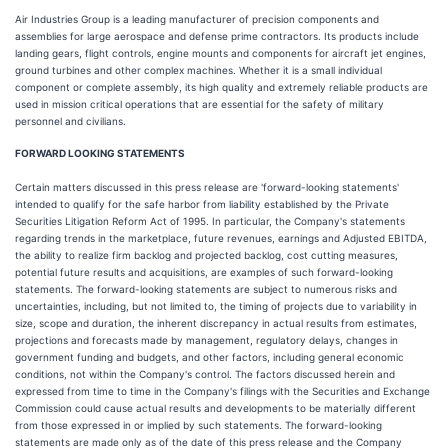
Air Industries Group is a leading manufacturer of precision components and
assemblies for large aerospace and defense prime contractors. Its products include
landing gears, flight controls, engine mounts and components for aircraft jet engines,
ground turbines and other complex machines. Whether it is a small individual
component or complete assembly, its high quality and extremely reliable products are
used in mission critical operations that are essential for the safety of military
personnel and civilians.
FORWARD LOOKING STATEMENTS
Certain matters discussed in this press release are 'forward-looking statements'
intended to qualify for the safe harbor from liability established by the Private
Securities Litigation Reform Act of 1995. In particular, the Company's statements
regarding trends in the marketplace, future revenues, earnings and Adjusted EBITDA,
the ability to realize firm backlog and projected backlog, cost cutting measures,
potential future results and acquisitions, are examples of such forward-looking
statements. The forward-looking statements are subject to numerous risks and
uncertainties, including, but not limited to, the timing of projects due to variability in
size, scope and duration, the inherent discrepancy in actual results from estimates,
projections and forecasts made by management, regulatory delays, changes in
government funding and budgets, and other factors, including general economic
conditions, not within the Company's control. The factors discussed herein and
expressed from time to time in the Company's filings with the Securities and Exchange
Commission could cause actual results and developments to be materially different
from those expressed in or implied by such statements. The forward-looking
statements are made only as of the date of this press release and the Company