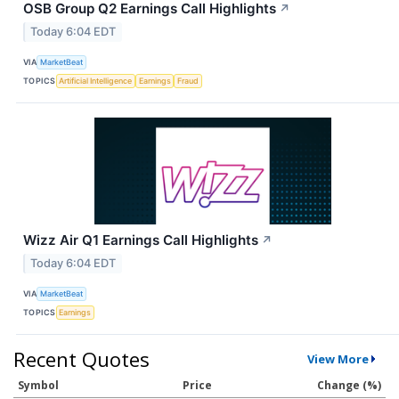
OSB Group Q2 Earnings Call Highlights
↗
Today 6:04 EDT
VIA
MarketBeat
TOPICS
Artificial Intelligence
Earnings
Fraud
Wizz Air Q1 Earnings Call Highlights
↗
Today 6:04 EDT
VIA
MarketBeat
TOPICS
Earnings
Recent Quotes
View More
Symbol
Price
Change (%)