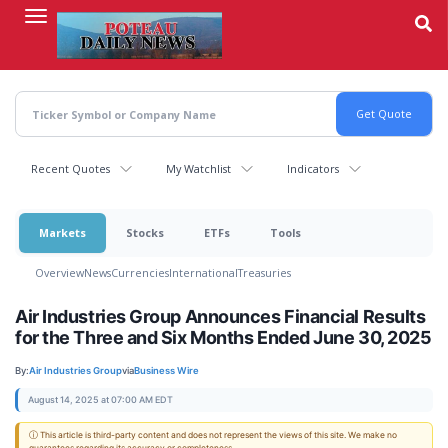
Skip
to
main
content
Recent Quotes
My Watchlist
Indicators
Markets
Stocks
ETFs
Tools
Overview
News
Currencies
International
Treasuries
Air Industries Group Announces Financial Results
for the Three and Six Months Ended June 30, 2025
By:
Air Industries Group
via
Business Wire
August 14, 2025 at 07:00 AM EDT
ⓘ This article is third-party content and does not represent the views of this site. We make no