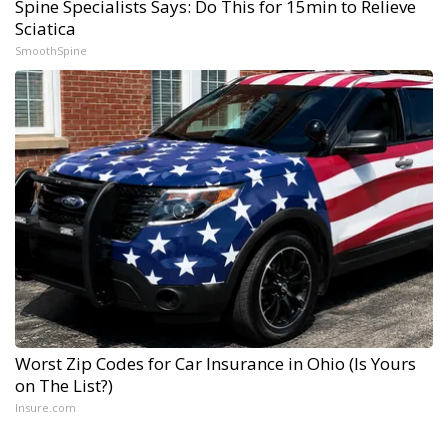
Spine Specialists Says: Do This for 15min to Relieve
Sciatica
SmoothSpine
Worst Zip Codes for Car Insurance in Ohio (Is Yours
on The List?)
Insure.com