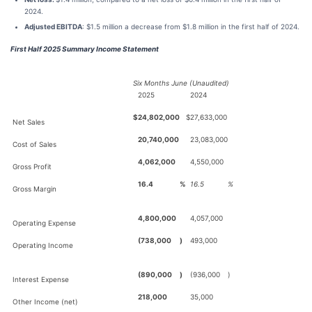
2024.
Adjusted EBITDA
: $1.5 million a decrease from $1.8 million in the first half of 2024.
First Half 2025 Summary Income Statement
Six Months June (Unaudited)
2025
2024
$
24,802,000
$
27,633,000
Net Sales
20,740,000
23,083,000
Cost of Sales
4,062,000
4,550,000
Gross Profit
16.4
%
16.5
%
Gross Margin
4,800,000
4,057,000
Operating Expense
(738,000
)
493,000
Operating Income
(890,000
)
(936,000
)
Interest Expense
218,000
35,000
Other Income (net)