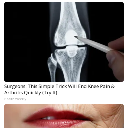
Surgeons: This Simple Trick Will End Knee Pain &
Arthritis Quickly (Try It)
Health Weekly