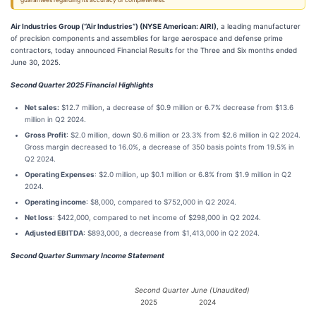
guarantees regarding its accuracy or completeness.
Air Industries Group (“Air Industries”) (NYSE American: AIRI)
, a leading manufacturer
of precision components and assemblies for large aerospace and defense prime
contractors, today announced Financial Results for the Three and Six months ended
June 30, 2025.
Second Quarter 2025 Financial Highlights
Net sales:
$12.7 million, a decrease of $0.9 million or 6.7% decrease from $13.6
million in Q2 2024.
Gross Profit
: $2.0 million, down $0.6 million or 23.3% from $2.6 million in Q2 2024.
Gross margin decreased to 16.0%, a decrease of 350 basis points from 19.5% in
Q2 2024.
Operating Expenses
: $2.0 million, up $0.1 million or 6.8% from $1.9 million in Q2
2024.
Operating income
: $8,000, compared to $752,000 in Q2 2024.
Net loss
: $422,000, compared to net income of $298,000 in Q2 2024.
Adjusted EBITDA
: $893,000, a decrease from $1,413,000 in Q2 2024.
Second Quarter Summary Income Statement
Second Quarter June (Unaudited)
2025
2024