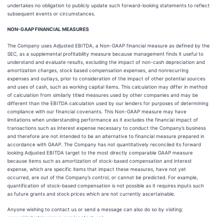
undertakes no obligation to publicly update such forward-looking statements to reflect
subsequent events or circumstances.
NON-GAAP FINANCIAL MEASURES
The Company uses Adjusted EBITDA, a Non-GAAP financial measure as defined by the
SEC, as a supplemental profitability measure because management finds it useful to
understand and evaluate results, excluding the impact of non-cash depreciation and
amortization charges, stock based compensation expenses, and nonrecurring
expenses and outlays, prior to consideration of the impact of other potential sources
and uses of cash, such as working capital items. This calculation may differ in method
of calculation from similarly titled measures used by other companies and may be
different than the EBITDA calculation used by our lenders for purposes of determining
compliance with our financial covenants. This Non-GAAP measure may have
limitations when understanding performance as it excludes the financial impact of
transactions such as interest expense necessary to conduct the Company’s business
and therefore are not intended to be an alternative to financial measure prepared in
accordance with GAAP. The Company has not quantitatively reconciled its forward
looking Adjusted EBITDA target to the most directly comparable GAAP measure
because items such as amortization of stock-based compensation and interest
expense, which are specific items that impact these measures, have not yet
occurred, are out of the Company’s control, or cannot be predicted. For example,
quantification of stock-based compensation is not possible as it requires inputs such
as future grants and stock prices which are not currently ascertainable.
Anyone wishing to contact us or send a message can also do so by visiting: