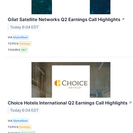
Gilat Satellite Networks Q2 Earnings Call Highlights
↗
Today 6:04 EDT
VIA
MarketBeat
TOPICS
Earnings
TICKERS
GILT
Choice Hotels International Q2 Earnings Call Highlights
↗
Today 6:04 EDT
VIA
MarketBeat
TOPICS
Earnings