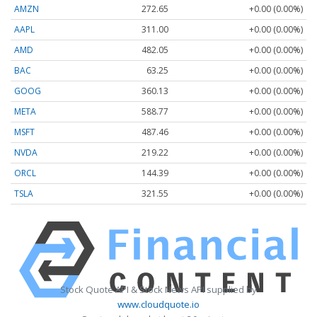
AMZN
272.65
+0.00 (0.00%)
AAPL
311.00
+0.00 (0.00%)
AMD
482.05
+0.00 (0.00%)
BAC
63.25
+0.00 (0.00%)
GOOG
360.13
+0.00 (0.00%)
META
588.77
+0.00 (0.00%)
MSFT
487.46
+0.00 (0.00%)
NVDA
219.22
+0.00 (0.00%)
ORCL
144.39
+0.00 (0.00%)
TSLA
321.55
+0.00 (0.00%)
Stock Quote API & Stock News API supplied by
www.cloudquote.io