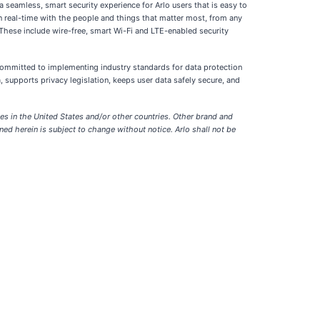
a seamless, smart security experience for Arlo users that is easy to
in real-time with the people and things that matter most, from any
 These include wire-free, smart Wi-Fi and LTE-enabled security
 committed to implementing industry standards for data protection
, supports privacy legislation, keeps user data safely secure, and
tes in the United States and/or other countries. Other brand and
ed herein is subject to change without notice. Arlo shall not be