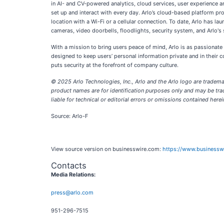
in AI- and CV-powered analytics, cloud services, user experience an
set up and interact with every day. Arlo’s cloud-based platform pr
location with a Wi-Fi or a cellular connection. To date, Arlo has 
cameras, video doorbells, floodlights, security system, and Arlo's 
With a mission to bring users peace of mind, Arlo is as passionate
designed to keep users’ personal information private and in their c
puts security at the forefront of company culture.
© 2025 Arlo Technologies, Inc., Arlo and the Arlo logo are trademar
product names are for identification purposes only and may be trad
liable for technical or editorial errors or omissions contained herein
Source: Arlo-F
View source version on businesswire.com:
https://www.business
Contacts
Media Relations:
press@arlo.com
951-296-7515