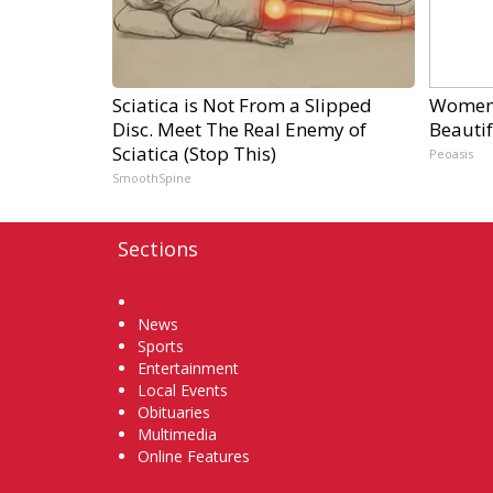
Sciatica is Not From a Slipped
Women 
Disc. Meet The Real Enemy of
Beautif
Sciatica (Stop This)
Peoasis
SmoothSpine
Sections
Home
News
Sports
Entertainment
Local Events
Obituaries
Multimedia
Online Features