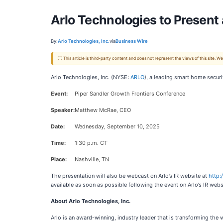
Arlo Technologies to Present
By:
Arlo Technologies, Inc.
via
Business Wire
ⓘ This article is third-party content and does not represent the views of this site.
Arlo Technologies, Inc. (NYSE:
ARLO
), a leading smart home secur
Event:
Piper Sandler Growth Frontiers Conference
Speaker:
Matthew McRae, CEO
Date:
Wednesday, September 10, 2025
Time:
1:30 p.m. CT
Place:
Nashville, TN
The presentation will also be webcast on Arlo’s IR website at
http:
available as soon as possible following the event on Arlo’s IR webs
About Arlo Technologies, Inc.
Arlo is an award-winning, industry leader that is transforming the