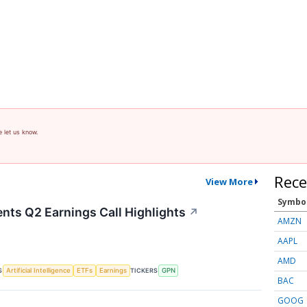
e let us know.
Rece
View More
Symbo
nts Q2 Earnings Call Highlights
↗
AMZN
AAPL
AMD
S
TICKERS
Artificial Intelligence
ETFs
Earnings
GPN
BAC
GOOG