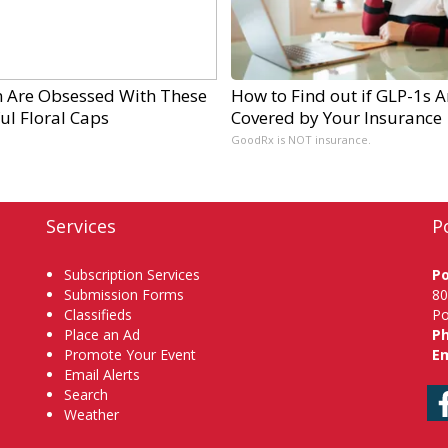
Are Obsessed With These
How to Find out if GLP-1s A
ul Floral Caps
Covered by Your Insurance
GoodRx is NOT insurance.
Services
P
Subscription Services
P
Submission Forms
80
Classifieds
Po
Place an Ad
P
Promote Your Event
Em
Email Alerts
Search
Weather