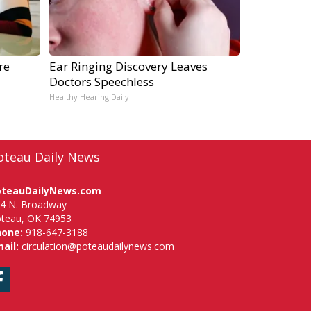
re
Ear Ringing Discovery Leaves
Doctors Speechless
Healthy Hearing Daily
oteau Daily News
oteauDailyNews.com
4 N. Broadway
teau, OK 74953
hone:
918-647-3188
ail:
circulation@poteaudailynews.com
Facebook