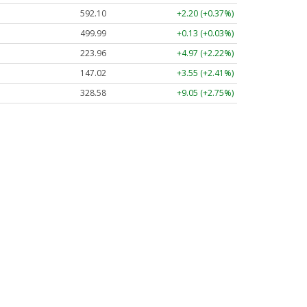
592.10
+2.20 (+0.37%)
499.99
+0.13 (+0.03%)
223.96
+4.97 (+2.22%)
147.02
+3.55 (+2.41%)
328.58
+9.05 (+2.75%)