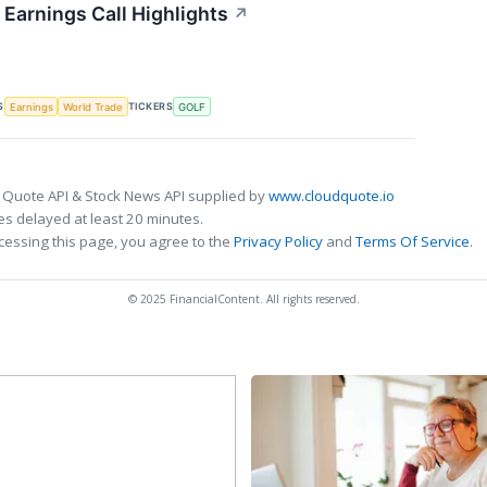
Earnings Call Highlights
↗
S
TICKERS
Earnings
World Trade
GOLF
 Quote API & Stock News API supplied by
www.cloudquote.io
s delayed at least 20 minutes.
cessing this page, you agree to the
Privacy Policy
and
Terms Of Service
.
© 2025 FinancialContent. All rights reserved.