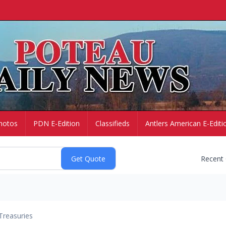
hotos
PDN E-Edition
Classifieds
Antlers American E-Editi
Recent
Treasuries