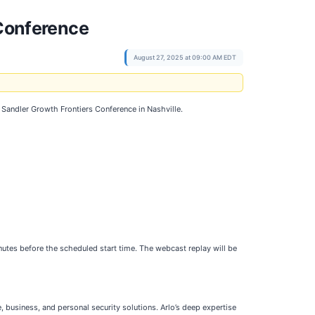
 Conference
August 27, 2025 at 09:00 AM EDT
Sandler Growth Frontiers Conference in Nashville.
utes before the scheduled start time. The webcast replay will be
 business, and personal security solutions. Arlo’s deep expertise