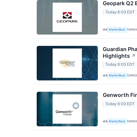
Geopark Q2 E
Today 6:03 EDT
VIA
TOPIC
MarketBeat
Guardian Pha
Highlights
↗
Today 6:03 EDT
VIA
TOPIC
MarketBeat
Genworth Fin
Today 6:03 EDT
VIA
TOPIC
MarketBeat