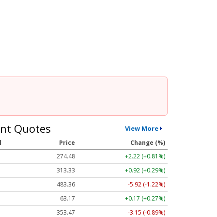
nt Quotes
View More
l
Price
Change (%)
274.48
+2.22 (+0.81%)
313.33
+0.92 (+0.29%)
483.36
-5.92 (-1.22%)
63.17
+0.17 (+0.27%)
353.47
-3.15 (-0.89%)