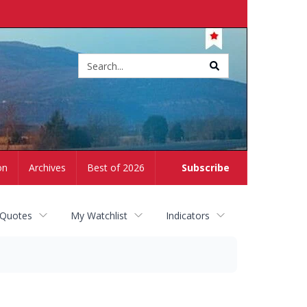
Site
search
on
Archives
Best of 2026
Subscribe
 Quotes
My Watchlist
Indicators