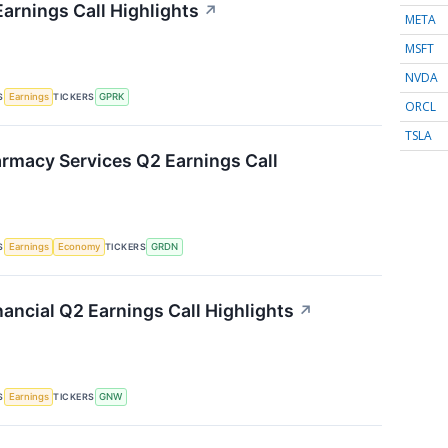
arnings Call Highlights
↗
META
MSFT
NVDA
S
TICKERS
Earnings
GPRK
ORCL
TSLA
rmacy Services Q2 Earnings Call
S
TICKERS
Earnings
Economy
GRDN
ancial Q2 Earnings Call Highlights
↗
S
TICKERS
Earnings
GNW