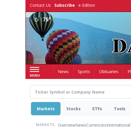
Skip
Contact Us
Subscribe
e-Edition
to
main
75°
content
Home
News
Sports
Obituaries
P
MENU
Markets
Stocks
ETFs
Tools
Overview
News
Currencies
International
MARKETS: