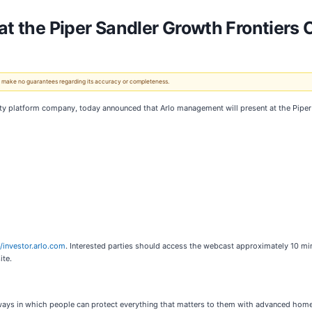
 at the Piper Sandler Growth Frontiers
 We make no guarantees regarding its accuracy or completeness.
ity platform company, today announced that Arlo management will present at the Piper 
//investor.arlo.com
. Interested parties should access the webcast approximately 10 min
ite.
 ways in which people can protect everything that matters to them with advanced home,