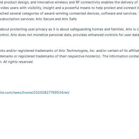
d product design, and innovative wireless and RF connectivity enables the delivery of 
ovides users with visibility, insight and a powerful means to help protect and connect 
launched several categories of award-winning connected devices, software and services.
subscription services: Arlo Secure and Arlo Safe.
 about protecting user privacy as it is about safeguarding homes and families. Arlo is
ontrol. Arlo does not monetize personal data, provides enhanced controls for user data
ks and/or registered trademarks of Arlo Technologies, Inc. and/or certain of its affilia
emarks or registered trademarks of their respective holder(s). The information contain
. All rights reserved.
wire.com/news/home/20250827769534/en/