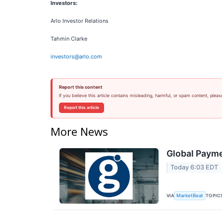
Investors:
Arlo Investor Relations
Tahmin Clarke
investors@arlo.com
Report this content
If you believe this article contains misleading, harmful, or spam content, pleas
Report this article
More News
Global Payme
Today 6:03 EDT
VIA
TOPIC
MarketBeat