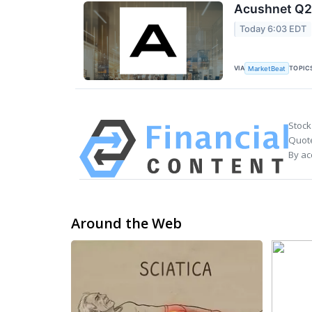
Acushnet Q2 
Today 6:03 EDT
VIA
TOPIC
MarketBeat
Stock
Quote
By ac
Around the Web