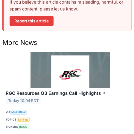
If you believe this article contains misleading, harmful, or
spam content, please let us know.
Report this article
More News
RGC Resources Q3 Earnings Call Highlights
↗
Today 10:04 EDT
VIA
MarketBeat
TOPICS
Earnings
TICKERS
RGCO