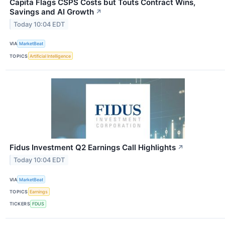
Capita Flags CSPS Costs but Touts Contract Wins,
Savings and AI Growth
↗
Today 10:04 EDT
VIA
MarketBeat
TOPICS
Artificial Intelligence
Fidus Investment Q2 Earnings Call Highlights
↗
Today 10:04 EDT
VIA
MarketBeat
TOPICS
Earnings
TICKERS
FDUS