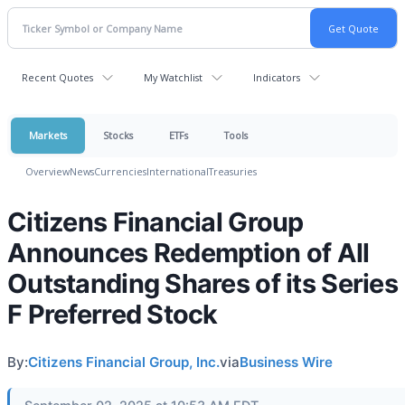
Recent Quotes
My Watchlist
Indicators
Markets
Stocks
ETFs
Tools
Overview
News
Currencies
International
Treasuries
Citizens Financial Group
Announces Redemption of All
Outstanding Shares of its Series
F Preferred Stock
By:
Citizens Financial Group, Inc.
via
Business Wire