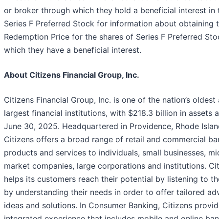
or broker through which they hold a beneficial interest in 
Series F Preferred Stock for information about obtaining 
Redemption Price for the shares of Series F Preferred Sto
which they have a beneficial interest.
About Citizens Financial Group, Inc.
Citizens Financial Group, Inc. is one of the nation’s oldest
largest financial institutions, with $218.3 billion in assets 
June 30, 2025. Headquartered in Providence, Rhode Islan
Citizens offers a broad range of retail and commercial ba
products and services to individuals, small businesses, mi
market companies, large corporations and institutions. Ci
helps its customers reach their potential by listening to 
by understanding their needs in order to offer tailored ad
ideas and solutions. In Consumer Banking, Citizens provi
integrated experience that includes mobile and online ban