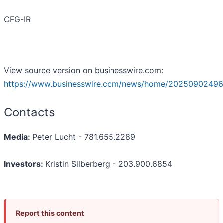
CFG-IR
View source version on businesswire.com:
https://www.businesswire.com/news/home/20250902496
Contacts
Media:
Peter Lucht - 781.655.2289
Investors:
Kristin Silberberg - 203.900.6854
Report this content