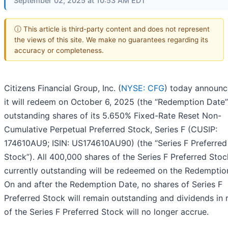
September 02, 2025 at 10:53 AM EDT
ⓘ This article is third-party content and does not represent
the views of this site. We make no guarantees regarding its
accuracy or completeness.
Citizens Financial Group, Inc. (
NYSE: CFG
) today announc
it will redeem on October 6, 2025 (the “Redemption Date”)
outstanding shares of its 5.650% Fixed-Rate Reset Non-
Cumulative Perpetual Preferred Stock, Series F (CUSIP:
174610AU9; ISIN: US174610AU90) (the “Series F Preferred
Stock”). All 400,000 shares of the Series F Preferred Stoc
currently outstanding will be redeemed on the Redemptio
On and after the Redemption Date, no shares of Series F
Preferred Stock will remain outstanding and dividends in 
of the Series F Preferred Stock will no longer accrue.