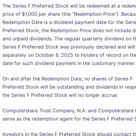
The Series F Preferred Stock will be redeemed at a redem
price of $1,000 per share (the “Redemption Price”). Becau
Redemption Date is a dividend payment date for the Seri
Preferred Stock, the Redemption Price does not include d
and unpaid dividends. The regular quarterly dividend on t
Series F Preferred Stock was previously declared and will
separately on October 6, 2025 to holders of record on th
date for such dividend payment in the customary manner.
On and after the Redemption Date, no shares of Series F
Preferred Stock will be outstanding and dividends in resp
the Series F Preferred Stock will no longer accrue.
Computershare Trust Company, N.A. and Computershare I
serve as the redemption agent for the Series F Preferred 
Investors in the Series F Preferred Stock should contact 