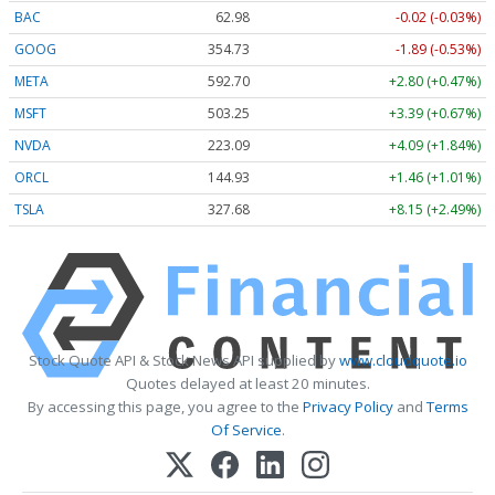
BAC
62.98
-0.02 (-0.03%)
GOOG
354.73
-1.89 (-0.53%)
META
592.70
+2.80 (+0.47%)
MSFT
503.25
+3.39 (+0.67%)
NVDA
223.09
+4.09 (+1.84%)
ORCL
144.93
+1.46 (+1.01%)
TSLA
327.68
+8.15 (+2.49%)
Stock Quote API & Stock News API supplied by
www.cloudquote.io
Quotes delayed at least 20 minutes.
By accessing this page, you agree to the
Privacy Policy
and
Terms
Of Service
.