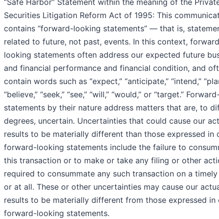
“Safe Harbor” Statement within the meaning of the Privat
Securities Litigation Reform Act of 1995: This communica
contains “forward-looking statements” — that is, stateme
related to future, not past, events. In this context, forwar
looking statements often address our expected future bu
and financial performance and financial condition, and of
contain words such as “expect,” “anticipate,” “intend,” “pla
“believe,” “seek,” “see,” “will,” “would,” or “target.” Forwar
statements by their nature address matters that are, to di
degrees, uncertain. Uncertainties that could cause our ac
results to be materially different than those expressed in 
forward-looking statements include the failure to consu
this transaction or to make or take any filing or other act
required to consummate any such transaction on a timely
or at all. These or other uncertainties may cause our actua
results to be materially different from those expressed in
forward-looking statements.