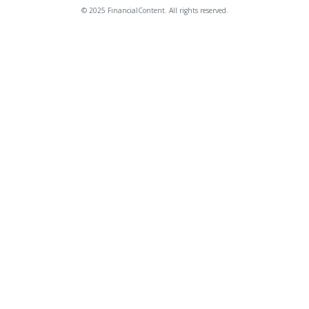
© 2025 FinancialContent. All rights reserved.