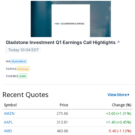
Gladstone Investment Q1 Earnings Call Highlights
↗
Today 10:04 EDT
VIA
MarketBeat
TOPICS
Earnings
TICKERS
GAIN
Recent Quotes
View More
Symbol
Price
Change (%)
AMZN
275.86
+3.60 (+1.31%)
AAPL
313.81
+1.40 (+0.45%)
AMD
483.88
-5.40 (-1.12%)