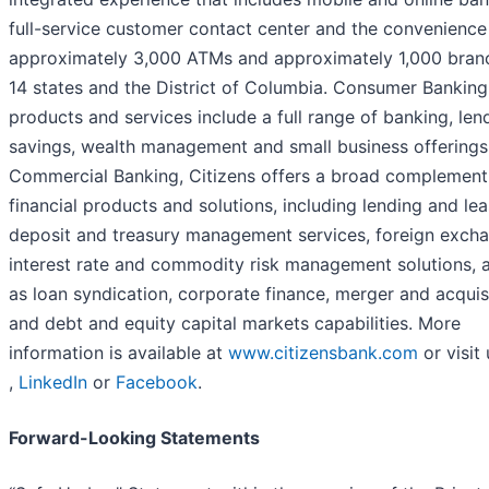
full-service customer contact center and the convenience
approximately 3,000 ATMs and approximately 1,000 bran
14 states and the District of Columbia. Consumer Banking
products and services include a full range of banking, len
savings, wealth management and small business offerings.
Commercial Banking, Citizens offers a broad complement
financial products and solutions, including lending and lea
deposit and treasury management services, foreign excha
interest rate and commodity risk management solutions, a
as loan syndication, corporate finance, merger and acquisi
and debt and equity capital markets capabilities. More
information is available at
www.citizensbank.com
or visit
,
LinkedIn
or
Facebook
.
Forward-Looking Statements