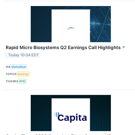
Rapid Micro Biosystems Q2 Earnings Call Highlights
↗
Today 10:04 EDT
VIA
MarketBeat
TOPICS
Earnings
TICKERS
RPID