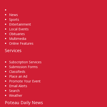
Home
News
Sports
Entertainment
Local Events
Obituaries
Multimedia
Online Features
Services
Subscription Services
Submission Forms
Classifieds
Place an Ad
Promote Your Event
Email Alerts
Search
Weather
Poteau Daily News