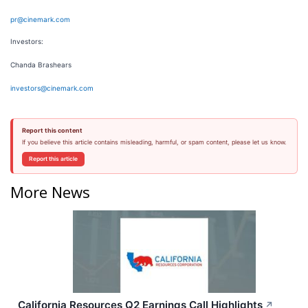
pr@cinemark.com
Investors:
Chanda Brashears
investors@cinemark.com
Report this content
If you believe this article contains misleading, harmful, or spam content, please let us know.
Report this article
More News
California Resources Q2 Earnings Call Highlights
↗