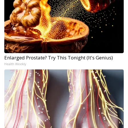
Enlarged Prostate? Try This Tonight (It's Genius)
Health Weekly