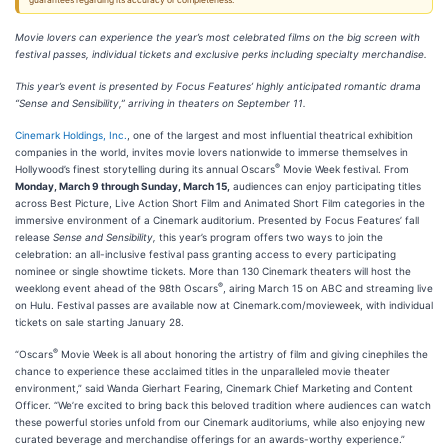
guarantees regarding its accuracy or completeness.
Movie lovers can experience the year’s most celebrated films on the big screen with
festival passes, individual tickets and exclusive perks including specialty merchandise.
This year’s event is presented by Focus Features’ highly anticipated romantic drama
“Sense and Sensibility,” arriving in theaters on September 11.
Cinemark Holdings, Inc.
, one of the largest and most influential theatrical exhibition
companies in the world, invites movie lovers nationwide to immerse themselves in
®
Hollywood’s finest storytelling during its annual Oscars
Movie Week festival. From
Monday, March 9 through Sunday, March 15,
audiences can enjoy participating titles
across Best Picture, Live Action Short Film and Animated Short Film categories in the
immersive environment of a Cinemark auditorium. Presented by Focus Features’ fall
release
Sense and Sensibility,
this year’s program offers two ways to join the
celebration: an all-inclusive festival pass granting access to every participating
nominee or single showtime tickets. More than 130 Cinemark theaters will host the
®
weeklong event ahead of the 98th Oscars
, airing March 15 on ABC and streaming live
on Hulu. Festival passes are available now at Cinemark.com/movieweek, with individual
tickets on sale starting January 28.
®
“Oscars
Movie Week is all about honoring the artistry of film and giving cinephiles the
chance to experience these acclaimed titles in the unparalleled movie theater
environment,” said Wanda Gierhart Fearing, Cinemark Chief Marketing and Content
Officer. “We’re excited to bring back this beloved tradition where audiences can watch
these powerful stories unfold from our Cinemark auditoriums, while also enjoying new
curated beverage and merchandise offerings for an awards-worthy experience.”