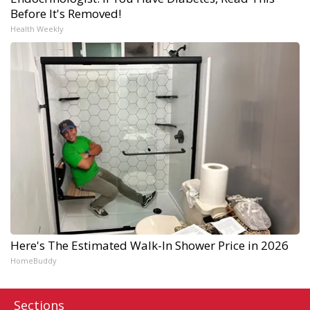
Before It's Removed!
Health Weekly
Here's The Estimated Walk-In Shower Price in 2026
HomeBuddy
Sections