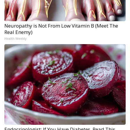
Neuropathy is Not From Low Vitamin B (Meet The
Real Enemy)
Health Weekly
Endocrinologist: If You Have Diabetes, Read This