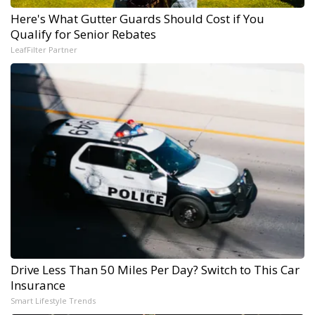
Here's What Gutter Guards Should Cost if You
Qualify for Senior Rebates
LeafFilter Partner
Drive Less Than 50 Miles Per Day? Switch to This Car
Insurance
Smart Lifestyle Trends