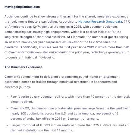
Moviegoing Enthusiasm
Audiences continue to show strong enthusiasm for the shared, immersive experience
that only movie theaters can deliver. According to
National Research Group data
, 77%
of Americans ages 12–74 went to the movies in 2025, with younger audiences
demonstrating particularly high engagement, which is a positive indicator for the
long‑term strength of theatrical exhibition. At Cinemark, the number of guests seeing
six or more movies per year surpassed 2019 levels for the first time since the
pandemic. Additionally, 2025 marked the first year since 2019 in which more than half
of Cinemark’s moviegoers also visited during the prior year, reflecting a growing return
to consistent, habitual moviegoing.
The Cinemark Experience
Cinemark’s commitment to delivering a preeminent out-of-home entertainment
experience comes to fruition through continual investment in its theaters and
customer journey.
Fan-favorite Luxury Lounger recliners, with more than 70 percent of the domestic
circuit reclined.
Cinemark XD, the number one private-label premium large format in the world with
nearly 300 auditoriums across the U.S. and Latin America, representing 12
percent of global box office in 2024 on 5 percent of screens.
Largest footprint of D-BOX motion seats with more than 425 auditoriums, and 70
planned installations in the next 18 months.