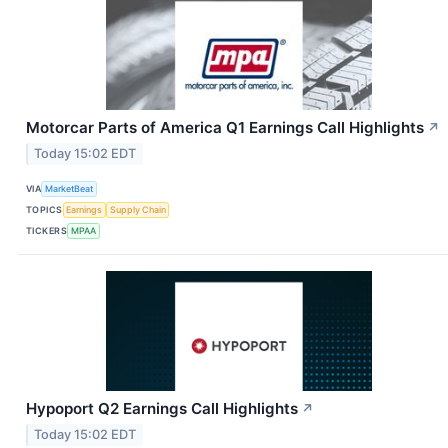
Motorcar Parts of America Q1 Earnings Call Highlights
↗
Today 15:02 EDT
VIA
MarketBeat
TOPICS
Earnings
Supply Chain
TICKERS
MPAA
Hypoport Q2 Earnings Call Highlights
↗
Today 15:02 EDT