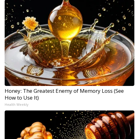
Honey: The Greatest Enemy of Memory Loss (See
How to Use It)
Health Weekly