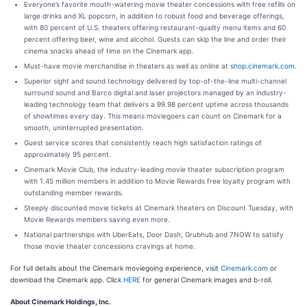
Everyone’s favorite mouth-watering movie theater concessions with free refills on
large drinks and XL popcorn, in addition to robust food and beverage offerings,
with 80 percent of U.S. theaters offering restaurant-quality menu items and 60
percent offering beer, wine and alcohol. Guests can skip the line and order their
cinema snacks ahead of time on the Cinemark app.
Must-have movie merchandise in theaters as well as online at
shop.cinemark.com
.
Superior sight and sound technology delivered by top-of-the-line multi-channel
surround sound and Barco digital and laser projectors managed by an industry-
leading technology team that delivers a 99.98 percent uptime across thousands
of showtimes every day. This means moviegoers can count on Cinemark for a
smooth, uninterrupted presentation.
Guest service scores that consistently reach high satisfaction ratings of
approximately 95 percent.
Cinemark Movie Club, the industry-leading movie theater subscription program
with 1.45 million members in addition to Movie Rewards free loyalty program with
outstanding member rewards.
Steeply discounted movie tickets at Cinemark theaters on Discount Tuesday, with
Movie Rewards members saving even more.
National partnerships with UberEats, Door Dash, Grubhub and 7NOW to satisfy
those movie theater concessions cravings at home.
For full details about the Cinemark moviegoing experience, visit
Cinemark.com
or
download the Cinemark app. Click
HERE
for general Cinemark images and b-roll.
About Cinemark Holdings, Inc.