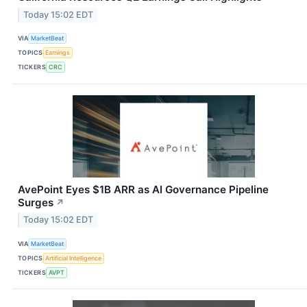
Today 15:02 EDT
VIA
MarketBeat
TOPICS
Earnings
TICKERS
CRC
AvePoint Eyes $1B ARR as AI Governance Pipeline
Surges
↗
Today 15:02 EDT
VIA
MarketBeat
TOPICS
Artificial Intelligence
TICKERS
AVPT