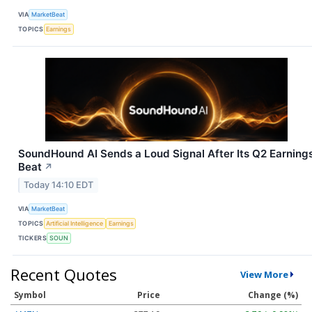
VIA
MarketBeat
TOPICS
Earnings
SoundHound AI Sends a Loud Signal After Its Q2 Earning
Beat
↗
Today 14:10 EDT
VIA
MarketBeat
TOPICS
Artificial Intelligence
Earnings
TICKERS
SOUN
Recent Quotes
View More
Symbol
Price
Change (%)