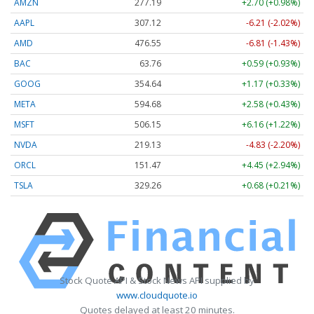
AMZN
277.19
+2.70 (+0.98%)
AAPL
307.12
-6.21 (-2.02%)
AMD
476.55
-6.81 (-1.43%)
BAC
63.76
+0.59 (+0.93%)
GOOG
354.64
+1.17 (+0.33%)
META
594.68
+2.58 (+0.43%)
MSFT
506.15
+6.16 (+1.22%)
NVDA
219.13
-4.83 (-2.20%)
ORCL
151.47
+4.45 (+2.94%)
TSLA
329.26
+0.68 (+0.21%)
Stock Quote API & Stock News API supplied by
www.cloudquote.io
Quotes delayed at least 20 minutes.