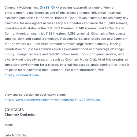
Cinemark Holdings, Inc. (
NYSE: CNK
) provides extraordinary out-of-home
entertainment experiences as one of the largest and most influential theatrical
exhibition companies in the world. Based in Plano, Texas, Cinemark makes every day
cinematic for moviegoers across nearly 500 theaters and more than 5,500 screens,
operating in 42 states in the U.S. (304 theaters; 4,249 screens) and 13 South and
Central American countries (193 theaters; 1,395 screens). Cinemark offers guests
superior sight and sound technology, including Barco laser projection and Cinemark
XD, the world’s No. 1 exhibitor-branded premium large format; industry-leading
penetration of upscale amenities such as expanded food and beverage offerings,
Luxury Lounger recliners and D-BOX motion seats; top-notch guest service; and
award-winning loyalty programs such as Cinemark Movie Club. All of this creates an
immersive environment for a shared, entertaining escape, underscoring that there is
no place more cinematic than Cinemark. For more information, visit
https://ir.cinemark.com
.
View source version on businesswire.com:
https://www.businesswire.com/news/home/20260122310560/en/
Contacts
Cinemark Contacts:
Media:
Julia McCartha