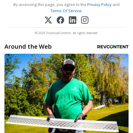
By accessing this page, you agree to the
Privacy Policy
and
Terms Of Service
.
© 2025 FinancialContent. All rights reserved.
Around the Web