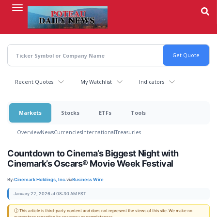
Skip
to
main
content
Recent Quotes
My Watchlist
Indicators
Markets
Stocks
ETFs
Tools
Overview
News
Currencies
International
Treasuries
Countdown to Cinema’s Biggest Night with
Cinemark’s Oscars® Movie Week Festival
By:
Cinemark Holdings, Inc.
via
Business Wire
January 22, 2026 at 08:30 AM EST
ⓘ This article is third-party content and does not represent the views of this site. We make no