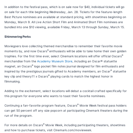
In addition to the festival pass, which is on sale now for $40, individual tickets will go
on sale for each title beginning Wednesday, Jan. 28. Tickets for the feature-length
Best Picture nominees are available at standard pricing, with showtimes beginning on
Monday, March 9. All Live Action Short Film and Animated Short Film nominees are
bundled into one $10 viewing, available Friday, March 13 through Sunday, March 15.
Shimmering Perks
Moviegoers love collecting themed merchandise to remember their favorite movie
®
moments by, and now Oscars
enthusiasts will be able to take home their own golden
®
trophies. For the first time ever, select Cinemark locations will offer official Oscars
merchandise from the
Academy Museum Store
, including an Oscar® statuette
®
magnet, an Oscars
logo pocket film notes journal designed for film enthusiasts and
®
inspired by the prestigious journals gifted to Academy members, an Oscar
statuette
®
key clip and theory11 x Oscars
playing cards to match the highest honor in
filmmaking.
Adding to the excitement, select locations will debut a cocktail crafted specifically for
this program for everyone who wants to toast their favorite nominees.
®
Continuing a fan-favorite program feature, Oscars
Movie Week festival pass holders
can get 50 percent off any size popcorn at participating Cinemark theaters during the
run of the program.
®
For more details on Oscars
Movie Week, including participating theaters, showtimes
and how to purchase tickets, visit Cinemark.com/movieweek.