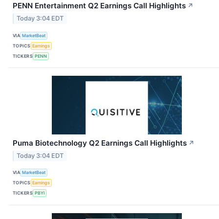
PENN Entertainment Q2 Earnings Call Highlights
↗
Today 3:04 EDT
VIA
MarketBeat
TOPICS
Earnings
TICKERS
PENN
Puma Biotechnology Q2 Earnings Call Highlights
↗
Today 3:04 EDT
VIA
MarketBeat
TOPICS
Earnings
TICKERS
PBYI