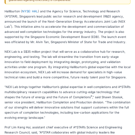
guarantees regarding its accuracy or completeness.
Halliburton (
NYSE: HAL
) and the Agency for Science, Technology and Research
(A*STAR), Singapore’s lead public sector research and development (R&D) agency,
announced the launch of the Next-Generation Energy Accelerators Joint Lab (NEX
℠
Lab
). This initiative aims to accelerate the development and commercialization of
advanced well completion technologies for the energy industry. The project is also
supported by the Singapore Economic Development Board (EDB). The launch event
was officiated by Mr. Alvin Tan, Singapore’s Minister of State for Trade and Industry.
NEX Lab is a S$35 million project that will serve as a collaborative hub for research,
engineering, and testing. The lab will streamline the transition from early-stage
innovation to field deployment by integrating design, prototyping, and validation
activities under one program. By integrating Halliburton’s global expertise with the local
innovation ecosystem, NEX Lab will increase demand for specialists in high-value
technical roles and build a more competitive, future ready talent pool for Singapore.
“NEX Lab brings together Halliburton’s global expertise in well completions and A*STAR’s
multidisciplinary research capabilities to advance cutting-edge technology that
®
shapes the future of energy and the Future of Completions
,” said Shawn Stasiuk,
senior vice president, Halliburton Completion and Production division. “The combination
of our strengths will deliver innovative solutions that support customers within the full
spectrum of completion technologies, including low-carbon applications for the
evolving energy landscape.”
Prof Lim Keng Hui, assistant chief executive of A*STAR’s Science and Engineering
Research Council, said, “A*STAR collaborates with global industry leaders like