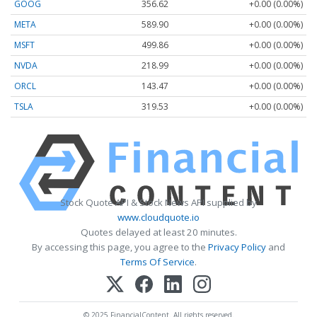
GOOG
356.62
+0.00 (0.00%)
META
589.90
+0.00 (0.00%)
MSFT
499.86
+0.00 (0.00%)
NVDA
218.99
+0.00 (0.00%)
ORCL
143.47
+0.00 (0.00%)
TSLA
319.53
+0.00 (0.00%)
Stock Quote API & Stock News API supplied by
www.cloudquote.io
Quotes delayed at least 20 minutes.
By accessing this page, you agree to the
Privacy Policy
and
Terms Of Service
.
© 2025 FinancialContent. All rights reserved.