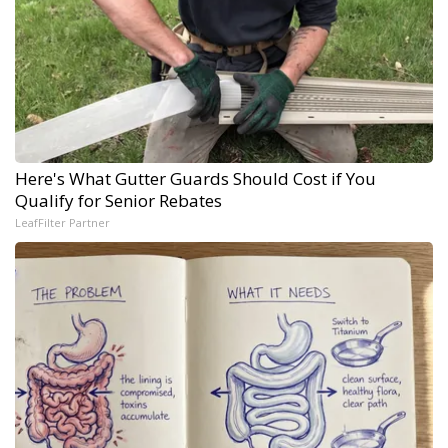
Here's What Gutter Guards Should Cost if You
Qualify for Senior Rebates
LeafFilter Partner