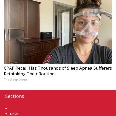
CPAP Recall Has Thousands of Sleep Apnea Sufferers
Rethinking Their Routine
The Sleep Digest
Sections
Home
News