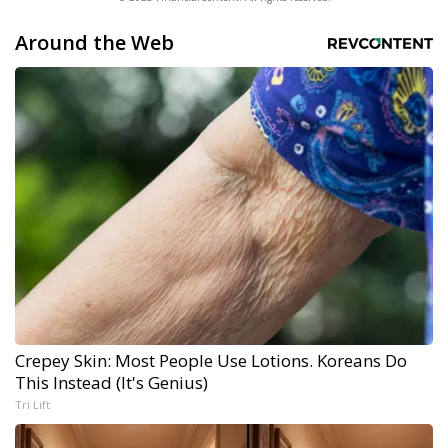
Around the Web
Crepey Skin: Most People Use Lotions. Koreans Do
This Instead (It's Genius)
Tri Lift