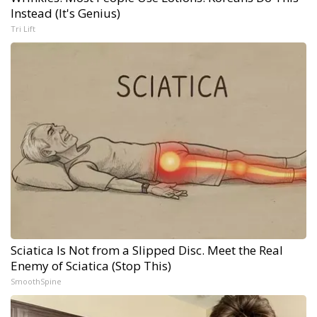
Instead (It's Genius)
Tri Lift
Sciatica Is Not from a Slipped Disc. Meet the Real
Enemy of Sciatica (Stop This)
SmoothSpine