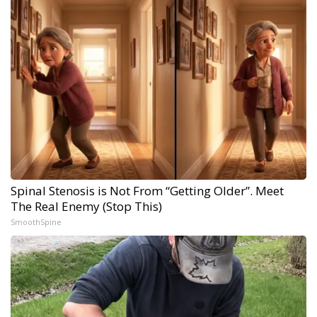
Spinal Stenosis is Not From “Getting Older”. Meet
The Real Enemy (Stop This)
SmoothSpine