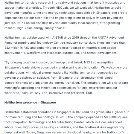
Halliburton to translate research into real-world solutions that benefit industries and
support national priorities. Through NEX Lab, we will work with Halliburton to build
advanced manufacturing and energy technology capabilities in Singapore and create
opportunities for our scientific and engineering talent to deliver impact beyond the
joint lab. NEX Lab will also help develop and qualify local suppliers, strengthening
resilient, high-value energy supply chains.”
Halliburton has collaborated with A*STAR since 2019 through the A*STAR Advanced
Remanufacturing and Technology Centre’s industry consortium, investing more than
S$2 million in R&D and embarking on projects focused on materials and design
improvements, workflow and inspection automation, and sensor development.
“By bringing together industry, technology, and talent, NEX Lab exemplifies
Singapore's leadership in advanced manufacturing and innovation. We welcome more
collaborations with global energy leaders like Halliburton, so that companies can
develop breakthrough solutions from Singapore that strengthen their global
competitiveness and advance the energy transition. This collaboration will also create
meaningful upskilling and innovation opportunities for local enterprises and our
workforce,” said Lim Wey-Len, executive vice president, EDB.
Halliburton’s presence in Singapore
Halliburton established operations in Singapore in 1973 and has grown into a global hub
for manufacturing and technology. In 2013, the company opened its 500,000-square-
foot Completion Technology and Manufacturing Center, which includes advanced
laboratories, high-pressure testing capabilities, and the Southeast Asia region’s only
deep test well. Today, Singapore serves as the global headquarters for Halliburton’s