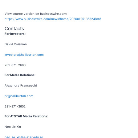
View source version on businesswire.com:
https://www.businesswire.com/news/home/20260125136324/en/
Contacts
For Investors:
David Coleman
investors@halliburton.com
281-871-2688
For Media Relations:
Alexandra Franceschi
pr@halliburton.com
281-871-3602
For A*STAR Media Relations:
Neo Jie Xin
neo_jie_xin@a-star.edu.sg