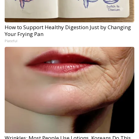
How to Support Healthy Digestion Just by Changing
Your Frying Pan
Plateful
Wrinkles: Most People Use Lotions. Koreans Do This