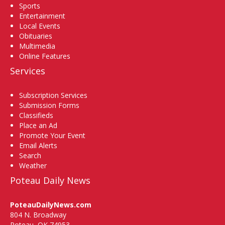
Sports
Entertainment
Local Events
Obituaries
Multimedia
Online Features
Services
Subscription Services
Submission Forms
Classifieds
Place an Ad
Promote Your Event
Email Alerts
Search
Weather
Poteau Daily News
PoteauDailyNews.com
804 N. Broadway
Poteau, OK 74953