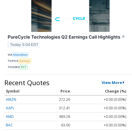
PureCycle Technologies Q2 Earnings Call Highlights
↗
Today 3:04 EDT
VIA
MarketBeat
TOPICS
Earnings
TICKERS
PCT
Recent Quotes
View More
Symbol
Price
Change (%)
AMZN
272.26
+0.00 (0.00%)
AAPL
312.41
+0.00 (0.00%)
AMD
489.28
+0.00 (0.00%)
BAC
63.00
+0.00 (0.00%)