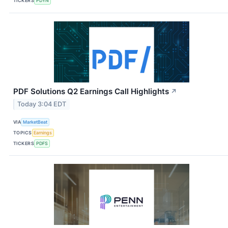
TICKERS
PDYN
PDF Solutions Q2 Earnings Call Highlights
↗
Today 3:04 EDT
VIA
MarketBeat
TOPICS
Earnings
TICKERS
PDFS