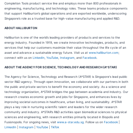
Completion Tools product service line and employs more than 800 professionals in
engineering, manufacturing, and technology roles. These teams produce components
that support Halliburton’s global operations and are exported worldwide, underscoring
Singapore’s role as a trusted base for high-value manufacturing and applied R&D.
ABOUT HALLIBURTON
Halliburton is one of the world’s leading providers of products and services to the
energy industry. Founded in 1919, we create innovative technologies, products, and
services that help our customers maximize their value throughout the life cycle of an
asset and advance a sustainable energy future. Visit us at
www.halliburton.com
;
connect with us on
LinkedIn
,
YouTube
,
Instagram
, and
Facebook
.
ABOUT THE AGENCY FOR SCIENCE, TECHNOLOGY AND RESEARCH (A*STAR)
The Agency for Science, Technology and Research (A*STAR) is Singapore's lead public
sector R&D agency. Through open innovation, we collaborate with our partners in both
the public and private sectors to benefit the economy and society. As a science and
technology organization, A*STAR bridges the gap between academia and industry. Our
research creates economic growth and jobs for Singapore, and enhances lives by
improving societal outcomes in healthcare, urban living, and sustainability. A*STAR
plays a key role in nurturing scientific talent and leaders for the wider research
community and industry. A*STAR’s R&D activities span biomedical sciences to physical
sciences and engineering, with research entities primarily located in Biopolis and
Fusionopolis. For ongoing news, visit
www.a-star.edu.sg
. Follow us on
Facebook
|
LinkedIn
|
Instagram
|
YouTube
|
TikTok