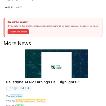
(+65) 8111-4402
Report this content
If you believe this article contains misleading, harmful, or spam content, please let us know.
Report this article
More News
Palladyne AI Q2 Earnings Call Highlights
↗
Today 3:04 EDT
VIA
MarketBeat
TOPICS
Artificial Intelligence
Earnings