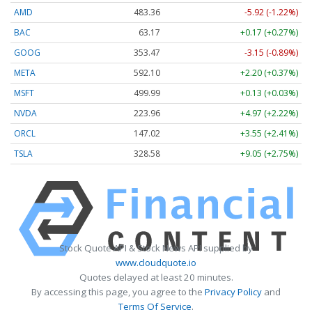
AMD
483.36
-5.92 (-1.22%)
BAC
63.17
+0.17 (+0.27%)
GOOG
353.47
-3.15 (-0.89%)
META
592.10
+2.20 (+0.37%)
MSFT
499.99
+0.13 (+0.03%)
NVDA
223.96
+4.97 (+2.22%)
ORCL
147.02
+3.55 (+2.41%)
TSLA
328.58
+9.05 (+2.75%)
Stock Quote API & Stock News API supplied by
www.cloudquote.io
Quotes delayed at least 20 minutes.
By accessing this page, you agree to the
Privacy Policy
and
Terms Of Service
.