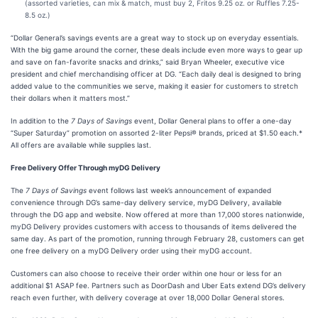
(assorted varieties, can mix & match, must buy 2, Fritos 9.25 oz. or Ruffles 7.25-
8.5 oz.)
“Dollar General’s savings events are a great way to stock up on everyday essentials.
With the big game around the corner, these deals include even more ways to gear up
and save on fan-favorite snacks and drinks,” said Bryan Wheeler, executive vice
president and chief merchandising officer at DG. “Each daily deal is designed to bring
added value to the communities we serve, making it easier for customers to stretch
their dollars when it matters most.”
In addition to the
7 Days of Savings
event, Dollar General plans to offer a one-day
“Super Saturday” promotion on assorted 2-liter Pepsi® brands, priced at $1.50 each.*
All offers are available while supplies last.
Free Delivery Offer Through myDG Delivery
The
7 Days of Savings
event follows last week’s announcement of expanded
convenience through DG’s same-day delivery service, myDG Delivery, available
through the DG app and website. Now offered at more than 17,000 stores nationwide,
myDG Delivery provides customers with access to thousands of items delivered the
same day. As part of the promotion, running through February 28, customers can get
one free delivery on a myDG Delivery order using their myDG account.
Customers can also choose to receive their order within one hour or less for an
additional $1 ASAP fee. Partners such as DoorDash and Uber Eats extend DG’s delivery
reach even further, with delivery coverage at over 18,000 Dollar General stores.