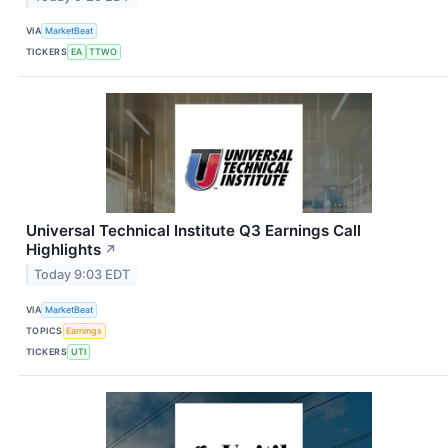
VIA
MarketBeat
TICKERS
EA
TTWO
Universal Technical Institute Q3 Earnings Call
Highlights
↗
Today 9:03 EDT
VIA
MarketBeat
TOPICS
Earnings
TICKERS
UTI