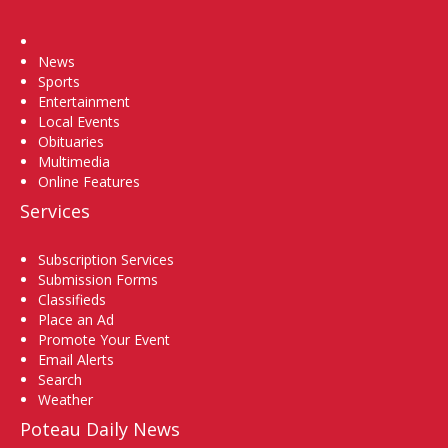
Home
News
Sports
Entertainment
Local Events
Obituaries
Multimedia
Online Features
Services
Subscription Services
Submission Forms
Classifieds
Place an Ad
Promote Your Event
Email Alerts
Search
Weather
Poteau Daily News