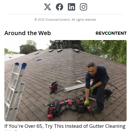
© 2025 FinancialContent. All rights reserved.
Around the Web
If You're Over 65, Try This Instead of Gutter Cleaning