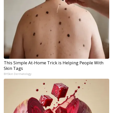
This Simple At-Home Trick is Helping People With
Skin Tags
BHSkin Dermatology