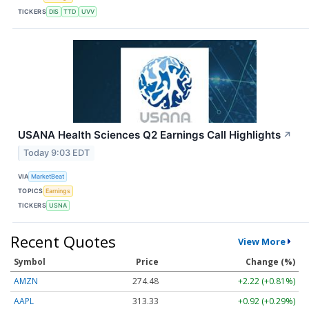
TICKERS
DIS
TTD
UVV
USANA Health Sciences Q2 Earnings Call Highlights
↗
Today 9:03 EDT
VIA
MarketBeat
TOPICS
Earnings
TICKERS
USNA
Recent Quotes
View More
Symbol
Price
Change (%)
AMZN
274.48
+2.22 (+0.81%)
AAPL
313.33
+0.92 (+0.29%)