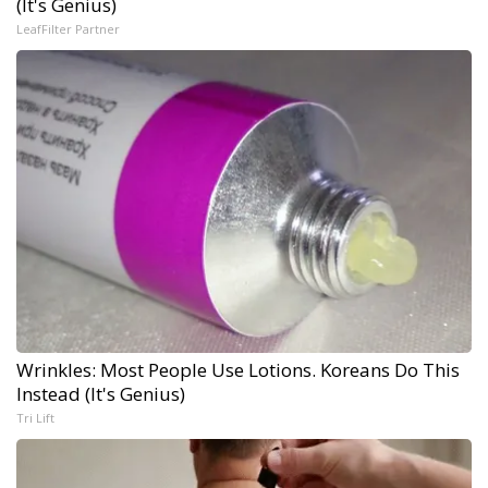
(It's Genius)
LeafFilter Partner
Wrinkles: Most People Use Lotions. Koreans Do This
Instead (It's Genius)
Tri Lift