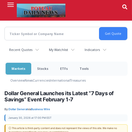
Skip
to
main
content
Recent Quotes
My Watchlist
Indicators
Markets
Stocks
ETFs
Tools
Overview
News
Currencies
International
Treasuries
Dollar General Launches its Latest “7 Days of
Savings” Event February 1-7
By:
Dollar General
via
Business Wire
January 30, 2026 at 17:00 PM EST
ⓘ This article is third-party content and does not represent the views of this site. We make no