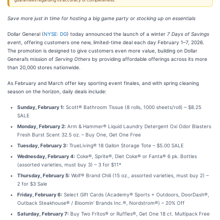
guarantees regarding its accuracy or completeness.
Save more just in time for hosting a big game party or stocking up on essentials
Dollar General (
NYSE: DG
) today announced the launch of a winter
7 Days of Savings
event, offering customers one new, limited-time deal each day February 1–7, 2026.
The promotion is designed to give customers even more value, building on Dollar
General’s mission of
Serving Others
by providing affordable offerings across its more
than 20,000 stores nationwide.
As February and March offer key sporting event finales, and with spring cleaning
season on the horizon, daily deals include:
Sunday, February 1:
Scott® Bathroom Tissue (8 rolls, 1000 sheets/roll) – $8.25
SALE
Monday, February 2:
Arm & Hammer® Liquid Laundry Detergent Oxi Odor Blasters
Fresh Burst Scent 32.5 oz. – Buy One, Get One Free
Tuesday, February 3:
TrueLiving® 18 Gallon Storage Tote – $5.00 SALE
Wednesday, February 4:
Coke®, Sprite®, Diet Coke® or Fanta® 6 pk. Bottles
(assorted varieties, must buy 3) – 3 for $11*
Thursday, February 5:
Wolf® Brand Chili (15 oz., assorted varieties, must buy 2) –
2 for $3 Sale
Friday, February 6:
Select Gift Cards (Academy® Sports + Outdoors, DoorDash®,
Outback Steakhouse® / Bloomin’ Brands Inc.®, Nordstrom®) – 20% Off
Saturday, February 7:
Buy Two Fritos® or Ruffles®, Get One 18 ct. Multipack Free