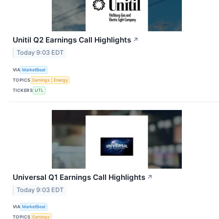
Unitil Q2 Earnings Call Highlights
↗
Today 9:03 EDT
VIA
MarketBeat
TOPICS
Earnings
Energy
TICKERS
UTL
Universal Q1 Earnings Call Highlights
↗
Today 9:03 EDT
VIA
MarketBeat
TOPICS
Earnings