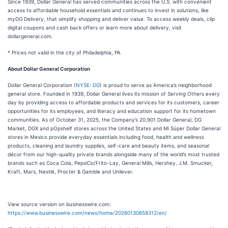
Since 1939, Dollar General has served communities across the U.S. with convenient
access to affordable household essentials and continues to invest in solutions, like
myDG Delivery, that simplify shopping and deliver value. To access weekly deals, clip
digital coupons and cash back offers or learn more about delivery, visit
dollargeneral.com.
* Prices not valid in the city of Philadelphia, PA
About Dollar General Corporation
Dollar General Corporation (
NYSE: DG
) is proud to serve as America’s neighborhood
general store. Founded in 1939, Dollar General lives its mission of Serving Others every
day by providing access to affordable products and services for its customers, career
opportunities for its employees, and literacy and education support for its hometown
communities. As of October 31, 2025, the Company’s 20,901 Dollar General, DG
Market, DGX and pOpshelf stores across the United States and Mi Súper Dollar General
stores in Mexico provide everyday essentials including food, health and wellness
products, cleaning and laundry supplies, self-care and beauty items, and seasonal
décor from our high-quality private brands alongside many of the world’s most trusted
brands such as Coca Cola, PepsiCo/Frito-Lay, General Mills, Hershey, J.M. Smucker,
Kraft, Mars, Nestlé, Procter & Gamble and Unilever.
View source version on businesswire.com:
https://www.businesswire.com/news/home/20260130658312/en/