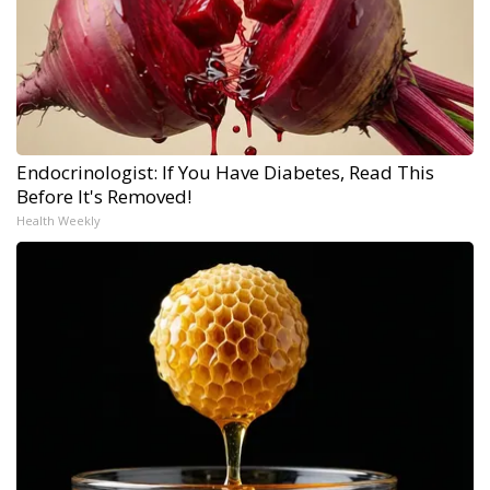
Endocrinologist: If You Have Diabetes, Read This
Before It's Removed!
Health Weekly