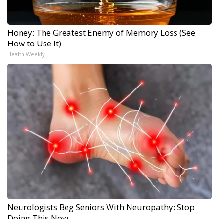
Honey: The Greatest Enemy of Memory Loss (See
How to Use It)
Health Weekly
Neurologists Beg Seniors With Neuropathy: Stop
Doing This Now