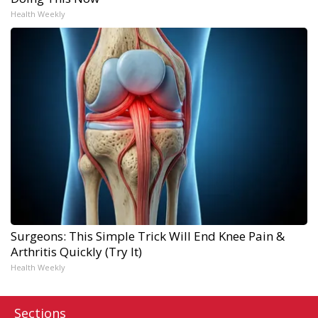
Health Weekly
Surgeons: This Simple Trick Will End Knee Pain &
Arthritis Quickly (Try It)
Health Weekly
Sections