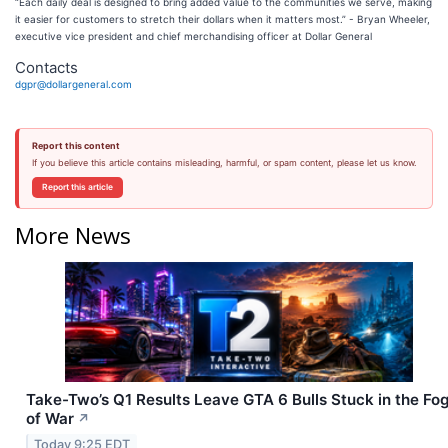
“Each daily deal is designed to bring added value to the communities we serve, making
it easier for customers to stretch their dollars when it matters most.” - Bryan Wheeler,
executive vice president and chief merchandising officer at Dollar General
Contacts
dgpr@dollargeneral.com
Report this content
If you believe this article contains misleading, harmful, or spam content, please let us know.
Report this article
More News
Take-Two’s Q1 Results Leave GTA 6 Bulls Stuck in the Fo
of War
↗
Today 9:25 EDT