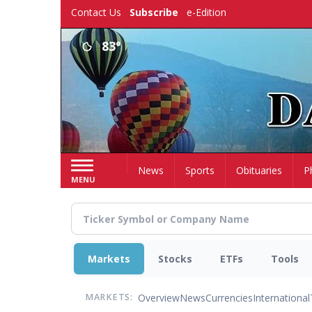
Skip
Contact Us
Subscribe
e-Edition
to
main
83°
content
Home
News
Sports
Obituaries
P
MENU
Markets
Stocks
ETFs
Tools
Overview
News
Currencies
International
MARKETS: