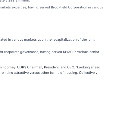
tely $92.8 million.
 markets expertise, having served Brookfield Corporation in various
ted in various markets upon the recapitalization of the joint
 and corporate governance, having served KPMG in various senior
Tom Toomey, UDR’s Chairman, President, and CEO. “Looking ahead,
 remains attractive versus other forms of housing. Collectively,