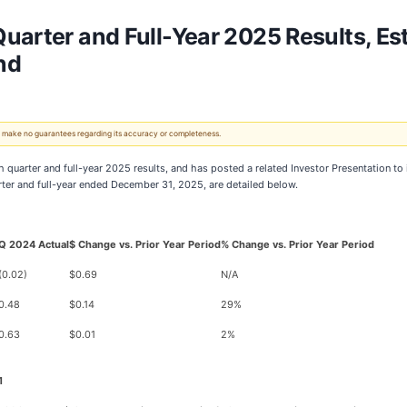
uarter and Full-Year 2025 Results, E
nd
 We make no guarantees regarding its accuracy or completeness.
h quarter and full-year 2025 results, and has posted a related Investor Presentation to
arter and full-year ended December 31, 2025, are detailed below.
Q 2024 Actual
$ Change vs. Prior Year Period
% Change vs. Prior Year Period
(0.02)
$0.69
N/A
0.48
$0.14
29%
0.63
$0.01
2%
1