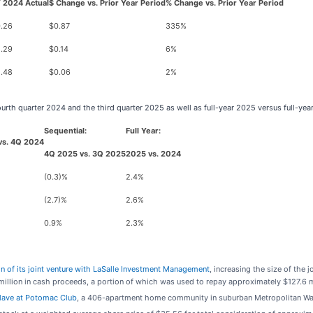
 2024 Actual
$ Change vs. Prior Year Period
% Change vs. Prior Year Period
.26
$0.87
335%
.29
$0.14
6%
.48
$0.06
2%
fourth quarter 2024 and the third quarter 2025 as well as full-year 2025 versus full-y
Sequential:
Full Year:
vs. 4Q 2024
4Q 2025 vs. 3Q 2025
2025 vs. 2024
(0.3)%
2.4%
(2.7)%
2.6%
0.9%
2.3%
n of its joint venture with LaSalle Investment Management
, increasing the size of the 
llion in cash proceeds, a portion of which was used to repay approximately $127.6 mi
clave at Potomac Club
, a 406-apartment home community in suburban Metropolitan Wash