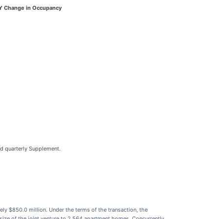
Y Change in Occupancy
ed quarterly Supplement.
tely $850.0 million. Under the terms of the transaction, the
ize of the joint venture to 2,564 apartment homes. Concurrently,