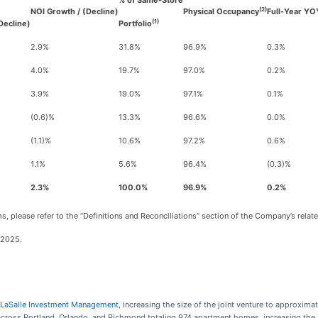
% of Same-Store
(2)
NOI Growth / (Decline)
Physical Occupancy
Full-Year YO
(1)
Decline)
Portfolio
2.9%
31.8%
96.9%
0.3%
4.0%
19.7%
97.0%
0.2%
3.9%
19.0%
97.1%
0.1%
(0.6)%
13.3%
96.6%
0.0%
(1.1)%
10.6%
97.2%
0.6%
1.1%
5.6%
96.4%
(0.3)%
2.3%
100.0%
96.9%
0.2%
s, please refer to the “Definitions and Reconciliations” section of the Company’s relat
 2025.
th LaSalle Investment Management
, increasing the size of the joint venture to approxima
ross Portland, Orlando, and Richmond totaling 974 apartment homes, increasing the s