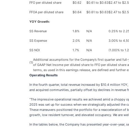
FFO per diluted share
$0.62
$0.61 to $0.63
$2.47 to $2.
FFOA per diluted share
$0.64
$0.61 to $0.63
$2.47 to $2.
YOY Growth:
SS Revenue
1.8%
N/A
0.25% to 2.
SS Expense
2.0%
N/A
3.00% to 4.
SS NOI
1.7%
N/A
(1.00)% to 1.
Additional assumptions for the Company’s first quarter and full
(1)
of GAAP Net Income per diluted share to FFO per diluted share
terms, as used in this earnings release, are defined and further
Operating Results
In the fourth quarter, total revenue increased by $10.4 million YO
and acquired communities, partially offset by declines in revenue 
“The impressive operational results we achieved amid a choppy opera
2025 was set up for success when we strategically adjusted the c
These maneuvers positioned the portfolio for a reacceleration of 
growth, low resident turnover, and elevated occupancy. We are wel
In the tables below, the Company has presented year-over-year, seq