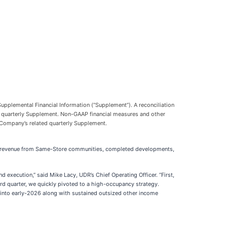
upplemental Financial Information (“Supplement”). A reconciliation
d quarterly Supplement. Non-GAAP financial measures and other
e Company’s related quarterly Supplement.
th in revenue from Same-Store communities, completed developments,
d execution,” said Mike Lacy, UDR’s Chief Operating Officer. “First,
d quarter, we quickly pivoted to a high-occupancy strategy.
d into early-2026 along with sustained outsized other income