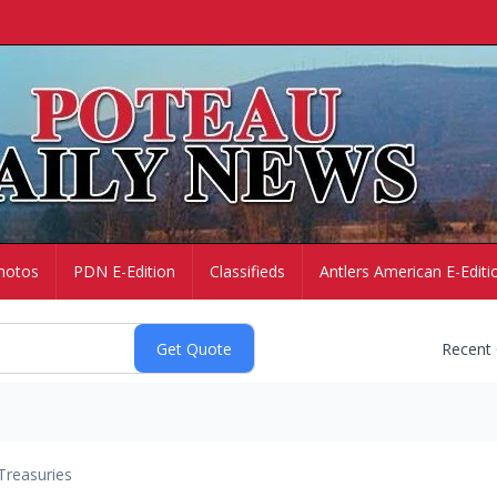
hotos
PDN E-Edition
Classifieds
Antlers American E-Editi
Recent
Treasuries