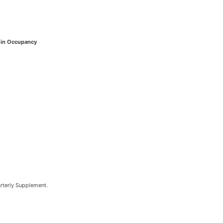
in Occupancy
arterly Supplement.