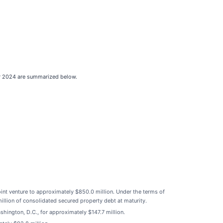
ear 2024 are summarized below.
joint venture to approximately $850.0 million. Under the terms of
llion of consolidated secured property debt at maturity.
ington, D.C., for approximately $147.7 million.