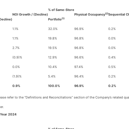
% of Same-Store
(2)
NOI Growth / (Decline)
Physical Occupancy
Sequential C
(1)
Decline)
Portfolio
1.1%
32.0%
96.9%
0.2%
1.1%
19.8%
96.8%
0.0%
2.7%
19.5%
96.8%
0.0%
(0.9)%
12.9%
96.6%
0.4%
0.0%
10.4%
97.4%
0.5%
(1.9)%
5.4%
96.4%
0.2%
0.9%
100.0%
96.9%
0.2%
se refer to the “Definitions and Reconciliations” section of the Company’s related qu
er.
-Year 2024