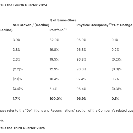
rsus the Fourth Quarter 2024
% of Same-Store
(2)
NOI Growth / (Decline)
Physical Occupancy
YOY Change 
(1)
Decline)
Portfolio
3.9%
32.0%
96.9%
0.1%
3.8%
19.8%
96.8%
0.2%
2.3%
19.5%
96.8%
(0.2)%
(2.2)%
12.9%
96.6%
(0.3)%
(2.1)%
10.4%
97.4%
0.7%
(3.4)%
5.4%
96.4%
(0.3)%
1.7%
100.0%
96.9%
0.1%
se refer to the “Definitions and Reconciliations” section of the Company’s related qu
er.
rsus the Third Quarter 2025