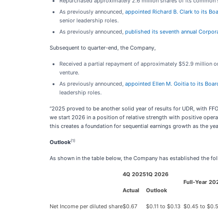
Repurchased approximately 2.6 million shares of its common st
As previously announced,
appointed Richard B. Clark to its Boa
senior leadership roles.
As previously announced,
published its seventh annual Corpor
Subsequent to quarter-end, the Company,
Received a partial repayment of approximately $52.9 million on 
venture.
As previously announced,
appointed Ellen M. Goitia to its Boar
leadership roles.
“2025 proved to be another solid year of results for UDR, with F
we start 2026 in a position of relative strength with positive oper
this creates a foundation for sequential earnings growth as the ye
(1)
Outlook
As shown in the table below, the Company has established the foll
4Q 2025
1Q 2026
Full-Year 20
Actual
Outlook
Net Income per diluted share
$0.67
$0.11 to $0.13
$0.45 to $0.