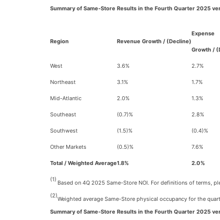
Summary of Same-Store Results in the Fourth Quarter 2025 ve
Expense
Region
Revenue Growth / (Decline)
Growth / (
West
3.6%
2.7%
Northeast
3.1%
1.7%
Mid-Atlantic
2.0%
1.3%
Southeast
(0.7)%
2.8%
Southwest
(1.5)%
(0.4)%
Other Markets
(0.5)%
7.6%
Total / Weighted Average
1.8%
2.0%
(1)
Based on 4Q 2025 Same-Store NOI. For definitions of terms, plea
(2)
Weighted average Same-Store physical occupancy for the quart
Summary of Same-Store Results in the Fourth Quarter 2025 ve