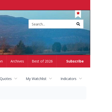
Site
search
on
Archives
Best of 2026
Subscribe
 Quotes
My Watchlist
Indicators