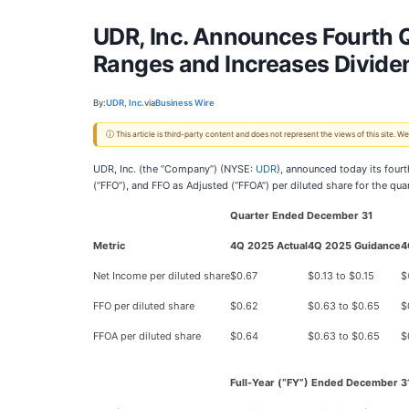
UDR, Inc. Announces Fourth Q
Ranges and Increases Divide
By:
UDR, Inc.
via
Business Wire
ⓘ This article is third-party content and does not represent the views of this site.
UDR, Inc. (the “Company”) (NYSE:
UDR
), announced today its fourt
(“FFO”), and FFO as Adjusted (“FFOA”) per diluted share for the qu
Quarter Ended December 31
Metric
4Q 2025 Actual
4Q 2025 Guidance
4
Net Income per diluted share
$0.67
$0.13 to $0.15
$
FFO per diluted share
$0.62
$0.63 to $0.65
$
FFOA per diluted share
$0.64
$0.63 to $0.65
$
Full-Year (“FY”) Ended December 3