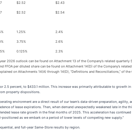
57
$2.52
$2.43
57
$2.52
$2.54
25%
1.25%
2.4%
50%
3.75%
2.6%
25%
0.125%
2.3%
-year 2026 outlook can be found on Attachment 13 of the Company’s related quarterly S
 and FFOA per diluted share can be found on Attachment 14(D) of the Company’s relate
 explained on Attachments 14(A) through 14(D), “Definitions and Reconciliations,” of th
Y, or 2.5 percent, to $433.1 million. This increase was primarily attributable to grow
from property dispositions.
ting environment are a direct result of our team’s data-driven preparation, agility, an
adence of lease expirations. Then, when demand unexpectedly weakened late in the thir
blended lease rate growth in the final months of 2025. This acceleration has continue
l-positioned as we embark on a period of lower levels of competing new supply.”
uential, and full-year Same-Store results by region.