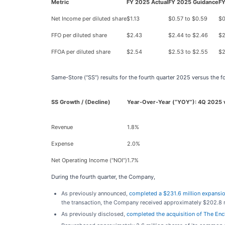
Metric
FY 2025 Actual
FY 2025 Guidance
FY
Net Income per diluted share
$1.13
$0.57 to $0.59
$0
FFO per diluted share
$2.43
$2.44 to $2.46
$2
FFOA per diluted share
$2.54
$2.53 to $2.55
$2
Same-Store (“SS”) results for the fourth quarter 2025 versus the 
SS Growth / (Decline)
Year-Over-Year (“YOY”): 4Q 2025 
Revenue
1.8%
Expense
2.0%
Net Operating Income (“NOI”)
1.7%
During the fourth quarter, the Company,
As previously announced,
completed a $231.6 million expansio
the transaction, the Company received approximately $202.8 mi
As previously disclosed,
completed the acquisition of The En