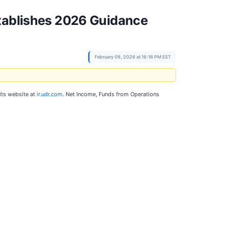
stablishes 2026 Guidance
February 09, 2026 at 16:16 PM EST
 its website at
ir.udr.com
. Net Income, Funds from Operations