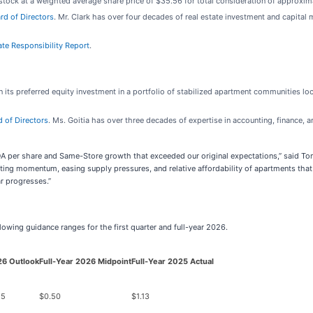
ock at a weighted average share price of $35.56 for total consideration of approxima
rd of Directors
. Mr. Clark has over four decades of real estate investment and capital
ate Responsibility Report
.
its preferred equity investment in a portfolio of stabilized apartment communities loca
d of Directors
. Ms. Goitia has over three decades of expertise in accounting, finance,
FOA per share and Same-Store growth that exceeded our original expectations,” said 
ating momentum, easing supply pressures, and relative affordability of apartments that
ar progresses.”
owing guidance ranges for the first quarter and full-year 2026.
26 Outlook
Full-Year 2026 Midpoint
Full-Year 2025 Actual
55
$0.50
$1.13