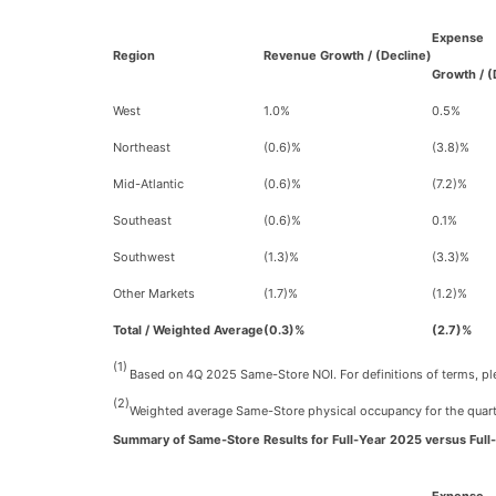
Expense
Region
Revenue Growth / (Decline)
Growth / (
West
1.0%
0.5%
Northeast
(0.6)%
(3.8)%
Mid-Atlantic
(0.6)%
(7.2)%
Southeast
(0.6)%
0.1%
Southwest
(1.3)%
(3.3)%
Other Markets
(1.7)%
(1.2)%
Total / Weighted Average
(0.3)%
(2.7)%
(1)
Based on 4Q 2025 Same-Store NOI. For definitions of terms, plea
(2)
Weighted average Same-Store physical occupancy for the quart
Summary of Same-Store Results for Full-Year 2025 versus Full