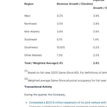
Expense
Region
Revenue Growth / (Decline)
Growth / (
West
3.2%
3.9%
Northeast
3.5%
2.8%
Mid-Atlantic
3.8%
3.6%
Southeast
0.1%
1.4%
Southwest
(0.6)%
0.2%
Other Markets
1.3%
2.0%
Total / Weighted Average
2.4%
2.6%
(1)
Based on full-year 2025 Same-Store NOI. For definitions of term
(2)
Weighted average Same-Store physical occupancy for full-year
Transactional Activity
During the quarter, the Company,
Completed a $231.6 million expansion of its joint venture wi
Company contributed four additional apartment communities ac