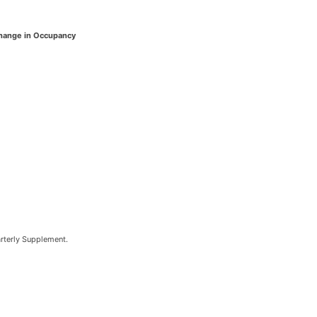
hange in Occupancy
arterly Supplement.