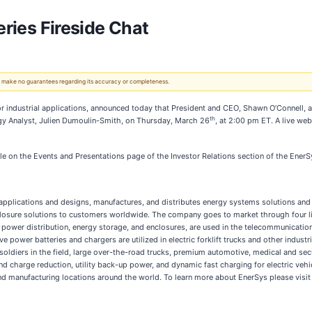
eries Fireside Chat
 We make no guarantees regarding its accuracy or completeness.
 for industrial applications, announced today that President and CEO, Shawn O’Connell, 
th
nergy Analyst, Julien Dumoulin-Smith, on Thursday, March 26
, at 2:00 pm ET. A live web
ble on the Events and Presentations page of the Investor Relations section of the Ener
l applications and designs, manufactures, and distributes energy systems solutions and 
osure solutions to customers worldwide. The company goes to market through four li
er distribution, energy storage, and enclosures, are used in the telecommunication, 
power batteries and chargers are utilized in electric forklift trucks and other industri
soldiers in the field, large over-the-road trucks, premium automotive, medical and se
 charge reduction, utility back-up power, and dynamic fast charging for electric veh
and manufacturing locations around the world. To learn more about EnerSys please visi