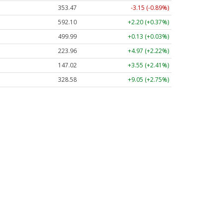
353.47
-3.15 (-0.89%)
592.10
+2.20 (+0.37%)
499.99
+0.13 (+0.03%)
223.96
+4.97 (+2.22%)
147.02
+3.55 (+2.41%)
328.58
+9.05 (+2.75%)