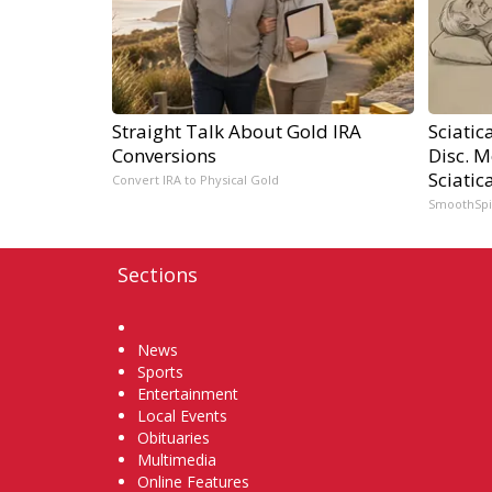
Straight Talk About Gold IRA
Sciatic
Conversions
Disc. 
Sciatic
Convert IRA to Physical Gold
SmoothSp
Sections
Home
News
Sports
Entertainment
Local Events
Obituaries
Multimedia
Online Features