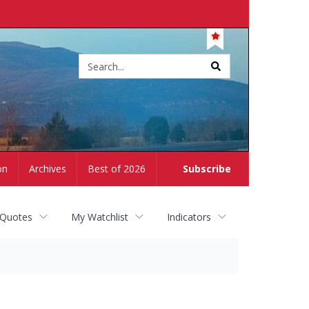
Site
search
on
Archives
Best of 2026
Subscribe
 Quotes
My Watchlist
Indicators