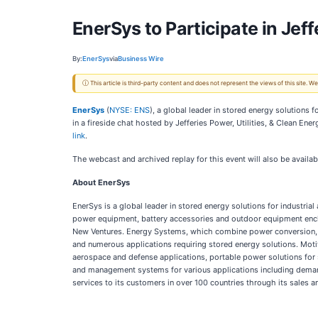
EnerSys to Participate in Jeff
By:
EnerSys
via
Business Wire
ⓘ This article is third-party content and does not represent the views of this site.
EnerSys
(
NYSE: ENS
), a global leader in stored energy solutions
in a fireside chat hosted by Jefferies Power, Utilities, & Clean E
link
.
The webcast and archived replay for this event will also be availa
About EnerSys
EnerSys is a global leader in stored energy solutions for industria
power equipment, battery accessories and outdoor equipment encl
New Ventures. Energy Systems, which combine power conversion, pow
and numerous applications requiring stored energy solutions. Motive 
aerospace and defense applications, portable power solutions for 
and management systems for various applications including demand
services to its customers in over 100 countries through its sales 