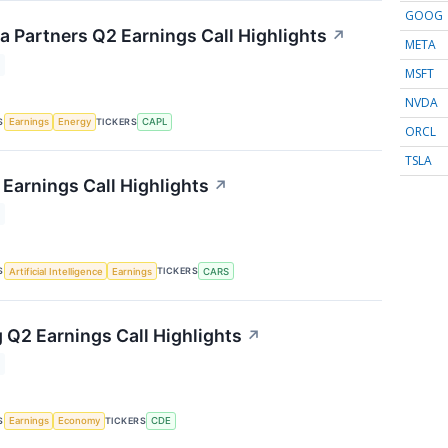
GOOG
 Partners Q2 Earnings Call Highlights
↗
META
MSFT
NVDA
S
TICKERS
Earnings
Energy
CAPL
ORCL
TSLA
Earnings Call Highlights
↗
S
TICKERS
Artificial Intelligence
Earnings
CARS
 Q2 Earnings Call Highlights
↗
S
TICKERS
Earnings
Economy
CDE