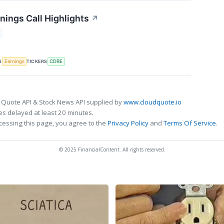
nings Call Highlights
↗
S
TICKERS
Earnings
CDRE
 Quote API & Stock News API supplied by
www.cloudquote.io
s delayed at least 20 minutes.
cessing this page, you agree to the
Privacy Policy
and
Terms Of Service
.
© 2025 FinancialContent. All rights reserved.