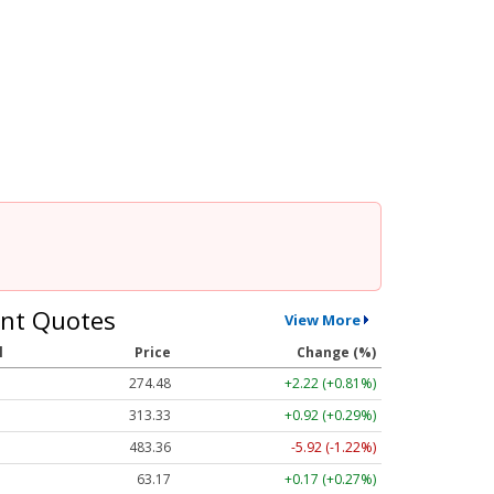
nt Quotes
View More
l
Price
Change (%)
274.48
+2.22 (+0.81%)
313.33
+0.92 (+0.29%)
483.36
-5.92 (-1.22%)
63.17
+0.17 (+0.27%)