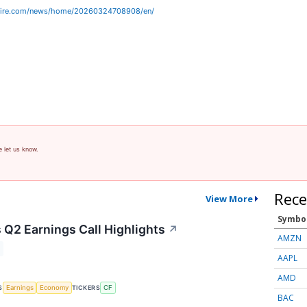
wire.com/news/home/20260324708908/en/
e let us know.
Rece
View More
Symbo
 Q2 Earnings Call Highlights
↗
AMZN
AAPL
AMD
S
TICKERS
Earnings
Economy
CF
BAC