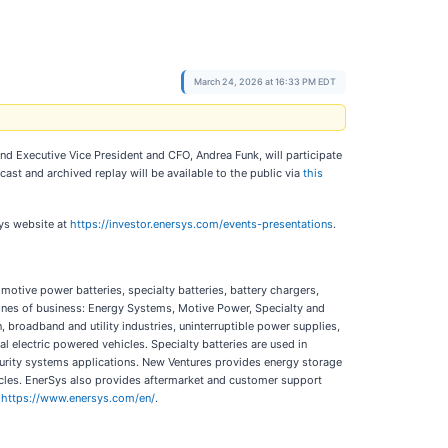
March 24, 2026 at 16:33 PM EDT
and Executive Vice President and CFO, Andrea Funk, will participate
cast and archived replay will be available to the public via
this
Sys website at
https://investor.enersys.com/events-presentations
.
motive power batteries, specialty batteries, battery chargers,
nes of business: Energy Systems, Motive Power, Specialty and
broadband and utility industries, uninterruptible power supplies,
al electric powered vehicles. Specialty batteries are used in
curity systems applications. New Ventures provides energy storage
icles. EnerSys also provides aftermarket and customer support
t
https://www.enersys.com/en/
.