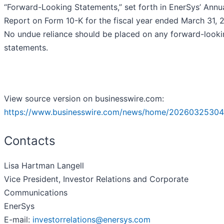
“Forward-Looking Statements,” set forth in EnerSys’ Annu
Report on Form 10-K for the fiscal year ended March 31, 
No undue reliance should be placed on any forward-looki
statements.
View source version on businesswire.com:
https://www.businesswire.com/news/home/20260325304
Contacts
Lisa Hartman Langell
Vice President, Investor Relations and Corporate
Communications
EnerSys
E-mail:
investorrelations@enersys.com