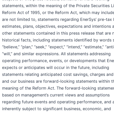
statements, within the meaning of the Private Securities Li
Reform Act of 1995, or the Reform Act, which may include
are not limited to, statements regarding EnerSys’ pre-tax 
estimates, plans, objectives, expectations and intentions 
other statements contained in this press release that are 
historical facts, including statements identified by words 
“believe,” “plan,” “seek,” “expect,” “intend,” “estimate,” “anti
“will,” and similar expressions. All statements addressing
operating performance, events, or developments that En
expects or anticipates will occur in the future, including
statements relating anticipated cost savings, charges and
and our business are forward-looking statements within t
meaning of the Reform Act. The forward-looking statemen
based on management’s current views and assumptions
regarding future events and operating performance, and 
inherently subject to significant business, economic, and