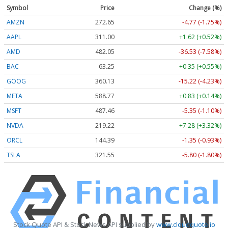
Symbol
Price
Change (%)
AMZN
272.65
-4.77 (-1.75%)
AAPL
311.00
+1.62 (+0.52%)
AMD
482.05
-36.53 (-7.58%)
BAC
63.25
+0.35 (+0.55%)
GOOG
360.13
-15.22 (-4.23%)
META
588.77
+0.83 (+0.14%)
MSFT
487.46
-5.35 (-1.10%)
NVDA
219.22
+7.28 (+3.32%)
ORCL
144.39
-1.35 (-0.93%)
TSLA
321.55
-5.80 (-1.80%)
Stock Quote API & Stock News API supplied by
www.cloudquote.io