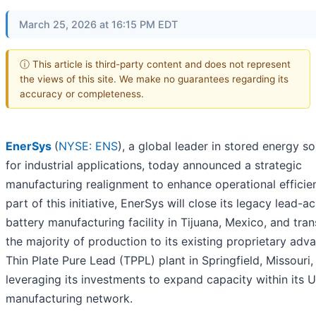
March 25, 2026 at 16:15 PM EDT
ⓘ This article is third-party content and does not represent
the views of this site. We make no guarantees regarding its
accuracy or completeness.
EnerSys
(
NYSE: ENS
), a global leader in stored energy so
for industrial applications, today announced a strategic
manufacturing realignment to enhance operational efficie
part of this initiative, EnerSys will close its legacy lead-ac
battery manufacturing facility in Tijuana, Mexico, and tran
the majority of production to its existing proprietary adv
Thin Plate Pure Lead (TPPL) plant in Springfield, Missouri,
leveraging its investments to expand capacity within its U
manufacturing network.