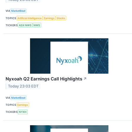
VIA
MarketBeat
TOPICS
Artificial Intelligence
Earnings
Stocks
TICKERS
ASX:NWS
NWS
Nyxoah Q2 Earnings Call Highlights
↗
Today 23:03 EDT
VIA
MarketBeat
TOPICS
Earnings
TICKERS
NYXH