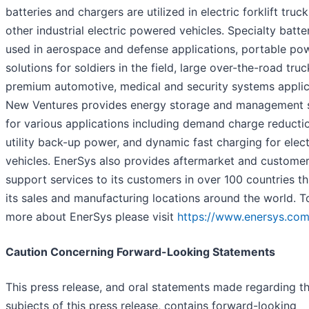
batteries and chargers are utilized in electric forklift truc
other industrial electric powered vehicles. Specialty batte
used in aerospace and defense applications, portable po
solutions for soldiers in the field, large over-the-road truc
premium automotive, medical and security systems applic
New Ventures provides energy storage and management 
for various applications including demand charge reducti
utility back-up power, and dynamic fast charging for elect
vehicles. EnerSys also provides aftermarket and custome
support services to its customers in over 100 countries t
its sales and manufacturing locations around the world. T
more about EnerSys please visit
https://www.enersys.com
Caution Concerning Forward-Looking Statements
This press release, and oral statements made regarding t
subjects of this press release, contains forward-looking