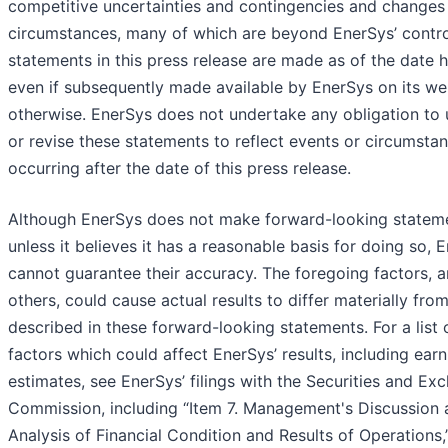
competitive uncertainties and contingencies and changes 
circumstances, many of which are beyond EnerSys’ contro
statements in this press release are made as of the date h
even if subsequently made available by EnerSys on its we
otherwise. EnerSys does not undertake any obligation to
or revise these statements to reflect events or circumsta
occurring after the date of this press release.
Although EnerSys does not make forward-looking statem
unless it believes it has a reasonable basis for doing so, 
cannot guarantee their accuracy. The foregoing factors,
others, could cause actual results to differ materially fro
described in these forward-looking statements. For a list 
factors which could affect EnerSys’ results, including ear
estimates, see EnerSys’ filings with the Securities and Ex
Commission, including “Item 7. Management's Discussion 
Analysis of Financial Condition and Results of Operations,