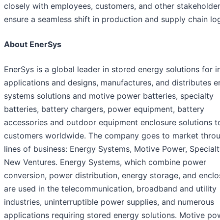
closely with employees, customers, and other stakeholder
ensure a seamless shift in production and supply chain log
About EnerSys
EnerSys is a global leader in stored energy solutions for i
applications and designs, manufactures, and distributes 
systems solutions and motive power batteries, specialty
batteries, battery chargers, power equipment, battery
accessories and outdoor equipment enclosure solutions t
customers worldwide. The company goes to market throu
lines of business: Energy Systems, Motive Power, Special
New Ventures. Energy Systems, which combine power
conversion, power distribution, energy storage, and enclo
are used in the telecommunication, broadband and utility
industries, uninterruptible power supplies, and numerous
applications requiring stored energy solutions. Motive po