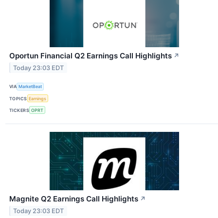
Oportun Financial Q2 Earnings Call Highlights
↗
Today 23:03 EDT
VIA
MarketBeat
TOPICS
Earnings
TICKERS
OPRT
Magnite Q2 Earnings Call Highlights
↗
Today 23:03 EDT