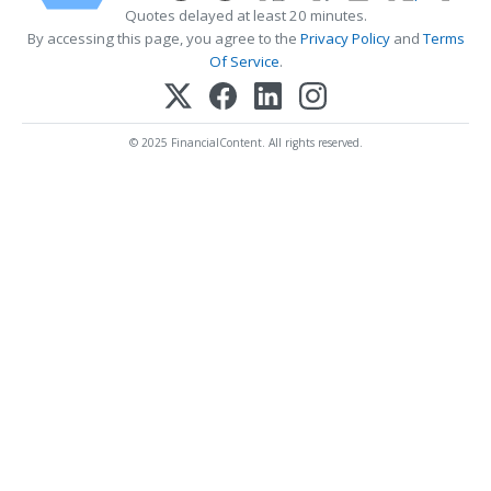
Quotes delayed at least 20 minutes.
By accessing this page, you agree to the
Privacy Policy
and
Terms
Of Service
.
© 2025 FinancialContent. All rights reserved.