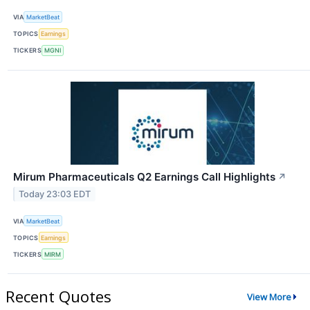
VIA
MarketBeat
TOPICS
Earnings
TICKERS
MGNI
Mirum Pharmaceuticals Q2 Earnings Call Highlights
↗
Today 23:03 EDT
VIA
MarketBeat
TOPICS
Earnings
TICKERS
MIRM
Recent Quotes
View More