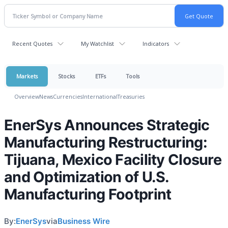
Recent Quotes
My Watchlist
Indicators
Markets
Stocks
ETFs
Tools
Overview
News
Currencies
International
Treasuries
EnerSys Announces Strategic
Manufacturing Restructuring:
Tijuana, Mexico Facility Closure
and Optimization of U.S.
Manufacturing Footprint
By:
EnerSys
via
Business Wire