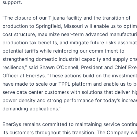
support.
“The closure of our Tijuana facility and the transition of
production to Springfield, Missouri will enable us to optim
cost structure, maximize near-term advanced manufactur
production tax benefits, and mitigate future risks associa
potential tariffs while reinforcing our commitment to
strengthening domestic industrial capacity and supply ch
resilience,” said Shawn O’Connell, President and Chief Exe
Officer at EnerSys. “These actions build on the investmen
have made to scale our TPPL platform and enable us to b
serve data center customers with solutions that deliver hi
power density and strong performance for today’s increa
demanding applications.”
EnerSys remains committed to maintaining service continu
its customers throughout this transition. The Company wi