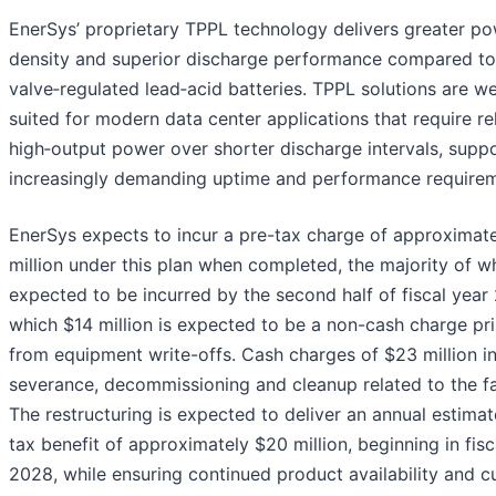
EnerSys’ proprietary TPPL technology delivers greater p
density and superior discharge performance compared to
valve‑regulated lead‑acid batteries. TPPL solutions are we
suited for modern data center applications that require rel
high‑output power over shorter discharge intervals, supp
increasingly demanding uptime and performance requirem
EnerSys expects to incur a pre-tax charge of approximat
million under this plan when completed, the majority of wh
expected to be incurred by the second half of fiscal year 
which $14 million is expected to be a non-cash charge pri
from equipment write-offs. Cash charges of $23 million i
severance, decommissioning and cleanup related to the fac
The restructuring is expected to deliver an annual estima
tax benefit of approximately $20 million, beginning in fisc
2028, while ensuring continued product availability and 