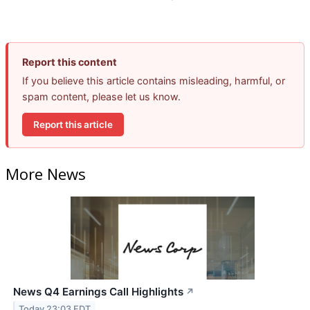
Report this content
If you believe this article contains misleading, harmful, or
spam content, please let us know.
Report this article
More News
News Q4 Earnings Call Highlights
↗
Today 23:03 EDT