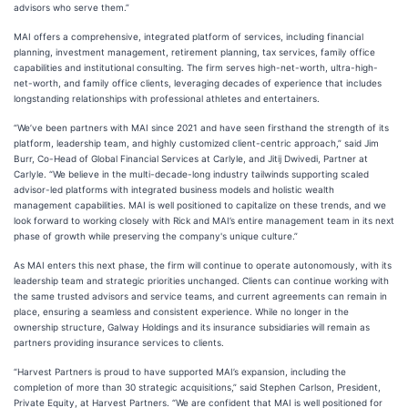
advisors who serve them.”
MAI offers a comprehensive, integrated platform of services, including financial
planning, investment management, retirement planning, tax services, family office
capabilities and institutional consulting. The firm serves high-net-worth, ultra-high-
net-worth, and family office clients, leveraging decades of experience that includes
longstanding relationships with professional athletes and entertainers.
“We’ve been partners with MAI since 2021 and have seen firsthand the strength of its
platform, leadership team, and highly customized client-centric approach,” said Jim
Burr, Co-Head of Global Financial Services at Carlyle, and Jitij Dwivedi, Partner at
Carlyle. “We believe in the multi-decade-long industry tailwinds supporting scaled
advisor-led platforms with integrated business models and holistic wealth
management capabilities. MAI is well positioned to capitalize on these trends, and we
look forward to working closely with Rick and MAI’s entire management team in its next
phase of growth while preserving the company's unique culture.”
As MAI enters this next phase, the firm will continue to operate autonomously, with its
leadership team and strategic priorities unchanged. Clients can continue working with
the same trusted advisors and service teams, and current agreements can remain in
place, ensuring a seamless and consistent experience. While no longer in the
ownership structure, Galway Holdings and its insurance subsidiaries will remain as
partners providing insurance services to clients.
“Harvest Partners is proud to have supported MAI’s expansion, including the
completion of more than 30 strategic acquisitions,” said Stephen Carlson, President,
Private Equity, at Harvest Partners. “We are confident that MAI is well positioned for