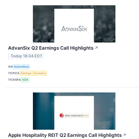
AdvanSix Q2 Earnings Call Highlights
↗
Today 18:04 EDT
VIA
MarketBeat
TOPICS
Earnings
Economy
TICKERS
ASIX
Apple Hospitality REIT Q2 Earnings Call Highlights
↗