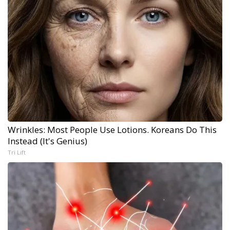
Wrinkles: Most People Use Lotions. Koreans Do This
Instead (It's Genius)
Tri Lift