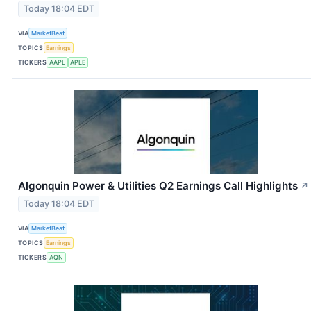
Today 18:04 EDT
VIA
MarketBeat
TOPICS
Earnings
TICKERS
AAPL
APLE
Algonquin Power & Utilities Q2 Earnings Call Highlights
↗
Today 18:04 EDT
VIA
MarketBeat
TOPICS
Earnings
TICKERS
AQN