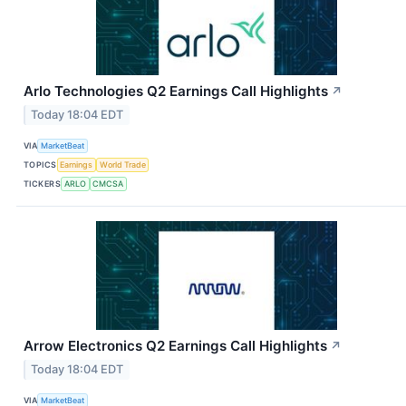
Arlo Technologies Q2 Earnings Call Highlights
↗
Today 18:04 EDT
VIA
MarketBeat
TOPICS
Earnings
World Trade
TICKERS
ARLO
CMCSA
Arrow Electronics Q2 Earnings Call Highlights
↗
Today 18:04 EDT
VIA
MarketBeat