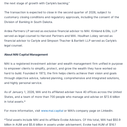
the next stage of growth with Carlyle’s backing.”
The transaction is expected to close in the second quarter of 2026, subject to
customary closing conditions and regulatory approvals, including the consent of the
Division of Banking in South Dakota.
Ardea Partners LP served as exclusive financial advisor to MAI. Kirkland & Ellis, LLP
served as legal counsel to Harvest Partners and MAI. Houlihan Lokey served as
financial advisor to Carlyle and Simpson Thacher & Bartlett LLP served as Carlyle’s
legal counsel.
About MAI Capital Management
MAI is a registered investment adviser and wealth management firm unified in purpose
to empower clients to simplify, protect, and grow the wealth they have worked so
hard to build. Founded in 1973, the firm helps clients achieve their vision and goals
through objective advice, tailored planning, comprehensive and integrated solutions,
and highly personal service.
As of January 1, 2026, MAI and its affiliated adviser have 40 offices across the United
States, and a team of more than 700 people who manage and advise on $72.6 billion
in total assets.*
For more information, visit
www.mai.capital
or MAI’s company page on LinkedIn.
*Total assets include MAI and its affiliate Evoke Advisors. Of this total, MAI had $50.9
billion in AUM and $5.6 billion in assets under advisement; Evoke had AUM of $16.1