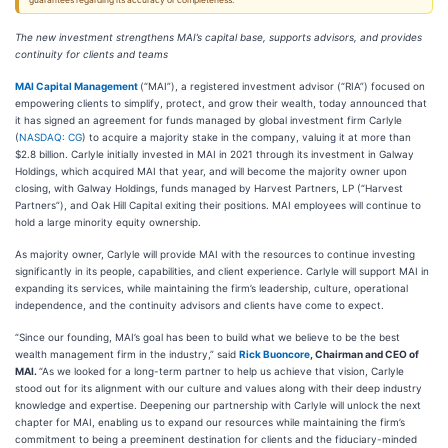
guarantees regarding its accuracy or completeness.
The new investment strengthens MAI’s capital base, supports advisors, and provides
continuity for clients and teams
MAI Capital Management
(“MAI”), a registered investment advisor (“RIA”) focused on
empowering clients to simplify, protect, and grow their wealth, today announced that
it has signed an agreement for funds managed by global investment firm Carlyle
(
NASDAQ: CG
) to acquire a majority stake in the company, valuing it at more than
$2.8 billion. Carlyle initially invested in MAI in 2021 through its investment in Galway
Holdings, which acquired MAI that year, and will become the majority owner upon
closing, with Galway Holdings, funds managed by Harvest Partners, LP (“Harvest
Partners”), and Oak Hill Capital exiting their positions. MAI employees will continue to
hold a large minority equity ownership.
As majority owner, Carlyle will provide MAI with the resources to continue investing
significantly in its people, capabilities, and client experience. Carlyle will support MAI in
expanding its services, while maintaining the firm’s leadership, culture, operational
independence, and the continuity advisors and clients have come to expect.
“Since our founding, MAI’s goal has been to build what we believe to be the best
wealth management firm in the industry,” said
Rick Buoncore
, Chairman and CEO of
MAI.
“As we looked for a long-term partner to help us achieve that vision, Carlyle
stood out for its alignment with our culture and values along with their deep industry
knowledge and expertise. Deepening our partnership with Carlyle will unlock the next
chapter for MAI, enabling us to expand our resources while maintaining the firm’s
commitment to being a preeminent destination for clients and the fiduciary-minded