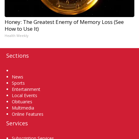
Honey: The Greatest Enemy of Memory Loss (See
How to Use It)
Health Weekly
Sections
Home
News
Sports
Entertainment
Local Events
Obituaries
Multimedia
Online Features
Services
Subscription Services