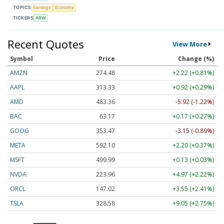
TOPICS
Earnings
Economy
TICKERS
ARW
Recent Quotes
View More
Symbol
Price
Change (%)
AMZN
274.48
+2.22 (+0.81%)
AAPL
313.33
+0.92 (+0.29%)
AMD
483.36
-5.92 (-1.22%)
BAC
63.17
+0.17 (+0.27%)
GOOG
353.47
-3.15 (-0.89%)
META
592.10
+2.20 (+0.37%)
MSFT
499.99
+0.13 (+0.03%)
NVDA
223.96
+4.97 (+2.22%)
ORCL
147.02
+3.55 (+2.41%)
TSLA
328.58
+9.05 (+2.75%)