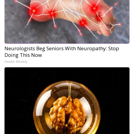
Neurologists Beg Seniors With Neuropathy: Stop
Doing This Now
Health Weekly