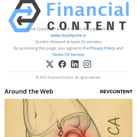
Stock Quote API & Stock News API supplied by
www.cloudquote.io
Quotes delayed at least 20 minutes.
By accessing this page, you agree to the
Privacy Policy
and
Terms Of Service
.
© 2025 FinancialContent. All rights reserved.
Around the Web