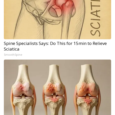
Spine Specialists Says: Do This for 15min to Relieve
Sciatica
SmoothSpine