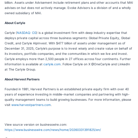
billion. Assets under Advisement include retirement plans and other accounts that MAI
advises on but does not actively manage. Evoke Advisors is a division of and a wholly
owned subsidiary of MAI.
About Carlyle
Carlyle (
NASDAQ: CG
) is a global investment firm with deep industry expertise that
deploys private capital across three business segments: Global Private Equity, Global
Credit, and Carlyle AlpInvest. With $477 billion of assets under management as of
December 31, 2025, Carlyle’s purpose is to invest wisely and create value on behalf of
its investors, portfolio companies, and the communities in which we live and invest.
Carlyle employs more than 2,500 people in 27 offices across four continents. Further
information is available at
carlyle.com
. Follow Carlyle on X @OneCarlyle and LinkedIn
at The Carlyle Group.
About Harvest Partners
Founded in 1981, Harvest Partners is an established private equity firm with over 40
years of experience investing in middle-market companies and partnering with high-
quality management teams to build growing businesses. For more information, please
visit
www.harvestpartners.com
.
View source version on businesswire.com:
https://www.businesswire.com/news/home/20260331391825/en/