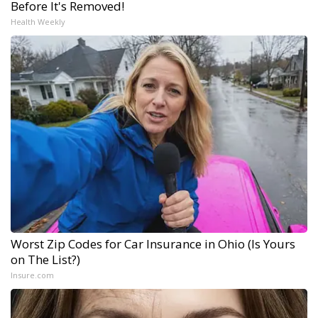
Before It's Removed!
Health Weekly
Worst Zip Codes for Car Insurance in Ohio (Is Yours
on The List?)
Insure.com