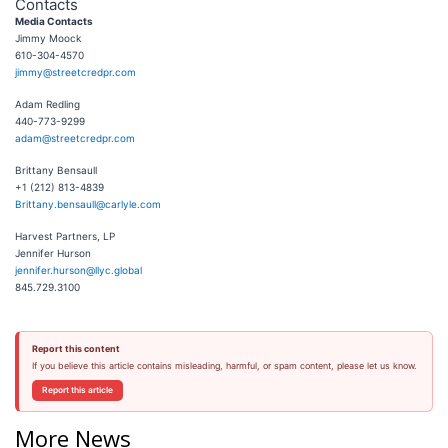
Contacts
Media Contacts
Jimmy Moock
610-304-4570
jimmy@streetcredpr.com
Adam Redling
440-773-9299
adam@streetcredpr.com
Brittany Bensaull
+1 (212) 813-4839
Brittany.bensaull@carlyle.com
Harvest Partners, LP
Jennifer Hurson
jennifer.hurson@llyc.global
845.729.3100
Report this content
If you believe this article contains misleading, harmful, or spam content, please let us know.
Report this article
More News