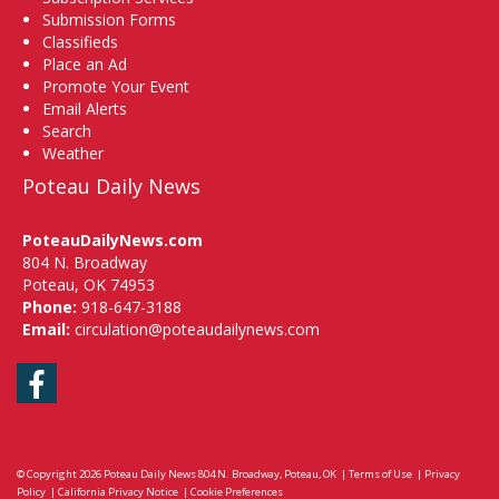
Submission Forms
Classifieds
Place an Ad
Promote Your Event
Email Alerts
Search
Weather
Poteau Daily News
PoteauDailyNews.com
804 N. Broadway
Poteau, OK 74953
Phone:
918-647-3188
Email:
circulation@poteaudailynews.com
Facebook
© Copyright 2026
Poteau Daily News
804 N. Broadway, Poteau, OK
|
Terms of Use
|
Privacy
Policy
|
California Privacy Notice
|
Cookie Preferences