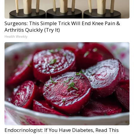
Surgeons: This Simple Trick Will End Knee Pain &
Arthritis Quickly (Try It)
Health Weekly
Endocrinologist: If You Have Diabetes, Read This