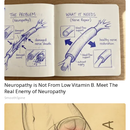
Neuropathy is Not From Low Vitamin B. Meet The
Real Enemy of Neuropathy
SmoothSpine