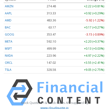
AMZN
274.48
+2.22 (+0.81%)
AAPL
313.33
+0.92 (+0.29%)
AMD
483.36
-5.92 (-1.22%)
BAC
63.17
+0.17 (+0.27%)
GOOG
353.47
-3.15 (-0.89%)
META
592.10
+2.20 (+0.37%)
MSFT
499.99
+0.13 (+0.03%)
NVDA
223.96
+4.97 (+2.22%)
ORCL
147.02
+3.55 (+2.41%)
TSLA
328.58
+9.05 (+2.75%)
Stock Quote API & Stock News API supplied by
www.cloudquote.io