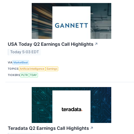
USA Today Q2 Earnings Call Highlights
↗
Today 5:03 EDT
VIA
MarketBeat
TOPICS
Artificial Intelligence
Earnings
TICKERS
PLTR
TDAY
Teradata Q2 Earnings Call Highlights
↗