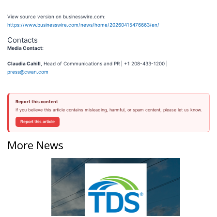
View source version on businesswire.com:
https://www.businesswire.com/news/home/20260415476663/en/
Contacts
Media Contact:
Claudia Cahill
, Head of Communications and PR | +1 208-433-1200 |
press@cwan.com
Report this content
If you believe this article contains misleading, harmful, or spam content, please let us know.
Report this article
More News