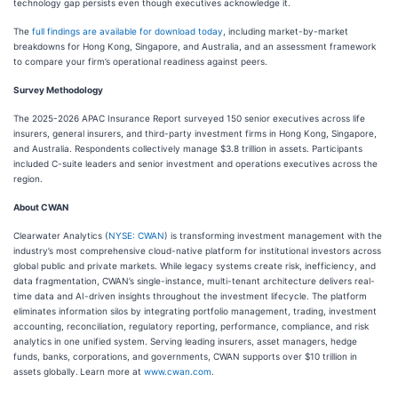
technology gap persists even though executives acknowledge it.
The
full findings are available for download today
, including market-by-market
breakdowns for Hong Kong, Singapore, and Australia, and an assessment framework
to compare your firm’s operational readiness against peers.
Survey Methodology
The 2025-2026 APAC Insurance Report surveyed 150 senior executives across life
insurers, general insurers, and third-party investment firms in Hong Kong, Singapore,
and Australia. Respondents collectively manage $3.8 trillion in assets. Participants
included C-suite leaders and senior investment and operations executives across the
region.
About CWAN
Clearwater Analytics (
NYSE: CWAN
) is transforming investment management with the
industry’s most comprehensive cloud-native platform for institutional investors across
global public and private markets. While legacy systems create risk, inefficiency, and
data fragmentation, CWAN’s single-instance, multi-tenant architecture delivers real-
time data and AI-driven insights throughout the investment lifecycle. The platform
eliminates information silos by integrating portfolio management, trading, investment
accounting, reconciliation, regulatory reporting, performance, compliance, and risk
analytics in one unified system. Serving leading insurers, asset managers, hedge
funds, banks, corporations, and governments, CWAN supports over $10 trillion in
assets globally.
Learn more at
www.cwan.com
.