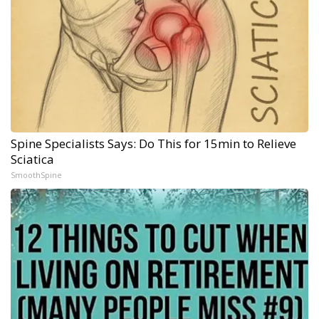
Spine Specialists Says: Do This for 15min to Relieve
Sciatica
SmoothSpine