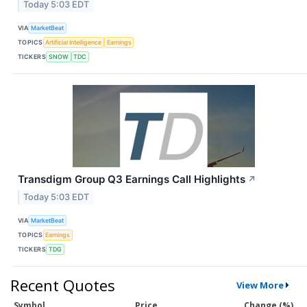
Today 5:03 EDT
VIA
MarketBeat
TOPICS
Artificial Intelligence
Earnings
TICKERS
SNOW
TDC
Transdigm Group Q3 Earnings Call Highlights
↗
Today 5:03 EDT
VIA
MarketBeat
TOPICS
Earnings
TICKERS
TDG
Recent Quotes
View More
Symbol
Price
Change (%)