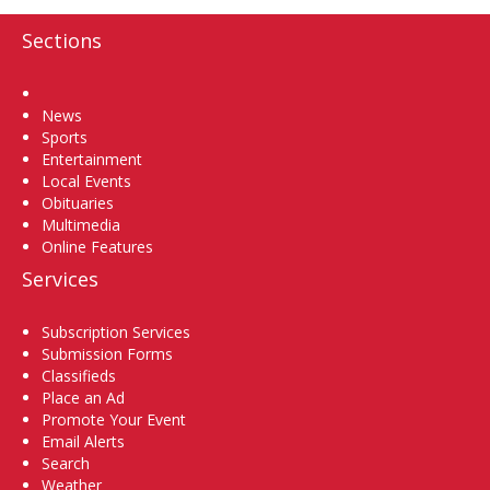
Sections
Home
News
Sports
Entertainment
Local Events
Obituaries
Multimedia
Online Features
Services
Subscription Services
Submission Forms
Classifieds
Place an Ad
Promote Your Event
Email Alerts
Search
Weather