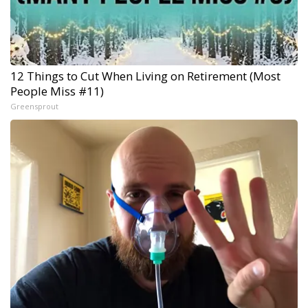
12 Things to Cut When Living on Retirement (Most
People Miss #11)
Greensprout