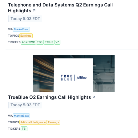
Telephone and Data Systems Q2 Earnings Call
Highlights
↗
Today 5:03 EDT
VIA
MarketBeat
TOPICS
Earnings
TICKERS
ASX:TWR
TDS
TMUS
VZ
TrueBlue Q2 Earnings Call Highlights
↗
Today 5:03 EDT
VIA
MarketBeat
TOPICS
Artificial Intelligence
Earnings
TICKERS
TBI