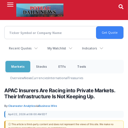
Skip
to
main
content
Recent Quotes
My Watchlist
Indicators
Markets
Stocks
ETFs
Tools
Overview
News
Currencies
International
Treasuries
APAC Insurers Are Racing into Private Markets.
Their Infrastructure Is Not Keeping Up.
By:
Clearwater Analytics
via
Business Wire
April 22, 2026 at 08:00 AM EDT
ⓘ This article is third-party content and does not represent the views of this site. We make no