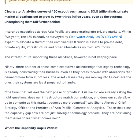
guarantees regarding its accuracy or completeness.
Clearwater Analytics survey of 150 executives managing $3.8 trillion finds private
market allocations set to grow by two-thirds in five years, even as the systems
underpinning them fall further behind
Insurance executives across Asia Pacific are accelerating into private markets. Within
five years, the 150 executives surveyed by
Clearwater Analytics
(
NYSE: CWAN
)
expect to allocate a third of their combined $3.8 trillion in assets to private debt,
private equity, infrastructure and other alternatives up from 20% today.
The infrastructure supporting these ambitions, however, is not keeping pace.
Ninety-three percent of those same executives acknowledge that legacy technology
is already constraining their business, even as they press forward with allocations that
demand more from it, not less. The asset classes they are moving into fastest are the
ones their systems are least prepared to handle.
“The firms that will lead the next phase of growth in Asia Pacific are already asking the
right questions: does our infrastructure match our ambition, and does our scale allow
us to compete as this market becomes more complex?” said Shane Akeroyd, Chief
Strategy Officer and President of Asia Pacific, Clearwater Analytics. “Those that close
the capability gap now are not just solving a technology problem. They are positioning
themselves to lead what comes next.”
Where the Capability Gap Is Widest