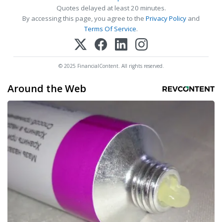
Quotes delayed at least 20 minutes.
By accessing this page, you agree to the
Privacy Policy
and
Terms Of Service
.
© 2025 FinancialContent. All rights reserved.
Around the Web