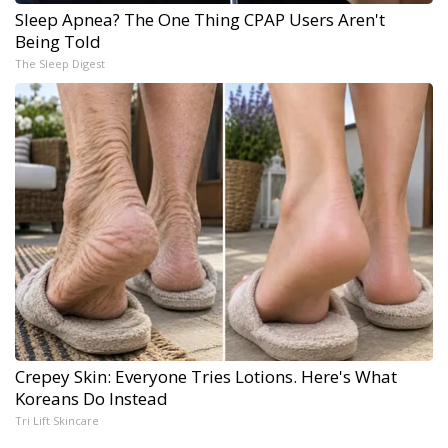
Sleep Apnea? The One Thing CPAP Users Aren't
Being Told
The Sleep Digest
Crepey Skin: Everyone Tries Lotions. Here's What
Koreans Do Instead
Tri Lift Skincare