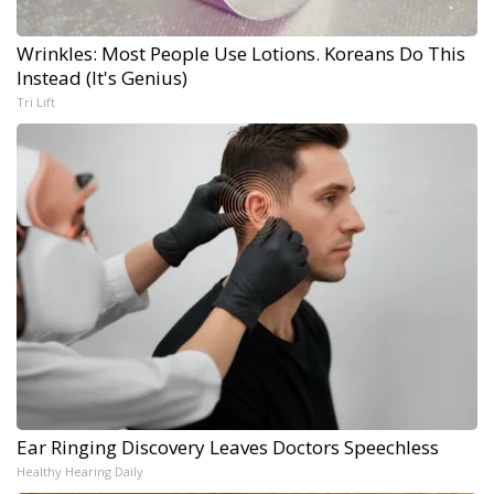
Wrinkles: Most People Use Lotions. Koreans Do This
Instead (It's Genius)
Tri Lift
Ear Ringing Discovery Leaves Doctors Speechless
Healthy Hearing Daily