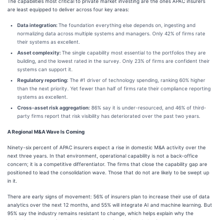
The capabilities most critical to private market investing are the ones APAC insurers
are least equipped to deliver across four key areas:
Data integration:
The foundation everything else depends on, ingesting and
normalizing data across multiple systems and managers. Only 42% of firms rate
their systems as excellent.
Asset complexity:
The single capability most essential to the portfolios they are
building, and the lowest rated in the survey. Only 23% of firms are confident their
systems can support it.
Regulatory reporting:
The #1 driver of technology spending, ranking 60% higher
than the next priority. Yet fewer than half of firms rate their compliance reporting
systems as excellent.
Cross-asset risk aggregation:
86% say it is under-resourced, and 46% of third-
party firms report that risk visibility has deteriorated over the past two years.
A Regional M&A Wave Is Coming
Ninety-six percent of APAC insurers expect a rise in domestic M&A activity over the
next three years. In that environment, operational capability is not a back-office
concern; it is a competitive differentiator. The firms that close the capability gap are
positioned to lead the consolidation wave. Those that do not are likely to be swept up
in it.
There are early signs of movement: 56% of insurers plan to increase their use of data
analytics over the next 12 months, and 55% will integrate AI and machine learning. But
95% say the industry remains resistant to change, which helps explain why the