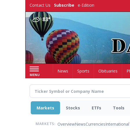
Skip
Contact Us
Subscribe
e-Edition
to
main
83°
content
Home
News
Sports
Obituaries
P
MENU
Markets
Stocks
ETFs
Tools
Overview
News
Currencies
International
MARKETS: