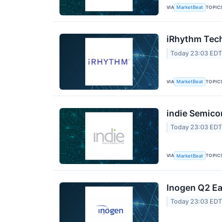
VIA
TOPIC
MarketBeat
iRhythm Tech
Today 23:03 ED
VIA
TOPIC
MarketBeat
indie Semico
Today 23:03 ED
VIA
TOPIC
MarketBeat
Inogen Q2 Ea
Today 23:03 ED