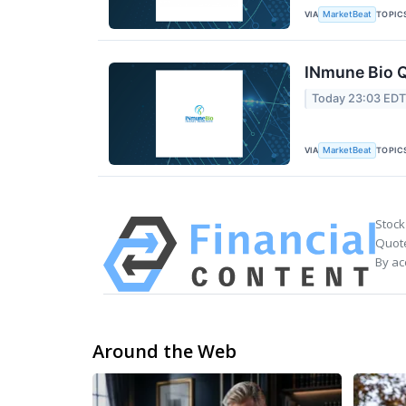
VIA
TOPIC
MarketBeat
INmune Bio Q
Today 23:03 ED
VIA
TOPIC
MarketBeat
Stock
Quote
By ac
Around the Web