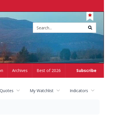
Site
search
on
Archives
Best of 2026
Subscribe
 Quotes
My Watchlist
Indicators