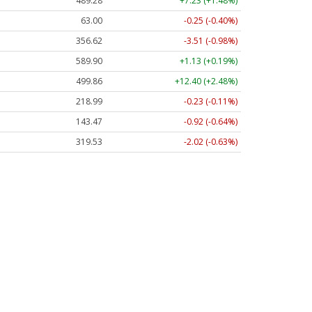
489.28
+7.23 (+1.48%)
63.00
-0.25 (-0.40%)
356.62
-3.51 (-0.98%)
589.90
+1.13 (+0.19%)
499.86
+12.40 (+2.48%)
218.99
-0.23 (-0.11%)
143.47
-0.92 (-0.64%)
319.53
-2.02 (-0.63%)