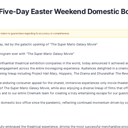
Five-Day Easter Weekend Domestic Box
 We make no guarantees regarding its accuracy or completeness.
ay,
led by the galactic opening of “The Super Mario Galaxy Movie”
program ever
with “The Super Mario Galaxy Movie”
 influential theatrical exhibition companies in the world, today announced it achieved 
 engagement across the entire moviegoing experience. Audiences delighted in a cinemat
ning lineup including
Project Hail Mary, Hoppers, The Drama
and
Dhurandhar The Rev
he enduring consumer appeal for the shared, immersive experiences only movie theate
 of
The Super Mario Galaxy Movie
, while also enjoying a diverse lineup of films that o
 and to our entire Cinemark team for creating a truly entertaining escape for our guests
te domestic box office since the pandemic, reflecting continued momentum driven by co
ly embraced the theatrical experience, driving the most successful merchandise progr