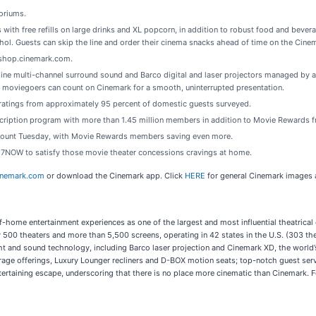
oriums.
ith free refills on large drinks and XL popcorn, in addition to robust food and beverag
hol. Guests can skip the line and order their cinema snacks ahead of time on the Cine
 shop.cinemark.com.
ine multi-channel surround sound and Barco digital and laser projectors managed by a
moviegoers can count on Cinemark for a smooth, uninterrupted presentation.
n ratings from approximately 95 percent of domestic guests surveyed.
cription program with more than 1.45 million members in addition to Movie Rewards 
scount Tuesday, with Movie Rewards members saving even more.
 7NOW to satisfy those movie theater concessions cravings at home.
inemark.com
or download the Cinemark app. Click
HERE
for general Cinemark images a
f-home entertainment experiences as one of the largest and most influential theatrical
00 theaters and more than 5,500 screens, operating in 42 states in the U.S. (303 the
ght and sound technology, including Barco laser projection and Cinemark XD, the world
rage offerings, Luxury Lounger recliners and D-BOX motion seats; top-notch guest se
tertaining escape, underscoring that there is no place more cinematic than Cinemark. F