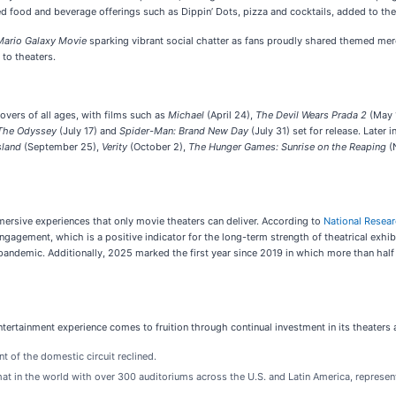
d food and beverage offerings such as Dippin’ Dots, pizza and cocktails, added to th
Mario Galaxy Movie
sparking vibrant social chatter as fans proudly shared themed m
 to theaters.
lovers of all ages, with films such as
Michael
(April 24),
The Devil Wears Prada 2
(May 
The Odyssey
(July 17) and
Spider-Man: Brand New Day
(July 31) set for release. Later 
sland
(September 25),
Verity
(October 2),
The Hunger Games: Sunrise on the Reaping
(
ersive experiences that only movie theaters can deliver. According to
National Resea
gagement, which is a positive indicator for the long-term strength of theatrical exhib
 pandemic. Additionally, 2025 marked the first year since 2019 in which more than half 
ertainment experience comes to fruition through continual investment in its theaters
t of the domestic circuit reclined.
t in the world with over 300 auditoriums across the U.S. and Latin America, represent