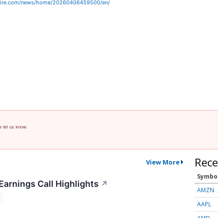
wire.com/news/home/20260406459500/en/
e let us know.
Rece
View More
Symbo
Earnings Call Highlights
↗
AMZN
T
AAPL