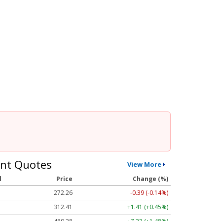
nt Quotes
View More
l
Price
Change (%)
272.26
-0.39 (-0.14%)
312.41
+1.41 (+0.45%)