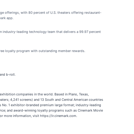
e offerings, with 80 percent of U.S. theaters offering restaurant-
mark app.
n industry-leading technology team that delivers a 99.97 percent
free loyalty program with outstanding member rewards.
nd b-roll.
 exhibition companies in the world. Based in Plano, Texas,
aters; 4,241 screens) and 13 South and Central American countries
’s No. 1 exhibitor-branded premium large format; industry-leading
rvice; and award-winning loyalty programs such as Cinemark Movie
or more information, visit https://ir.cinemark.com.