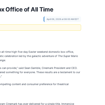
 Office of All Time
April 06, 2026 at 08:00 AM EDT
an all-time high five-day Easter weekend domestic box office,
ic celebration led by the galactic adventure of
The Super Mario
enge
.
rs can provide,” said Sean Gamble, Cinemark President and CEO.
ffered something for everyone. These results are a testament to our
.”
mpelling content and consumer preference for theatrical
am Cinemark has ever delivered for a single title. Immersive