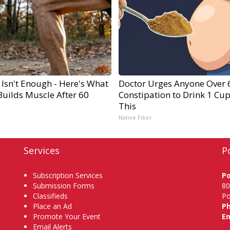
 Isn't Enough - Here's What
Doctor Urges Anyone Over 
Builds Muscle After 60
Constipation to Drink 1 Cup
This
Native Fiber
Services
P
Subscription Services
P
Submission Forms
80
Classifieds
Po
Place an Ad
P
Promote Your Event
Em
Email Alerts