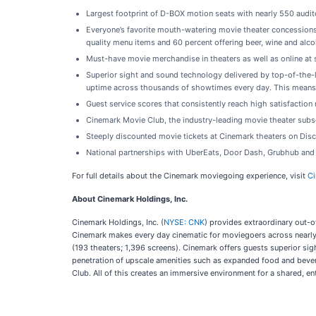
Largest footprint of D-BOX motion seats with nearly 550 audit
Everyone’s favorite mouth-watering movie theater concessions w
quality menu items and 60 percent offering beer, wine and alco
Must-have movie merchandise in theaters as well as online at
Superior sight and sound technology delivered by top-of-the-l
uptime across thousands of showtimes every day. This means 
Guest service scores that consistently reach high satisfactio
Cinemark Movie Club, the industry-leading movie theater subs
Steeply discounted movie tickets at Cinemark theaters on Di
National partnerships with UberEats, Door Dash, Grubhub and
For full details about the Cinemark moviegoing experience, visit
C
About Cinemark Holdings, Inc.
Cinemark Holdings, Inc. (
NYSE: CNK
) provides extraordinary out-o
Cinemark makes every day cinematic for moviegoers across nearly 5
(193 theaters; 1,396 screens). Cinemark offers guests superior si
penetration of upscale amenities such as expanded food and beve
Club. All of this creates an immersive environment for a shared, en