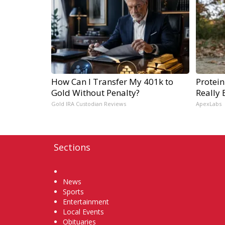
How Can I Transfer My 401k to
Protein
Gold Without Penalty?
Really 
Gold IRA Custodian Reviews
ApexLabs
Sections
Home
News
Sports
Entertainment
Local Events
Obituaries