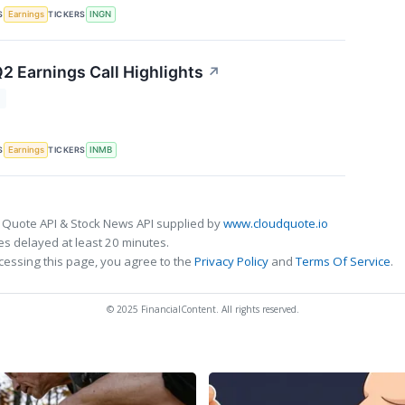
S
TICKERS
Earnings
INGN
2 Earnings Call Highlights
↗
T
S
TICKERS
Earnings
INMB
 Quote API & Stock News API supplied by
www.cloudquote.io
s delayed at least 20 minutes.
cessing this page, you agree to the
Privacy Policy
and
Terms Of Service
.
© 2025 FinancialContent. All rights reserved.