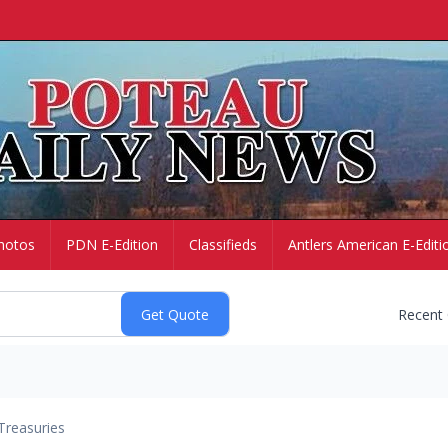
hotos
PDN E-Edition
Classifieds
Antlers American E-Editi
Recent
Treasuries