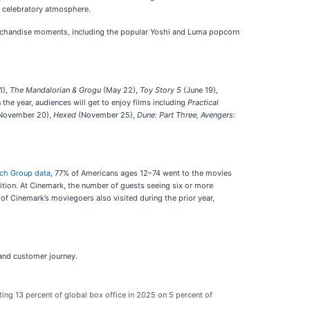
e celebratory atmosphere.
erchandise moments, including the popular Yoshi and Luma popcorn
1),
The Mandalorian & Grogu
(May 22),
Toy Story 5
(June 19),
in the year, audiences will get to enjoy films including
Practical
November 20),
Hexed
(November 25),
Dune: Part Three,
Avengers:
rch Group data
, 77% of Americans ages 12–74 went to the movies
ition. At Cinemark, the number of guests seeing six or more
of Cinemark’s moviegoers also visited during the prior year,
 and customer journey.
ing 13 percent of global box office in 2025 on 5 percent of