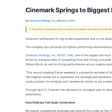
Cinemark Springs to Biggest 
By:
Cinemark Holdings, Inc.
via
Business Wire
ⓘ This article is third-party content and does not represent the views of this site.
Consumer enthusiasm for big screen experiences was on full displ
The company also achieved its highest performing merchandise 
Cinemark Holdings, Inc.
(
NYSE: CNK
), one of the largest and most
driven by a diverse slate of compelling films and strong consumer
Galaxy Movie
, as well as strong performances across a genre-span
“This record-breaking Easter weekend is a powerful reminder of t
“Moviegoers turned out to experience the nostalgia and adventure
studio partners for bringing such sensational stories to our screens
Through April 5, Cinemark has delivered its strongest year‑to‑da
experiences.
Fans Embrace Full-Scale Celebration
Moviegoer engagement extended well beyond the screen as fans ful