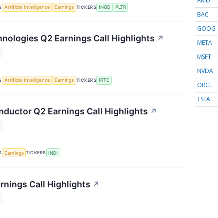
AMD
S
TICKERS
Artificial Intelligence
Earnings
INOD
PLTR
BAC
GOOG
nologies Q2 Earnings Call Highlights
↗
META
T
MSFT
NVDA
S
TICKERS
Artificial Intelligence
Earnings
IRTC
ORCL
TSLA
nductor Q2 Earnings Call Highlights
↗
T
S
TICKERS
Earnings
INDI
rnings Call Highlights
↗
T