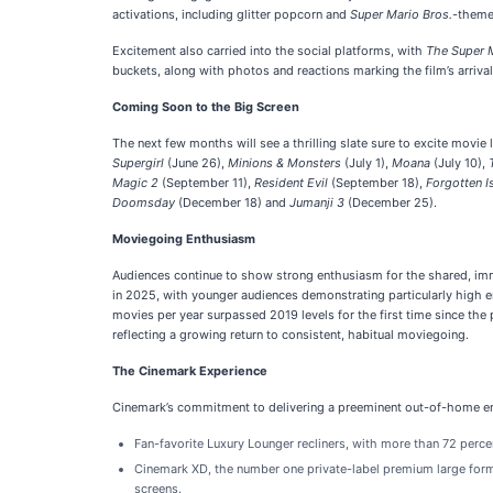
activations, including glitter popcorn and
Super Mario Bros.
-theme
Excitement also carried into the social platforms, with
The Super 
buckets, along with photos and reactions marking the film’s arrival
Coming Soon to the Big Screen
The next few months will see a thrilling slate sure to excite movie 
Supergirl
(June 26),
Minions & Monsters
(July 1),
Moana
(July 10),
Magic 2
(September 11),
Resident Evil
(September 18),
Forgotten I
Doomsday
(December 18) and
Jumanji 3
(December 25).
Moviegoing Enthusiasm
Audiences continue to show strong enthusiasm for the shared, imm
in 2025, with younger audiences demonstrating particularly high en
movies per year surpassed 2019 levels for the first time since the
reflecting a growing return to consistent, habitual moviegoing.
The Cinemark Experience
Cinemark’s commitment to delivering a preeminent out-of-home ent
Fan-favorite Luxury Lounger recliners, with more than 72 percen
Cinemark XD, the number one private-label premium large forma
screens.