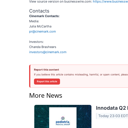
View source version on businesswire.com:
https://www.business
Contacts
Cinemark Contacts:
Media:
Julia McCartha
pr@cinemark.com
Investors:
Chanda Brashears
investors@cinemark.com
Report this content
If you believe this article contains misleading, harmful, or spam content, pleas
Report this article
More News
Innodata Q2 
Today 23:03 ED