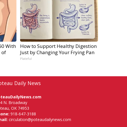
60 With
How to Support Healthy Digestion
 of
Just by Changing Your Frying Pan
Plateful
oteau Daily News
oteauDailyNews.com
4 N. Broadway
teau, OK 74953
hone:
918-647-3188
ail:
circulation@poteaudailynews.com