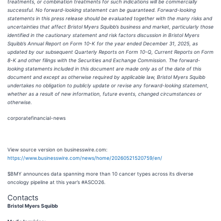
treatments, or combination treatments for such indications will be commercially
successful. No forward-looking statement can be guaranteed. Forward-looking
statements in this press release should be evaluated together with the many risks and
uncertainties that affect Bristol Myers Squibb’s business and market, particularly those
identified in the cautionary statement and risk factors discussion in Bristol Myers
Squibb’s Annual Report on Form 10-K for the year ended December 31, 2025, as
updated by our subsequent Quarterly Reports on Form 10-Q, Current Reports on Form
8-K and other filings with the Securities and Exchange Commission. The forward-
looking statements included in this document are made only as of the date of this
document and except as otherwise required by applicable law, Bristol Myers Squibb
undertakes no obligation to publicly update or revise any forward-looking statement,
whether as a result of new information, future events, changed circumstances or
otherwise.
corporatefinancial-news
View source version on businesswire.com:
https://www.businesswire.com/news/home/20260521520759/en/
$BMY announces data spanning more than 10 cancer types across its diverse
oncology pipeline at this year’s #ASCO26.
Contacts
Bristol Myers Squibb