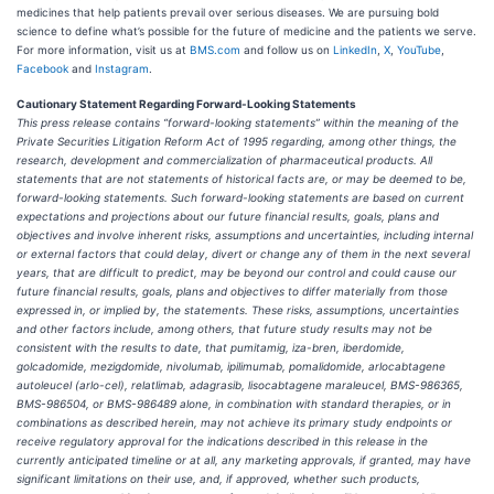
medicines that help patients prevail over serious diseases. We are pursuing bold
science to define what’s possible for the future of medicine and the patients we serve.
For more information, visit us at
BMS.com
and follow us on
LinkedIn
,
X
,
YouTube
,
Facebook
and
Instagram
.
Cautionary Statement Regarding Forward-Looking Statements
This press release contains “forward-looking statements” within the meaning of the
Private Securities Litigation Reform Act of 1995 regarding, among other things, the
research, development and commercialization of pharmaceutical products. All
statements that are not statements of historical facts are, or may be deemed to be,
forward-looking statements. Such forward-looking statements are based on current
expectations and projections about our future financial results, goals, plans and
objectives and involve inherent risks, assumptions and uncertainties, including internal
or external factors that could delay, divert or change any of them in the next several
years, that are difficult to predict, may be beyond our control and could cause our
future financial results, goals, plans and objectives to differ materially from those
expressed in, or implied by, the statements. These risks, assumptions, uncertainties
and other factors include, among others, that future study results may not be
consistent with the results to date, that pumitamig, iza-bren, iberdomide,
golcadomide, mezigdomide, nivolumab, ipilimumab, pomalidomide, arlocabtagene
autoleucel (arlo-cel), relatlimab, adagrasib, lisocabtagene maraleucel, BMS-986365,
BMS-986504, or BMS-986489 alone, in combination with standard therapies, or in
combinations as described herein, may not achieve its primary study endpoints or
receive regulatory approval for the indications described in this release in the
currently anticipated timeline or at all, any marketing approvals, if granted, may have
significant limitations on their use, and, if approved, whether such products,