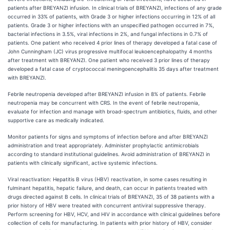
patients after BREYANZI infusion. In clinical trials of BREYANZI, infections of any grade
occurred in 33% of patients, with Grade 3 or higher infections occurring in 12% of all
patients. Grade 3 or higher infections with an unspecified pathogen occurred in 7%,
bacterial infections in 3.5%, viral infections in 2%, and fungal infections in 0.7% of
patients. One patient who received 4 prior lines of therapy developed a fatal case of
John Cunningham (JC) virus progressive multifocal leukoencephalopathy 4 months
after treatment with BREYANZI. One patient who received 3 prior lines of therapy
developed a fatal case of cryptococcal meningoencephalitis 35 days after treatment
with BREYANZI.
Febrile neutropenia developed after BREYANZI infusion in 8% of patients. Febrile
neutropenia may be concurrent with CRS. In the event of febrile neutropenia,
evaluate for infection and manage with broad-spectrum antibiotics, fluids, and other
supportive care as medically indicated.
Monitor patients for signs and symptoms of infection before and after BREYANZI
administration and treat appropriately. Administer prophylactic antimicrobials
according to standard institutional guidelines. Avoid administration of BREYANZI in
patients with clinically significant, active systemic infections.
Viral reactivation: Hepatitis B virus (HBV) reactivation, in some cases resulting in
fulminant hepatitis, hepatic failure, and death, can occur in patients treated with
drugs directed against B cells. In clinical trials of BREYANZI, 35 of 38 patients with a
prior history of HBV were treated with concurrent antiviral suppressive therapy.
Perform screening for HBV, HCV, and HIV in accordance with clinical guidelines before
collection of cells for manufacturing. In patients with prior history of HBV, consider