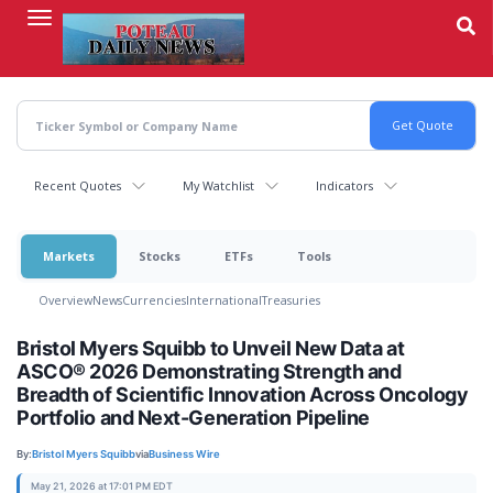
Skip
to
main
content
Recent Quotes
My Watchlist
Indicators
Markets
Stocks
ETFs
Tools
Overview
News
Currencies
International
Treasuries
Bristol Myers Squibb to Unveil New Data at
ASCO® 2026 Demonstrating Strength and
Breadth of Scientific Innovation Across Oncology
Portfolio and Next-Generation Pipeline
By:
Bristol Myers Squibb
via
Business Wire
May 21, 2026 at 17:01 PM EDT