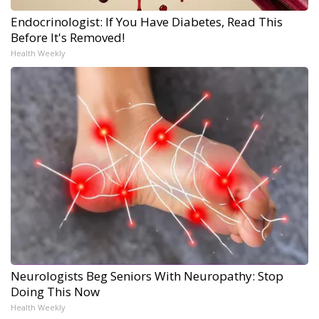
Endocrinologist: If You Have Diabetes, Read This
Before It's Removed!
Health Weekly
Neurologists Beg Seniors With Neuropathy: Stop
Doing This Now
Health Weekly