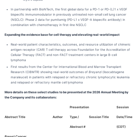
In partnership with BioNTech, the first global data for a PD-1 or PD-(L)1 x VEGF
bispecific immunomodulator in previously untreated non-small cell lung cancer
(NSCLC): Phase 2 data for pumitamig (PD-L1 x VEGF-A bispecific antibody) in
combination with chemotherapy in first-line NSCLC
Expanding the evidence base for cell therapy and elevating real-world impact
Real-world patient characteristics, outcomes, and resource utilization of chimeric
antigen receptor (CAR) T cell therapy across Foundation for the Accreditation of
Cellular Therapy (FACT) and non-FACT treatment centers in large B-cell
lymphoma
First results from the Center for International Blood and Marrow Transplant
Research (CIBMTR) showing real-world outcomes of
Breyanzi
(lisocabtagene
maraleucel) in patients with relapsed or refractory chronic lymphocytic leukemia
and relapsed or refractory mantle cell lymphoma
More details on these select studies to be presented at the 2026 Annual Meeting by
the Company and its collaborators:
Presentation
Session
Abstract Title
Author
Type /
Session Title
Date/Time
Abstract #
(CDT)
Breast Cancer