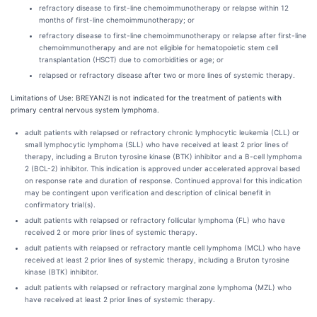
refractory disease to first-line chemoimmunotherapy or relapse within 12
months of first-line chemoimmunotherapy; or
refractory disease to first-line chemoimmunotherapy or relapse after first-line
chemoimmunotherapy and are not eligible for hematopoietic stem cell
transplantation (HSCT) due to comorbidities or age; or
relapsed or refractory disease after two or more lines of systemic therapy.
Limitations of Use:
BREYANZI is not indicated for the treatment of patients with
primary central nervous system lymphoma.
adult patients with relapsed or refractory chronic lymphocytic leukemia (CLL) or
small lymphocytic lymphoma (SLL) who have received at least 2 prior lines of
therapy, including a Bruton tyrosine kinase (BTK) inhibitor and a B-cell lymphoma
2 (BCL-2) inhibitor. This indication is approved under accelerated approval based
on response rate and duration of response. Continued approval for this indication
may be contingent upon verification and description of clinical benefit in
confirmatory trial(s).
adult patients with relapsed or refractory follicular lymphoma (FL) who have
received 2 or more prior lines of systemic therapy.
adult patients with relapsed or refractory mantle cell lymphoma (MCL) who have
received at least 2 prior lines of systemic therapy, including a Bruton tyrosine
kinase (BTK) inhibitor.
adult patients with relapsed or refractory marginal zone lymphoma (MZL) who
have received at least 2 prior lines of systemic therapy.