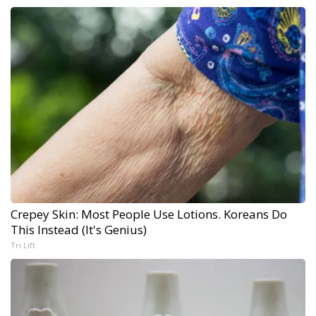
Crepey Skin: Most People Use Lotions. Koreans Do
This Instead (It's Genius)
Tri Lift