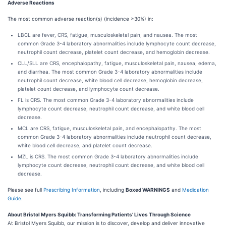
Adverse Reactions
The most common adverse reaction(s) (incidence ≥30%) in:
LBCL are fever, CRS, fatigue, musculoskeletal pain, and nausea. The most
common Grade 3-4 laboratory abnormalities include lymphocyte count decrease,
neutrophil count decrease, platelet count decrease, and hemoglobin decrease.
CLL/SLL are CRS, encephalopathy, fatigue, musculoskeletal pain, nausea, edema,
and diarrhea. The most common Grade 3-4 laboratory abnormalities include
neutrophil count decrease, white blood cell decrease, hemoglobin decrease,
platelet count decrease, and lymphocyte count decrease.
FL is CRS. The most common Grade 3-4 laboratory abnormalities include
lymphocyte count decrease, neutrophil count decrease, and white blood cell
decrease.
MCL are CRS, fatigue, musculoskeletal pain, and encephalopathy. The most
common Grade 3-4 laboratory abnormalities include neutrophil count decrease,
white blood cell decrease, and platelet count decrease.
MZL is CRS. The most common Grade 3-4 laboratory abnormalities include
lymphocyte count decrease, neutrophil count decrease, and white blood cell
decrease.
Please see full
Prescribing Information
, including
Boxed WARNINGS
and
Medication
Guide
.
About Bristol Myers Squibb: Transforming Patients’ Lives Through Science
At Bristol Myers Squibb, our mission is to discover, develop and deliver innovative