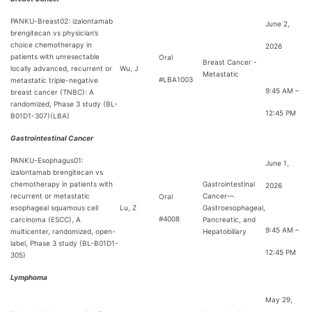
PANKU-Breast02: izalontamab
June 2,
brengitecan vs physician’s
choice chemotherapy in
2026
patients with unresectable
Oral
Breast Cancer -
locally advanced, recurrent or
Wu, J
Metastatic
#LBA1003
metastatic triple-negative
9:45 AM –
breast cancer (TNBC): A
randomized, Phase 3 study (BL-
12:45 PM
B01D1-307)(LBA)
Gastrointestinal Cancer
PANKU-Esophagus01:
June 1,
izalontamab brengitecan vs
chemotherapy in patients with
Gastrointestinal
2026
recurrent or metastatic
Cancer—
Oral
esophageal squamous cell
Lu, Z
Gastroesophageal,
#4008
carcinoma (ESCC), A
Pancreatic, and
9:45 AM –
multicenter, randomized, open-
Hepatobiliary
label, Phase 3 study (BL-B01D1-
12:45 PM
305)
Lymphoma
May 29,