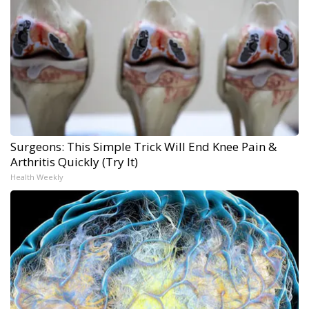
Surgeons: This Simple Trick Will End Knee Pain &
Arthritis Quickly (Try It)
Health Weekly