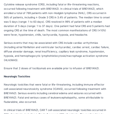
Cytokine release syndrome (CRS), including fatal or life-threatening reactions,
occurred following treatment with BREYANZI. In clinical trials of BREYANZI, which
enrolled a total of 769 patients with non-Hodgkin lymphoma (NHL), CRS occurred in
56% of patients, including ≥ Grade 3 CRS in 3.4% of patients. The median time to onset
was 5 days (range: 1 to 63 days). CRS resolved in 99% of patients with a median
duration of 5 days (range: 1 to 37 days). One patient had fatal CRS and 5 patients had
ongoing CRS at the time of death. The most common manifestations of CRS (≥10%)
were fever, hypotension, chills, tachycardia, hypoxia, and headache.
Serious events that may be associated with CRS include cardiac arrhythmias
(including atrial fibrillation and ventricular tachycardia), cardiac arrest, cardiac failure,
diffuse alveolar damage, renal insufficiency, capillary leak syndrome, hypotension,
hypoxia, and hemophagocytic lymphohistiocytosis/macrophage activation syndrome
(HLH/MAS).
Ensure that 2 doses of tocilizumab are available prior to infusion of BREYANZI.
Neurologic Toxicities
Neurologic toxicities that were fatal or life-threatening, including immune effector
cell-associated neurotoxicity syndrome (ICANS), occurred following treatment with
BREYANZI. Serious events including cerebral edema and seizures occurred with
BREYANZI. Fatal and serious cases of leukoencephalopathy, some attributable to
fludarabine, also occurred.
In clinical trials of BREYANZI, CAR T cell-associated neurologic toxicities occurred in