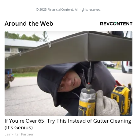
© 2025 FinancialContent. All rights reserved.
Around the Web
If You're Over 65, Try This Instead of Gutter Cleaning
(It's Genius)
LeafFilter Partner