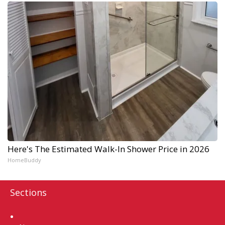
Here's The Estimated Walk-In Shower Price in 2026
HomeBuddy
Sections
Home