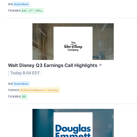
VIA
MarketBeat
TICKERS
BAC
ET
WELL
Walt Disney Q3 Earnings Call Highlights
↗
Today 8:04 EDT
VIA
MarketBeat
TOPICS
Artificial Intelligence
Earnings
TICKERS
DIS