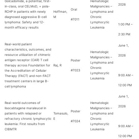
Golcadomide, a potential, first-
Hematologic
2026
in-class, oral CELMoD, + pola-
Malignancies –
Oral
RCHP in patients with newly
Hoffman,
Lymphoma and
diagnosed aggressive B-cell
M
Chronic
#7011
lymphoma: Safety and 12-
Lymphocytic
1:00 PM –
month efficacy results
Leukemia
2:30 PM
Real-world patient
June 1,
characteristics, outcomes, and
Hematologic
resource utilization of chimeric
2026
Malignancies –
antigen receptor (CAR) T cell
Poster
Lymphoma and
therapy across Foundation for
Raj, R
Chronic
#7023
the Accreditation of Cellular
Lymphocytic
9:00 AM –
Therapy (FACT) and non-FACT
Leukemia
treatment centers in large B-
12:00 PM
cell lymphoma
June 1,
Real-world outcomes of
Hematologic
2026
lisocabtagene maraleucel in
Malignancies –
Poster
patients with relapsed or
Tomasulo,
Lymphoma and
refractory chronic lymphocytic
E
Chronic
#7024
leukemia: First results from
Lymphocytic
9:00 AM –
CIBMTR
Leukemia
12:00 PM