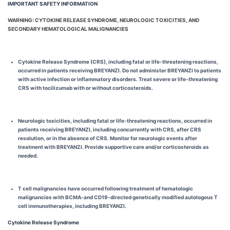
IMPORTANT SAFETY INFORMATION
WARNING: CYTOKINE RELEASE SYNDROME, NEUROLOGIC TOXICITIES, AND
SECONDARY HEMATOLOGICAL MALIGNANCIES
Cytokine Release Syndrome (CRS), including fatal or life-threatening reactions,
occurred in patients receiving BREYANZI. Do not administer BREYANZI to patients
with active infection or inflammatory disorders. Treat severe or life-threatening
CRS with tocilizumab with or without corticosteroids.
Neurologic toxicities, including fatal or life-threatening reactions, occurred in
patients receiving BREYANZI, including concurrently with CRS, after CRS
resolution, or in the absence of CRS. Monitor for neurologic events after
treatment with BREYANZI. Provide supportive care and/or corticosteroids as
needed.
T cell malignancies have occurred following treatment of hematologic
malignancies with BCMA-and CD19-directed genetically modified autologous T
cell immunotherapies, including BREYANZI.
Cytokine Release Syndrome