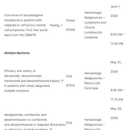
June 1,
Hematologic
Outcomes of lisocabtagene
2026
Malignancies –
maraleucel in patients with
Poster
Lymphoma and
relapsed or refractory mantle
Huang, J
Chronic
#7026
cell lymphoma: First real-world
Lymphocytic
9:00 AM –
data from the CIBMTR
Leukemia
12:00 PM
Multiple Myeloma
May 31,
Efficacy and safety of
2026
Hematologic
iberdomide, daratumumab,
Oral
Malignancies –
bortezomib and dexamethasone
Kapoor, P
Plasma Cell
#7514
in patients with newly diagnosed
Dyscrasia
9:45 AM –
multiple myeloma
11:15 AM
May 29,
Mezigdomide, carfilzomib, and
2026
dexamethasone vs carfilzomib
Hematologic
Oral
and dexamethasone in relapsed
Richardson,
Malignancies –
or refractory multiple myeloma:
P
Plasma Cell