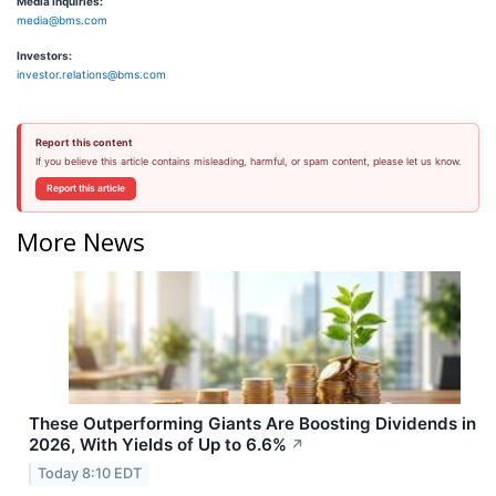
Media Inquiries:
media@bms.com
Investors:
investor.relations@bms.com
Report this content
If you believe this article contains misleading, harmful, or spam content, please let us know.
Report this article
More News
These Outperforming Giants Are Boosting Dividends in
2026, With Yields of Up to 6.6%
↗
Today 8:10 EDT