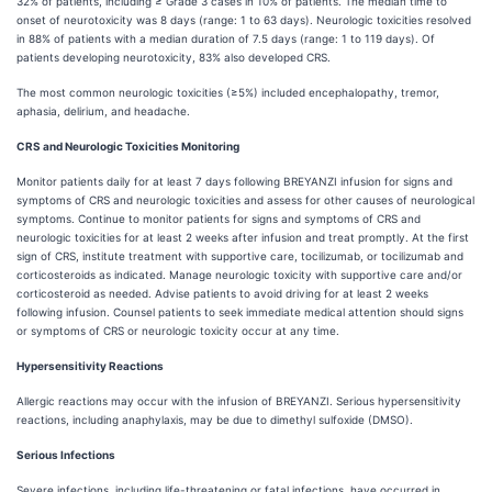
32% of patients, including ≥ Grade 3 cases in 10% of patients. The median time to
onset of neurotoxicity was 8 days (range: 1 to 63 days). Neurologic toxicities resolved
in 88% of patients with a median duration of 7.5 days (range: 1 to 119 days). Of
patients developing neurotoxicity, 83% also developed CRS.
The most common neurologic toxicities (≥5%) included encephalopathy, tremor,
aphasia, delirium, and headache.
CRS and Neurologic Toxicities Monitoring
Monitor patients daily for at least 7 days following BREYANZI infusion for signs and
symptoms of CRS and neurologic toxicities and assess for other causes of neurological
symptoms. Continue to monitor patients for signs and symptoms of CRS and
neurologic toxicities for at least 2 weeks after infusion and treat promptly. At the first
sign of CRS, institute treatment with supportive care, tocilizumab, or tocilizumab and
corticosteroids as indicated. Manage neurologic toxicity with supportive care and/or
corticosteroid as needed. Advise patients to avoid driving for at least 2 weeks
following infusion. Counsel patients to seek immediate medical attention should signs
or symptoms of CRS or neurologic toxicity occur at any time.
Hypersensitivity Reactions
Allergic reactions may occur with the infusion of BREYANZI. Serious hypersensitivity
reactions, including anaphylaxis, may be due to dimethyl sulfoxide (DMSO).
Serious Infections
Severe infections, including life-threatening or fatal infections, have occurred in