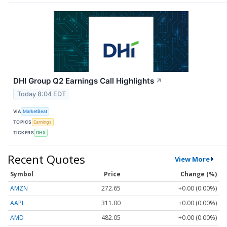
DHI Group Q2 Earnings Call Highlights
↗
Today 8:04 EDT
VIA
MarketBeat
TOPICS
Earnings
TICKERS
DHX
Recent Quotes
View More
Symbol
Price
Change (%)
AMZN
272.65
+0.00 (0.00%)
AAPL
311.00
+0.00 (0.00%)
AMD
482.05
+0.00 (0.00%)