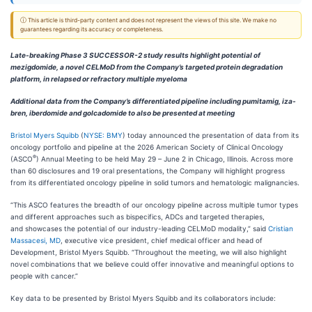
ⓘ This article is third-party content and does not represent the views of this site. We make no
guarantees regarding its accuracy or completeness.
Late-breaking Phase 3 SUCCESSOR-2 study results highlight potential of
mezigdomide, a novel CELMoD from the Company’s targeted protein degradation
platform, in relapsed or refractory multiple myeloma
Additional data from the Company’s differentiated pipeline including pumitamig, iza-
bren, iberdomide and golcadomide to also be presented at meeting
Bristol Myers Squibb
(
NYSE: BMY
) today announced the presentation of data from its
oncology portfolio and pipeline at the 2026 American Society of Clinical Oncology
®
(ASCO
) Annual Meeting to be held May 29 – June 2 in Chicago, Illinois. Across more
than 60 disclosures and 19 oral presentations, the Company will highlight progress
from its differentiated oncology pipeline in solid tumors and hematologic malignancies.
“This ASCO features the breadth of our oncology pipeline across multiple tumor types
and different approaches such as bispecifics, ADCs and targeted therapies,
and showcases the potential of our industry-leading CELMoD modality,” said
Cristian
Massacesi, MD
, executive vice president, chief medical officer and head of
Development, Bristol Myers Squibb. “Throughout the meeting, we will also highlight
novel combinations that we believe could offer innovative and meaningful options to
people with cancer.”
Key data to be presented by Bristol Myers Squibb and its collaborators include: