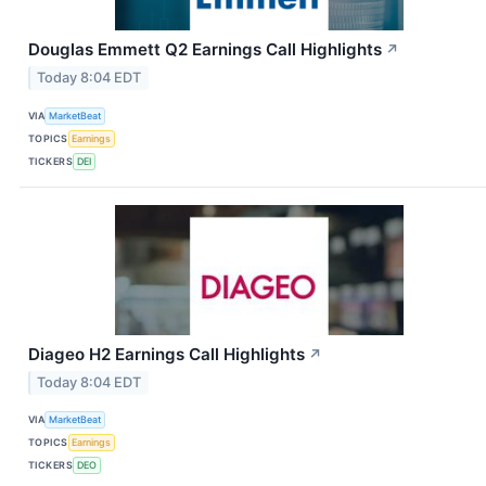
Douglas Emmett Q2 Earnings Call Highlights
↗
Today 8:04 EDT
VIA
MarketBeat
TOPICS
Earnings
TICKERS
DEI
Diageo H2 Earnings Call Highlights
↗
Today 8:04 EDT
VIA
MarketBeat
TOPICS
Earnings
TICKERS
DEO