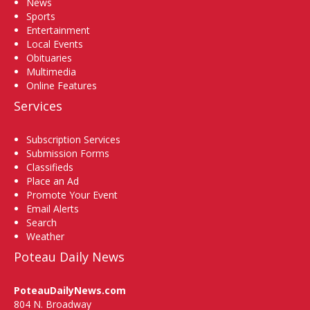
News
Sports
Entertainment
Local Events
Obituaries
Multimedia
Online Features
Services
Subscription Services
Submission Forms
Classifieds
Place an Ad
Promote Your Event
Email Alerts
Search
Weather
Poteau Daily News
PoteauDailyNews.com
804 N. Broadway