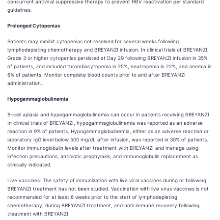
concurrent antiviral suppressive therapy to prevent HBV reactivation per standard
guidelines.
Prolonged Cytopenias
Patients may exhibit cytopenias not resolved for several weeks following
lymphodepleting chemotherapy and BREYANZI infusion. In clinical trials of BREYANZI,
Grade 3 or higher cytopenias persisted at Day 29 following BREYANZI infusion in 35%
of patients, and included thrombocytopenia in 25%, neutropenia in 22%, and anemia in
6% of patients. Monitor complete blood counts prior to and after BREYANZI
administration.
Hypogammaglobulinemia
B-cell aplasia and hypogammaglobulinemia can occur in patients receiving BREYANZI.
In clinical trials of BREYANZI, hypogammaglobulinemia was reported as an adverse
reaction in 9% of patients. Hypogammaglobulinemia, either as an adverse reaction or
laboratory IgG level below 500 mg/dL after infusion, was reported in 30% of patients.
Monitor immunoglobulin levels after treatment with BREYANZI and manage using
infection precautions, antibiotic prophylaxis, and immunoglobulin replacement as
clinically indicated.
Live vaccines: The safety of immunization with live viral vaccines during or following
BREYANZI treatment has not been studied. Vaccination with live virus vaccines is not
recommended for at least 6 weeks prior to the start of lymphodepleting
chemotherapy, during BREYANZI treatment, and until immune recovery following
treatment with BREYANZI.