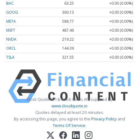
BAC
63.25
+0.00 (0.00%)
GOOG
360.13
+0.00 (0.00%)
META
588.77
+0.00 (0.00%)
MSFT
487.46
+0.00 (0.00%)
NVDA
219.22
+0.00 (0.00%)
ORCL
144.39
+0.00 (0.00%)
TSLA
321.55
+0.00 (0.00%)
Stock Quote API & Stock News API supplied by
www.cloudquote.io
Quotes delayed at least 20 minutes.
By accessing this page, you agree to the
Privacy Policy
and
Terms Of Service
.