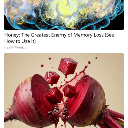
Honey: The Greatest Enemy of Memory Loss (See
How to Use It)
Health Weekly