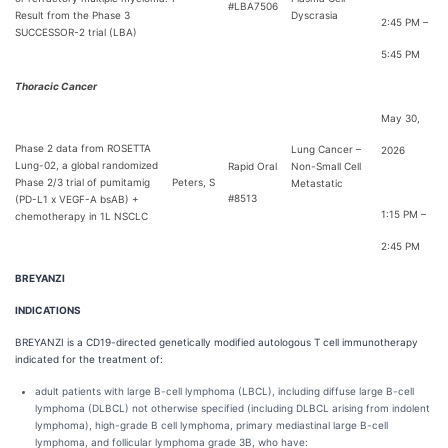
#LBA7506
Result from the Phase 3
Dyscrasia
2:45 PM –
SUCCESSOR-2 trial (LBA)
5:45 PM
Thoracic Cancer
May 30,
Phase 2 data from ROSETTA
Lung Cancer –
2026
Lung-02, a global randomized
Rapid Oral
Non-Small Cell
Phase 2/3 trial of pumitamig
Peters, S
Metastatic
#8513
(PD-L1 x VEGF-A bsAB) +
1:15 PM –
chemotherapy in 1L NSCLC
2:45 PM
BREYANZI
INDICATIONS
BREYANZI is a CD19-directed genetically modified autologous T cell immunotherapy
indicated for the treatment of:
adult patients with large B-cell lymphoma (LBCL), including diffuse large B-cell
lymphoma (DLBCL) not otherwise specified (including DLBCL arising from indolent
lymphoma), high-grade B cell lymphoma, primary mediastinal large B-cell
lymphoma, and follicular lymphoma grade 3B, who have: