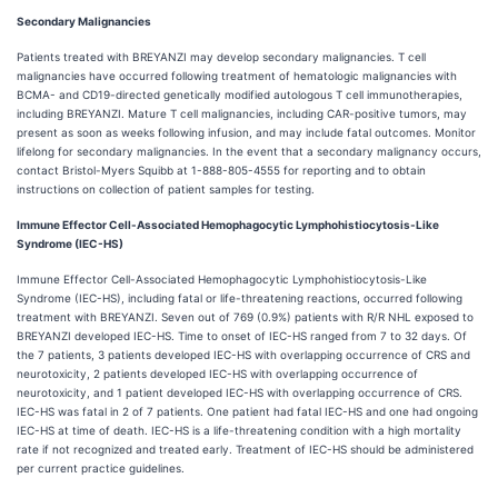
Secondary Malignancies
Patients treated with BREYANZI may develop secondary malignancies. T cell
malignancies have occurred following treatment of hematologic malignancies with
BCMA- and CD19-directed genetically modified autologous T cell immunotherapies,
including BREYANZI. Mature T cell malignancies, including CAR-positive tumors, may
present as soon as weeks following infusion, and may include fatal outcomes. Monitor
lifelong for secondary malignancies. In the event that a secondary malignancy occurs,
contact Bristol-Myers Squibb at 1-888-805-4555 for reporting and to obtain
instructions on collection of patient samples for testing.
Immune Effector Cell-Associated Hemophagocytic Lymphohistiocytosis-Like
Syndrome (IEC-HS)
Immune Effector Cell-Associated Hemophagocytic Lymphohistiocytosis-Like
Syndrome (IEC-HS), including fatal or life-threatening reactions, occurred following
treatment with BREYANZI. Seven out of 769 (0.9%) patients with R/R NHL exposed to
BREYANZI developed IEC-HS. Time to onset of IEC-HS ranged from 7 to 32 days. Of
the 7 patients, 3 patients developed IEC-HS with overlapping occurrence of CRS and
neurotoxicity, 2 patients developed IEC-HS with overlapping occurrence of
neurotoxicity, and 1 patient developed IEC-HS with overlapping occurrence of CRS.
IEC-HS was fatal in 2 of 7 patients. One patient had fatal IEC-HS and one had ongoing
IEC-HS at time of death. IEC-HS is a life-threatening condition with a high mortality
rate if not recognized and treated early. Treatment of IEC-HS should be administered
per current practice guidelines.