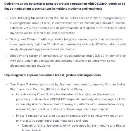
Delivering on the potential of targeted protein degradation with CELMoD (cereblon E3
ligase modulation) presentations in multiple myeloma and lymphoma
Late-breaking full results from the Phase 3 SUCCESSOR-2 trial of mezigdomide, an
investigational, oral CELMoD, in combination with carfilzomib and dexamethasone
(MeziKd) versus carfilzomib and dexamethasone in relapsed or refractory multiple
myeloma will be shared in an oral presentation
Safety and 12-month efficacy results for golcadomide, a potential first-in-class
investigational lymphoma CELMoD, in combination with pola-RCHP in patients with
newly diagnosed aggressive B-cell lymphoma
Efficacy and safety of iberdomide, an investigational, oral CELMoD, in combination
with daratumumab, bortezomib and dexamethasone in patients with newly
diagnosed multiple myeloma
Exploring novel approaches across breast, gastric and lung cancers
Two Phase 3 studies sponsored by SystImmune’s parent company, Sichuan Biokin
Pharmaceutical Co., Ltd. (Biokin) in Mainland China:
Late-breaking Phase 3 data for izalontamab brengitecan (iza-bren), a
potentially first-in-class EGFRxHER3 bispecific antibody-drug conjugate (ADC),
versus physician's choice chemotherapy in patients with unresectable locally
advanced, recurrent, or metastatic triple-negative breast cancer
Phase 3 results for iza-bren versus chemotherapy in patients with recurrent
or metastatic esophageal squamous cell carcinoma
Outside of China, iza-bren is jointly developed by SystImmune and Bristol
Myers Squibb