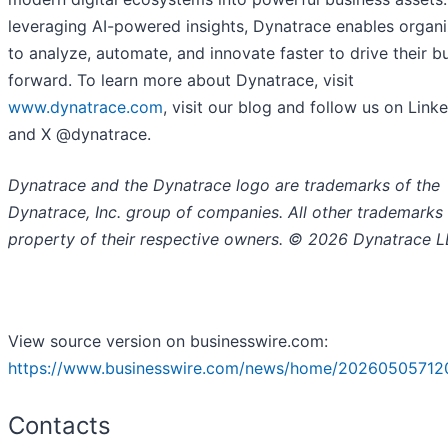
leveraging AI-powered insights, Dynatrace enables organi
to analyze, automate, and innovate faster to drive their b
forward. To learn more about Dynatrace, visit
www.dynatrace.com
, visit our blog and follow us on Link
and X @dynatrace.
Dynatrace and the Dynatrace logo are trademarks of the
Dynatrace, Inc. group of companies. All other trademarks 
property of their respective owners. © 2026 Dynatrace L
View source version on businesswire.com:
https://www.businesswire.com/news/home/20260505712
Contacts