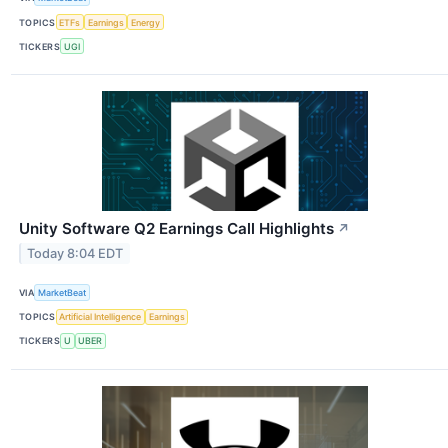
TOPICS
ETFs
Earnings
Energy
TICKERS
UGI
Unity Software Q2 Earnings Call Highlights
↗
Today 8:04 EDT
VIA
MarketBeat
TOPICS
Artificial Intelligence
Earnings
TICKERS
U
UBER