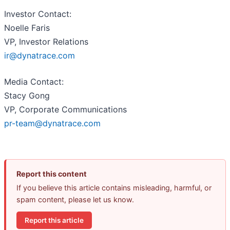
Investor Contact:
Noelle Faris
VP, Investor Relations
ir@dynatrace.com
Media Contact:
Stacy Gong
VP, Corporate Communications
pr-team@dynatrace.com
Report this content
If you believe this article contains misleading, harmful, or
spam content, please let us know.
Report this article