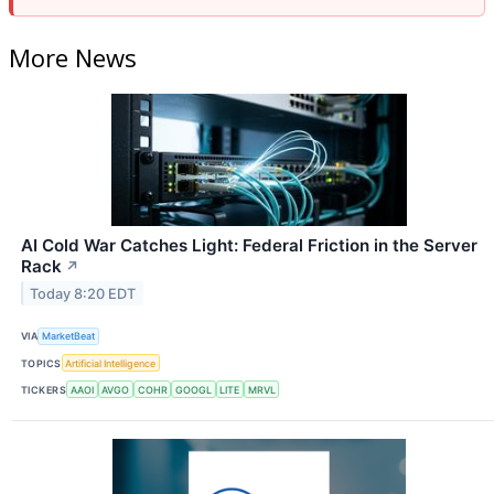
More News
AI Cold War Catches Light: Federal Friction in the Server
Rack
↗
Today 8:20 EDT
VIA
MarketBeat
TOPICS
Artificial Intelligence
TICKERS
AAOI
AVGO
COHR
GOOGL
LITE
MRVL