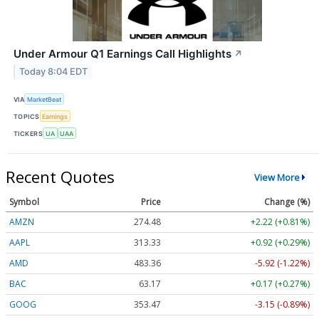
Under Armour Q1 Earnings Call Highlights
↗
Today 8:04 EDT
VIA
MarketBeat
TOPICS
Earnings
TICKERS
UA
UAA
Recent Quotes
View More
Symbol
Price
Change (%)
AMZN
274.48
+2.22 (+0.81%)
AAPL
313.33
+0.92 (+0.29%)
AMD
483.36
-5.92 (-1.22%)
BAC
63.17
+0.17 (+0.27%)
GOOG
353.47
-3.15 (-0.89%)