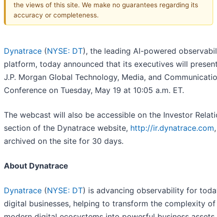
the views of this site. We make no guarantees regarding its
accuracy or completeness.
Dynatrace
(
NYSE: DT
), the leading AI-powered observabil
platform, today announced that its executives will present
J.P. Morgan Global Technology, Media, and Communicati
Conference on Tuesday, May 19 at 10:05 a.m. ET.
The webcast will also be accessible on the Investor Relat
section of the Dynatrace website,
http://ir.dynatrace.com
archived on the site for 30 days.
About Dynatrace
Dynatrace
(
NYSE: DT
) is advancing observability for toda
digital businesses, helping to transform the complexity of
modern digital ecosystems into powerful business assets.