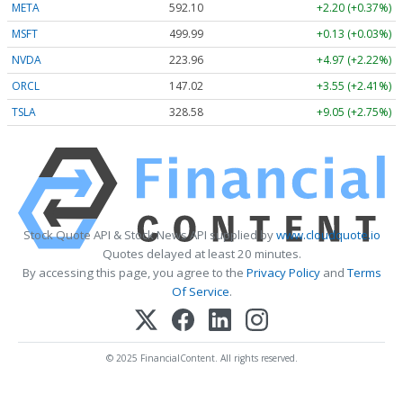
META
592.10
+2.20 (+0.37%)
MSFT
499.99
+0.13 (+0.03%)
NVDA
223.96
+4.97 (+2.22%)
ORCL
147.02
+3.55 (+2.41%)
TSLA
328.58
+9.05 (+2.75%)
Stock Quote API & Stock News API supplied by
www.cloudquote.io
Quotes delayed at least 20 minutes.
By accessing this page, you agree to the
Privacy Policy
and
Terms
Of Service
.
© 2025 FinancialContent. All rights reserved.