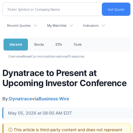
Recent Quotes
My Watchlist
Indicators
Markets
Stocks
ETFs
Tools
Overview
News
Currencies
International
Treasuries
Dynatrace to Present at
Upcoming Investor Conference
By:
Dynatrace
via
Business Wire
May 05, 2026 at 08:00 AM EDT
ⓘ This article is third-party content and does not represent