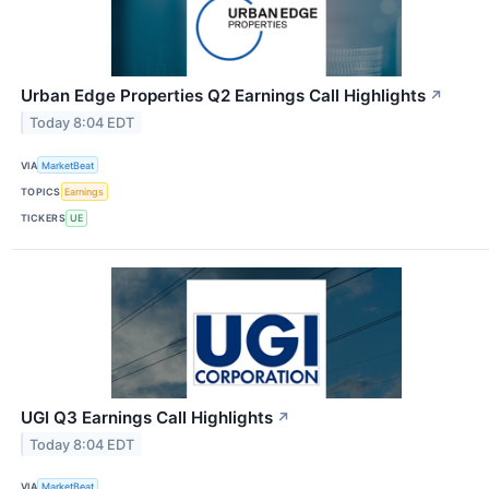
Urban Edge Properties Q2 Earnings Call Highlights
↗
Today 8:04 EDT
VIA
MarketBeat
TOPICS
Earnings
TICKERS
UE
UGI Q3 Earnings Call Highlights
↗
Today 8:04 EDT
VIA
MarketBeat