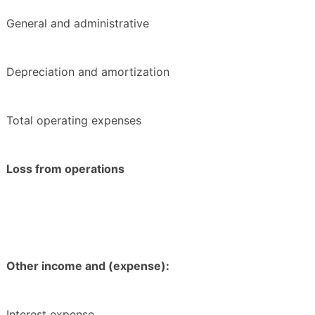
General and administrative
Depreciation and amortization
Total operating expenses
Loss from operations
Other income and (expense):
Interest expense