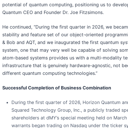
potential of quantum computing, positioning us to devel
Quantum CEO and Founder Dr. Joe Fitzsimons.
He continued, “During the first quarter in 2026, we bec
stability and feature set of our object-oriented program
& Bob and AQT, and we inaugurated the first quantum sy
system, one that may very well be capable of solving som
atom-based systems provides us with a multi-modality te
infrastructure that is genuinely hardware-agnostic, not be
different quantum computing technologies.”
Successful Completion of Business Combination
During the first quarter of 2026, Horizon Quantum a
Squared Technology Group, Inc., a publicly traded s
shareholders at dMY’s special meeting held on March
warrants began trading on Nasdaq under the ticker 