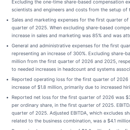
Excluding the one-time share-based compensation ex
scientists and engineers and costs from the setup of
Sales and marketing expenses for the first quarter of
quarter of 2025. When excluding share-based compensa
increase in sales and marketing was 85% and was attr
General and administrative expenses for the first quar
representing an increase of 300%. Excluding share-b
million from the first quarter of 2026 and 2025, res
to needed increases in headcount and systems assoc
Reported operating loss for the first quarter of 2026 
increase of $1.8 million, primarily due to increased hir
Reported net loss for the first quarter of 2026 was $3
per ordinary share, in the first quarter of 2025. EBITDA
quarter of 2025. Adjusted EBITDA, which excludes sha
related to the business combination, was a $4.1 million