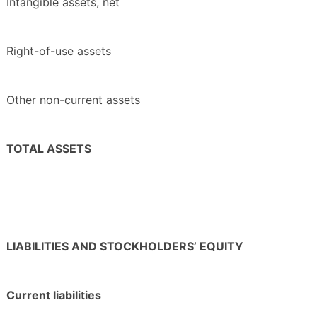
Intangible assets, net
Right-of-use assets
Other non-current assets
TOTAL ASSETS
LIABILITIES AND STOCKHOLDERS’ EQUITY
Current liabilities