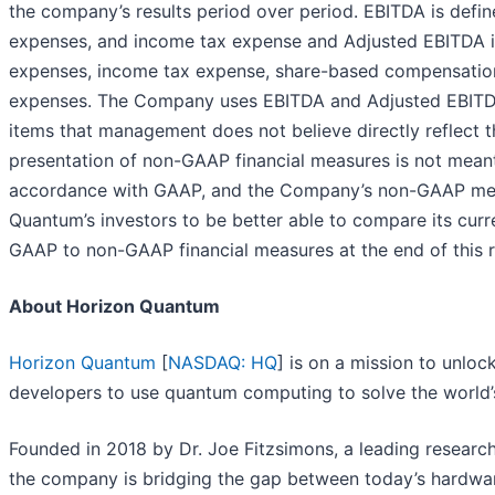
the company’s results period over period. EBITDA is defin
expenses, and income tax expense and Adjusted EBITDA is 
expenses, income tax expense, share-based compensation, c
expenses. The Company uses EBITDA and Adjusted EBITDA t
items that management does not believe directly reflect t
presentation of non-GAAP financial measures is not meant t
accordance with GAAP, and the Company’s non-GAAP mea
Quantum’s investors to be better able to compare its curr
GAAP to non-GAAP financial measures at the end of this r
About Horizon Quantum
Horizon Quantum
[
NASDAQ: HQ
] is on a mission to unlo
developers to use quantum computing to solve the world
Founded in 2018 by Dr. Joe Fitzsimons, a leading resear
the company is bridging the gap between today’s hardwa