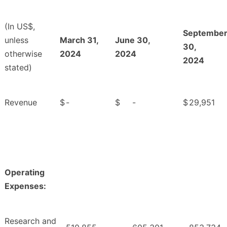
(In US$,
Septembe
unless
March 31,
June 30,
30,
otherwise
2024
2024
2024
stated)
Revenue
$
-
$
-
$
29,951
Operating
Expenses:
Research and