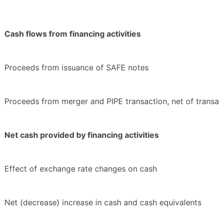
Cash flows from financing activities
Proceeds from issuance of SAFE notes
Proceeds from merger and PIPE transaction, net of transa
Net cash provided by financing activities
Effect of exchange rate changes on cash
Net (decrease) increase in cash and cash equivalents