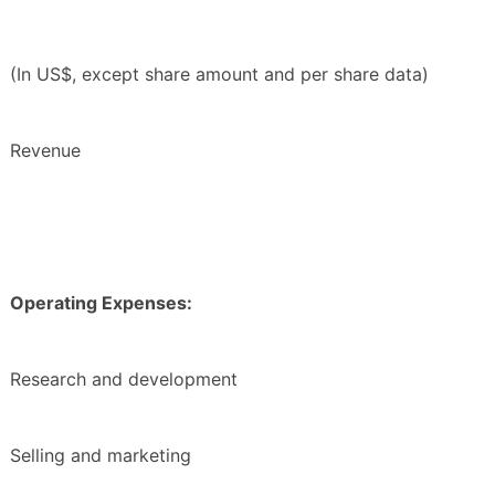
(In US$, except share amount and per share data)
Revenue
Operating Expenses:
Research and development
Selling and marketing