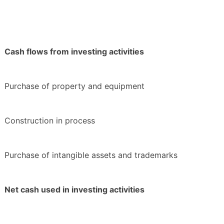
Cash flows from investing activities
Purchase of property and equipment
Construction in process
Purchase of intangible assets and trademarks
Net cash used in investing activities