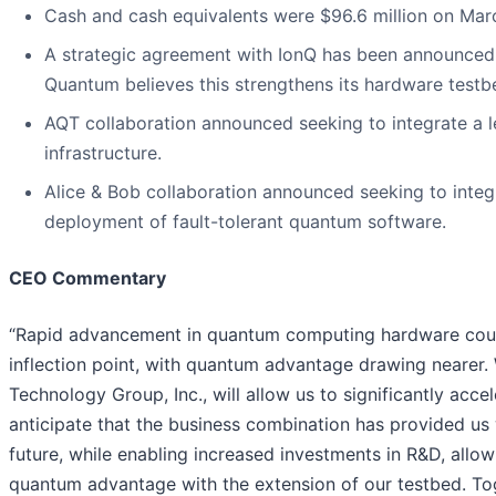
Cash and cash equivalents were $96.6 million on Mar
A strategic agreement with IonQ has been announced
Quantum believes this strengthens its hardware testbe
AQT collaboration announced seeking to integrate a 
infrastructure.
Alice & Bob collaboration announced seeking to integ
deployment of fault-tolerant quantum software.
CEO Commentary
“Rapid advancement in quantum computing hardware couple
inflection point, with quantum advantage drawing nearer.
Technology Group, Inc., will allow us to significantly acc
anticipate that the business combination has provided us w
future, while enabling increased investments in R&D, all
quantum advantage with the extension of our testbed. Togeth