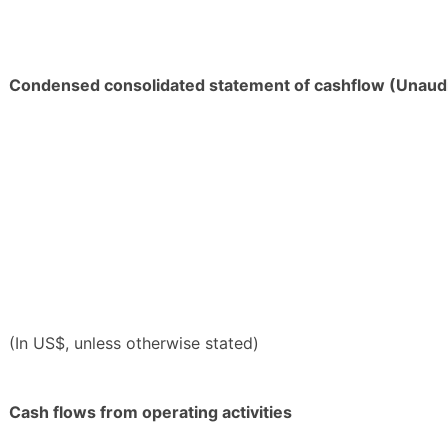
Condensed consolidated statement of cashflow (Unaud
(In US$, unless otherwise stated)
Cash flows from operating activities