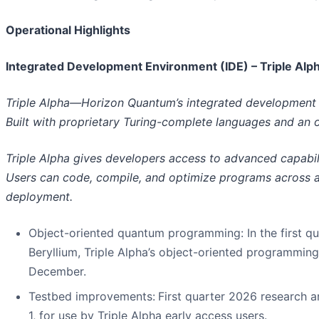
Operational Highlights
Integrated Development Environment (IDE) – Triple Alp
Triple Alpha—Horizon Quantum’s integrated development
Built with proprietary Turing-complete languages and an 
Triple Alpha gives developers access to advanced capabil
Users can code, compile, and optimize programs across a r
deployment.
Object-oriented quantum programming
: In the first
Beryllium, Triple Alpha’s object-oriented programming 
December.
Testbed improvements
:
First quarter 2026 research 
1, for use by Triple Alpha early access users.