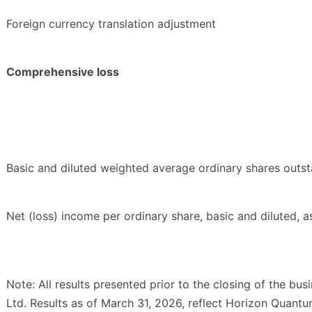
Foreign currency translation adjustment
Comprehensive loss
Basic and diluted weighted average ordinary shares outst
Net (loss) income per ordinary share, basic and diluted, a
Note: All results presented prior to the closing of the bu
Ltd. Results as of March 31, 2026, reflect Horizon Quantu