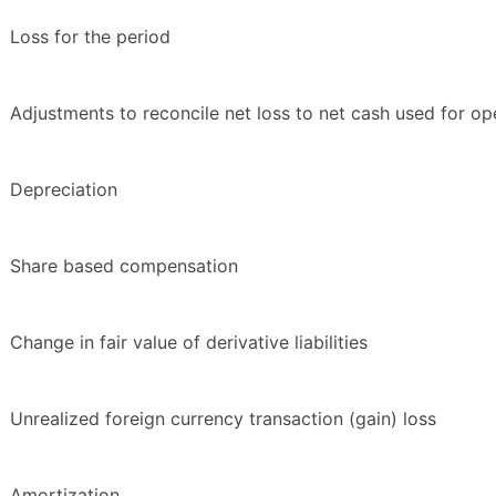
Loss for the period
Adjustments to reconcile net loss to net cash used for ope
Depreciation
Share based compensation
Change in fair value of derivative liabilities
Unrealized foreign currency transaction (gain) loss
Amortization