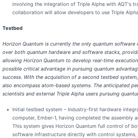
involving the integration of Triple Alpha with AQT's
collaboration will allow developers to use Triple Al
Testbed
Horizon Quantum is currently the only quantum software 
over both quantum hardware and software stacks, providin
allowing Horizon Quantum to develop real-time execution 
possible critical advantage in pursuing quantum advantage
success. With the acquisition of a second testbed system,
also encompass atom-based systems. The anticipated per
scientists and external Triple Alpha users pursuing quant
Initial testbed system – Industry-first hardware integr
computer, Ember-1, having completed the assembly and
This system gives Horizon Quantum full control of bo
software infrastructure directly with control systems,