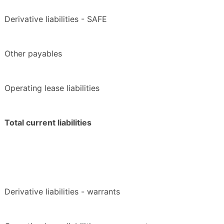
Derivative liabilities - SAFE
Other payables
Operating lease liabilities
Total current liabilities
Derivative liabilities - warrants