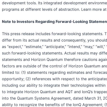
development tools. Its integrated development environmen
programs at different levels of abstraction. Learn more a
Note to Investors Regarding Forward-Looking Statemen
This press release includes forward-looking statements. 
differ from its actual results and consequently, you shou
as “expect,” “estimate,” “anticipate,” “intend,” “may,” “will,
such forward-looking statements. Actual results may diff
statements and Horizon Quantum therefore cautions again
factors are outside of the control of Horizon Quantum and 
limited to: (1) statements regarding estimates and foreca
opportunity; (2) references with respect to the anticipated
including our ability to integrate their technologies wit
to integrate Horizon Quantum and AQT and IonQ’s trapped-
into the Quantum Systems Agreement, dated March 31, 20
ability to recognize the benefits of the IonQ Agreement; 