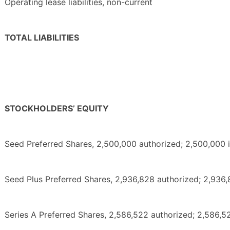
Operating lease liabilities, non-current
TOTAL LIABILITIES
STOCKHOLDERS’ EQUITY
Seed Preferred Shares, 2,500,000 authorized; 2,500,000
Seed Plus Preferred Shares, 2,936,828 authorized; 2,936
Series A Preferred Shares, 2,586,522 authorized; 2,586,