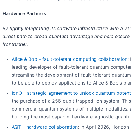
Hardware Partners
By tightly integrating its software infrastructure with a
direct path to broad quantum advantage and help ensure 
frontrunner.
Alice & Bob – fault-tolerant computing collaboration
:
leading developer of fault-tolerant quantum computers,
streamline the development of fault-tolerant quantum 
to be able to deploy applications to Alice & Bob's pl
IonQ – strategic agreement to unlock quantum potent
the purchase of a 256-qubit trapped-ion system. This
commercial quantum systems of multiple modalities, a
building the most capable, hardware-agnostic quant
AQT – hardware collaboration
: In April 2026, Horizo