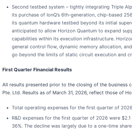
Second testbed system – tightly integrating Triple A
its purchase of IonQ’s 6th-generation, chip-based 25
its quantum hardware testbed beyond its initial super
anticipated to allow Horizon Quantum to expand suppo
capabilities within its execution infrastructure. Hor
general control flow, dynamic memory allocation, an
go beyond the limits of static circuit execution and
First Quarter Financial Results
All results presented prior to the closing of the busines
Pte. Ltd. Results as of March 31, 2026, reflect those of 
Total operating expenses for the first quarter of 2026
R&D expenses for the first quarter of 2026 were $2.1 
36%. The decline was largely due to a one-time share