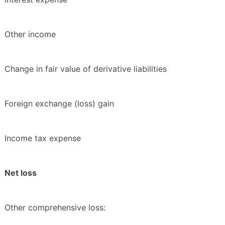
Other income
Change in fair value of derivative liabilities
Foreign exchange (loss) gain
Income tax expense
Net loss
Other comprehensive loss: