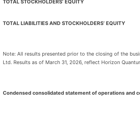
TOTAL STOCKHOLDERS’ EQUITY
TOTAL LIABILITIES AND STOCKHOLDERS’ EQUITY
Note: All results presented prior to the closing of the bu
Ltd. Results as of March 31, 2026, reflect Horizon Quantu
Condensed consolidated statement of operations and 