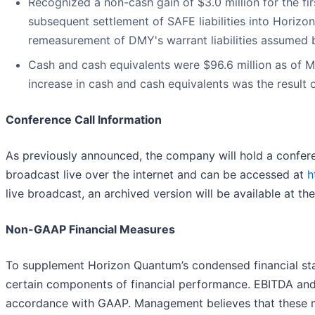
Recognized a non-cash gain of $3.0 million for the fir
subsequent settlement of SAFE liabilities into Horizon
remeasurement of DMY's warrant liabilities assumed 
Cash and cash equivalents were $96.6 million as of M
increase in cash and cash equivalents was the result
Conference Call Information
As previously announced, the company will hold a conferenc
broadcast live over the internet and can be accessed at
h
live broadcast, an archived version will be available at th
Non-GAAP Financial Measures
To supplement Horizon Quantum’s condensed financial s
certain components of financial performance. EBITDA and 
accordance with GAAP. Management believes that these me