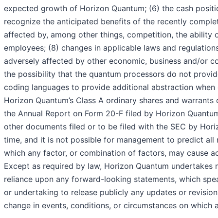
expected growth of Horizon Quantum; (6) the cash position
recognize the anticipated benefits of the recently comp
affected by, among other things, competition, the abilit
employees; (8) changes in applicable laws and regulation
adversely affected by other economic, business and/or co
the possibility that the quantum processors do not provi
coding languages to provide additional abstraction when c
Horizon Quantum’s Class A ordinary shares and warrants on
the Annual Report on Form 20-F filed by Horizon Quantum 
other documents filed or to be filed with the SEC by Hori
time, and it is not possible for management to predict all
which any factor, or combination of factors, may cause ac
Except as required by law, Horizon Quantum undertakes n
reliance upon any forward-looking statements, which spe
or undertaking to release publicly any updates or revisio
change in events, conditions, or circumstances on which 