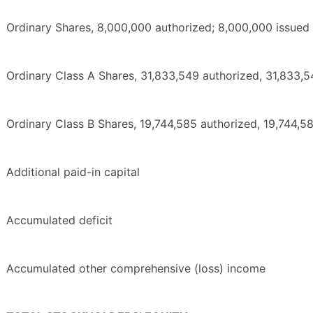
Ordinary Shares, 8,000,000 authorized; 8,000,000 issued
Ordinary Class A Shares, 31,833,549 authorized, 31,833,
Ordinary Class B Shares, 19,744,585 authorized, 19,744,5
Additional paid-in capital
Accumulated deficit
Accumulated other comprehensive (loss) income