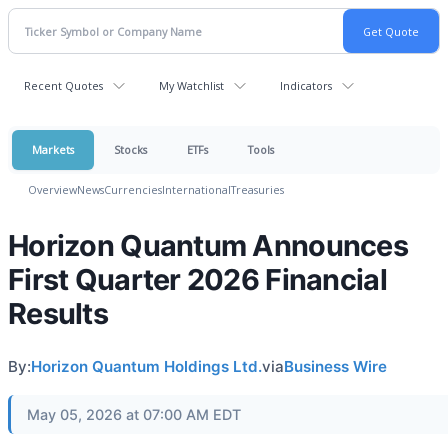
Recent Quotes
My Watchlist
Indicators
Markets
Stocks
ETFs
Tools
Overview
News
Currencies
International
Treasuries
Horizon Quantum Announces
First Quarter 2026 Financial
Results
By:
Horizon Quantum Holdings Ltd.
via
Business Wire
May 05, 2026 at 07:00 AM EDT