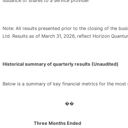
Issuance of shares to a service provider
Note: All results presented prior to the closing of the bu
Ltd. Results as of March 31, 2026, reflect Horizon Quantu
Historical summary of quarterly results (Unaudited)
Below is a summary of key financial metrics for the most r
��
Three Months Ended