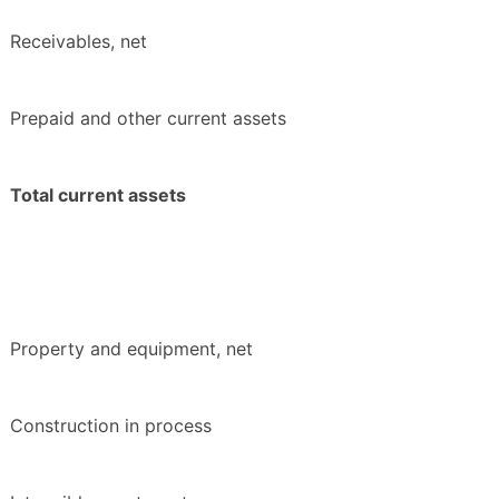
Receivables, net
Prepaid and other current assets
Total current assets
Property and equipment, net
Construction in process