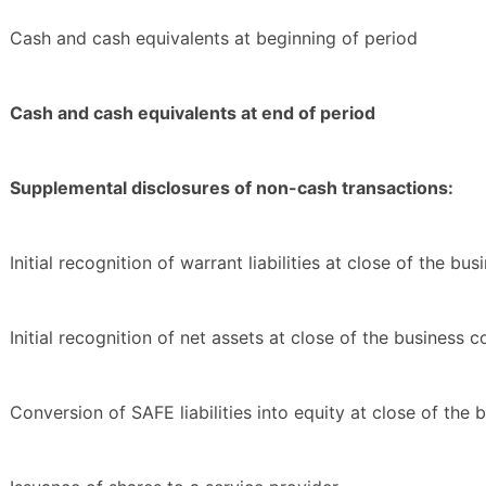
Cash and cash equivalents at beginning of period
Cash and cash equivalents at end of period
Supplemental disclosures of non-cash transactions:
Initial recognition of warrant liabilities at close of the b
Initial recognition of net assets at close of the business 
Conversion of SAFE liabilities into equity at close of the