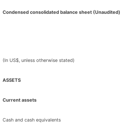
Condensed consolidated balance sheet (Unaudited)
(In US$, unless otherwise stated)
ASSETS
Current assets
Cash and cash equivalents