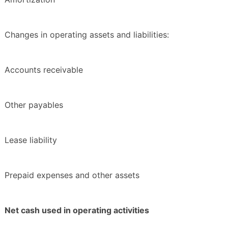
Changes in operating assets and liabilities:
Accounts receivable
Other payables
Lease liability
Prepaid expenses and other assets
Net cash used in operating activities