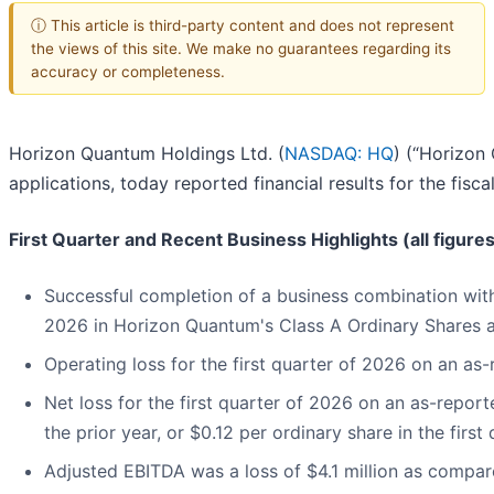
ⓘ This article is third-party content and does not represent
the views of this site. We make no guarantees regarding its
accuracy or completeness.
Horizon Quantum Holdings Ltd. (
NASDAQ: HQ
) (“Horizon 
applications, today reported financial results for the fis
First Quarter and Recent Business Highlights (all figure
Successful completion of a business combination wi
2026 in Horizon Quantum's Class A Ordinary Shares 
Operating loss for the first quarter of 2026 on an as-
Net loss for the first quarter of 2026 on an as-report
the prior year, or $0.12 per ordinary share in the first
Adjusted EBITDA was a loss of $4.1 million as compared