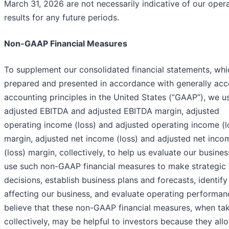
March 31, 2026 are not necessarily indicative of our oper
results for any future periods.
Non-GAAP Financial Measures
To supplement our consolidated financial statements, whi
prepared and presented in accordance with generally ac
accounting principles in the United States (“GAAP”), we u
adjusted EBITDA and adjusted EBITDA margin, adjusted
operating income (loss) and adjusted operating income (l
margin, adjusted net income (loss) and adjusted net inco
(loss) margin, collectively, to help us evaluate our busine
use such non-GAAP financial measures to make strategic
decisions, establish business plans and forecasts, identify
affecting our business, and evaluate operating performan
believe that these non-GAAP financial measures, when ta
collectively, may be helpful to investors because they all