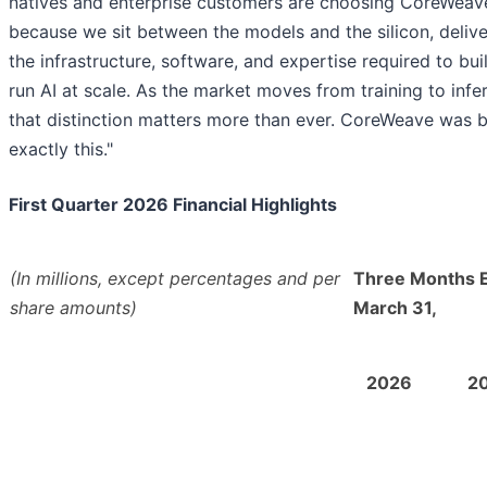
natives and enterprise customers are choosing CoreWeav
because we sit between the models and the silicon, delive
the infrastructure, software, and expertise required to bui
run AI at scale. As the market moves from training to infe
that distinction matters more than ever. CoreWeave was bu
exactly this."
First Quarter 2026 Financial Highlights
(In millions, except percentages and per
Three Months 
share amounts)
March 31,
2026
2