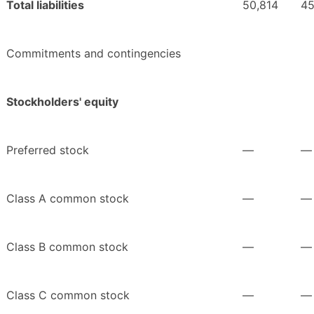
Total liabilities
50,814
45
Commitments and contingencies
Stockholders' equity
Preferred stock
—
—
Class A common stock
—
—
Class B common stock
—
—
Class C common stock
—
—