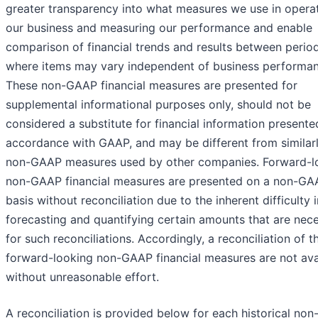
greater transparency into what measures we use in opera
our business and measuring our performance and enable
comparison of financial trends and results between perio
where items may vary independent of business performan
These non-GAAP financial measures are presented for
supplemental informational purposes only, should not be
considered a substitute for financial information presente
accordance with GAAP, and may be different from similarly
non-GAAP measures used by other companies. Forward-l
non-GAAP financial measures are presented on a non-GA
basis without reconciliation due to the inherent difficulty i
forecasting and quantifying certain amounts that are nec
for such reconciliations. Accordingly, a reconciliation of t
forward-looking non-GAAP financial measures are not ava
without unreasonable effort.
A reconciliation is provided below for each historical no