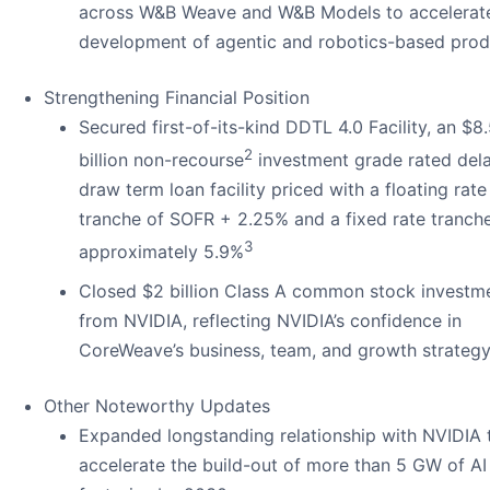
across W&B Weave and W&B Models to accelerat
development of agentic and robotics-based prod
Strengthening Financial Position
Secured first-of-its-kind DDTL 4.0 Facility, an $8
2
billion non-recourse
investment grade rated del
draw term loan facility priced with a floating rate
tranche of SOFR + 2.25% and a fixed rate tranch
3
approximately 5.9%
Closed $2 billion Class A common stock investm
from NVIDIA, reflecting NVIDIA’s confidence in
CoreWeave’s business, team, and growth strateg
Other Noteworthy Updates
Expanded longstanding relationship with NVIDIA 
accelerate the build-out of more than 5 GW of AI