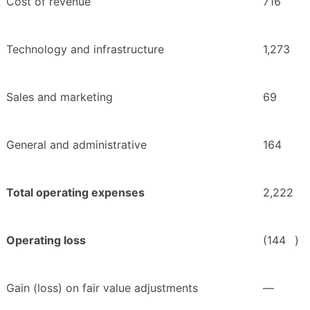
Cost of revenue
716
Technology and infrastructure
1,273
Sales and marketing
69
General and administrative
164
Total operating expenses
2,222
Operating loss
(144
)
Gain (loss) on fair value adjustments
—