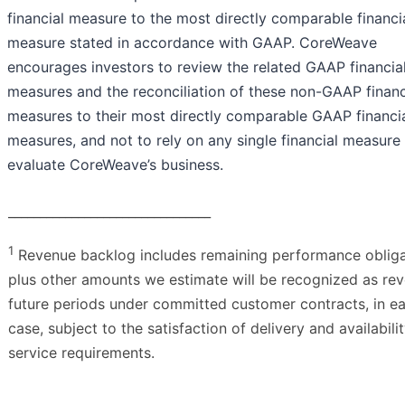
financial measure to the most directly comparable financi
measure stated in accordance with GAAP. CoreWeave
encourages investors to review the related GAAP financia
measures and the reconciliation of these non-GAAP financ
measures to their most directly comparable GAAP financi
measures, and not to rely on any single financial measure
evaluate CoreWeave’s business.
________________________________
1
Revenue backlog includes remaining performance obliga
plus other amounts we estimate will be recognized as rev
future periods under committed customer contracts, in e
case, subject to the satisfaction of delivery and availabili
service requirements.