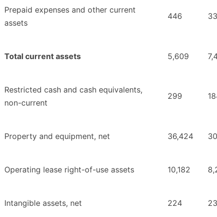
Prepaid expenses and other current
446
3
assets
Total current assets
5,609
7,
Restricted cash and cash equivalents,
299
18
non-current
Property and equipment, net
36,424
30
Operating lease right-of-use assets
10,182
8,
Intangible assets, net
224
2