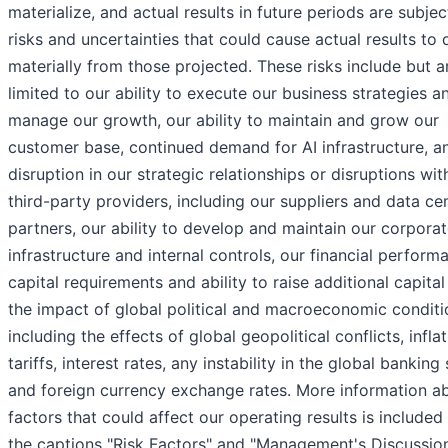
materialize, and actual results in future periods are subjec
risks and uncertainties that could cause actual results to d
materially from those projected. These risks include but a
limited to our ability to execute our business strategies a
manage our growth, our ability to maintain and grow our
customer base, continued demand for AI infrastructure, a
disruption in our strategic relationships or disruptions wit
third-party providers, including our suppliers and data ce
partners, our ability to develop and maintain our corpora
infrastructure and internal controls, our financial perform
capital requirements and ability to raise additional capita
the impact of global political and macroeconomic conditi
including the effects of global geopolitical conflicts, inflat
tariffs, interest rates, any instability in the global banking
and foreign currency exchange rates. More information a
factors that could affect our operating results is included
the captions "Risk Factors" and "Management's Discussio