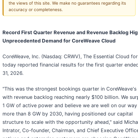
the views of this site. We make no guarantees regarding its
accuracy or completeness.
Record First Quarter Revenue and Revenue Backlog Hig
Unprecedented Demand for CoreWeave Cloud
CoreWeave, Inc. (Nasdaq: CRWV), The Essential Cloud for
today reported financial results for the first quarter end
31, 2026.
"This was the strongest bookings quarter in CoreWeave's 
with revenue backlog reaching nearly $100 billion. We su
1 GW of active power and believe we are well on our way
more than 8 GW by 2030, having positioned our capital
structure to scale with the opportunity ahead," said Micha
Intrator, Co-founder, Chairman, and Chief Executive Office