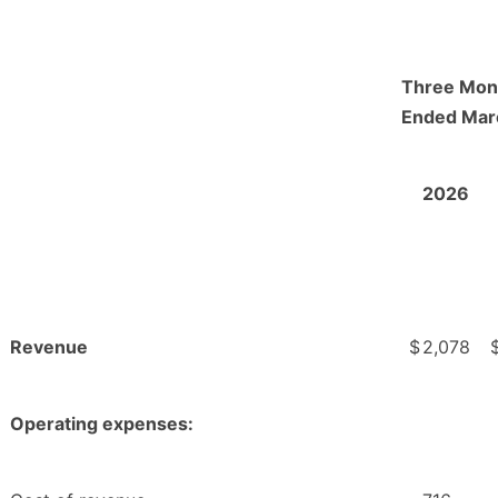
Three Mon
Ended Mar
2026
Revenue
$
2,078
Operating expenses: