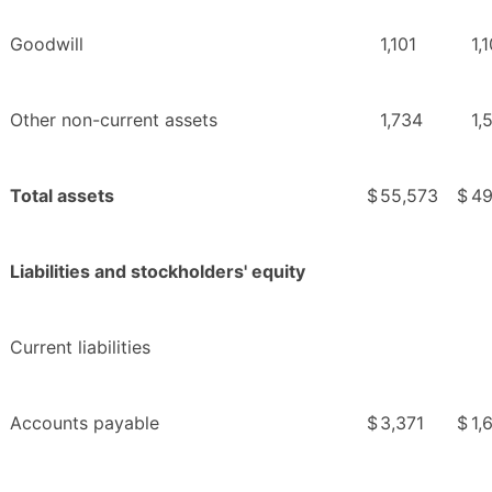
Goodwill
1,101
1,
Other non-current assets
1,734
1,
Total assets
$
55,573
$
49
Liabilities and stockholders' equity
Current liabilities
Accounts payable
$
3,371
$
1,