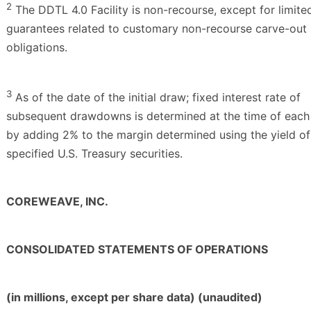
2
The DDTL 4.0 Facility is non-recourse, except for limite
guarantees related to customary non-recourse carve-out
obligations.
3
As of the date of the initial draw; fixed interest rate of
subsequent drawdowns is determined at the time of eac
by adding 2% to the margin determined using the yield of
specified U.S. Treasury securities.
COREWEAVE, INC.
CONSOLIDATED STATEMENTS OF OPERATIONS
(in millions, except per share data) (unaudited)