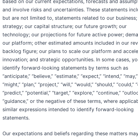
based on our current expectations, forecasts and assump
and involve risks and uncertainties. These statements incl
but are not limited to, statements related to our business;
strategy; our capital structure; our future growth; our
technology; our projections for future active power; dem
our platform; other estimated amounts included in our re
backlog figure; our plans to scale our platform and accele
innovation; and strategic opportunities. In some cases, y
identify forward-looking statements by terms such as
“anticipate,” “believe,” “estimate,” “expect,” “intend,” “may,”
“might,” “plan,” “project,” “will,” “would,” “should,” “could,” 
“predict,” “potential,” “target,” “explore,” “continue,” “outlo
“guidance,” or the negative of these terms, where applica
similar expressions intended to identify forward-looking
statements.
Our expectations and beliefs regarding these matters ma