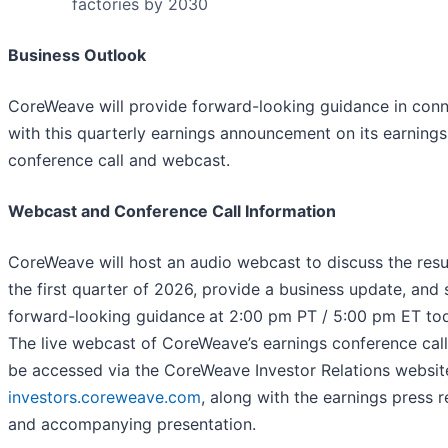
factories by 2030
Business Outlook
CoreWeave will provide forward-looking guidance in conn
with this quarterly earnings announcement on its earnings
conference call and webcast.
Webcast and Conference Call Information
CoreWeave will host an audio webcast to discuss the resul
the first quarter of 2026, provide a business update, and 
forward-looking guidance
at 2:00 pm PT / 5:00 pm ET to
The live webcast of CoreWeave’s earnings conference cal
be accessed via the CoreWeave Investor Relations websit
investors.coreweave.com
, along with the earnings press r
and accompanying presentation.