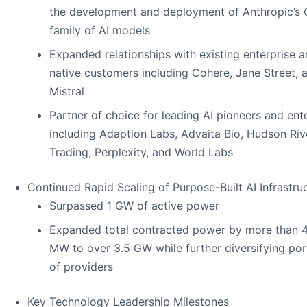
the development and deployment of Anthropic’s 
family of AI models
Expanded relationships with existing enterprise a
native customers including Cohere, Jane Street, 
Mistral
Partner of choice for leading AI pioneers and ent
including Adaption Labs, Advaita Bio, Hudson Riv
Trading, Perplexity, and World Labs
Continued Rapid Scaling of Purpose-Built AI Infrastru
Surpassed 1 GW of active power
Expanded total contracted power by more than 
MW to over 3.5 GW while further diversifying por
of providers
Key Technology Leadership Milestones