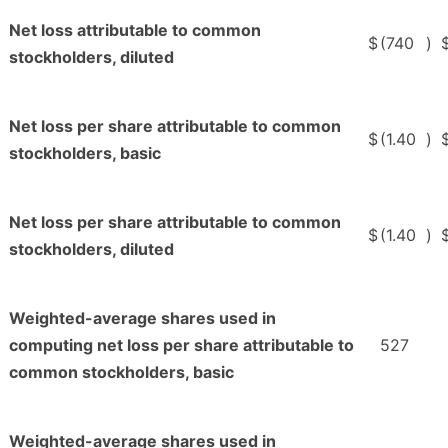
Net loss attributable to common
$
(740
)
stockholders, diluted
Net loss per share attributable to common
$
(1.40
)
stockholders, basic
Net loss per share attributable to common
$
(1.40
)
stockholders, diluted
Weighted-average shares used in
computing net loss per share attributable to
527
common stockholders, basic
Weighted-average shares used in