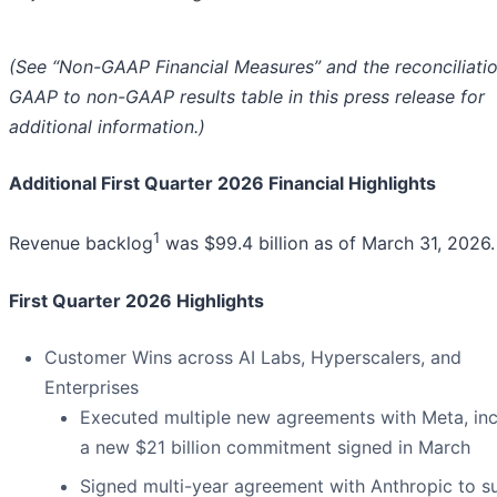
(See “Non-GAAP Financial Measures” and the reconciliatio
GAAP to non-GAAP results table in this press release for
additional information.)
Additional First Quarter 2026 Financial Highlights
1
Revenue backlog
was $99.4 billion as of March 31, 2026.
First Quarter 2026 Highlights
Customer Wins across AI Labs, Hyperscalers, and
Enterprises
Executed multiple new agreements with Meta, inc
a new $21 billion commitment signed in March
Signed multi-year agreement with Anthropic to s