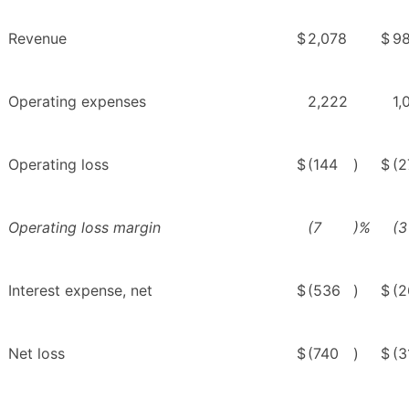
Revenue
$
2,078
$
9
Operating expenses
2,222
1,
Operating loss
$
(144
)
$
(2
Operating loss margin
(7
)%
(3
Interest expense, net
$
(536
)
$
(2
Net loss
$
(740
)
$
(3