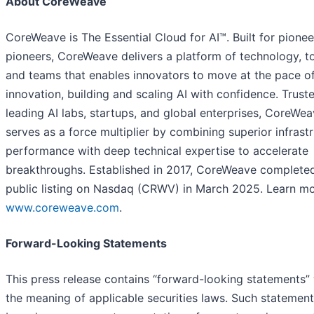
About CoreWeave
CoreWeave is The Essential Cloud for AI™. Built for pione
pioneers, CoreWeave delivers a platform of technology, to
and teams that enables innovators to move at the pace o
innovation, building and scaling AI with confidence. Trust
leading AI labs, startups, and global enterprises, CoreWe
serves as a force multiplier by combining superior infrast
performance with deep technical expertise to accelerate
breakthroughs. Established in 2017, CoreWeave completed
public listing on Nasdaq (CRWV) in March 2025. Learn mo
www.coreweave.com
.
Forward-Looking Statements
This press release contains “forward-looking statements” 
the meaning of applicable securities laws. Such statement