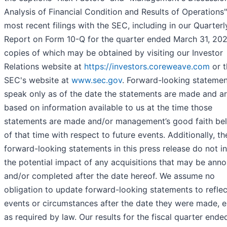
Analysis of Financial Condition and Results of Operations"
most recent filings with the SEC, including in our Quarterl
Report on Form 10-Q for the quarter ended March 31, 202
copies of which may be obtained by visiting our Investor
Relations website at
https://investors.coreweave.com
or t
SEC's website at
www.sec.gov
. Forward-looking stateme
speak only as of the date the statements are made and a
based on information available to us at the time those
statements are made and/or management’s good faith bel
of that time with respect to future events. Additionally, th
forward-looking statements in this press release do not i
the potential impact of any acquisitions that may be ann
and/or completed after the date hereof. We assume no
obligation to update forward-looking statements to reflec
events or circumstances after the date they were made, 
as required by law. Our results for the fiscal quarter ende