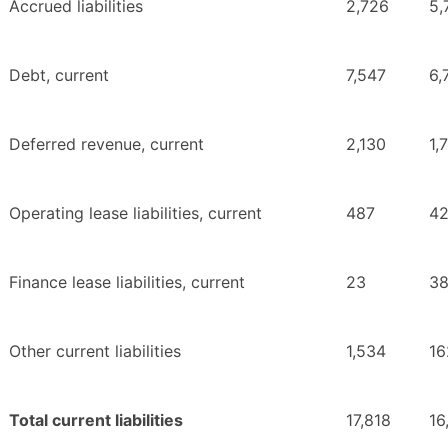
Accrued liabilities
2,726
5,
Debt, current
7,547
6,
Deferred revenue, current
2,130
1,
Operating lease liabilities, current
487
4
Finance lease liabilities, current
23
3
Other current liabilities
1,534
16
Total current liabilities
17,818
16