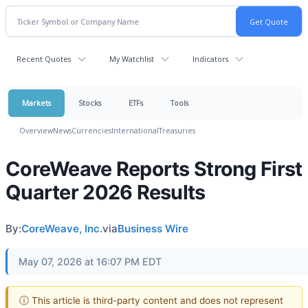
Recent Quotes
My Watchlist
Indicators
Markets
Stocks
ETFs
Tools
Overview
News
Currencies
International
Treasuries
CoreWeave Reports Strong First
Quarter 2026 Results
By:
CoreWeave, Inc.
via
Business Wire
May 07, 2026 at 16:07 PM EDT
ⓘ This article is third-party content and does not represent