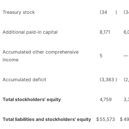
Treasury stock
(34
)
(3
Additional paid-in capital
8,171
6,
Accumulated other comprehensive
5
—
income
Accumulated deficit
(3,383
)
(2
Total stockholders' equity
4,759
3,
Total liabilities and stockholders' equity
$
55,573
$
49