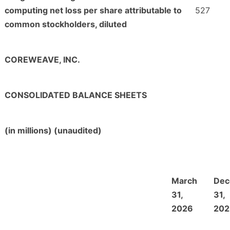
computing net loss per share attributable to
527
common stockholders, diluted
COREWEAVE, INC.
CONSOLIDATED BALANCE SHEETS
(in millions) (unaudited)
March
Dec
31,
31,
2026
202