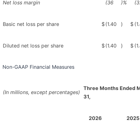
Net loss margin
(36
)%
(3
Basic net loss per share
$
(1.40
)
$
(1
Diluted net loss per share
$
(1.40
)
$
(1
Non-GAAP Financial Measures
Three Months Ended 
(In millions, except percentages)
31,
2026
2025