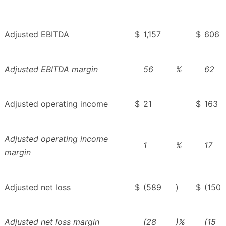
Adjusted EBITDA
$
1,157
$
606
Adjusted EBITDA margin
56
%
62
Adjusted operating income
$
21
$
163
Adjusted operating income
1
%
17
margin
Adjusted net loss
$
(589
)
$
(150
Adjusted net loss margin
(28
)%
(15