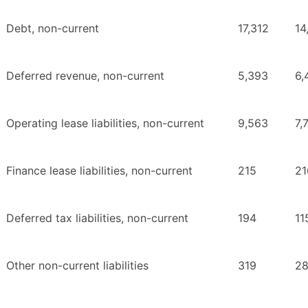
Debt, non-current
17,312
14
Deferred revenue, non-current
5,393
6,
Operating lease liabilities, non-current
9,563
7,
Finance lease liabilities, non-current
215
21
Deferred tax liabilities, non-current
194
11
Other non-current liabilities
319
2