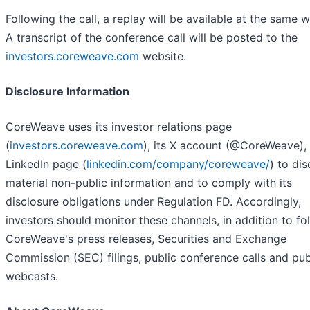
Following the call, a replay will be available at the same w
A transcript of the conference call will be posted to the
investors.coreweave.com
website.
Disclosure Information
CoreWeave uses its investor relations page
(
investors.coreweave.com
), its X account (@CoreWeave), 
LinkedIn page (
linkedin.com/company/coreweave/
) to dis
material non-public information and to comply with its
disclosure obligations under Regulation FD. Accordingly,
investors should monitor these channels, in addition to fo
CoreWeave's press releases, Securities and Exchange
Commission (SEC) filings, public conference calls and pub
webcasts.