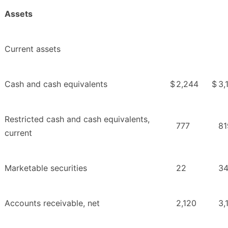
Assets
Current assets
Cash and cash equivalents
$
2,244
$
3,
Restricted cash and cash equivalents,
777
81
current
Marketable securities
22
3
Accounts receivable, net
2,120
3,