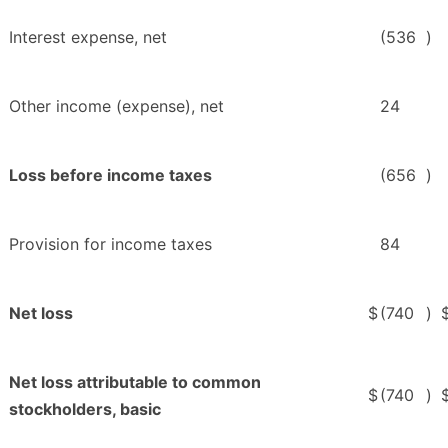
Interest expense, net
(536
)
Other income (expense), net
24
Loss before income taxes
(656
)
Provision for income taxes
84
Net loss
$
(740
)
Net loss attributable to common
$
(740
)
stockholders, basic