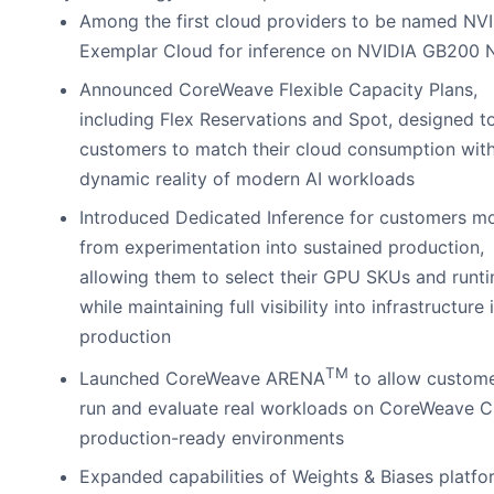
Among the first cloud providers to be named NV
Exemplar Cloud for inference on NVIDIA GB200
Announced CoreWeave Flexible Capacity Plans,
including Flex Reservations and Spot, designed t
customers to match their cloud consumption with
dynamic reality of modern AI workloads
Introduced Dedicated Inference for customers m
from experimentation into sustained production,
allowing them to select their GPU SKUs and runt
while maintaining full visibility into infrastructure 
production
TM
Launched CoreWeave ARENA
to allow custome
run and evaluate real workloads on CoreWeave C
production-ready environments
Expanded capabilities of Weights & Biases platfo