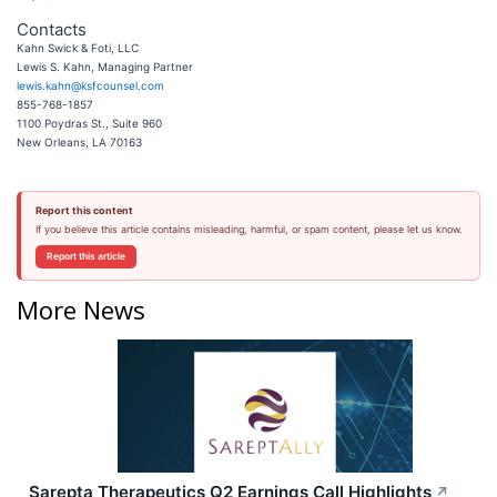
Contacts
Kahn Swick & Foti, LLC
Lewis S. Kahn, Managing Partner
lewis.kahn@ksfcounsel.com
855-768-1857
1100 Poydras St., Suite 960
New Orleans, LA 70163
Report this content
If you believe this article contains misleading, harmful, or spam content, please let us know.
Report this article
More News
Sarepta Therapeutics Q2 Earnings Call Highlights
↗