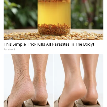
This Simple Trick Kills All Parasites in The Body!
Paratoxil