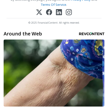
Terms Of Service
.
© 2025 FinancialContent. All rights reserved.
Around the Web