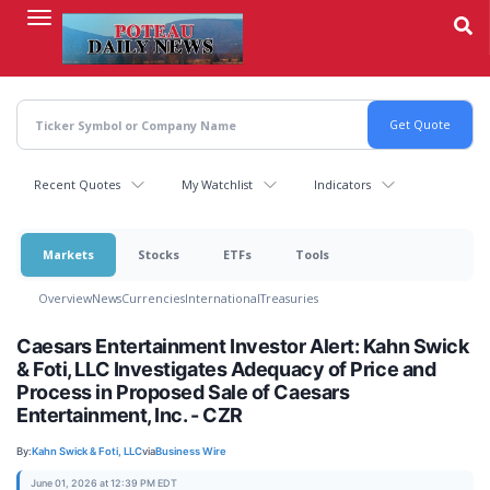
Skip
to
main
content
Recent Quotes
My Watchlist
Indicators
Markets
Stocks
ETFs
Tools
Overview
News
Currencies
International
Treasuries
Caesars Entertainment Investor Alert: Kahn Swick
& Foti, LLC Investigates Adequacy of Price and
Process in Proposed Sale of Caesars
Entertainment, Inc. - CZR
By:
Kahn Swick & Foti, LLC
via
Business Wire
June 01, 2026 at 12:39 PM EDT