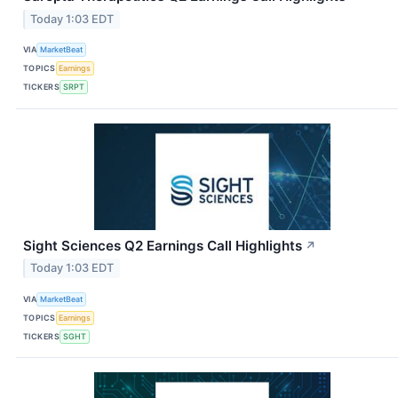
Today 1:03 EDT
VIA
MarketBeat
TOPICS
Earnings
TICKERS
SRPT
Sight Sciences Q2 Earnings Call Highlights
↗
Today 1:03 EDT
VIA
MarketBeat
TOPICS
Earnings
TICKERS
SGHT