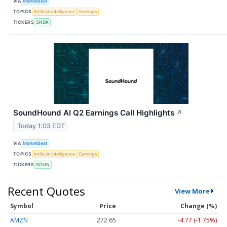
VIA
MarketBeat
TOPICS
Artificial Intelligence
Earnings
TICKERS
SNDK
SoundHound AI Q2 Earnings Call Highlights
↗
Today 1:03 EDT
VIA
MarketBeat
TOPICS
Artificial Intelligence
Earnings
TICKERS
SOUN
Recent Quotes
View More
Symbol
Price
Change (%)
AMZN
272.65
-4.77 (-1.75%)