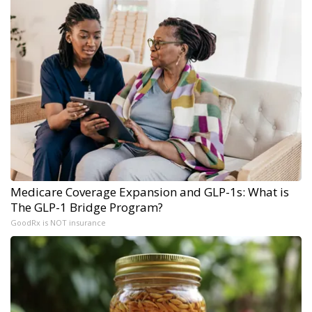
Medicare Coverage Expansion and GLP-1s: What is
The GLP-1 Bridge Program?
GoodRx is NOT insurance