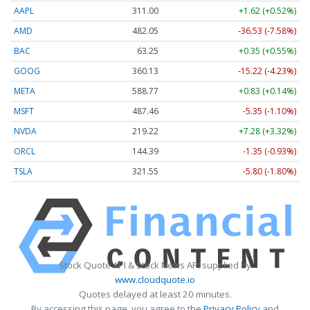
AAPL
311.00
+1.62 (+0.52%)
AMD
482.05
-36.53 (-7.58%)
BAC
63.25
+0.35 (+0.55%)
GOOG
360.13
-15.22 (-4.23%)
META
588.77
+0.83 (+0.14%)
MSFT
487.46
-5.35 (-1.10%)
NVDA
219.22
+7.28 (+3.32%)
ORCL
144.39
-1.35 (-0.93%)
TSLA
321.55
-5.80 (-1.80%)
Stock Quote API & Stock News API supplied by
www.cloudquote.io
Quotes delayed at least 20 minutes.
By accessing this page, you agree to the
Privacy Policy
and