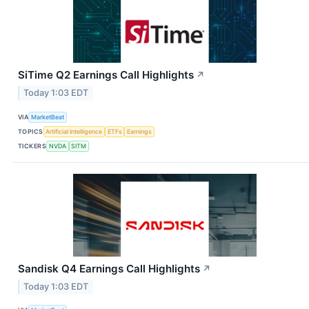
SiTime Q2 Earnings Call Highlights
↗
Today 1:03 EDT
VIA
MarketBeat
TOPICS
Artificial Intelligence
ETFs
Earnings
TICKERS
NVDA
SITM
Sandisk Q4 Earnings Call Highlights
↗
Today 1:03 EDT