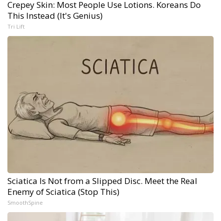
Crepey Skin: Most People Use Lotions. Koreans Do
This Instead (It's Genius)
Tri Lift
Sciatica Is Not from a Slipped Disc. Meet the Real
Enemy of Sciatica (Stop This)
SmoothSpine