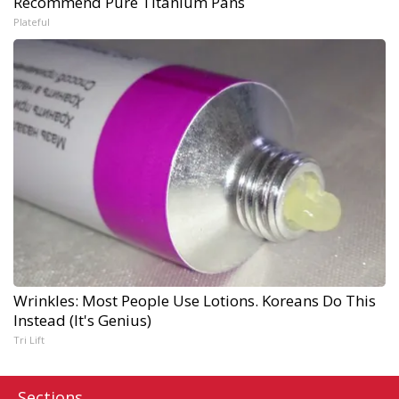
Recommend Pure Titanium Pans
Plateful
Wrinkles: Most People Use Lotions. Koreans Do This
Instead (It's Genius)
Tri Lift
Sections