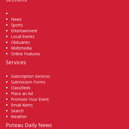
Home
News
Sports
Entertainment
Local Events
Obituaries
Multimedia
Online Features
Services
Subscription Services
Submission Forms
Classifieds
Place an Ad
Promote Your Event
Email Alerts
Search
Weather
Poteau Daily News