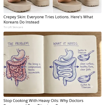
Crepey Skin: Everyone Tries Lotions. Here's What
Koreans Do Instead
Tri Lift Skincare
Stop Cooking With Heavy Oils: Why Doctors