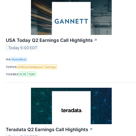
USA Today Q2 Earnings Call Highlights
↗
Today 5:03 EDT
VIA
MarketBeat
TOPICS
Artificial Intelligence
Earnings
TICKERS
PLTR
TDAY
Teradata Q2 Earnings Call Highlights
↗