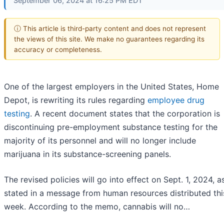
September 06, 2024 at 16:25 PM EDT
ⓘ This article is third-party content and does not represent
the views of this site. We make no guarantees regarding its
accuracy or completeness.
One of the largest employers in the United States, Home
Depot, is rewriting its rules regarding
employee drug
testing
. A recent document states that the corporation is
discontinuing pre-employment substance testing for the
majority of its personnel and will no longer include
marijuana in its substance-screening panels.
The revised policies will go into effect on Sept. 1, 2024, a
stated in a message from human resources distributed thi
week. According to the memo, cannabis will no…