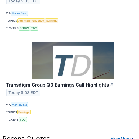
Today 5:03 EDT
VIA
MarketBeat
TOPICS
Artificial Intelligence
Earnings
TICKERS
SNOW
TDC
Transdigm Group Q3 Earnings Call Highlights
↗
Today 5:03 EDT
VIA
MarketBeat
TOPICS
Earnings
TICKERS
TDG
Recent Quotes
View More