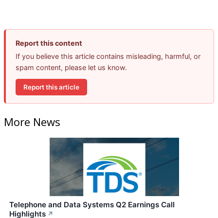
Report this content
If you believe this article contains misleading, harmful, or
spam content, please let us know.
Report this article
More News
Telephone and Data Systems Q2 Earnings Call
Highlights
↗