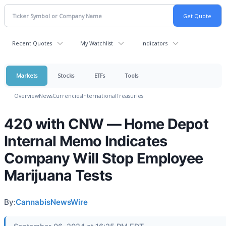
Recent Quotes
My Watchlist
Indicators
Markets
Stocks
ETFs
Tools
Overview
News
Currencies
International
Treasuries
420 with CNW — Home Depot
Internal Memo Indicates
Company Will Stop Employee
Marijuana Tests
By:
CannabisNewsWire