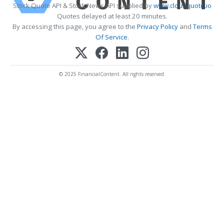
Stock Quote API & Stock News API supplied by
www.cloudquote.io
Quotes delayed at least 20 minutes.
By accessing this page, you agree to the
Privacy Policy
and
Terms
Of Service
.
© 2025 FinancialContent. All rights reserved.