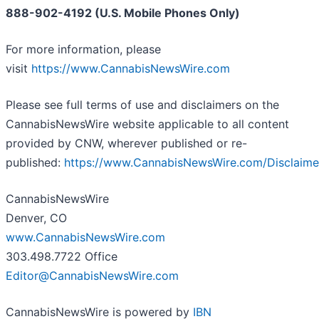
888-902-4192 (U.S. Mobile Phones Only)
For more information, please
visit
https://www.CannabisNewsWire.com
Please see full terms of use and disclaimers on the
CannabisNewsWire website applicable to all content
provided by CNW, wherever published or re-
published:
https://www.CannabisNewsWire.com/Disclaime
CannabisNewsWire
Denver, CO
www.CannabisNewsWire.com
303.498.7722 Office
Editor@CannabisNewsWire.com
CannabisNewsWire is powered by
IBN