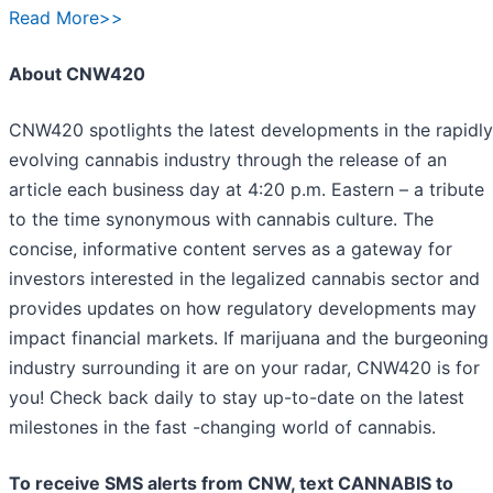
Read More>>
About CNW420
CNW420 spotlights the latest developments in the rapidly
evolving cannabis industry through the release of an
article each business day at 4:20 p.m. Eastern – a tribute
to the time synonymous with cannabis culture. The
concise, informative content serves as a gateway for
investors interested in the legalized cannabis sector and
provides updates on how regulatory developments may
impact financial markets. If marijuana and the burgeoning
industry surrounding it are on your radar, CNW420 is for
you! Check back daily to stay up-to-date on the latest
milestones in the fast -changing world of cannabis.
To receive SMS alerts from CNW, text
CANNABIS to