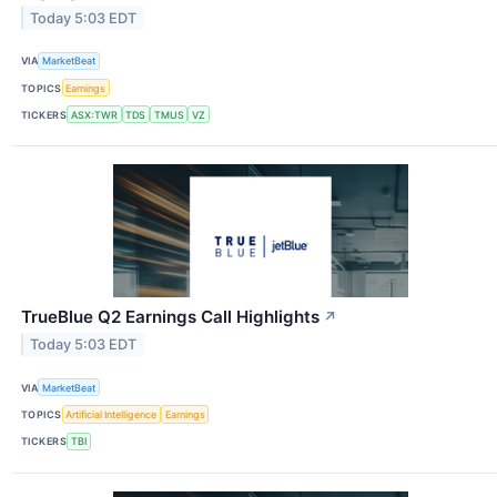
Today 5:03 EDT
VIA
MarketBeat
TOPICS
Earnings
TICKERS
ASX:TWR
TDS
TMUS
VZ
TrueBlue Q2 Earnings Call Highlights
↗
Today 5:03 EDT
VIA
MarketBeat
TOPICS
Artificial Intelligence
Earnings
TICKERS
TBI