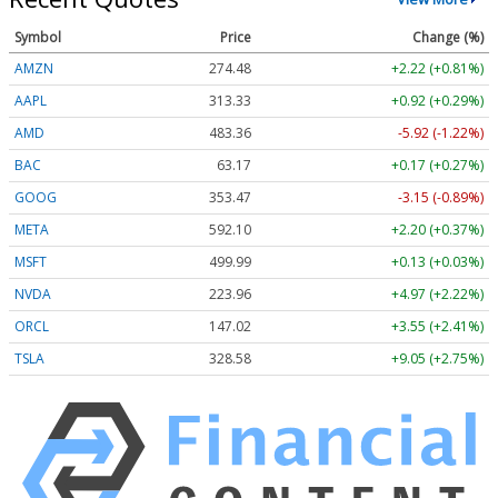
Symbol
Price
Change (%)
AMZN
274.48
+2.22 (+0.81%)
AAPL
313.33
+0.92 (+0.29%)
AMD
483.36
-5.92 (-1.22%)
BAC
63.17
+0.17 (+0.27%)
GOOG
353.47
-3.15 (-0.89%)
META
592.10
+2.20 (+0.37%)
MSFT
499.99
+0.13 (+0.03%)
NVDA
223.96
+4.97 (+2.22%)
ORCL
147.02
+3.55 (+2.41%)
TSLA
328.58
+9.05 (+2.75%)