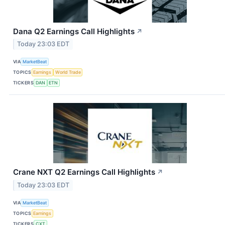
Dana Q2 Earnings Call Highlights
↗
Today 23:03 EDT
VIA
MarketBeat
TOPICS
Earnings
World Trade
TICKERS
DAN
ETN
Crane NXT Q2 Earnings Call Highlights
↗
Today 23:03 EDT
VIA
MarketBeat
TOPICS
Earnings
TICKERS
CXT