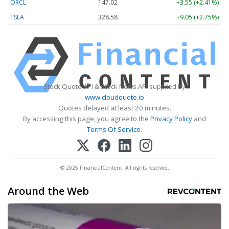
ORCL
147.02
+3.55 (+2.41%)
TSLA
328.58
+9.05 (+2.75%)
Stock Quote API & Stock News API supplied by
www.cloudquote.io
Quotes delayed at least 20 minutes.
By accessing this page, you agree to the
Privacy Policy
and
Terms Of Service
.
© 2025 FinancialContent. All rights reserved.
Around the Web