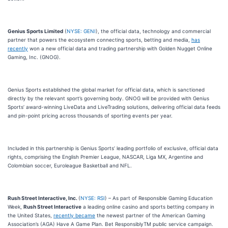
Genius Sports Limited
(
NYSE: GENI
), the official data, technology and commercial
partner that powers the ecosystem connecting sports, betting and media,
has
recently
won a new official data and trading partnership with Golden Nugget Online
Gaming, Inc. (GNOG).
Genius Sports established the global market for official data, which is sanctioned
directly by the relevant sport’s governing body. GNOG will be provided with Genius
Sports’ award-winning LiveData and LiveTrading solutions, delivering official data feeds
and pin-point pricing across thousands of sporting events per year.
Included in this partnership is Genius Sports’ leading portfolio of exclusive, official data
rights, comprising the English Premier League, NASCAR, Liga MX, Argentine and
Colombian soccer, Euroleague Basketball and NFL.
Rush Street Interactive, Inc.
(
NYSE: RSI
) – As part of Responsible Gaming Education
Week,
Rush Street Interactive
a leading online casino and sports betting company in
the United States,
recently became
the newest partner of the American Gaming
Association’s (AGA) Have A Game Plan. Bet ResponsiblyTM
public service campaign.