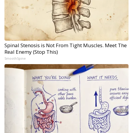
Spinal Stenosis is Not From Tight Muscles. Meet The
Real Enemy (Stop This)
SmoothSpine