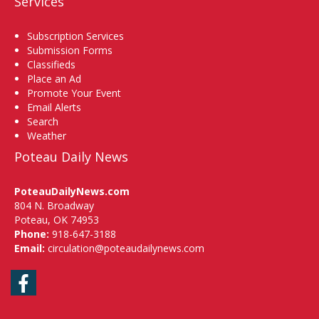
Services
Subscription Services
Submission Forms
Classifieds
Place an Ad
Promote Your Event
Email Alerts
Search
Weather
Poteau Daily News
PoteauDailyNews.com
804 N. Broadway
Poteau, OK 74953
Phone:
918-647-3188
Email:
circulation@poteaudailynews.com
Facebook