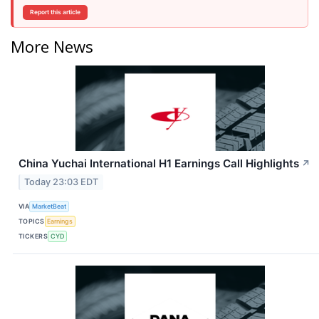
Report this article
More News
China Yuchai International H1 Earnings Call Highlights
↗
Today 23:03 EDT
VIA
MarketBeat
TOPICS
Earnings
TICKERS
CYD