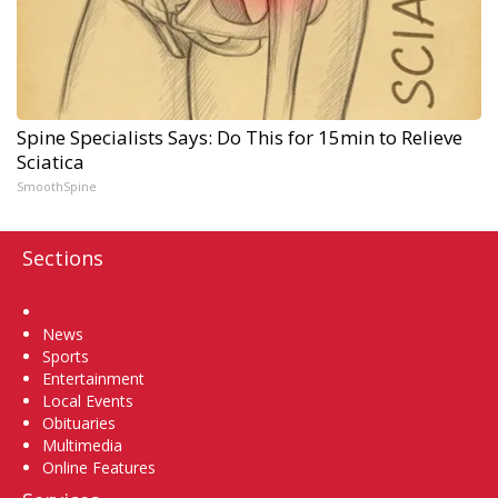
Spine Specialists Says: Do This for 15min to Relieve
Sciatica
SmoothSpine
Sections
Home
News
Sports
Entertainment
Local Events
Obituaries
Multimedia
Online Features