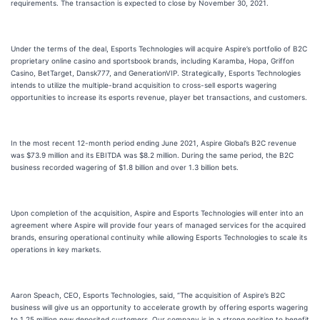
requirements. The transaction is expected to close by November 30, 2021.
Under the terms of the deal, Esports Technologies will acquire Aspire’s portfolio of B2C
proprietary online casino and sportsbook brands, including Karamba, Hopa, Griffon
Casino, BetTarget, Dansk777, and GenerationVIP. Strategically, Esports Technologies
intends to utilize the multiple-brand acquisition to cross-sell esports wagering
opportunities to increase its esports revenue, player bet transactions, and customers.
In the most recent 12-month period ending June 2021, Aspire Global’s B2C revenue
was $73.9 million and its EBITDA was $8.2 million. During the same period, the B2C
business recorded wagering of $1.8 billion and over 1.3 billion bets.
Upon completion of the acquisition, Aspire and Esports Technologies will enter into an
agreement where Aspire will provide four years of managed services for the acquired
brands, ensuring operational continuity while allowing Esports Technologies to scale its
operations in key markets.
Aaron Speach, CEO, Esports Technologies, said, “The acquisition of Aspire’s B2C
business will give us an opportunity to accelerate growth by offering esports wagering
to 1.25 million new deposited customers. Our company is in a strong position to benefit