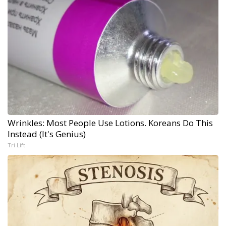
Wrinkles: Most People Use Lotions. Koreans Do This
Instead (It's Genius)
Tri Lift