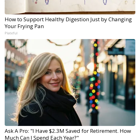
How to Support Healthy Digestion Just by Changing
Your Frying Pan
Plateful
Ask A Pro: "I Have $2.3M Saved for Retirement. How
Much Can I Spend Each Year?"