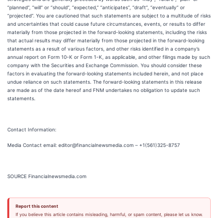
“planned”, “will” or “should”, “expected,” “anticipates”, “draft”, “eventually” or
“projected”. You are cautioned that such statements are subject to a multitude of risks
and uncertainties that could cause future circumstances, events, or results to differ
materially from those projected in the forward-looking statements, including the risks
that actual results may differ materially from those projected in the forward-looking
statements as a result of various factors, and other risks identified in a company’s
annual report on Form 10-K or Form 1-K, as applicable, and other filings made by such
company with the Securities and Exchange Commission. You should consider these
factors in evaluating the forward-looking statements included herein, and not place
undue reliance on such statements. The forward-looking statements in this release
are made as of the date hereof and FNM undertakes no obligation to update such
statements.
Contact Information:
Media Contact email: editor@financialnewsmedia.com – +1(561)325-8757
SOURCE Financialnewsmedia.com
Report this content
If you believe this article contains misleading, harmful, or spam content, please let us know.