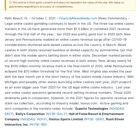
ⓘ This article is third-party content and does not represent the views of this site. We make no
guarantees regarding its accuracy or completeness.
Palm Beach, FL – October 1, 2021 –
FinancialNewsMedia.com
News Commentary
–
Legal online casino gambling continues to boom in the US. The three top online casino
markets in the US have generated more than $1.5 billion in combined 2021 revenue
through the first half of the year… but 2020 was pretty good too! In 2020 both New
Jersey and Pennsylvania realized an online casino revenue surge after COVID-19
considerations shuttered land-based casinos across the country in March. Retail
casinos in both states resumed business at limited capacity by summertime, but that
didn’t slow the mobile sports betting boom in either state. December marked periods
of record-high monthly online casino revenues in both states. New Jersey nearly hit
the $100 million monthly revenue mark in the final month of 2020, while Pennsylvania
eclipsed the $70 million threshold for the first time. West Virginia also ended the year
with the best month yet in the short history of the state’s mobile casino industry. With
Michigan and possibly other states launching online casinos next year, 2021 projects
as an even bigger year than 2020 for the US legal online casino industry. Last year
saw online casino operators generate record-setting revenue numbers. Those 2020
landmarks pale in comparison, however, to the 2021 figures for operator revenue and
state tax collection., according to industry insider, bonus.com. Active gaming and
tech companies in the markets today include:
Esports Technologies
(
NASDAQ:
EBET
),
Bally’s Corporation
(
NYSE: BALY
),
Hall of Fame Resort & Entertainment
Company
(
NASDAQ: HOFV
),
Genius Sports Limited
(
NYSE: GENI
),
Rush Street
Interactive, Inc.
(
NYSE: RSI
).