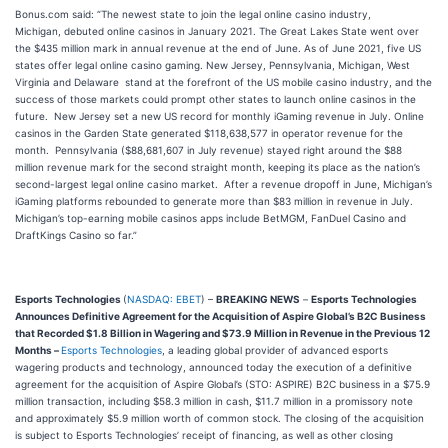
Bonus.com said: “The newest state to join the legal online casino industry,
Michigan, debuted online casinos in January 2021. The Great Lakes State went over
the $435 million mark in annual revenue at the end of June. As of June 2021, five US
states offer legal online casino gaming. New Jersey, Pennsylvania, Michigan, West
Virginia and Delaware stand at the forefront of the US mobile casino industry, and the
success of those markets could prompt other states to launch online casinos in the
future. New Jersey set a new US record for monthly iGaming revenue in July. Online
casinos in the Garden State generated $118,638,577 in operator revenue for the
month. Pennsylvania ($88,681,607 in July revenue) stayed right around the $88
million revenue mark for the second straight month, keeping its place as the nation’s
second-largest legal online casino market. After a revenue dropoff in June, Michigan’s
iGaming platforms rebounded to generate more than $83 million in revenue in July.
Michigan’s top-earning mobile casinos apps include BetMGM, FanDuel Casino and
DraftKings Casino so far.”
Esports Technologies
(
NASDAQ: EBET
) –
BREAKING NEWS
–
Esports Technologies
Announces Definitive Agreement for the Acquisition of Aspire Global’s B2C Business
that Recorded $1.8 Billion in Wagering and $73.9 Million in Revenue in the Previous 12
Months
–
Esports Technologies
, a leading global provider of advanced esports
wagering products and technology, announced today the execution of a definitive
agreement for the acquisition of Aspire Global’s (STO: ASPIRE) B2C business in a $75.9
million transaction, including $58.3 million in cash, $11.7 million in a promissory note
and approximately $5.9 million worth of common stock. The closing of the acquisition
is subject to Esports Technologies’ receipt of financing, as well as other closing