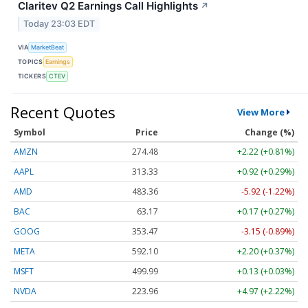
Claritev Q2 Earnings Call Highlights
↗
Today 23:03 EDT
VIA
MarketBeat
TOPICS
Earnings
TICKERS
CTEV
Recent Quotes
View More
Symbol
Price
Change (%)
AMZN
274.48
+2.22 (+0.81%)
AAPL
313.33
+0.92 (+0.29%)
AMD
483.36
-5.92 (-1.22%)
BAC
63.17
+0.17 (+0.27%)
GOOG
353.47
-3.15 (-0.89%)
META
592.10
+2.20 (+0.37%)
MSFT
499.99
+0.13 (+0.03%)
NVDA
223.96
+4.97 (+2.22%)