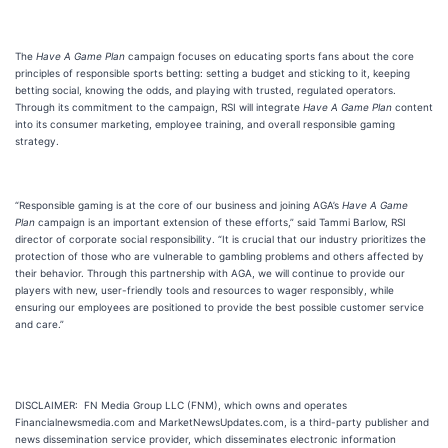
The
Have A Game Plan
campaign focuses on educating sports fans about the core
principles of responsible sports betting: setting a budget and sticking to it, keeping
betting social, knowing the odds, and playing with trusted, regulated operators.
Through its commitment to the campaign, RSI will integrate
Have A Game Plan
content
into its consumer marketing, employee training, and overall responsible gaming
strategy.
“Responsible gaming is at the core of our business and joining AGA’s
Have A Game
Plan
campaign is an important extension of these efforts,” said Tammi Barlow, RSI
director of corporate social responsibility. “It is crucial that our industry prioritizes the
protection of those who are vulnerable to gambling problems and others affected by
their behavior. Through this partnership with AGA, we will continue to provide our
players with new, user-friendly tools and resources to wager responsibly, while
ensuring our employees are positioned to provide the best possible customer service
and care.”
DISCLAIMER: FN Media Group LLC (FNM), which owns and operates
Financialnewsmedia.com and MarketNewsUpdates.com, is a third-party publisher and
news dissemination service provider, which disseminates electronic information