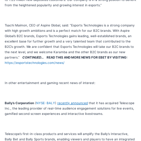
from the heightened popularity and growing interest in esports.”
Tsachi Maimon, CEO of Aspire Global, said: “Esports Technologies is a strong company
with high growth ambitions and is a perfect match for our B2C brands. With Aspire
Global’s B2C brands, Esports Technologies gains leading, well-established brands, an
excellent base for further growth and a very talented team that contributed to the
B2C’s growth. We are confident that Esports Technologies will take our B2C brands to
the next level, and we welcome Karamba and the other B2C brands as our new
partners.”
CONTINUED…
READ THIS AND MORE NEWS FOR EBET BY VISITING:
https://esportstechnologies.com/news/
In other entertainment and gaming recent news of interest:
Bally’s Corporation
(
NYSE: BALY
)
recently announced
that it has acquired Telescope
Inc., the leading provider of real-time audience engagement solutions for live events,
gamified second screen experiences and interactive livestreams.
Telescope’s first-in-class products and services will amplify the Bally’s Interactive,
Bally Bet and Bally Sports brands, enabling viewers and players to have an integrated