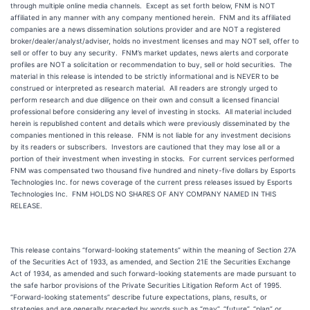
through multiple online media channels. Except as set forth below, FNM is NOT
affiliated in any manner with any company mentioned herein. FNM and its affiliated
companies are a news dissemination solutions provider and are NOT a registered
broker/dealer/analyst/adviser, holds no investment licenses and may NOT sell, offer to
sell or offer to buy any security. FNM’s market updates, news alerts and corporate
profiles are NOT a solicitation or recommendation to buy, sell or hold securities. The
material in this release is intended to be strictly informational and is NEVER to be
construed or interpreted as research material. All readers are strongly urged to
perform research and due diligence on their own and consult a licensed financial
professional before considering any level of investing in stocks. All material included
herein is republished content and details which were previously disseminated by the
companies mentioned in this release. FNM is not liable for any investment decisions
by its readers or subscribers. Investors are cautioned that they may lose all or a
portion of their investment when investing in stocks. For current services performed
FNM was compensated two thousand five hundred and ninety-five dollars by Esports
Technologies Inc. for news coverage of the current press releases issued by Esports
Technologies Inc. FNM HOLDS NO SHARES OF ANY COMPANY NAMED IN THIS
RELEASE.
This release contains “forward-looking statements” within the meaning of Section 27A
of the Securities Act of 1933, as amended, and Section 21E the Securities Exchange
Act of 1934, as amended and such forward-looking statements are made pursuant to
the safe harbor provisions of the Private Securities Litigation Reform Act of 1995.
“Forward-looking statements” describe future expectations, plans, results, or
strategies and are generally preceded by words such as “may”, “future”, “plan” or