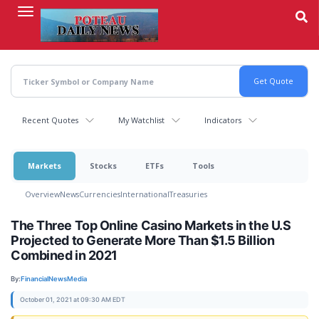
Skip
to
main
content
Recent Quotes
My Watchlist
Indicators
Markets
Stocks
ETFs
Tools
Overview
News
Currencies
International
Treasuries
The Three Top Online Casino Markets in the U.S
Projected to Generate More Than $1.5 Billion
Combined in 2021
By:
FinancialNewsMedia
October 01, 2021 at 09:30 AM EDT