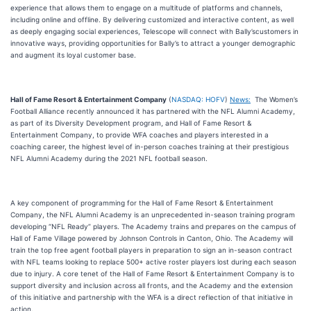
experience that allows them to engage on a multitude of platforms and channels,
including online and offline. By delivering customized and interactive content, as well
as deeply engaging social experiences, Telescope will connect with Bally’scustomers in
innovative ways, providing opportunities for Bally’s to attract a younger demographic
and augment its loyal customer base.
Hall of Fame Resort & Entertainment Company
(
NASDAQ: HOFV
)
News:
The Women’s
Football Alliance recently announced it has partnered with the NFL Alumni Academy,
as part of its Diversity Development program, and Hall of Fame Resort &
Entertainment Company, to provide WFA coaches and players interested in a
coaching career, the highest level of in-person coaches training at their prestigious
NFL Alumni Academy during the 2021 NFL football season.
A key component of programming for the Hall of Fame Resort & Entertainment
Company, the NFL Alumni Academy is an unprecedented in-season training program
developing “NFL Ready” players. The Academy trains and prepares on the campus of
Hall of Fame Village powered by Johnson Controls in Canton, Ohio. The Academy will
train the top free agent football players in preparation to sign an in-season contract
with NFL teams looking to replace 500+ active roster players lost during each season
due to injury. A core tenet of the Hall of Fame Resort & Entertainment Company is to
support diversity and inclusion across all fronts, and the Academy and the extension
of this initiative and partnership with the WFA is a direct reflection of that initiative in
action.