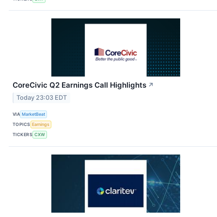
CoreCivic Q2 Earnings Call Highlights
↗
Today 23:03 EDT
VIA
MarketBeat
TOPICS
Earnings
TICKERS
CXW