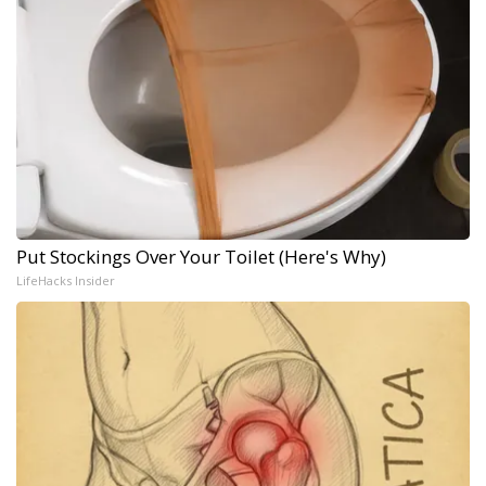
Put Stockings Over Your Toilet (Here's Why)
LifeHacks Insider