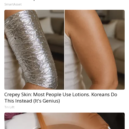
SmartAsset
Crepey Skin: Most People Use Lotions. Koreans Do
This Instead (It's Genius)
Tri Lift