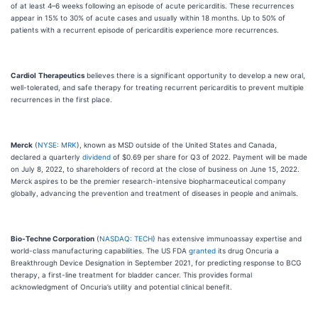
of at least 4–6 weeks following an episode of acute pericarditis. These recurrences
appear in 15% to 30% of acute cases and usually within 18 months. Up to 50% of
patients with a recurrent episode of pericarditis experience more recurrences.
Cardiol
Therapeutics
believes there is a significant opportunity to develop a new oral,
well-tolerated, and safe therapy for treating recurrent pericarditis to prevent multiple
recurrences in the first place.
Merck
(
NYSE: MRK
), known as MSD outside of the United States and Canada,
declared a quarterly
dividend
of $0.69 per share for Q3 of 2022. Payment will be made
on July 8, 2022, to shareholders of record at the close of business on June 15, 2022.
Merck aspires to be the premier research-intensive biopharmaceutical company
globally, advancing the prevention and treatment of diseases in people and animals.
Bio-Techne Corporation
(
NASDAQ: TECH
) has extensive immunoassay expertise and
world-class manufacturing capabilities. The US FDA
granted
its drug Oncuria a
Breakthrough Device Designation in September 2021, for predicting response to BCG
therapy, a first-line treatment for bladder cancer. This provides formal
acknowledgment of Oncuria’s utility and potential clinical benefit.