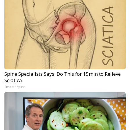
Spine Specialists Says: Do This for 15min to Relieve
Sciatica
SmoothSpine