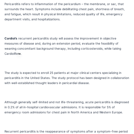
Pericarditis refers to inflammation of the pericardium – the membrane, or sac, that
surrounds the heart. Symptoms include debilitating chest pain, shortness of breath,
and fatigue, which result in physical limitations, reduced quality of life, emergency
department visits, and hospitalizations.
Cardiol’s
recurrent pericarditis study will assess the improvement in objective
measures of disease and, during an extension period, evaluate the feasibility of
weaning concomitant background therapy, including corticosteroids, while taking
CardiolRx
.
The study is expected to enroll 25 patients at major clinical centers specializing in
pericarditis in the United States. The study protocol has been designed in collaboration
with well-established thought leaders in pericardial disease.
Although generally self-limited and not life-threatening, acute pericarditis is diagnosed
in 0.2% of all in-hospital cardiovascular admissions. It is responsible for 5% of
emergency room admissions for chest pain in North America and Western Europe.
Recurrent pericarditis is the reappearance of symptoms after a symptom-free period