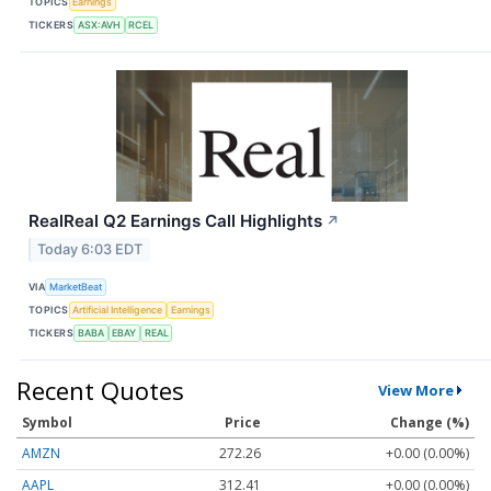
TOPICS
Earnings
TICKERS
ASX:AVH
RCEL
RealReal Q2 Earnings Call Highlights
↗
Today 6:03 EDT
VIA
MarketBeat
TOPICS
Artificial Intelligence
Earnings
TICKERS
BABA
EBAY
REAL
Recent Quotes
View More
Symbol
Price
Change (%)
AMZN
272.26
+0.00 (0.00%)
AAPL
312.41
+0.00 (0.00%)