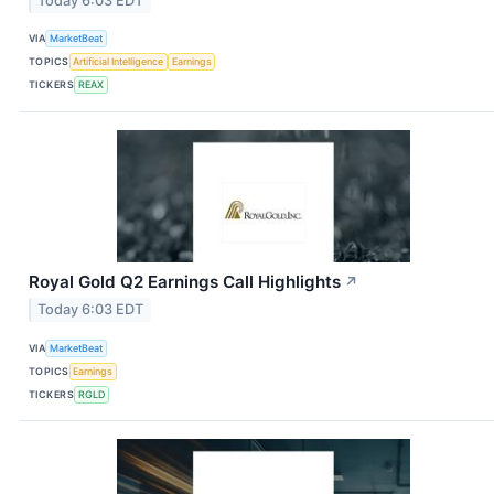
Today 6:03 EDT
VIA
MarketBeat
TOPICS
Artificial Intelligence
Earnings
TICKERS
REAX
Royal Gold Q2 Earnings Call Highlights
↗
Today 6:03 EDT
VIA
MarketBeat
TOPICS
Earnings
TICKERS
RGLD