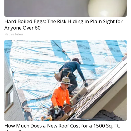
Hard Boiled Eggs: The Risk Hiding in Plain Sight for
Anyone Over 60
Native Fiber
How Much Does a New Roof Cost for a 1500 Sq. Ft.