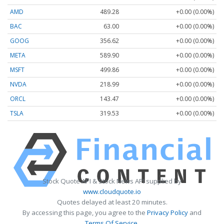
AMD
489.28
+0.00 (0.00%)
BAC
63.00
+0.00 (0.00%)
GOOG
356.62
+0.00 (0.00%)
META
589.90
+0.00 (0.00%)
MSFT
499.86
+0.00 (0.00%)
NVDA
218.99
+0.00 (0.00%)
ORCL
143.47
+0.00 (0.00%)
TSLA
319.53
+0.00 (0.00%)
Stock Quote API & Stock News API supplied by
www.cloudquote.io
Quotes delayed at least 20 minutes.
By accessing this page, you agree to the
Privacy Policy
and
Terms Of Service
.