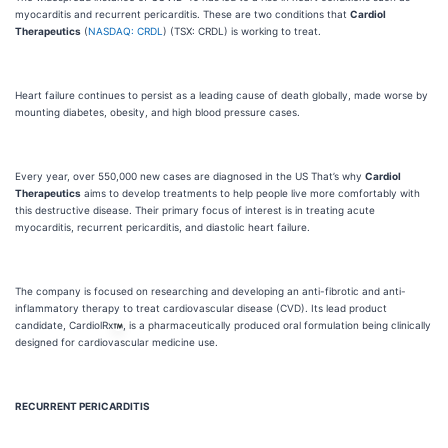
myocarditis and recurrent pericarditis. These are two conditions that
Cardiol
Therapeutics
(
NASDAQ: CRDL
) (TSX: CRDL) is working to treat.
Heart failure continues to persist as a leading cause of death globally, made worse by
mounting diabetes, obesity, and high blood pressure cases.
Every year, over 550,000 new cases are diagnosed in the US That’s why
Cardiol
Therapeutics
aims to develop treatments to help people live more comfortably with
this destructive disease. Their primary focus of interest is in treating acute
myocarditis, recurrent pericarditis, and diastolic heart failure.
The company is focused on researching and developing an anti-fibrotic and anti-
inflammatory therapy to treat cardiovascular disease (CVD). Its lead product
candidate, CardiolRx
, is a pharmaceutically produced oral formulation being clinically
designed for cardiovascular medicine use.
RECURRENT PERICARDITIS