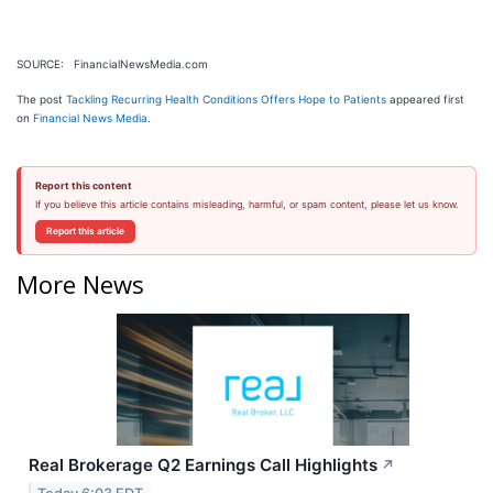
SOURCE: FinancialNewsMedia.com
The post
Tackling Recurring Health Conditions Offers Hope to Patients
appeared first
on
Financial News Media
.
Report this content
If you believe this article contains misleading, harmful, or spam content, please let us know.
Report this article
More News
Real Brokerage Q2 Earnings Call Highlights
↗