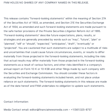
FNM HOLDS NO SHARES OF ANY COMPANY NAMED IN THIS RELEASE.
This release contains “forward-looking statements” within the meaning of Section 27A
of the Securities Act of 1933, as amended, and Section 21E the Securities Exchange
Act of 1934, as amended and such forward-looking statements are made pursuant to
the safe harbor provisions of the Private Securities Litigation Reform Act of 1995.
“Forward-looking statements” describe future expectations, plans, results, or
strategies and are generally preceded by words such as “may”, “future”, “plan” or
“planned”, “will” or “should”, “expected,” “anticipates”, “draft”, “eventually” or
“projected”. You are cautioned that such statements are subject to a multitude of risks
and uncertainties that could cause future circumstances, events, or results to differ
materially from those projected in the forward-looking statements, including the risks
that actual results may differ materially from those projected in the forward-looking
statements as a result of various factors, and other risks identified in a company’s
annual report on Form 10-K or 10-KSB and other filings made by such company with
the Securities and Exchange Commission. You should consider these factors in
evaluating the forward-looking statements included herein, and not place undue
reliance on such statements. The forward-looking statements in this release are made
as of the date hereof and FNM undertakes no obligation to update such statements.
Contact Information:
Media Contact email: editor@financialnewsmedia.com – +1(561)325-8757