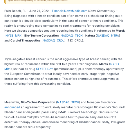
guarantees regarding its accuracy or completeness.
Palm Beach, FL – June 21, 2022 –
FinancialNewsMedia.com
News Commentary
–
Being diagnosed with a health condition can often come as a shock but finding out it
can recur is a double blow, particularly in the case of cancer or heart conditions. This
reality is encouraging more companies to seek treatments for recurring conditions.
Here we discuss companies treating recurring health conditions in reference to
Merck
(
NYSE: MRK
),
Bio-Techne Corporation
(
NASDAQ: TECH
),
Natera
(
NASDAQ: NTRA
)
and
Cardiol Therapeutics
(
NASDAQ: CRDL
) (TSX: CRDL).
Triple-negative breast cancer is the most aggressive type of breast cancer, with the
highest risk of recurrence within the first five years after diagnosis.
Merck
(
NYSE:
MRK
) just had its drug
KEYTRUDA®
(pembrolizumab) plus chemotherapy approved by
the European Commission to treat locally advanced or early-stage triple-negative
breast cancer at high risk of recurrence. This offers enormous encouragement to
those suffering from this devastating condition.
Meanwhile,
Bio-Techne Corporation
(
NASDAQ: TECH
) and Nonagen Bioscience
announced
an agreement to exclusively manufacture Nonagen Bioscience’s Oncuria®
bladder cancer diagnostic panel using xMAP Luminex® technology. Oncuria is the
first-of-its-kind multiplex protein-based urine test to provide early and accurate
detection, therapy choice, and disease monitoring of bladder cancer. Sadly, low-grade
bladder cancers recur frequently.