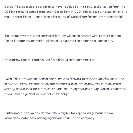
Cardiol Therapeutics is delighted to have received a third IND authorization from the
US FDA for its flagship formulation CardiolRx
in CVD. This latest authorization is for a
multi-center Phase II open-label pilot study of CardiolRx
for recurrent pericarditis.
The company’s recurrent pericarditis study will run in parallel with its multi-national
Phase II acute myocarditis trial, which is expected to commence imminently.
Dr. Andrew Hamer, Cardiol’s Chief Medical Officer, commented:
“With IND authorization now in place, we look forward to ramping up initiation of this
important study. We also anticipate benefiting from the clinical trial infrastructure
already established for our multi-national acute myocarditis study, which is expected
to commence patient enrollment imminently.”
Furthermore, this means CardiolRx
is eligible for orphan drug status in two
indications, potentially adding significant value to the company.