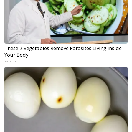
These 2 Vegetables Remove Parasites Living Inside
Your Body
Paratoxil