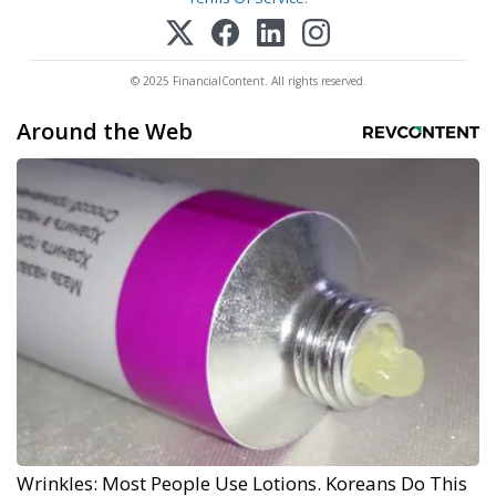
© 2025 FinancialContent. All rights reserved.
Around the Web
Wrinkles: Most People Use Lotions. Koreans Do This