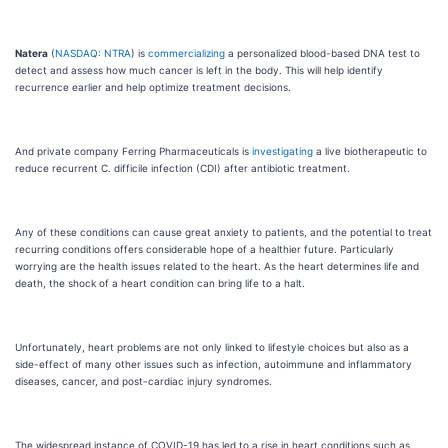
Natera
(
NASDAQ: NTRA
) is
commercializing
a personalized blood-based DNA test to
detect and assess how much cancer is left in the body. This will help identify
recurrence earlier and help optimize treatment decisions.
And private company Ferring Pharmaceuticals is
investigating
a live biotherapeutic to
reduce recurrent C. difficile infection (CDI) after antibiotic treatment.
Any of these conditions can cause great anxiety to patients, and the potential to treat
recurring conditions offers considerable hope of a healthier future. Particularly
worrying are the health issues related to the heart. As the heart determines life and
death, the shock of a heart condition can bring life to a halt.
Unfortunately, heart problems are not only linked to lifestyle choices but also as a
side-effect of many other issues such as infection, autoimmune and inflammatory
diseases, cancer, and post-cardiac injury syndromes.
The widespread instance of COVID-19 has led to a rise in heart conditions such as