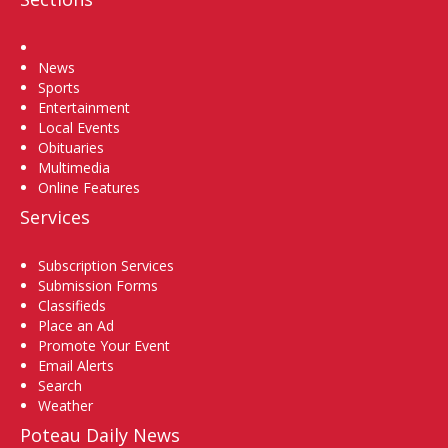
Home
News
Sports
Entertainment
Local Events
Obituaries
Multimedia
Online Features
Services
Subscription Services
Submission Forms
Classifieds
Place an Ad
Promote Your Event
Email Alerts
Search
Weather
Poteau Daily News