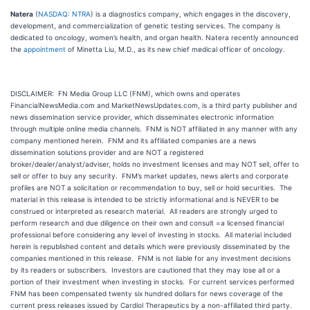
Natera
(
NASDAQ: NTRA
) is a diagnostics company, which engages in the discovery,
development, and commercialization of genetic testing services. The company is
dedicated to oncology, women’s health, and organ health. Natera recently announced
the
appointment
of Minetta Liu, M.D., as its new chief medical officer of oncology.
DISCLAIMER: FN Media Group LLC (FNM), which owns and operates
FinancialNewsMedia.com and MarketNewsUpdates.com, is a third party publisher and
news dissemination service provider, which disseminates electronic information
through multiple online media channels. FNM is NOT affiliated in any manner with any
company mentioned herein. FNM and its affiliated companies are a news
dissemination solutions provider and are NOT a registered
broker/dealer/analyst/adviser, holds no investment licenses and may NOT sell, offer to
sell or offer to buy any security. FNM’s market updates, news alerts and corporate
profiles are NOT a solicitation or recommendation to buy, sell or hold securities. The
material in this release is intended to be strictly informational and is NEVER to be
construed or interpreted as research material. All readers are strongly urged to
perform research and due diligence on their own and consult =a licensed financial
professional before considering any level of investing in stocks. All material included
herein is republished content and details which were previously disseminated by the
companies mentioned in this release. FNM is not liable for any investment decisions
by its readers or subscribers. Investors are cautioned that they may lose all or a
portion of their investment when investing in stocks. For current services performed
FNM has been compensated twenty six hundred dollars for news coverage of the
current press releases issued by Cardiol Therapeutics by a non-affiliated third party.