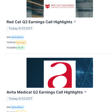
Red Cat Q2 Earnings Call Highlights
↗
Today 6:03 EDT
VIA
MarketBeat
TOPICS
Earnings
TICKERS
RCAT
Avita Medical Q2 Earnings Call Highlights
↗
Today 6:03 EDT
VIA
MarketBeat