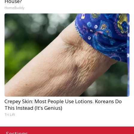
House?
HomeBuddy
Crepey Skin: Most People Use Lotions. Koreans Do
This Instead (It's Genius)
Tri Lift
Sections