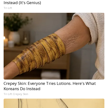
Instead (It's Genius)
Tri Lift
Crepey Skin: Everyone Tries Lotions. Here's What
Koreans Do Instead
Tri Lift Crepey Skin