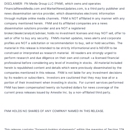
DISCLAIMER: FN Media Group LLC (FNM), which owns and operates
FinancialNewsMedia.com and MarketNewsUpdates.com, is a third party publisher and
news dissemination service provider, which disseminates electronic information
through multiple online media channels. FNM is NOT affiliated in any manner with any
company mentioned herein. FNM and its affiliated companies are a news
dissemination solutions provider and are NOT a registered
broker/dealer/analyst/adviser, holds no investment licenses and may NOT sell, offer to
sell or offer to buy any security. FNM’s market updates, news alerts and corporate
profiles are NOT a solicitation or recommendation to buy, sell or hold securities. The
material in this release is intended to be strictly informational and is NEVER to be
construed or interpreted as research material. All readers are strongly urged to
perform research and due diligence on their own and consult =a licensed financial
professional before considering any level of investing in stocks. All material included
herein is republished content and details which were previously disseminated by the
companies mentioned in this release. FNM is not liable for any investment decisions
by its readers or subscribers. Investors are cautioned that they may lose all or a
portion of their investment when investing in stocks. For current services performed
FNM has been compensated twenty six hundred dollars for news coverage of the
current press releases issued by Amesite Inc. by a non-affiliated third party.
FNM HOLDS NO SHARES OF ANY COMPANY NAMED IN THIS RELEASE.
This release contains “forward-looking statements” within the meaning of Section 27A