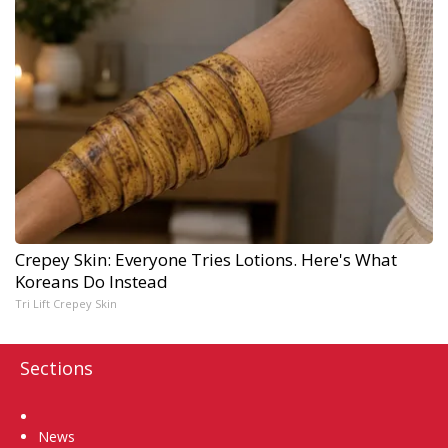
Crepey Skin: Everyone Tries Lotions. Here's What
Koreans Do Instead
Tri Lift Crepey Skin
Sections
Home
News