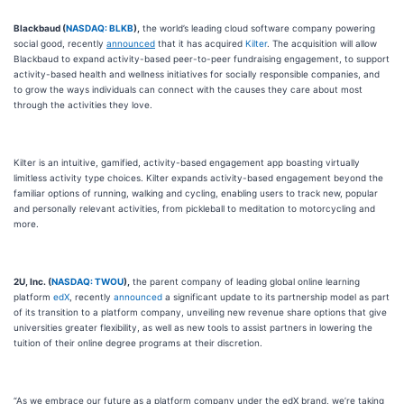
Blackbaud (
NASDAQ: BLKB
),
the world’s leading cloud software company powering
social good, recently
announced
that it has acquired
Kilter
. The acquisition will allow
Blackbaud to expand activity-based peer-to-peer fundraising engagement, to support
activity-based health and wellness initiatives for socially responsible companies, and
to grow the ways individuals can connect with the causes they care about most
through the activities they love.
Kilter is an intuitive, gamified, activity-based engagement app boasting virtually
limitless activity type choices. Kilter expands activity-based engagement beyond the
familiar options of running, walking and cycling, enabling users to track new, popular
and personally relevant activities, from pickleball to meditation to motorcycling and
more.
2U, Inc. (
NASDAQ: TWOU
),
the parent company of leading global online learning
platform
edX
, recently
announced
a significant update to its partnership model as part
of its transition to a platform company, unveiling new revenue share options that give
universities greater flexibility, as well as new tools to assist partners in lowering the
tuition of their online degree programs at their discretion.
“As we embrace our future as a platform company under the edX brand, we’re taking