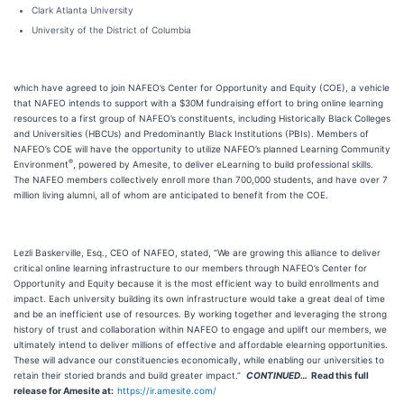
Clark Atlanta University
University of the District of Columbia
which have agreed to join NAFEO’s Center for Opportunity and Equity (COE), a vehicle
that NAFEO intends to support with a $30M fundraising effort to bring online learning
resources to a first group of NAFEO’s constituents, including Historically Black Colleges
and Universities (HBCUs) and Predominantly Black Institutions (PBIs). Members of
NAFEO’s COE will have the opportunity to utilize NAFEO’s planned Learning Community
®
Environment
, powered by Amesite, to deliver eLearning to build professional skills.
The NAFEO members collectively enroll more than 700,000 students, and have over 7
million living alumni, all of whom are anticipated to benefit from the COE.
Lezli Baskerville, Esq., CEO of NAFEO, stated, “We are growing this alliance to deliver
critical online learning infrastructure to our members through NAFEO’s Center for
Opportunity and Equity because it is the most efficient way to build enrollments and
impact. Each university building its own infrastructure would take a great deal of time
and be an inefficient use of resources. By working together and leveraging the strong
history of trust and collaboration within NAFEO to engage and uplift our members, we
ultimately intend to deliver millions of effective and affordable elearning opportunities.
These will advance our constituencies economically, while enabling our universities to
retain their storied brands and build greater impact.”
CONTINUED…
Read this full
release for Amesite
at:
https://ir.amesite.com/