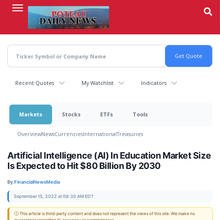
Skip
to
main
content
Recent Quotes
My Watchlist
Indicators
Markets
Stocks
ETFs
Tools
Overview
News
Currencies
International
Treasuries
Artificial Intelligence (AI) In Education Market Size
Is Expected to Hit $80 Billion By 2030
By:
FinancialNewsMedia
September 15, 2022 at 08:30 AM EDT
ⓘ This article is third-party content and does not represent the views of this site. We make no