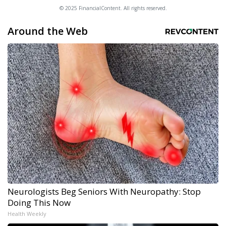
© 2025 FinancialContent. All rights reserved.
Around the Web
Neurologists Beg Seniors With Neuropathy: Stop
Doing This Now
Health Weekly