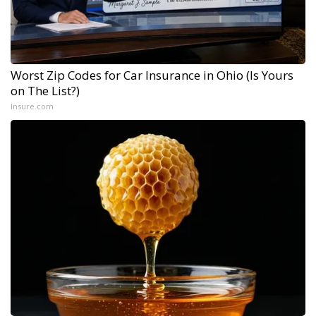
Worst Zip Codes for Car Insurance in Ohio (Is Yours
on The List?)
Insure.com