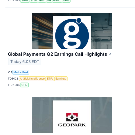
TICKERS
ABBV
ADM
AMD
BA
BOOT
INBK
Global Payments Q2 Earnings Call Highlights
↗
Today 6:03 EDT
VIA
MarketBeat
TOPICS
Artificial Intelligence
ETFs
Earnings
TICKERS
GPN