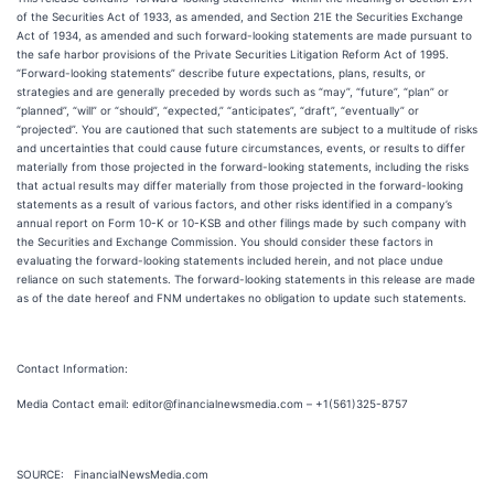
of the Securities Act of 1933, as amended, and Section 21E the Securities Exchange
Act of 1934, as amended and such forward-looking statements are made pursuant to
the safe harbor provisions of the Private Securities Litigation Reform Act of 1995.
“Forward-looking statements” describe future expectations, plans, results, or
strategies and are generally preceded by words such as “may”, “future”, “plan” or
“planned”, “will” or “should”, “expected,” “anticipates”, “draft”, “eventually” or
“projected”. You are cautioned that such statements are subject to a multitude of risks
and uncertainties that could cause future circumstances, events, or results to differ
materially from those projected in the forward-looking statements, including the risks
that actual results may differ materially from those projected in the forward-looking
statements as a result of various factors, and other risks identified in a company’s
annual report on Form 10-K or 10-KSB and other filings made by such company with
the Securities and Exchange Commission. You should consider these factors in
evaluating the forward-looking statements included herein, and not place undue
reliance on such statements. The forward-looking statements in this release are made
as of the date hereof and FNM undertakes no obligation to update such statements.
Contact Information:
Media Contact email: editor@financialnewsmedia.com – +1(561)325-8757
SOURCE: FinancialNewsMedia.com