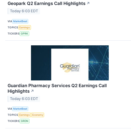
Geopark Q2 Earnings Call Highlights
↗
Today 6:03 EDT
VIA
MarketBeat
TOPICS
Earnings
TICKERS
GPRK
Guardian Pharmacy Services Q2 Earnings Call
Highlights
↗
Today 6:03 EDT
VIA
MarketBeat
TOPICS
Earnings
Economy
TICKERS
GRDN