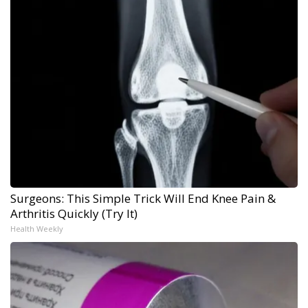
Surgeons: This Simple Trick Will End Knee Pain &
Arthritis Quickly (Try It)
Health Weekly