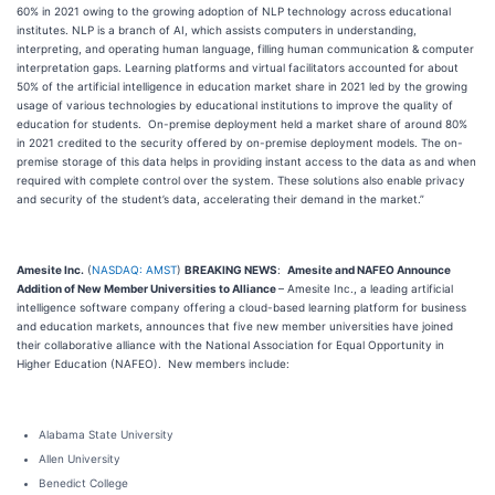
60% in 2021 owing to the growing adoption of NLP technology across educational
institutes. NLP is a branch of AI, which assists computers in understanding,
interpreting, and operating human language, filling human communication & computer
interpretation gaps. Learning platforms and virtual facilitators accounted for about
50% of the artificial intelligence in education market share in 2021 led by the growing
usage of various technologies by educational institutions to improve the quality of
education for students. On-premise deployment held a market share of around 80%
in 2021 credited to the security offered by on-premise deployment models. The on-
premise storage of this data helps in providing instant access to the data as and when
required with complete control over the system. These solutions also enable privacy
and security of the student’s data, accelerating their demand in the market.”
Amesite Inc.
(
NASDAQ: AMST
)
BREAKING NEWS
:
Amesite and NAFEO Announce
Addition of New Member Universities to Alliance
– Amesite Inc., a leading artificial
intelligence software company offering a cloud-based learning platform for business
and education markets, announces that five new member universities have joined
their collaborative alliance with the National Association for Equal Opportunity in
Higher Education (NAFEO). New members include:
Alabama State University
Allen University
Benedict College