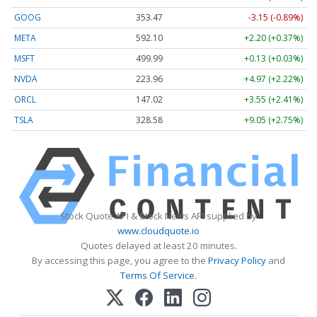
GOOG
353.47
-3.15 (-0.89%)
META
592.10
+2.20 (+0.37%)
MSFT
499.99
+0.13 (+0.03%)
NVDA
223.96
+4.97 (+2.22%)
ORCL
147.02
+3.55 (+2.41%)
TSLA
328.58
+9.05 (+2.75%)
Stock Quote API & Stock News API supplied by
www.cloudquote.io
Quotes delayed at least 20 minutes.
By accessing this page, you agree to the
Privacy Policy
and
Terms Of Service
.