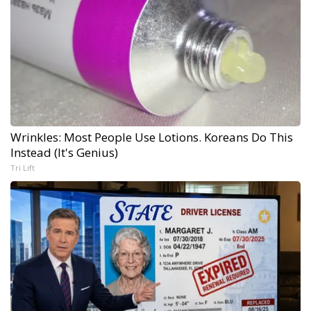
Wrinkles: Most People Use Lotions. Koreans Do This
Instead (It's Genius)
Tri Lift