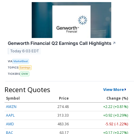
Genworth Financial Q2 Earnings Call Highlights
↗
Today 6:03 EDT
VIA
MarketBeat
TOPICS
Earnings
TICKERS
GNW
Recent Quotes
View More
Symbol
Price
Change (%)
AMZN
274.48
+2.22 (+0.81%)
AAPL
313.33
+0.92 (+0.29%)
AMD
483.36
-5.92 (-1.22%)
BAC
63.17
+0.17 (+0.27%)