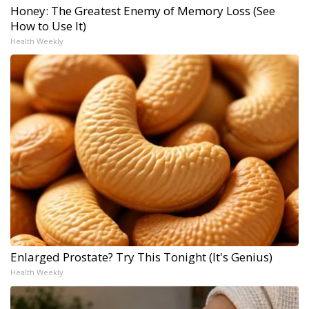
Honey: The Greatest Enemy of Memory Loss (See
How to Use It)
Health Weekly
Enlarged Prostate? Try This Tonight (It's Genius)
Health Weekly