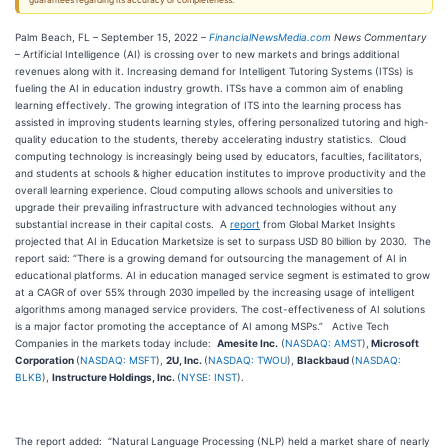
guarantees regarding its accuracy or completeness.
Palm Beach, FL – September 15, 2022 –
FinancialNewsMedia.com
News Commentary
– Artificial Intelligence (AI) is crossing over to new markets and brings additional
revenues along with it. Increasing demand for Intelligent Tutoring Systems (ITSs) is
fueling the AI in education industry growth. ITSs have a common aim of enabling
learning effectively. The growing integration of ITS into the learning process has
assisted in improving students learning styles, offering personalized tutoring and high-
quality education to the students, thereby accelerating industry statistics. Cloud
computing technology is increasingly being used by educators, faculties, facilitators,
and students at schools & higher education institutes to improve productivity and the
overall learning experience. Cloud computing allows schools and universities to
upgrade their prevailing infrastructure with advanced technologies without any
substantial increase in their capital costs. A
report
from Global Market Insights
projected that AI in Education Marketsize is set to surpass USD 80 billion by 2030. The
report said: “There is a growing demand for outsourcing the management of AI in
educational platforms. AI in education managed service segment is estimated to grow
at a CAGR of over 55% through 2030 impelled by the increasing usage of intelligent
algorithms among managed service providers. The cost-effectiveness of AI solutions
is a major factor promoting the acceptance of AI among MSPs.” Active Tech
Companies in the markets today include:
Amesite Inc.
(
NASDAQ: AMST
),
Microsoft
Corporation
(
NASDAQ: MSFT
),
2U, Inc.
(
NASDAQ: TWOU
),
Blackbaud
(
NASDAQ:
BLKB
),
Instructure Holdings, Inc.
(
NYSE: INST
).
The report added: “Natural Language Processing (NLP) held a market share of nearly