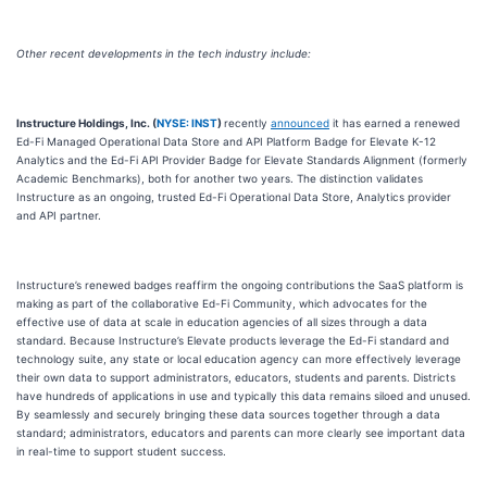
Other recent developments in the tech industry include:
Instructure Holdings, Inc. (
NYSE: INST
)
recently
announced
it has earned a renewed
Ed-Fi Managed Operational Data Store and API Platform Badge for Elevate K-12
Analytics and the Ed-Fi API Provider Badge for Elevate Standards Alignment (formerly
Academic Benchmarks), both for another two years. The distinction validates
Instructure as an ongoing, trusted Ed-Fi Operational Data Store, Analytics provider
and API partner.
Instructure’s renewed badges reaffirm the ongoing contributions the SaaS platform is
making as part of the collaborative Ed-Fi Community, which advocates for the
effective use of data at scale in education agencies of all sizes through a data
standard. Because Instructure’s Elevate products leverage the Ed-Fi standard and
technology suite, any state or local education agency can more effectively leverage
their own data to support administrators, educators, students and parents. Districts
have hundreds of applications in use and typically this data remains siloed and unused.
By seamlessly and securely bringing these data sources together through a data
standard; administrators, educators and parents can more clearly see important data
in real-time to support student success.