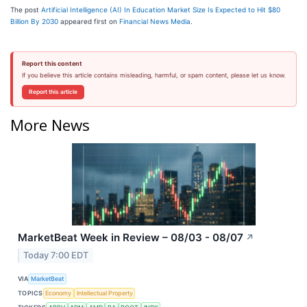
The post
Artificial Intelligence (AI) In Education Market Size Is Expected to Hit $80
Billion By 2030
appeared first on
Financial News Media
.
Report this content
If you believe this article contains misleading, harmful, or spam content, please let us know.
Report this article
More News
MarketBeat Week in Review – 08/03 - 08/07
↗
Today 7:00 EDT
VIA
MarketBeat
TOPICS
Economy
Intellectual Property