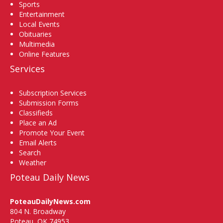
Sports
Entertainment
Local Events
Obituaries
Multimedia
Online Features
Services
Subscription Services
Submission Forms
Classifieds
Place an Ad
Promote Your Event
Email Alerts
Search
Weather
Poteau Daily News
PoteauDailyNews.com
804 N. Broadway
Poteau, OK 74953