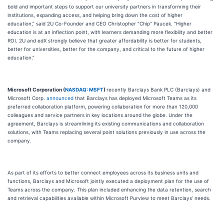
bold and important steps to support our university partners in transforming their
institutions, expanding access, and helping bring down the cost of higher
education,” said 2U Co-Founder and CEO Christopher “Chip” Paucek. “Higher
education is at an inflection point, with learners demanding more flexibility and better
ROI. 2U and edX strongly believe that greater affordability is better for students,
better for universities, better for the company, and critical to the future of higher
education.”
Microsoft Corporation (
NASDAQ: MSFT
)
recently Barclays Bank PLC (Barclays) and
Microsoft Corp.
announced
that Barclays has deployed Microsoft Teams as its
preferred collaboration platform, powering collaboration for more than 120,000
colleagues and service partners in key locations around the globe. Under the
agreement, Barclays is streamlining its existing communications and collaboration
solutions, with Teams replacing several point solutions previously in use across the
company.
As part of its efforts to better connect employees across its business units and
functions, Barclays and Microsoft jointly executed a deployment plan for the use of
Teams across the company. This plan included enhancing the data retention, search
and retrieval capabilities available within Microsoft Purview to meet Barclays’ needs.