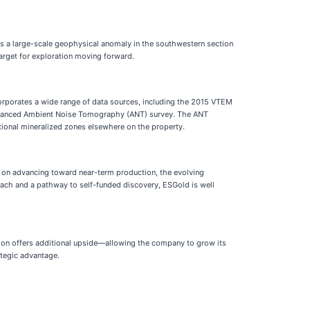
ms a large-scale geophysical anomaly in the southwestern section
target for exploration moving forward.
ncorporates a wide range of data sources, including the 2015 VTEM
n advanced Ambient Noise Tomography (ANT) survey. The ANT
tional mineralized zones elsewhere on the property.
s on advancing toward near-term production, the evolving
oach and a pathway to self-funded discovery, ESGold is well
oration offers additional upside—allowing the company to grow its
ategic advantage.