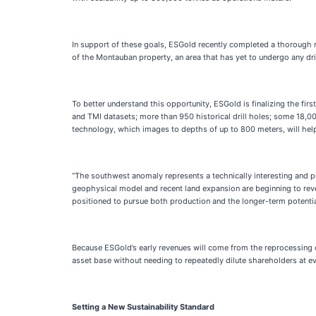
In support of these goals, ESGold recently completed a thorough r
of the Montauban property, an area that has yet to undergo any dril
To better understand this opportunity, ESGold is finalizing the fi
and TMI datasets; more than 950 historical drill holes; some 18,0
technology, which images to depths of up to 800 meters, will hel
“The southwest anomaly represents a technically interesting and p
geophysical model and recent land expansion are beginning to rev
positioned to pursue both production and the longer-term potenti
Because ESGold’s early revenues will come from the reprocessing of 
asset base without needing to repeatedly dilute shareholders at eve
Setting a New Sustainability Standard