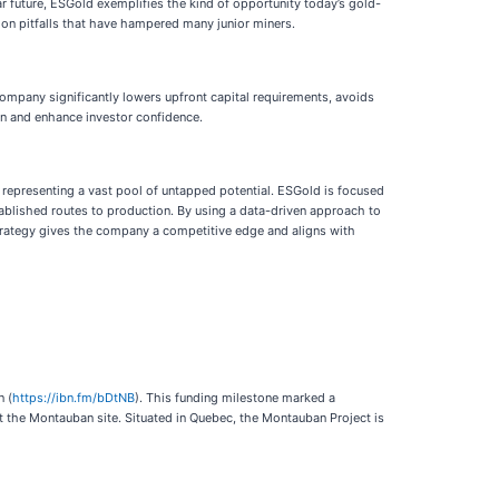
r future, ESGold exemplifies the kind of opportunity today’s gold-
mon pitfalls that have hampered many junior miners.
 company significantly lowers upfront capital requirements, avoids
on and enhance investor confidence.
, representing a vast pool of untapped potential. ESGold is focused
stablished routes to production. By using a data-driven approach to
 strategy gives the company a competitive edge and aligns with
n (
https://ibn.fm/bDtNB
). This funding milestone marked a
at the Montauban site. Situated in Quebec, the Montauban Project is