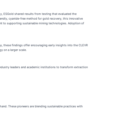
y, ESGold shared results from testing that evaluated the
iendly, cyanide-free method for gold recovery, this innovative
nt to supporting sustainable mining technologies. Adoption of
, these findings offer encouraging early insights into the CLEVR
y on a larger scale.
 industry leaders and academic institutions to transform extraction
 hand. These pioneers are blending sustainable practices with