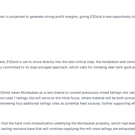
ect is projected to generate strong profit margins, giving ESGold a rare opportunity to
 ESGold is set to move directly into the next critical step: the installation and commi
ully committed to its dual-pronged approach, which calls for initiating near-term gold 
. ESGold views Montauban as a rare chance to convert previously mined tailings into va
con Lead 1 tailings site will serve as the initial focus, where material will be both p
eviewing four additional tailings sites as potential feed sources, further supporting ef
 that the hard-rock mineralization underlying the Montauban property, which had been p
ting resource base that will continue supplying the mill once tailings are exhausted. 