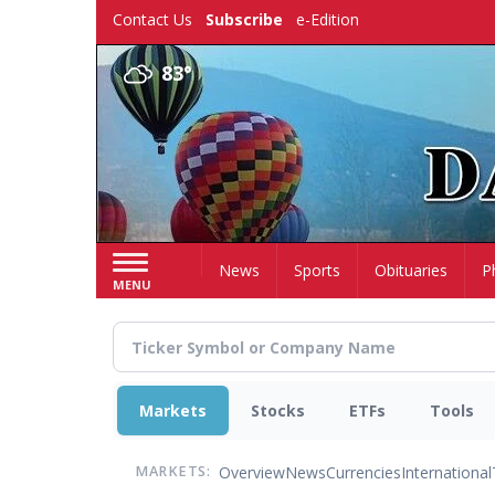
Skip
Contact Us
Subscribe
e-Edition
to
main
83°
content
Home
News
Sports
Obituaries
P
MENU
Markets
Stocks
ETFs
Tools
Overview
News
Currencies
International
MARKETS: