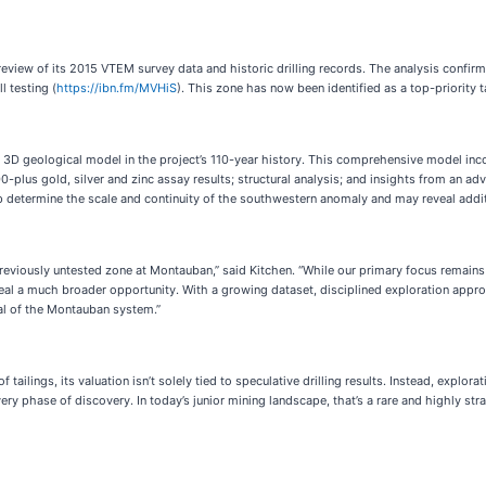
eview of its 2015 VTEM survey data and historic drilling records. The analysis confir
l testing (
https://ibn.fm/MVHiS
). This zone has now been identified as a top-priority 
rst 3D geological model in the project’s 110-year history. This comprehensive model i
00-plus gold, silver and zinc assay results; structural analysis; and insights from a
p determine the scale and continuity of the southwestern anomaly and may reveal addi
reviously untested zone at Montauban,” said Kitchen. “While our primary focus remain
eal a much broader opportunity. With a growing dataset, disciplined exploration appr
al of the Montauban system.”
tailings, its valuation isn’t solely tied to speculative drilling results. Instead, expl
ry phase of discovery. In today’s junior mining landscape, that’s a rare and highly str