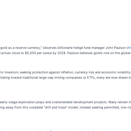
 is gold as a reserve currency,” observes billionaire hedge fund manager John Paulson (
h
 prices close to $5,000 per ounce by 2028. Paulson believes gold’s role on the global 
 investors seeking protection against inflation, currency risk and economic volatility. 
avitating toward traditional large-cap mining companies or ETFs, many are now drawn to 
 early-stage exploration plays and overextended development projects. Many remain in 
rning away from this outdated “drill and hope” model, instead seeking permitted, low-r