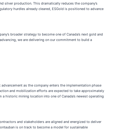
and silver production. This dramatically reduces the company’s
egulatory hurdles already cleared, ESGold is positioned to advance
mpany’s broader strategy to become one of Canada’s next gold and
 advancing, we are delivering on our commitment to build a
ant advancement as the company enters the implementation phase
uction and mobilization efforts are expected to take approximately
om a historic mining location into one of Canada’s newest operating
ntractors and stakeholders are aligned and energized to deliver
 Montauban is on track to become a model for sustainable