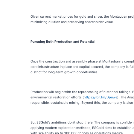
Given current market prices for gold and silver, the Montauban proj
minimizing dilution and preserving shareholder value.
Pursuing Both Production and Potential
Once the construction and assembly phase at Montauban is complete,
core infrastructure in place and capital secured, the company is f
district for long-term growth opportunities.
Production will begin with the reprocessing of historical tailings
environmental restoration efforts (
https://ibn.fm/Dpuwe
). The Ana
responsible, sustainable mining. Beyond this, the company is also r
But ESGold’s ambitions don’t stop there. The company is confident
applying modern exploration methods, ESGold aims to establish a las
with scalability up to 300,000 tonnes as operations mature.