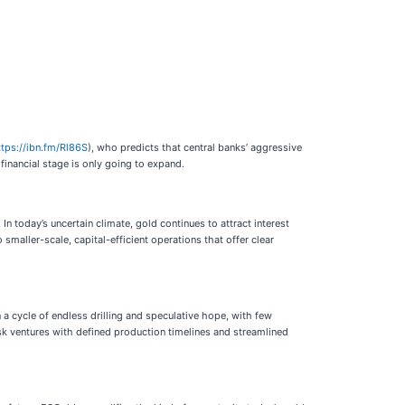
ttps://ibn.fm/Rl86S
), who predicts that central banks’ aggressive
financial stage is only going to expand.
In today’s uncertain climate, gold continues to attract interest
smaller-scale, capital-efficient operations that offer clear
a cycle of endless drilling and speculative hope, with few
isk ventures with defined production timelines and streamlined