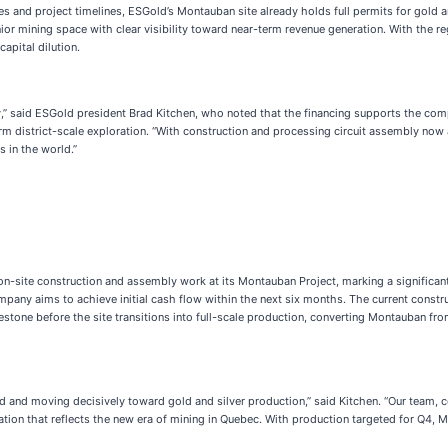
ses and project timelines, ESGold’s Montauban site already holds full permits for gold 
or mining space with clear visibility toward near-term revenue generation. With the r
apital dilution.
ny,” said ESGold president Brad Kitchen, who noted that the financing supports the co
m district-scale exploration. “With construction and processing circuit assembly now
s in the world.”
on-site construction and assembly work at its Montauban Project, marking a signific
mpany aims to achieve initial cash flow within the next six months. The current constr
estone before the site transitions into full-scale production, converting Montauban fr
nd moving decisively toward gold and silver production,” said Kitchen. “Our team, co
ation that reflects the new era of mining in Quebec. With production targeted for Q4,