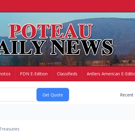
hotos
PDN E-Edition
Classifieds
Antlers American E-Editi
Recent
Treasuries