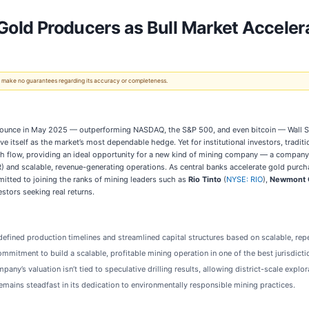
 Gold Producers as Bull Market Acceler
 We make no guarantees regarding its accuracy or completeness.
ounce in May 2025 — outperforming NASDAQ, the S&P 500, and even bitcoin — Wall Stre
ve itself as the market’s most dependable hedge. Yet for institutional investors, tradi
cash flow, providing an ideal opportunity for a new kind of mining company — a compan
IRR) and scalable, revenue-generating operations. As central banks accelerate gold pur
mitted to joining the ranks of mining leaders such as
Rio Tinto
(
NYSE: RIO
),
Newmont 
estors seeking real returns.
defined production timelines and streamlined capital structures based on scalable, re
mmitment to build a scalable, profitable mining operation in one of the best jurisdicti
ny’s valuation isn’t tied to speculative drilling results, allowing district-scale explor
mains steadfast in its dedication to environmentally responsible mining practices.