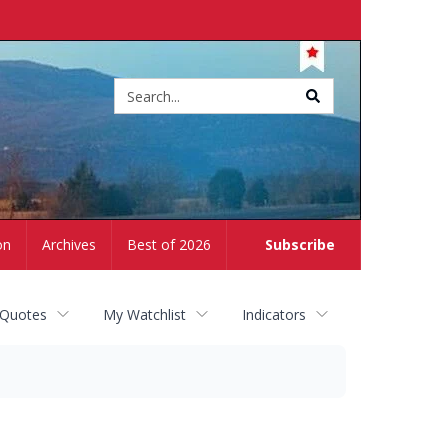
Site
search
on
Archives
Best of 2026
Subscribe
 Quotes
My Watchlist
Indicators