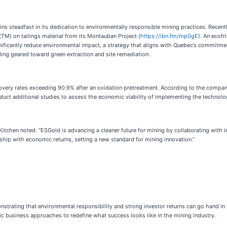
s steadfast in its dedication to environmentally responsible mining practices. Recentl
M) on tailings material from its Montauban Project (
https://ibn.fm/mp0gE
). An ecofr
ificantly reduce environmental impact, a strategy that aligns with Quebec’s commitme
ng geared toward green extraction and site remediation.
overy rates exceeding 90.9% after an oxidation pretreatment. According to the company
uct additional studies to assess the economic viability of implementing the technolog
,” Kitchen noted. “ESGold is advancing a cleaner future for mining by collaborating with
ship with economic returns, setting a new standard for mining innovation.”
strating that environmental responsibility and strong investor returns can go hand in
c business approaches to redefine what success looks like in the mining industry.