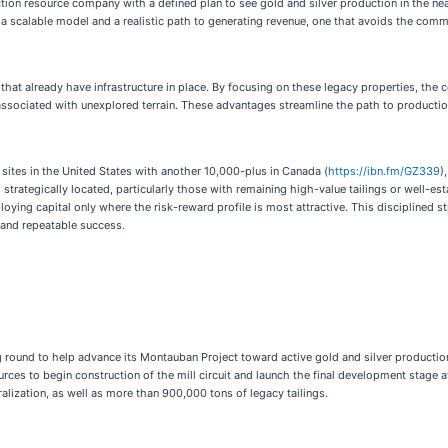
ion resource company with a defined plan to see gold and silver production in the nea
n a scalable model and a realistic path to generating revenue, one that avoids the com
 that already have infrastructure in place. By focusing on these legacy properties, the
 associated with unexplored terrain. These advantages streamline the path to producti
sites in the United States with another 10,000-plus in Canada (
https://ibn.fm/GZ339
)
strategically located, particularly those with remaining high-value tailings or well-e
ploying capital only where the risk-reward profile is most attractive. This disciplined
 and repeatable success.
 round to help advance its Montauban Project toward active gold and silver productio
urces to begin construction of the mill circuit and launch the final development stage 
ization, as well as more than 900,000 tons of legacy tailings.