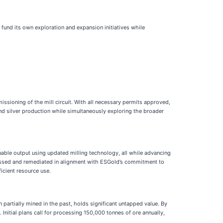
 fund its own exploration and expansion initiatives while
ssioning of the mill circuit. With all necessary permits approved,
and silver production while simultaneously exploring the broader
luable output using updated milling technology, all while advancing
rocessed and remediated in alignment with ESGold’s commitment to
ficient resource use.
artially mined in the past, holds significant untapped value. By
Initial plans call for processing 150,000 tonnes of ore annually,