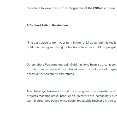
Click
here
to view the custom infographic of the
ESGold
editorial.
A Defined Path to Production
“The best place to go if your faith in the [U.S.] dollar diminishes
gold purchasing and rising global trade tensions could propel gold
Others share Paulson’s outlook. Gold has long been a go-to asset for
from both individual and institutional investors. But instead of gr
potential for scalability and returns.
The challenge, however, is that the mining sector is crowded with
projects reaching actual production. Investors are increasingly tu
capital structures based on scalable, repeatable business models.