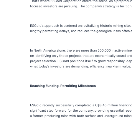
That’s where ESGold Corporation enters the scene. As a preproduct
focused investors are pursuing. The company’s strategy is built o
ESGold’s approach is centered on revitalizing historic mining sites
lengthy permitting delays, and reduces the geological risks often
In North America alone, there are more than 500,000 inactive mine 
on identifying only those projects that are economically sound and 
project selection, ESGold positions itself to grow responsibly, de
what today’s investors are demanding: efficiency, near-term value,
Reaching Funding, Permitting Milestones
ESGold recently successfully completed a C$3.45 million financing
significant step forward for the company, providing essential reso
a former-producing mine with both surface and underground mineral