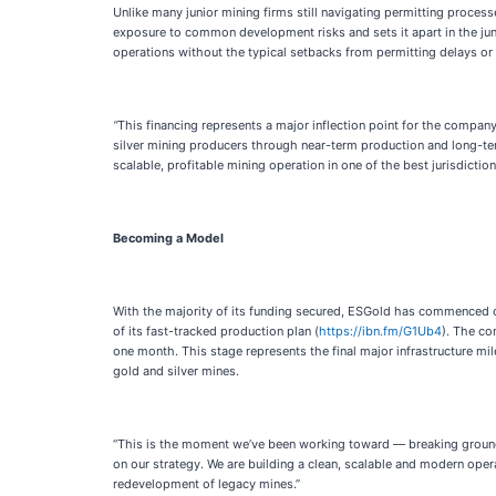
Unlike many junior mining firms still navigating permitting proces
exposure to common development risks and sets it apart in the juni
operations without the typical setbacks from permitting delays or c
“
This financing represents a major inflection point for the compa
silver mining producers through near-term production and long-ter
scalable, profitable mining operation in one of the best jurisdiction
Becoming a Model
With the majority of its funding secured, ESGold has commenced 
of its fast-tracked production plan (
https://ibn.fm/G1Ub4
). The co
one month. This stage represents the final major infrastructure mil
gold and silver mines.
“This is the moment we’ve been working toward — breaking ground a
on our strategy. We are building a clean, scalable and modern oper
redevelopment of legacy mines.”