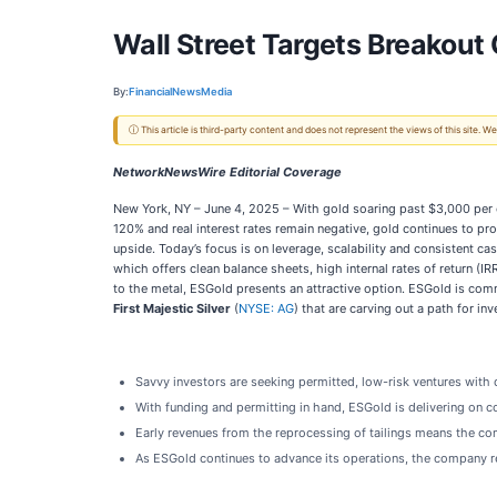
Wall Street Targets Breakout
By:
FinancialNewsMedia
ⓘ This article is third-party content and does not represent the views of this site.
NetworkNewsWire Editorial Coverage
New York, NY – June 4, 2025 – With gold soaring past $3,000 per 
120% and real interest rates remain negative, gold continues to pro
upside. Today’s focus is on leverage, scalability and consistent 
which offers clean balance sheets, high internal rates of return (
to the metal, ESGold presents an attractive option. ESGold is com
First Majestic Silver
(
NYSE: AG
) that are carving out a path for inv
Savvy investors are seeking permitted, low-risk ventures with 
With funding and permitting in hand, ESGold is delivering on co
Early revenues from the reprocessing of tailings means the compa
As ESGold continues to advance its operations, the company re