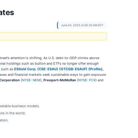
ates
June 04, 2025 at 08:30 AM EDT
et’s attention is shifting. As U.S. debt-to-GDP climbs above
tional holdings such as bullion and ETFs no longer offer enough
y such as
ESGold Corp. (CSE: ESAU) (OTCQB: ESAUF)
(
Profile
),
chases and financial markets seek sustainable ways to gain exposure
Corporation
(
NYSE: NEM
),
Freeport-McMoRan
(
NYSE: FCX
) and
peatable business models.
ons in the world.
ation.