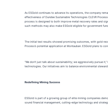
As ESGold continues to advance its operations, the company remain
effectiveness of Dundee Sustainable Technologies CLEVR Process(T
process is designed to both improve metal recovery rates and sign
such methods may also make ESGold eligible for government fundi
The initial test results showed promising outcomes, with gold rec
Process’s potential application at Montauban. ESGold plans to cond
“We don’t just talk about sustainability; we aggressively pursue it
technologies. Our initiatives aim to balance environmental steward
Redefining Mining Success
ESGold is part of a growing group of elite mining companies demon
sound financial management, cutting-edge technology and strategi