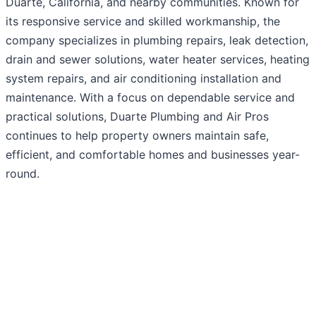
Duarte, California, and nearby communities. Known for
its responsive service and skilled workmanship, the
company specializes in plumbing repairs, leak detection,
drain and sewer solutions, water heater services, heating
system repairs, and air conditioning installation and
maintenance. With a focus on dependable service and
practical solutions, Duarte Plumbing and Air Pros
continues to help property owners maintain safe,
efficient, and comfortable homes and businesses year-
round.