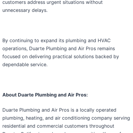
customers address urgent situations without
unnecessary delays.
By continuing to expand its plumbing and HVAC
operations, Duarte Plumbing and Air Pros remains
focused on delivering practical solutions backed by
dependable service.
About Duarte Plumbing and Air Pros:
Duarte Plumbing and Air Pros is a locally operated
plumbing, heating, and air conditioning company serving
residential and commercial customers throughout