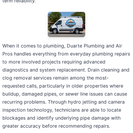
term reliability.
When it comes to plumbing, Duarte Plumbing and Air
Pros handles everything from everyday plumbing repairs
to more involved projects requiring advanced
diagnostics and system replacement. Drain cleaning and
clog removal services remain among the most-
requested calls, particularly in older properties where
buildup, damaged pipes, or sewer line issues can cause
recurring problems. Through hydro jetting and camera
inspection technology, technicians are able to locate
blockages and identify underlying pipe damage with
greater accuracy before recommending repairs.