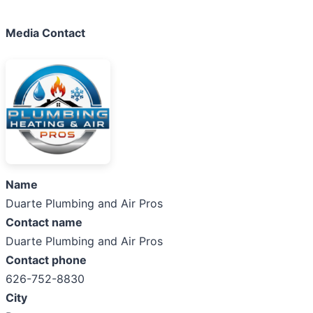
Media Contact
Name
Duarte Plumbing and Air Pros
Contact name
Duarte Plumbing and Air Pros
Contact phone
626-752-8830
City