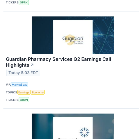
TICKERS
GPRK
Guardian Pharmacy Services Q2 Earnings Call
Highlights
↗
Today 6:03 EDT
VIA
MarketBeat
TOPICS
Earnings
Economy
TICKERS
GRDN