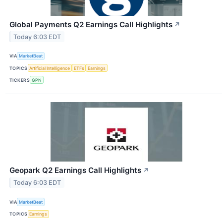
Global Payments Q2 Earnings Call Highlights
↗
Today 6:03 EDT
VIA
MarketBeat
TOPICS
Artificial Intelligence
ETFs
Earnings
TICKERS
GPN
Geopark Q2 Earnings Call Highlights
↗
Today 6:03 EDT
VIA
MarketBeat
TOPICS
Earnings