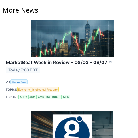
More News
MarketBeat Week in Review – 08/03 - 08/07
↗
Today 7:00 EDT
VIA
MarketBeat
TOPICS
Economy
Intellectual Property
TICKERS
ABBV
ADM
AMD
BA
BOOT
INBK