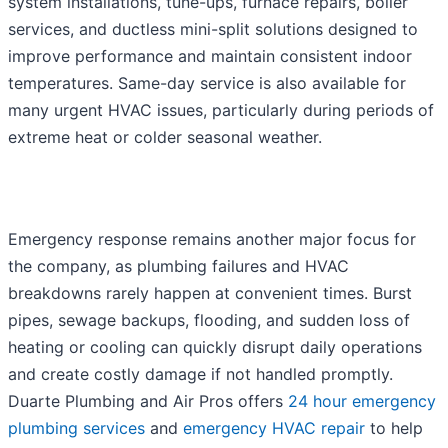
system installations, tune-ups, furnace repairs, boiler
services, and ductless mini-split solutions designed to
improve performance and maintain consistent indoor
temperatures. Same-day service is also available for
many urgent HVAC issues, particularly during periods of
extreme heat or colder seasonal weather.
Emergency response remains another major focus for
the company, as plumbing failures and HVAC
breakdowns rarely happen at convenient times. Burst
pipes, sewage backups, flooding, and sudden loss of
heating or cooling can quickly disrupt daily operations
and create costly damage if not handled promptly.
Duarte Plumbing and Air Pros offers
24 hour emergency
plumbing services
and
emergency HVAC repair
to help