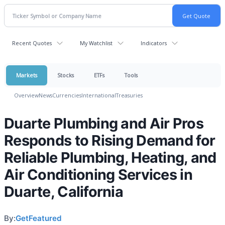
Recent Quotes
My Watchlist
Indicators
Markets
Stocks
ETFs
Tools
Overview
News
Currencies
International
Treasuries
Duarte Plumbing and Air Pros
Responds to Rising Demand for
Reliable Plumbing, Heating, and
Air Conditioning Services in
Duarte, California
By:
GetFeatured