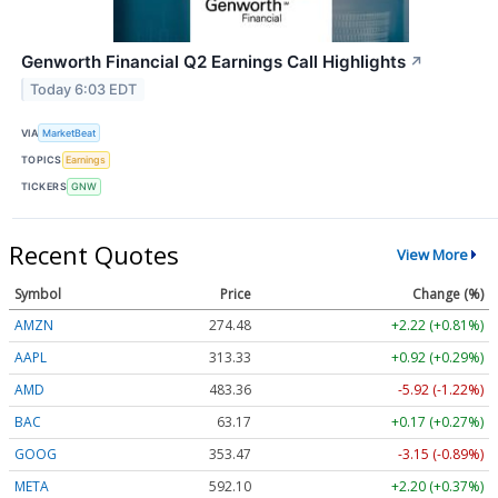
Genworth Financial Q2 Earnings Call Highlights
↗
Today 6:03 EDT
VIA
MarketBeat
TOPICS
Earnings
TICKERS
GNW
Recent Quotes
View More
Symbol
Price
Change (%)
AMZN
274.48
+2.22 (+0.81%)
AAPL
313.33
+0.92 (+0.29%)
AMD
483.36
-5.92 (-1.22%)
BAC
63.17
+0.17 (+0.27%)
GOOG
353.47
-3.15 (-0.89%)
META
592.10
+2.20 (+0.37%)