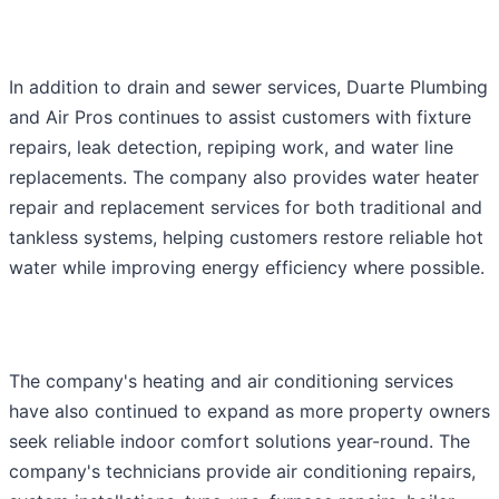
In addition to drain and sewer services, Duarte Plumbing
and Air Pros continues to assist customers with fixture
repairs, leak detection, repiping work, and water line
replacements. The company also provides water heater
repair and replacement services for both traditional and
tankless systems, helping customers restore reliable hot
water while improving energy efficiency where possible.
The company's heating and air conditioning services
have also continued to expand as more property owners
seek reliable indoor comfort solutions year-round. The
company's technicians provide air conditioning repairs,