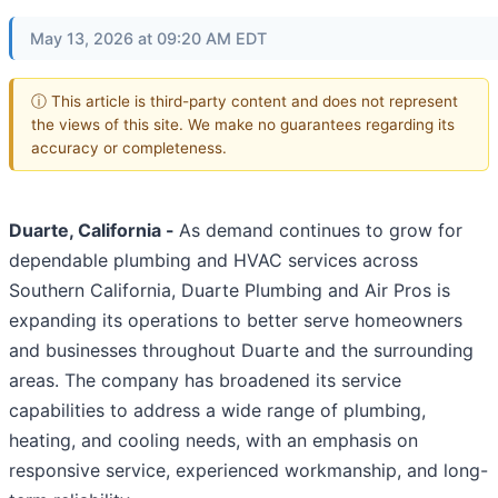
May 13, 2026 at 09:20 AM EDT
ⓘ This article is third-party content and does not represent
the views of this site. We make no guarantees regarding its
accuracy or completeness.
Duarte, California -
As demand continues to grow for
dependable plumbing and HVAC services across
Southern California, Duarte Plumbing and Air Pros is
expanding its operations to better serve homeowners
and businesses throughout Duarte and the surrounding
areas. The company has broadened its service
capabilities to address a wide range of plumbing,
heating, and cooling needs, with an emphasis on
responsive service, experienced workmanship, and long-