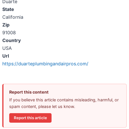
Duarte
State
California
Zip
91008
Country
USA
Url
https://duarteplumbingandairpros.com/
Report this content
If you believe this article contains misleading, harmful, or
spam content, please let us know.
Report this article