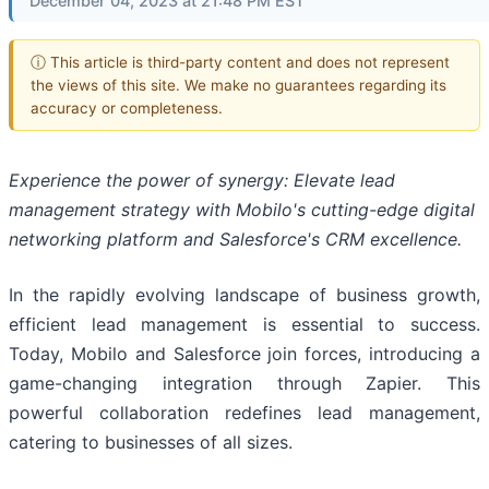
December 04, 2023 at 21:48 PM EST
ⓘ This article is third-party content and does not represent
the views of this site. We make no guarantees regarding its
accuracy or completeness.
Experience the power of synergy: Elevate lead
management strategy with Mobilo's cutting-edge digital
networking platform and Salesforce's CRM excellence.
In the rapidly evolving landscape of business growth,
efficient lead management is essential to success.
Today, Mobilo and Salesforce join forces, introducing a
game-changing integration through Zapier. This
powerful collaboration redefines lead management,
catering to businesses of all sizes.