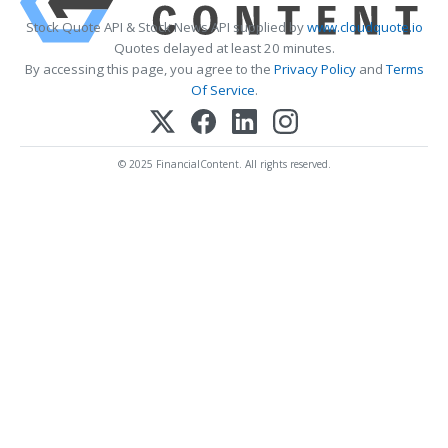
Stock Quote API & Stock News API supplied by
www.cloudquote.io
Quotes delayed at least 20 minutes.
By accessing this page, you agree to the
Privacy Policy
and
Terms
Of Service
.
© 2025 FinancialContent. All rights reserved.