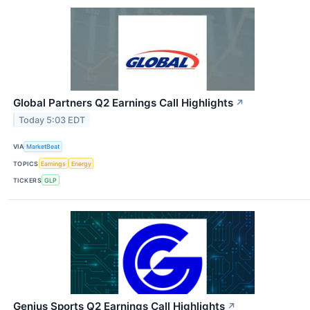
Global Partners Q2 Earnings Call Highlights
↗
Today 5:03 EDT
VIA
MarketBeat
TOPICS
Earnings
Energy
TICKERS
GLP
Genius Sports Q2 Earnings Call Highlights
↗