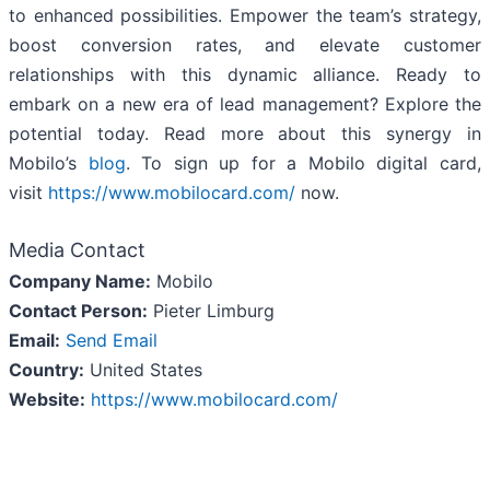
to enhanced possibilities. Empower the team’s strategy,
boost conversion rates, and elevate customer
relationships with this dynamic alliance. Ready to
embark on a new era of lead management? Explore the
potential today. Read more about this synergy in
Mobilo’s
blog
. To sign up for a Mobilo digital card,
visit
https://www.mobilocard.com/
now.
Media Contact
Company Name:
Mobilo
Contact Person:
Pieter Limburg
Email:
Send Email
Country:
United States
Website:
https://www.mobilocard.com/