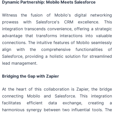
Dynamic Partnership: Mobilo Meets Salesforce
Witness the fusion of Mobilo's digital networking
prowess with Salesforce's CRM excellence. This
integration transcends convenience, offering a strategic
advantage that transforms interactions into valuable
connections. The intuitive features of Mobilo seamlessly
align with the comprehensive functionalities of
Salesforce, providing a holistic solution for streamlined
lead management.
Bridging the Gap with Zapier
At the heart of this collaboration is Zapier, the bridge
connecting Mobilo and Salesforce. This integration
facilitates efficient data exchange, creating a
harmonious synergy between two influential tools. The