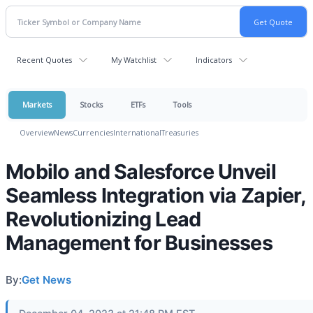
Recent Quotes
My Watchlist
Indicators
Markets
Stocks
ETFs
Tools
Overview
News
Currencies
International
Treasuries
Mobilo and Salesforce Unveil
Seamless Integration via Zapier,
Revolutionizing Lead
Management for Businesses
By:
Get News