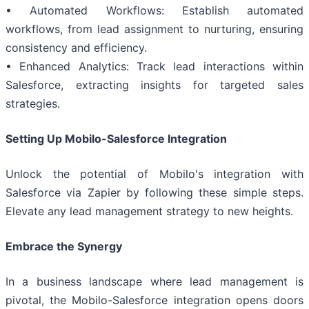
• Automated Workflows: Establish automated
workflows, from lead assignment to nurturing, ensuring
consistency and efficiency.
• Enhanced Analytics: Track lead interactions within
Salesforce, extracting insights for targeted sales
strategies.
Setting Up Mobilo-Salesforce Integration
Unlock the potential of Mobilo's integration with
Salesforce via Zapier by following these simple steps.
Elevate any lead management strategy to new heights.
Embrace the Synergy
In a business landscape where lead management is
pivotal, the Mobilo-Salesforce integration opens doors