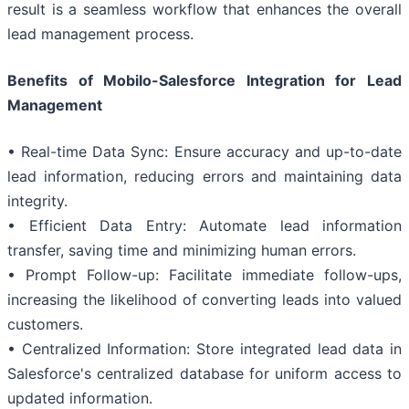
result is a seamless workflow that enhances the overall
lead management process.
Benefits of Mobilo-Salesforce Integration for Lead
Management
• Real-time Data Sync: Ensure accuracy and up-to-date
lead information, reducing errors and maintaining data
integrity.
• Efficient Data Entry: Automate lead information
transfer, saving time and minimizing human errors.
• Prompt Follow-up: Facilitate immediate follow-ups,
increasing the likelihood of converting leads into valued
customers.
• Centralized Information: Store integrated lead data in
Salesforce's centralized database for uniform access to
updated information.