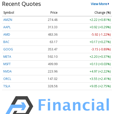
Recent Quotes
View More
Symbol
Price
Change (%)
AMZN
274.48
+2.22 (+0.81%)
AAPL
313.33
+0.92 (+0.29%)
AMD
483.36
-5.92 (-1.22%)
BAC
63.17
+0.17 (+0.27%)
GOOG
353.47
-3.15 (-0.89%)
META
592.10
+2.20 (+0.37%)
MSFT
499.99
+0.13 (+0.03%)
NVDA
223.96
+4.97 (+2.22%)
ORCL
147.02
+3.55 (+2.41%)
TSLA
328.58
+9.05 (+2.75%)