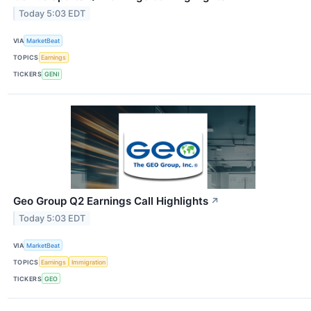
Today 5:03 EDT
VIA
MarketBeat
TOPICS
Earnings
TICKERS
GENI
Geo Group Q2 Earnings Call Highlights
↗
Today 5:03 EDT
VIA
MarketBeat
TOPICS
Earnings
Immigration
TICKERS
GEO