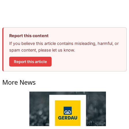
Report this content
If you believe this article contains misleading, harmful, or
spam content, please let us know.
Report this article
More News