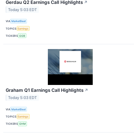
Gerdau Q2 Earnings Call Highlights
↗
Today 5:03 EDT
VIA
MarketBeat
TOPICS
Earnings
TICKERS
GGB
Graham Q1 Earnings Call Highlights
↗
Today 5:03 EDT
VIA
MarketBeat
TOPICS
Earnings
TICKERS
GHM