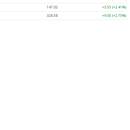
147.02
+3.55 (+2.41%)
328.58
+9.05 (+2.75%)