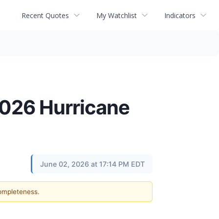
Recent Quotes
My Watchlist
Indicators
2026 Hurricane
June 02, 2026 at 17:14 PM EDT
completeness.