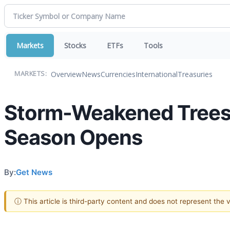
Markets
Stocks
ETFs
Tools
Overview
News
Currencies
International
Treasuries
MARKETS:
Storm-Weakened Trees 
Season Opens
By:
Get News
ⓘ This article is third-party content and does not represent the