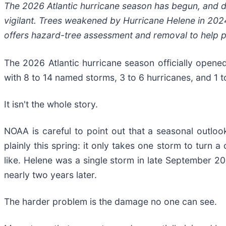
The 2026 Atlantic hurricane season has begun, and d
vigilant. Trees weakened by Hurricane Helene in 2024 
offers hazard-tree assessment and removal to help 
The 2026 Atlantic hurricane season officially open
with 8 to 14 named storms, 3 to 6 hurricanes, and 1 t
It isn't the whole story.
NOAA is careful to point out that a seasonal outlook
plainly this spring: it only takes one storm to turn
like. Helene was a single storm in late September 20
nearly two years later.
The harder problem is the damage no one can see.