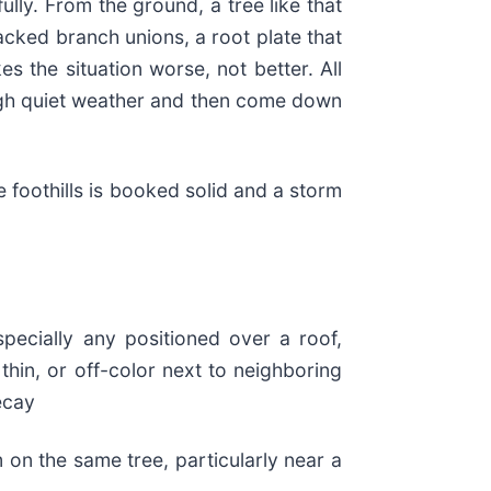
lly. From the ground, a tree like that
acked branch unions, a root plate that
es the situation worse, not better. All
ough quiet weather and then come down
e foothills is booked solid and a storm
pecially any positioned over a roof,
thin, or off-color next to neighboring
ecay
 on the same tree, particularly near a