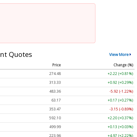
nt Quotes
View More
Price
Change (%)
274.48
+2.22 (+0.81%)
313.33
+0.92 (+0.29%)
483.36
-5.92 (-1.22%)
63.17
+0.17 (+0.27%)
353.47
-3.15 (-0.89%)
592.10
+2.20 (+0.37%)
499.99
+0.13 (+0.03%)
223.96
+4.97 (+2.22%)