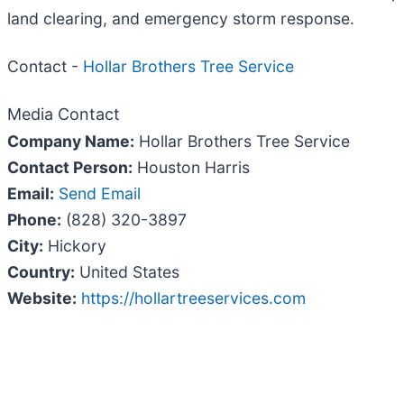
land clearing, and emergency storm response.
Contact -
Hollar Brothers Tree Service
Media Contact
Company Name:
Hollar Brothers Tree Service
Contact Person:
Houston Harris
Email:
Send Email
Phone:
(828) 320-3897
City:
Hickory
Country:
United States
Website:
https://hollartreeservices.com