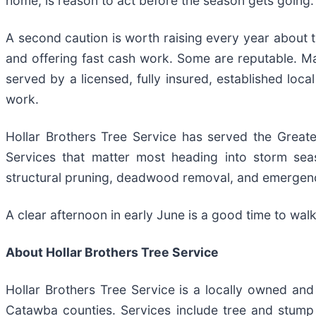
home, is reason to act before the season gets going.
A second caution is worth raising every year about t
and offering fast cash work. Some are reputable. M
served by a licensed, fully insured, established loca
work.
Hollar Brothers Tree Service has served the Great
Services that matter most heading into storm sea
structural pruning, deadwood removal, and emergenc
A clear afternoon in early June is a good time to wal
About Hollar Brothers Tree Service
Hollar Brothers Tree Service is a locally owned an
Catawba counties. Services include tree and stump 