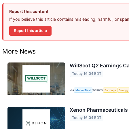
Report this content
If you believe this article contains misleading, harmful, or sp
Report this article
More News
WillScot Q2 Earnings Ca
Today 16:04 EDT
VIA
MarketBeat
TOPICS
Earnings
Energy
Xenon Pharmaceuticals 
Today 16:04 EDT