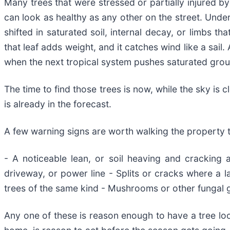
Many trees that were stressed or partially injured by
can look as healthy as any other on the street. Unde
shifted in saturated soil, internal decay, or limbs t
that leaf adds weight, and it catches wind like a s
when the next tropical system pushes saturated grou
The time to find those trees is now, while the sky is 
is already in the forecast.
A few warning signs are worth walking the property t
- A noticeable lean, or soil heaving and cracking 
driveway, or power line - Splits or cracks where a la
trees of the same kind - Mushrooms or other fungal g
Any one of these is reason enough to have a tree loo