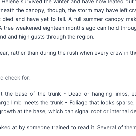
 Helene survived the winter and have now leafed out fu
rneath the canopy, though, the storm may have left cr
hat died and have yet to fall. A full summer canopy mak
ail. A tree weakened eighteen months ago can hold thr
nd and high gusts through the region.
clear, rather than during the rush when every crew in th
o check for:
at the base of the trunk - Dead or hanging limbs, es
rge limb meets the trunk - Foliage that looks sparse, 
rowth at the base, which can signal root or internal d
ked at by someone trained to read it. Several of them