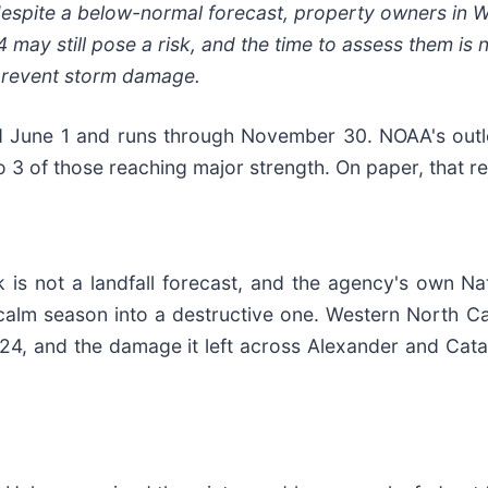
espite a below-normal forecast, property owners in 
may still pose a risk, and the time to assess them is 
prevent storm damage.
ed June 1 and runs through November 30. NOAA's outl
o 3 of those reaching major strength. On paper, that r
 is not a landfall forecast, and the agency's own Nat
 a calm season into a destructive one. Western North 
24, and the damage it left across Alexander and Cataw