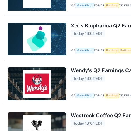
VIA
MarketBeat
TOPICS
Earnings
TICKER
Xeris Biopharma Q2 Earn
Today 16:04 EDT
VIA
MarketBeat
TOPICS
Earnings
Retire
Wendy's Q2 Earnings Cal
Today 16:04 EDT
VIA
MarketBeat
TOPICS
Earnings
TICKER
Westrock Coffee Q2 Earn
Today 16:04 EDT