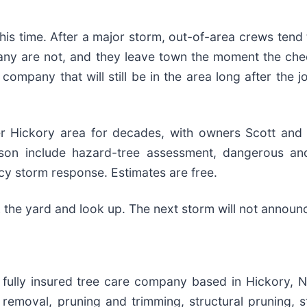
his time. After a major storm, out-of-area crews tend
any are not, and they leave town the moment the che
l company that will still be in the area long after the
er Hickory area for decades, with owners Scott and
son include hazard-tree assessment, dangerous and
y storm response. Estimates are free.
k the yard and look up. The next storm will not announc
d fully insured tree care company based in Hickory, 
removal, pruning and trimming, structural pruning, s