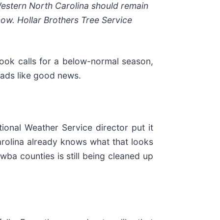
Western North Carolina should remain
now. Hollar Brothers Tree Service
ook calls for a below-normal season,
eads like good news.
ional Weather Service director put it
Carolina already knows what that looks
ba counties is still being cleaned up