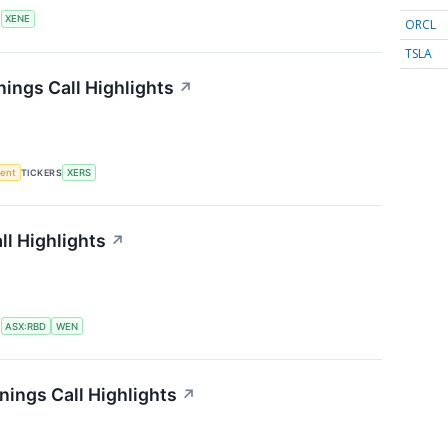
S
XENE
ORCL
TSLA
ings Call Highlights
↗
ment
TICKERS
XERS
l Highlights
↗
S
ASX:RBD
WEN
ings Call Highlights
↗