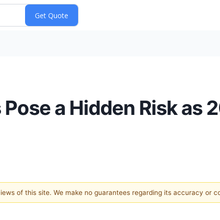
Pose a Hidden Risk as 
 views of this site. We make no guarantees regarding its accuracy or 