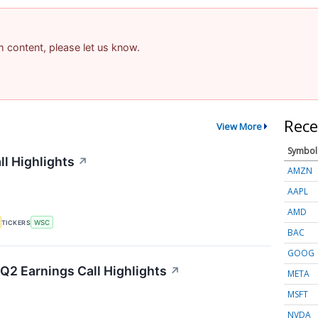
am content, please let us know.
Rece
View More
Symbol
ll Highlights
↗
AMZN
AAPL
AMD
TICKERS
WSC
BAC
GOOG
Q2 Earnings Call Highlights
↗
META
MSFT
NVDA