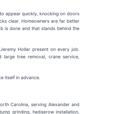
 to appear quickly, knocking on doors
cks clear. Homeowners are far better
 job is done and that stands behind the
 Jeremy Hollar present on every job.
 large tree removal, crane service,
e itself in advance.
North Carolina, serving Alexander and
tump grinding, hedgerow installation,