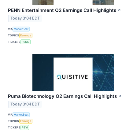
PENN Entertainment Q2 Earnings Call Highlights
↗
Today 3:04 EDT
VIA
MarketBeat
TOPICS
Earnings
TICKERS
PENN
Puma Biotechnology Q2 Earnings Call Highlights
↗
Today 3:04 EDT
VIA
MarketBeat
TOPICS
Earnings
TICKERS
PBYI