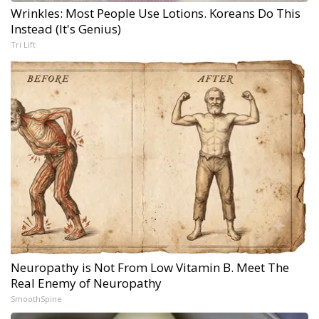
Wrinkles: Most People Use Lotions. Koreans Do This
Instead (It's Genius)
Tri Lift
Neuropathy is Not From Low Vitamin B. Meet The
Real Enemy of Neuropathy
SmoothSpine