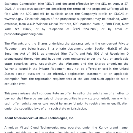
Exchange Commission (the “SEC”) and declared effective by the SEC on August 27,
2021. A prospectus supplement describing the terms of the proposed Offering will be
filed with the SEC and will be available under the Company’s profile on EDGAR at
www.sec.gov. Electronic copies of the prospectus supplement may be obtained, when
available, from A.G.P./Alliance Global Partners, 590 Madison Avenue, 28th Floor, New
York, NY 10022, or by telephone at (212) 624-2060, or by email at
prospectus@allianceg.com.
The Warrants and the Shares underlying the Warrants sold in the concurrent Private
Placement are being issued in a private placement under Section 4(a)(2) of the
Securities Act of 1933, as amended (the “Act”), and Rule 506(b) of Regulation D
promulgated thereunder and have not been registered under the Act, or applicable
state securities laws. Accordingly, the Warrants and the Shares underlying the
Warrants issued in the Private Placement may not be offered or sold in the United
States except pursuant to an effective registration statement or an applicable
exemption from the registration requirements of the Act and such applicable state
securities laws.
This press release shall not constitute an offer to sell or the solicitation of an offer to
buy nor shall there be any sale of these securities in any state or jurisdiction in which
such offer, solicitation or sale would be unlawful prior to registration or qualification
under the securities laws of any such state or jurisdiction.
About American Virtual Cloud Technologies, Inc.
American Virtual Cloud Technologies now operates under the Kandy brand name.
Kandy establishes and operates cloud-based communications marketplaces for