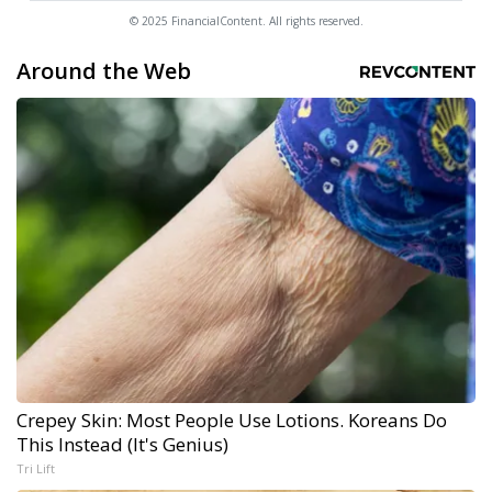
© 2025 FinancialContent. All rights reserved.
Around the Web
Crepey Skin: Most People Use Lotions. Koreans Do
This Instead (It's Genius)
Tri Lift