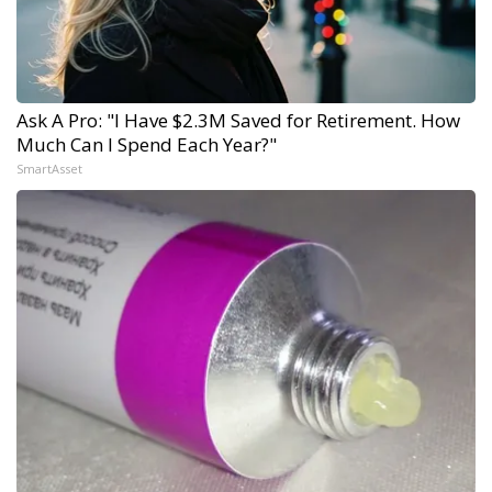
Ask A Pro: "I Have $2.3M Saved for Retirement. How
Much Can I Spend Each Year?"
SmartAsset