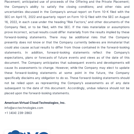
Placement; anticipated use of proceeds of the Offering and the Private Placement;
the Company's ability to satisfy the closing conditions; and other risks and
uncertainties discussed in the Company’s annual report on Form 10-K filed with the
SEC on April 15, 2022 and quarterly report on Form 10-Q filed with the SEC on August
16, 2022, in each case under the heading “Risk Factors,” and other documents of the
Company filed, or to be filed, with the SEC. If the risks materialize or assumptions
prove incorrect, actual results could differ materially from the results implied by these
forward-looking statements. There may be additional risks that the Company
presently does not know or that the Company currently believes are immaterial that
could also cause actual results to differ from those contained in the forward-looking
statements. In addition, forward-looking statements reflect the Company’s
expectations, plans or forecasts of future events and views as of the date of this
document. The Company anticipates that subsequent events and developments will
cause its assessments to change. However, while the Company may elect to update
these forward-looking statements at some point in the future, the Company
specifically disclaims any obligation to do so. These forward-looking statements should
not be relied upon as representing the Company’s assessments as of any date
subsequent to the date of this document. Accordingly, undue reliance should not be
placed upon the forward-looking statements.
American Virtual Cloud Technologies, Inc.
info@avctechnologies.com
+1 (404) 239-2863