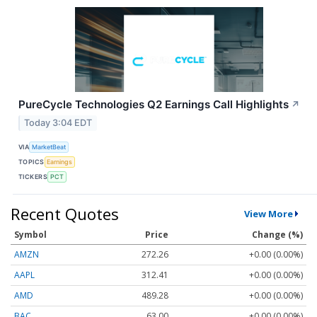
PureCycle Technologies Q2 Earnings Call Highlights
↗
Today 3:04 EDT
VIA
MarketBeat
TOPICS
Earnings
TICKERS
PCT
Recent Quotes
View More
Symbol
Price
Change (%)
AMZN
272.26
+0.00 (0.00%)
AAPL
312.41
+0.00 (0.00%)
AMD
489.28
+0.00 (0.00%)
BAC
63.00
+0.00 (0.00%)