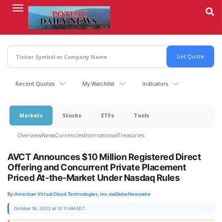
Skip
to
main
content
Recent Quotes
My Watchlist
Indicators
Markets
Stocks
ETFs
Tools
Overview
News
Currencies
International
Treasuries
AVCT Announces $10 Million Registered Direct
Offering and Concurrent Private Placement
Priced At-the-Market Under Nasdaq Rules
By:
American Virtual Cloud Technologies, Inc.
via
GlobeNewswire
October 18, 2022 at 10:11 AM EDT