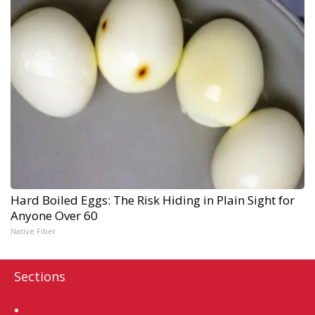
Hard Boiled Eggs: The Risk Hiding in Plain Sight for
Anyone Over 60
Native Fiber
Sections
Home