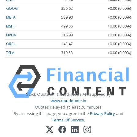
GOOG
356.62
+0.00 (0.00%)
META
589.90
+0.00 (0.00%)
MSFT
499.86
+0.00 (0.00%)
NVDA
218.99
+0.00 (0.00%)
ORCL
143.47
+0.00 (0.00%)
TSLA
319.53
+0.00 (0.00%)
Stock Quote API & Stock News API supplied by
www.cloudquote.io
Quotes delayed at least 20 minutes.
By accessing this page, you agree to the
Privacy Policy
and
Terms Of Service
.