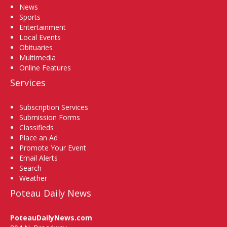
News
Sports
Entertainment
Local Events
Obituaries
Multimedia
Online Features
Services
Subscription Services
Submission Forms
Classifieds
Place an Ad
Promote Your Event
Email Alerts
Search
Weather
Poteau Daily News
PoteauDailyNews.com