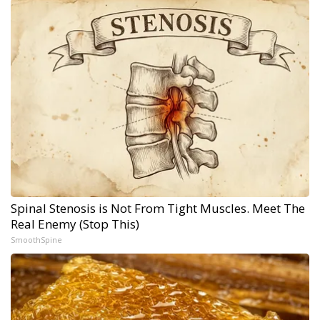
Spinal Stenosis is Not From Tight Muscles. Meet The
Real Enemy (Stop This)
SmoothSpine