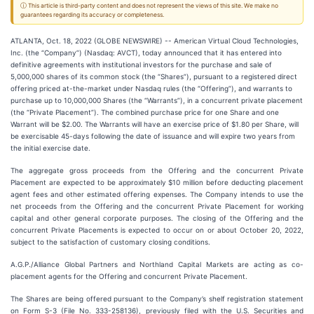
ⓘ This article is third-party content and does not represent the views of this site. We make no
guarantees regarding its accuracy or completeness.
ATLANTA, Oct. 18, 2022 (GLOBE NEWSWIRE) -- American Virtual Cloud Technologies,
Inc. (the “Company”) (Nasdaq: AVCT), today announced that it has entered into
definitive agreements with institutional investors for the purchase and sale of
5,000,000 shares of its common stock (the “Shares”), pursuant to a registered direct
offering priced at-the-market under Nasdaq rules (the “Offering”), and warrants to
purchase up to 10,000,000 Shares (the “Warrants”), in a concurrent private placement
(the “Private Placement”). The combined purchase price for one Share and one
Warrant will be $2.00. The Warrants will have an exercise price of $1.80 per Share, will
be exercisable 45-days following the date of issuance and will expire two years from
the initial exercise date.
The aggregate gross proceeds from the Offering and the concurrent Private
Placement are expected to be approximately $10 million before deducting placement
agent fees and other estimated offering expenses. The Company intends to use the
net proceeds from the Offering and the concurrent Private Placement for working
capital and other general corporate purposes. The closing of the Offering and the
concurrent Private Placements is expected to occur on or about October 20, 2022,
subject to the satisfaction of customary closing conditions.
A.G.P./Alliance Global Partners and Northland Capital Markets are acting as co-
placement agents for the Offering and concurrent Private Placement.
The Shares are being offered pursuant to the Company’s shelf registration statement
on Form S-3 (File No. 333-258136), previously filed with the U.S. Securities and