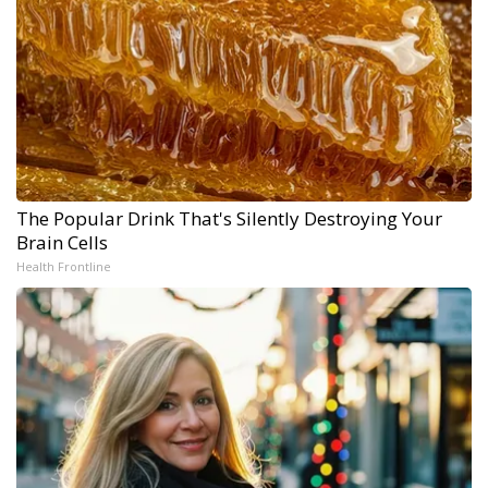
The Popular Drink That's Silently Destroying Your
Brain Cells
Health Frontline