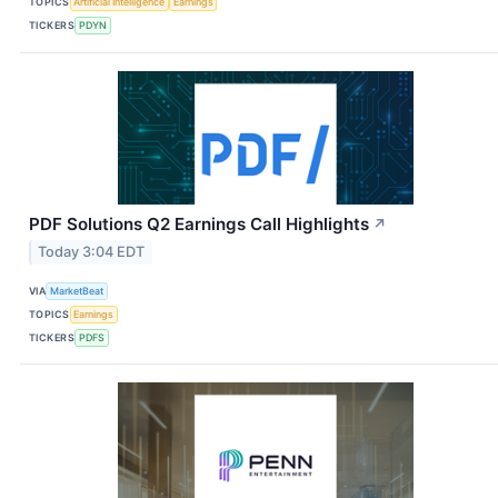
TOPICS
Artificial Intelligence
Earnings
TICKERS
PDYN
PDF Solutions Q2 Earnings Call Highlights
↗
Today 3:04 EDT
VIA
MarketBeat
TOPICS
Earnings
TICKERS
PDFS