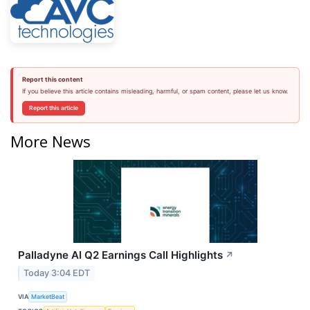
Report this content
If you believe this article contains misleading, harmful, or spam content, please let us know.
Report this article
More News
Palladyne AI Q2 Earnings Call Highlights
↗
Today 3:04 EDT
VIA
MarketBeat