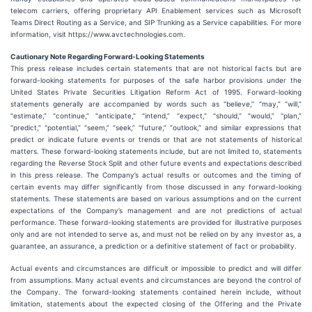
telecom carriers, offering proprietary API Enablement services such as Microsoft
Teams Direct Routing as a Service, and SIP Trunking as a Service capabilities. For more
information, visit https://www.avctechnologies.com.
Cautionary Note Regarding Forward-Looking Statements
This press release includes certain statements that are not historical facts but are
forward-looking statements for purposes of the safe harbor provisions under the
United States Private Securities Litigation Reform Act of 1995. Forward-looking
statements generally are accompanied by words such as “believe,” “may,” “will,”
“estimate,” “continue,” “anticipate,” “intend,” “expect,” “should,” “would,” “plan,”
“predict,” “potential,” “seem,” “seek,” “future,” “outlook,” and similar expressions that
predict or indicate future events or trends or that are not statements of historical
matters. These forward-looking statements include, but are not limited to, statements
regarding the Reverse Stock Split and other future events and expectations described
in this press release. The Company’s actual results or outcomes and the timing of
certain events may differ significantly from those discussed in any forward-looking
statements. These statements are based on various assumptions and on the current
expectations of the Company’s management and are not predictions of actual
performance. These forward-looking statements are provided for illustrative purposes
only and are not intended to serve as, and must not be relied on by any investor as, a
guarantee, an assurance, a prediction or a definitive statement of fact or probability.
Actual events and circumstances are difficult or impossible to predict and will differ
from assumptions. Many actual events and circumstances are beyond the control of
the Company. The forward-looking statements contained herein include, without
limitation, statements about the expected closing of the Offering and the Private