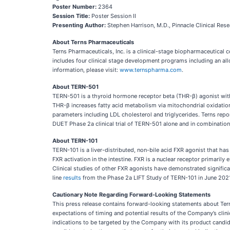
Poster Number:
2364
Session Title:
Poster Session II
Presenting Author:
Stephen Harrison, M.D., Pinnacle Clinical Rese
About Terns Pharmaceuticals
Terns Pharmaceuticals, Inc. is a clinical-stage biopharmaceutical
includes four clinical stage development programs including an all
information, please visit:
www.ternspharma.com
.
About TERN-501
TERN-501 is a thyroid hormone receptor beta (THR-β) agonist with
THR-β increases fatty acid metabolism via mitochondrial oxidation
parameters including LDL cholesterol and triglycerides. Terns re
DUET Phase 2a clinical trial of TERN-501 alone and in combination
About TERN-101
TERN-101 is a liver-distributed, non-bile acid FXR agonist that has 
FXR activation in the intestine. FXR is a nuclear receptor primarily
Clinical studies of other FXR agonists have demonstrated significa
line
results
from the Phase 2a LIFT Study of TERN-101 in June 202
Cautionary Note Regarding Forward-Looking Statements
This press release contains forward-looking statements about Terns
expectations of timing and potential results of the Company’s clin
indications to be targeted by the Company with its product candid