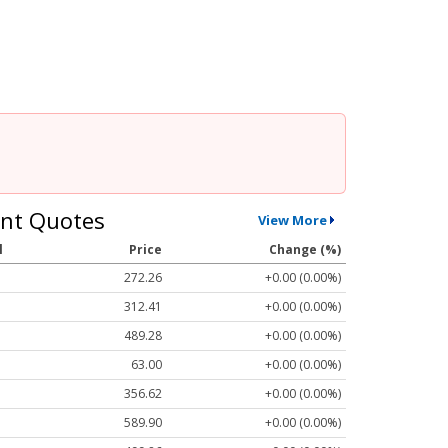
nt Quotes
View More
l
Price
Change (%)
272.26
+0.00 (0.00%)
312.41
+0.00 (0.00%)
489.28
+0.00 (0.00%)
63.00
+0.00 (0.00%)
356.62
+0.00 (0.00%)
589.90
+0.00 (0.00%)