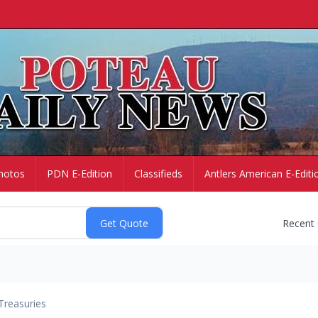
hotos
PDN E-Edition
Classifieds
Antlers American E-Editi
Recent
Treasuries