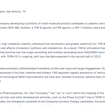
arch, San Antonio, TX
 company developing a portfolio of small-molecule product candidates to address serio
osteric BCR-ABL inhibitor, a THR-β agonist, an FXR agonist, a VAP-1 inhibitor, and a p
 high metabolic stability, enhanced liver distribution and greater selectivity for T
 and affects cholesterol synthesis and metabolism. As a result, THR-β stimulation has 
ported positive top-line single-ascending and multiple-ascending dose (SAD/MAD)
data
 with TERN-101 is ongoing, with top-line data expected in the second half of 2023.
demonstrated a differentiated tolerability profile and improved target engagement, likel
 expressed in the liver, intestine and kidneys. FXR regulates hepatic expression of vari
nt histological NASH improvements but have also resulted in pruritus, adverse lipid c
1.
 Pharmaceuticals, Inc. (the “Company,” “we,” “us,” or “our”) within the meaning of the 
ical trials and other development activities, such as the Phase 2a DUET trial of TERN-
ates; the therapeutic potential of the Company’s product therapy candidates; the pot