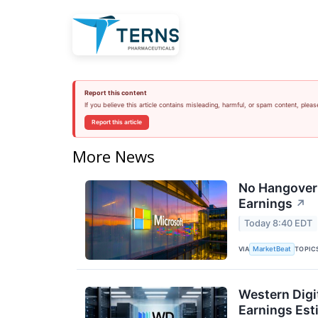
Report this content
If you believe this article contains misleading, harmful, or spam content, pleas
Report this article
More News
No Hangover:
Earnings
↗
Today 8:40 EDT
VIA
TOPIC
MarketBeat
Western Digi
Earnings Est