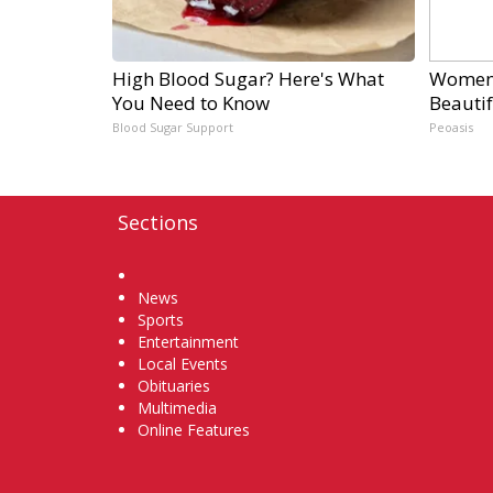
High Blood Sugar? Here's What
Women 
You Need to Know
Beautif
Blood Sugar Support
Peoasis
Sections
Home
News
Sports
Entertainment
Local Events
Obituaries
Multimedia
Online Features