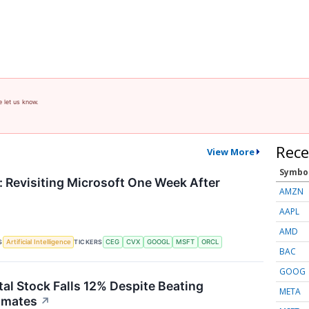
e let us know.
Rece
View More
Symbo
 Revisiting Microsoft One Week After
AMZN
AAPL
AMD
S
TICKERS
Artificial Intelligence
CEG
CVX
GOOGL
MSFT
ORCL
BAC
GOOG
tal Stock Falls 12% Despite Beating
META
imates
↗