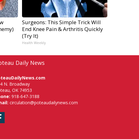
ow
Surgeons: This Simple Trick Will
Enemy)
End Knee Pain & Arthritis Quickly
(Try It)
Health Weekly
oteau Daily News
oteauDailyNews.com
4 N. Broadway
teau, OK 74953
hone:
918-647-3188
ail:
circulation@poteaudailynews.com
Facebook