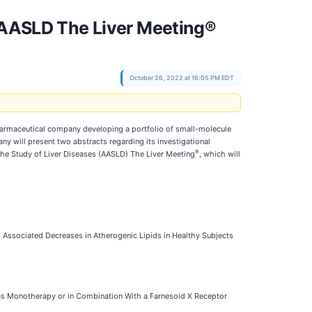
t AASLD The Liver Meeting®
October 26, 2022 at 16:05 PM EDT
harmaceutical company developing a portfolio of small-molecule
y will present two abstracts regarding its investigational
®
the Study of Liver Diseases (AASLD) The Liver Meeting
, which will
ssociated Decreases in Atherogenic Lipids in Healthy Subjects
as Monotherapy or in Combination With a Farnesoid X Receptor