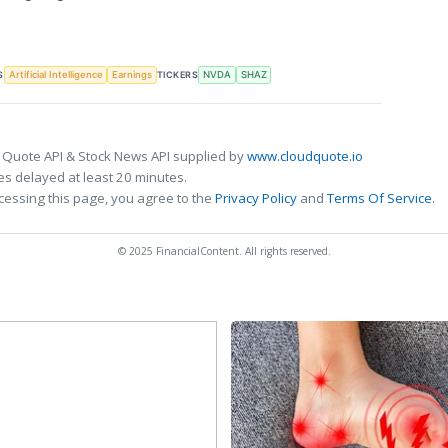
S
TICKERS
Artificial Intelligence
Earnings
NVDA
SHAZ
 Quote API & Stock News API supplied by
www.cloudquote.io
s delayed at least 20 minutes.
cessing this page, you agree to the
Privacy Policy
and
Terms Of Service
.
© 2025 FinancialContent. All rights reserved.