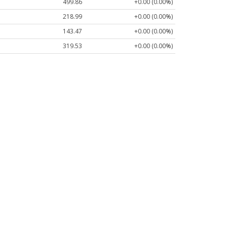
499.86
+0.00 (0.00%)
218.99
+0.00 (0.00%)
143.47
+0.00 (0.00%)
319.53
+0.00 (0.00%)