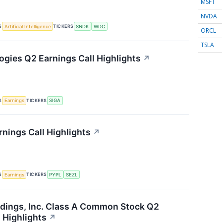
MSFT
NVDA
S
TICKERS
Artificial Intelligence
SNDK
WDC
ORCL
TSLA
ogies Q2 Earnings Call Highlights
↗
S
TICKERS
Earnings
SIGA
rnings Call Highlights
↗
S
TICKERS
Earnings
PYPL
SEZL
dings, Inc. Class A Common Stock Q2
 Highlights
↗