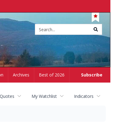
Site
search
on
Archives
Best of 2026
Subscribe
 Quotes
My Watchlist
Indicators