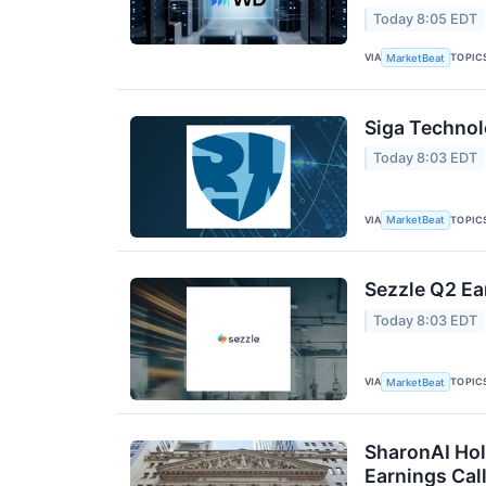
Today 8:05 EDT
VIA
TOPIC
MarketBeat
Siga Technol
Today 8:03 EDT
VIA
TOPIC
MarketBeat
Sezzle Q2 Ea
Today 8:03 EDT
VIA
TOPIC
MarketBeat
SharonAI Hol
Earnings Call