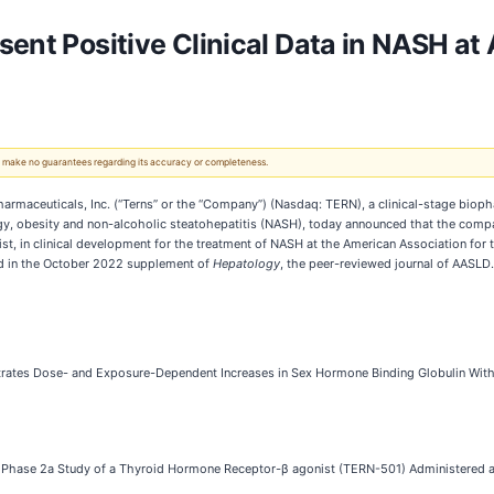
sent Positive Clinical Data in NASH a
 We make no guarantees regarding its accuracy or completeness.
rmaceuticals, Inc. (“Terns” or the “Company”) (Nasdaq: TERN), a clinical-stage biop
y, obesity and non-alcoholic steatohepatitis (NASH), today announced that the compan
, in clinical development for the treatment of NASH at the American Association for 
d in the October 2022 supplement of
Hepatology
, the peer-reviewed journal of AASLD.
es Dose- and Exposure-Dependent Increases in Sex Hormone Binding Globulin With A
ed Phase 2a Study of a Thyroid Hormone Receptor-β agonist (TERN-501) Administered 