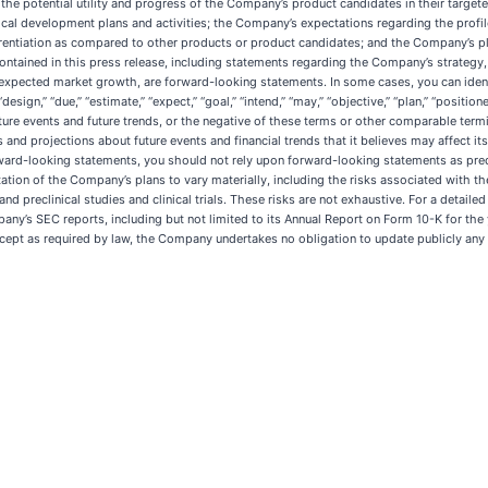
 the potential utility and progress of the Company’s product candidates in their targeted 
ical development plans and activities; the Company’s expectations regarding the profile 
rentiation as compared to other products or product candidates; and the Company’s plans
ontained in this press release, including statements regarding the Company’s strategy, fut
expected market growth, are forward-looking statements. In some cases, you can iden
esign,” “due,” “estimate,” “expect,” “goal,” “intend,” “may,” “objective,” “plan,” “positioned
 future events and future trends, or the negative of these terms or other comparable 
 and projections about future events and financial trends that it believes may affect its
 forward-looking statements, you should not rely upon forward-looking statements as pre
tion of the Company’s plans to vary materially, including the risks associated with the i
d preclinical studies and clinical trials. These risks are not exhaustive. For a detaile
Company’s SEC reports, including but not limited to its Annual Report on Form 10-K for 
ept as required by law, the Company undertakes no obligation to update publicly any