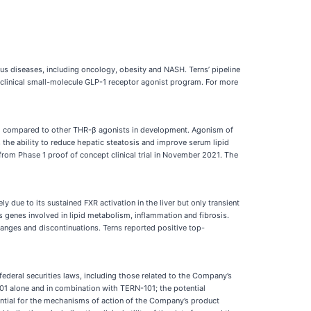
us diseases, including oncology, obesity and NASH. Terns’ pipeline
reclinical small-molecule GLP-1 receptor agonist program. For more
HR-β compared to other THR-β agonists in development. Agonism of
the ability to reduce hepatic steatosis and improve serum lipid
from Phase 1 proof of concept clinical trial in November 2021. The
y due to its sustained FXR activation in the liver but only transient
ous genes involved in lipid metabolism, inflammation and fibrosis.
hanges and discontinuations. Terns reported positive top-
federal securities laws, including those related to the Company’s
501 alone and in combination with TERN-101; the potential
ential for the mechanisms of action of the Company’s product