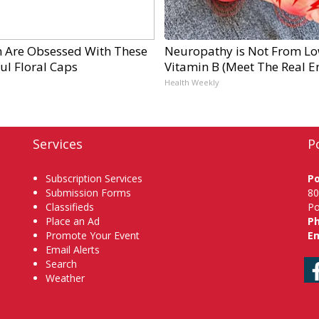
Are Obsessed With These
Neuropathy is Not From L
ul Floral Caps
Vitamin B (Meet The Real 
Health Weekly
Services
P
Subscription Services
P
Submission Forms
80
Classifieds
Po
Place an Ad
P
Promote Your Event
Em
Email Alerts
Search
Weather