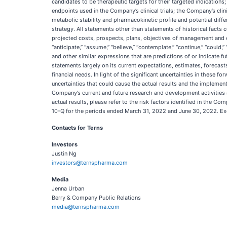
candidates to be therapeutic targets for their targeted indications;
endpoints used in the Company’s clinical trials; the Company’s clin
metabolic stability and pharmacokinetic profile and potential diffe
strategy. All statements other than statements of historical facts c
projected costs, prospects, plans, objectives of management and 
“anticipate,” “assume,” “believe,” “contemplate,” “continue,” “could,” “d
and other similar expressions that are predictions of or indicate
statements largely on its current expectations, estimates, forecasts
financial needs. In light of the significant uncertainties in these
uncertainties that could cause the actual results and the implementa
Company’s current and future research and development activities an
actual results, please refer to the risk factors identified in the 
10-Q for the periods ended March 31, 2022 and June 30, 2022. Exc
Contacts for Terns
Investors
Justin Ng
investors@ternspharma.com
Media
Jenna Urban
Berry & Company Public Relations
media@ternspharma.com