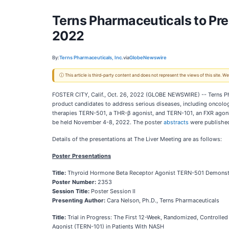
Terns Pharmaceuticals to Pre
2022
By:
Terns Pharmaceuticals, Inc.
via
GlobeNewswire
ⓘ This article is third-party content and does not represent the views of this site.
FOSTER CITY, Calif., Oct. 26, 2022 (GLOBE NEWSWIRE) -- Terns Pha
product candidates to address serious diseases, including oncolog
therapies TERN-501, a THR-β agonist, and TERN-101, an FXR agonist
be held November 4-8, 2022. The poster
abstracts
were publishe
Details of the presentations at The Liver Meeting are as follows:
Poster Presentations
Title:
Thyroid Hormone Beta Receptor Agonist TERN-501 Demonstrat
Poster Number:
2353
Session Title:
Poster Session II
Presenting Author:
Cara Nelson, Ph.D., Terns Pharmaceuticals
Title:
Trial in Progress: The First 12-Week, Randomized, Controll
Agonist (TERN-101) in Patients With NASH