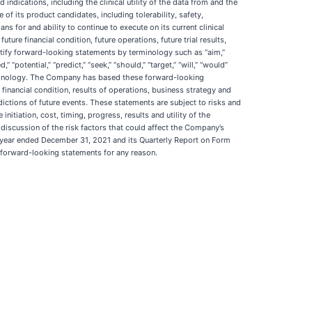
indications, including the clinical utility of the data from and the
of its product candidates, including tolerability, safety,
 for and ability to continue to execute on its current clinical
ure financial condition, future operations, future trial results,
tify forward-looking statements by terminology such as “aim,”
,” “potential,” “predict,” “seek,” “should,” “target,” “will,” “would”
terminology. The Company has based these forward-looking
 financial condition, results of operations, business strategy and
dictions of future events. These statements are subject to risks and
nitiation, cost, timing, progress, results and utility of the
d discussion of the risk factors that could affect the Company’s
the year ended December 31, 2021 and its Quarterly Report on Form
 forward-looking statements for any reason.