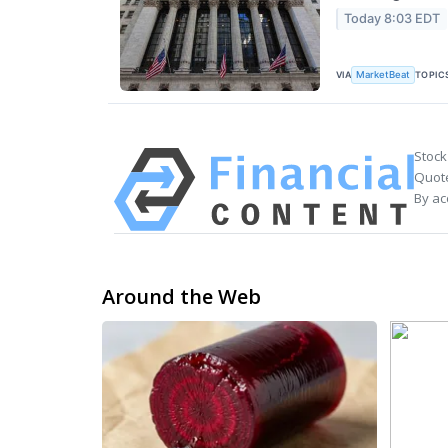
Today 8:03 EDT
VIA
TOPIC
MarketBeat
Stock
Quote
By ac
Around the Web