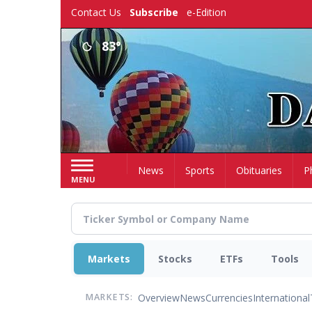
Skip
Contact Us
Subscribe
e-Edition
to
main
83°
content
Home
News
Sports
Obituaries
P
MENU
Markets
Stocks
ETFs
Tools
Overview
News
Currencies
International
MARKETS: