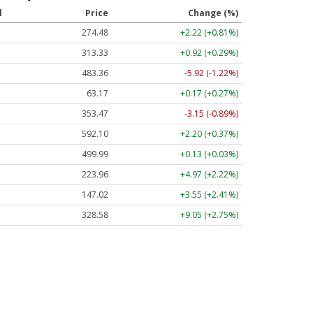
l
Price
Change (%)
274.48
+2.22 (+0.81%)
313.33
+0.92 (+0.29%)
483.36
-5.92 (-1.22%)
63.17
+0.17 (+0.27%)
353.47
-3.15 (-0.89%)
592.10
+2.20 (+0.37%)
499.99
+0.13 (+0.03%)
223.96
+4.97 (+2.22%)
147.02
+3.55 (+2.41%)
328.58
+9.05 (+2.75%)