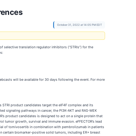
rences
October 31, 2022 at 14:05 PM EDT
of selective translation regulator inhibitors (“STRIs”) for the
s:
ebcasts will be available for 30 days following the event. For more
 STRI product candidates target the eIF4F complex and its
tated signaling pathways in cancer, the PI3K-AKT and RAS-MEK
R’s product candidates is designed to act on a single protein that
ntrol tumor growth, survival and immune evasion. eFFECTOR’s lead
ial of tomivosertib in combination with pembrolizumab in patients
in certain biomarker-positive solid tumors, including ER+ breast