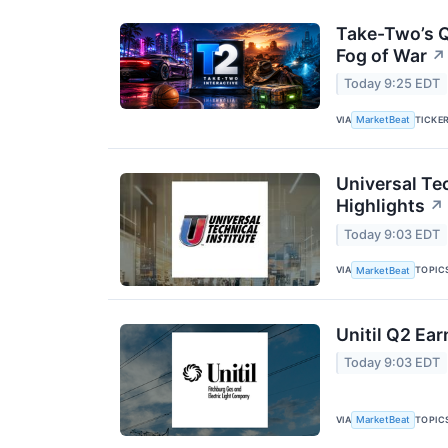
Take-Two’s Q
Fog of War
↗
Today 9:25 EDT
VIA
TICKE
MarketBeat
Universal Tec
Highlights
↗
Today 9:03 EDT
VIA
TOPIC
MarketBeat
Unitil Q2 Ear
Today 9:03 EDT
VIA
TOPIC
MarketBeat