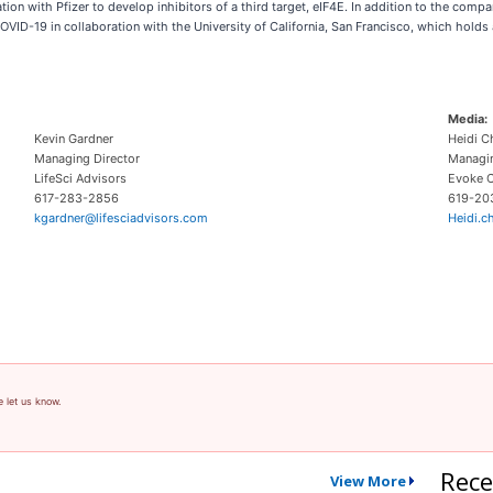
with Pfizer to develop inhibitors of a third target, eIF4E. In addition to the company
 COVID-19 in collaboration with the University of California, San Francisco, which hol
Media:
Kevin Gardner
Heidi C
Managing Director
Managin
LifeSci Advisors
Evoke C
617-283-2856
619-20
kgardner@lifesciadvisors.com
Heidi.
e let us know.
Rece
View More