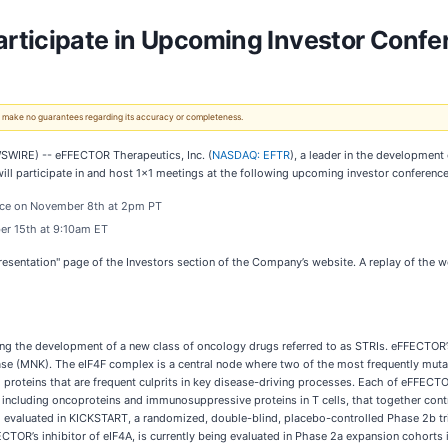
rticipate in Upcoming Investor Confe
 We make no guarantees regarding its accuracy or completeness.
WIRE) -- eFFECTOR Therapeutics, Inc. (
NASDAQ: EFTR
), a leader in the development 
ll participate in and host 1x1 meetings at the following upcoming investor conference
ence on November 8th at 2pm PT
er 15th at 9:10am ET
Presentation" page of the Investors section of the Company’s website. A replay of the w
g the development of a new class of oncology drugs referred to as STRIs. eFFECTOR’s
kinase (MNK). The eIF4F complex is a central node where two of the most frequently mu
 proteins that are frequent culprits in key disease-driving processes. Each of eFFECTO
ns, including oncoproteins and immunosuppressive proteins in T cells, that together co
ng evaluated in KICKSTART, a randomized, double-blind, placebo-controlled Phase 2b tr
ECTOR’s inhibitor of eIF4A, is currently being evaluated in Phase 2a expansion cohorts 