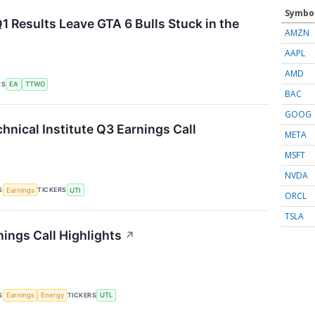
Symbo
1 Results Leave GTA 6 Bulls Stuck in the
AMZN
AAPL
AMD
RS
EA
TTWO
BAC
GOOG
hnical Institute Q3 Earnings Call
META
MSFT
NVDA
S
TICKERS
Earnings
UTI
ORCL
TSLA
nings Call Highlights
↗
S
TICKERS
Earnings
Energy
UTL