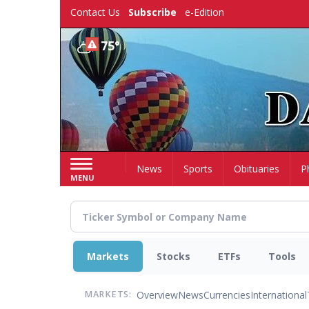
Skip
Contact Us
Subscribe
e-Edition
to
main
75°
content
Home
News
Sports
Obituaries
P
MENU
Markets
Stocks
ETFs
Tools
Overview
News
Currencies
International
MARKETS: