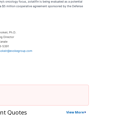
’s oncology focus, zotatifin is being evaluated as a potential
ds a $5 million cooperative agreement sponsored by the Defense
hokeir, Ph.D.
g Director
anale
3-5391
chokeir@evokegroup.com
nt Quotes
View More