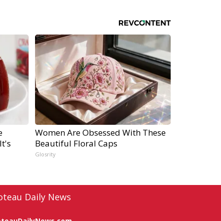
e
Women Are Obsessed With These
t's
Beautiful Floral Caps
Glosrity
oteau Daily News
oteauDailyNews.com