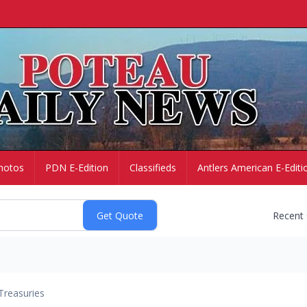
hotos
PDN E-Edition
Classifieds
Antlers American E-Editi
Recent
Treasuries