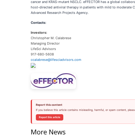
cancer and KRAS-mutant NSCLC. eFFECTOR has a global collaboration 
host-directed antiviral therapy in patients with mild to moderate
Advanced Research Projects Agency.
Contacts:
Investors:
Christopher M. Calabrese
Managing Director
LifeSci Advisors
917-680-5608
ccalabrese@lifesciadvisors.com
Report this content
If you believe this article contains misleading, harmful, or spam content, pleas
Report this article
More News