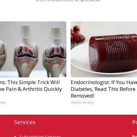
s: This Simple Trick Will
Endocrinologist: If You Hav
e Pain & Arthritis Quickly
Diabetes, Read This Before I
Removed!
ekly
Health Weekly
Services
P
Subscription Services
P