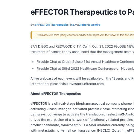
eFFECTOR Therapeutics to Pa
By:
eFFECTOR Therapeutics, Inc.
via
GlobeNewswire
ⓘ This article is third-party content and does not represent the views of this site.
SAN DIEGO and REDWOOD CITY, Calif., Oct. 31, 2022 (GLOBE NEWS
treatment of cancer, today announced that the management team wi
Fireside Chat at Credit Suisse 31st Annual Healthcare Confer
Fireside Chat at Stifel 2022 Healthcare Conference on Novemb
A live webcast of each event will be available on the "Events and 
information, please visit investors.effector.com.
About eFFECTOR Therapeutics
eFFECTOR is a clinical-stage biopharmaceutical company pioneerin
activating kinase, mitogen-activated protein kinase interacting 
pathways, converge to activate the translation of select mRNA into
drives the expression of a network of functionally related protei
product candidate, tomivosertib, is a MNK inhibitor currently bei
with metastatic non-small cell lung cancer (NSCLC). Zotatifin, eFF