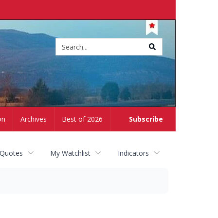
Site
search
on
Archives
Best of 2026
Subscribe
 Quotes
My Watchlist
Indicators