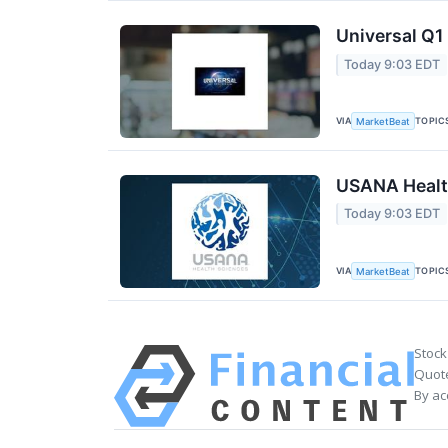
Universal Q1 
Today 9:03 EDT
VIA
TOPIC
MarketBeat
USANA Health
Today 9:03 EDT
VIA
TOPIC
MarketBeat
Stock
Quote
By ac