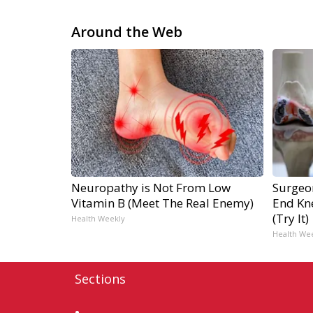
Around the Web
Neuropathy is Not From Low
Surgeon
Vitamin B (Meet The Real Enemy)
End Kne
(Try It)
Health Weekly
Health We
Sections
Home