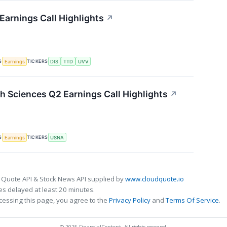
Earnings Call Highlights
↗
S
TICKERS
Earnings
DIS
TTD
UVV
 Sciences Q2 Earnings Call Highlights
↗
S
TICKERS
Earnings
USNA
 Quote API & Stock News API supplied by
www.cloudquote.io
s delayed at least 20 minutes.
cessing this page, you agree to the
Privacy Policy
and
Terms Of Service
.
© 2025 FinancialContent. All rights reserved.