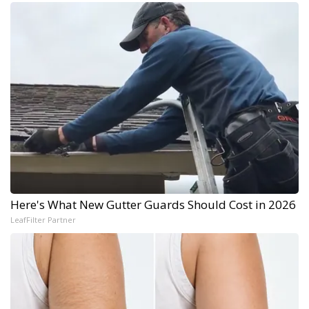
Here's What New Gutter Guards Should Cost in 2026
LeafFilter Partner