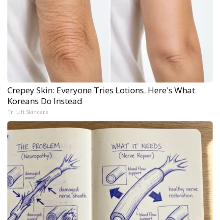
Crepey Skin: Everyone Tries Lotions. Here's What
Koreans Do Instead
Tri Lift Skincare