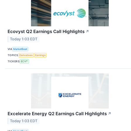
Ecovyst Q2 Earnings Call Highlights
↗
Today 1:03 EDT
VIA
MarketBeat
TOPICS
Derivatives
Earnings
TICKERS
ECVT
Excelerate Energy Q2 Earnings Call Highlights
↗
Today 1:03 EDT