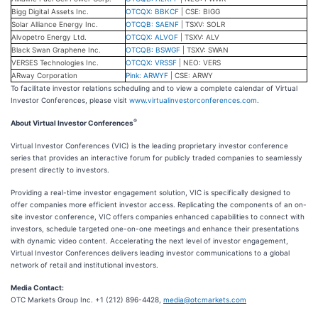
Bigg Digital Assets Inc.
OTCQX: BBKCF
| CSE: BIGG
Solar Alliance Energy Inc.
OTCQB: SAENF
| TSXV: SOLR
Alvopetro Energy Ltd.
OTCQX: ALVOF
| TSXV: ALV
Black Swan Graphene Inc.
OTCQB: BSWGF
| TSXV: SWAN
VERSES Technologies Inc.
OTCQX: VRSSF
| NEO: VERS
ARway Corporation
Pink: ARWYF
| CSE: ARWY
To facilitate investor relations scheduling and to view a complete calendar of Virtual
Investor Conferences, please visit
www.virtualinvestorconferences.com
.
®
About Virtual Investor Conferences
Virtual Investor Conferences (VIC) is the leading proprietary investor conference
series that provides an interactive forum for publicly traded companies to seamlessly
present directly to investors.
Providing a real-time investor engagement solution, VIC is specifically designed to
offer companies more efficient investor access. Replicating the components of an on-
site investor conference, VIC offers companies enhanced capabilities to connect with
investors, schedule targeted one-on-one meetings and enhance their presentations
with dynamic video content. Accelerating the next level of investor engagement,
Virtual Investor Conferences delivers leading investor communications to a global
network of retail and institutional investors.
Media Contact:
OTC Markets Group Inc. +1 (212) 896-4428,
media@otcmarkets.com