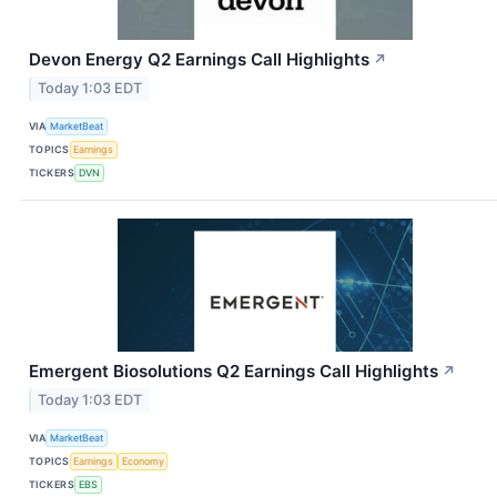
Devon Energy Q2 Earnings Call Highlights
↗
Today 1:03 EDT
VIA
MarketBeat
TOPICS
Earnings
TICKERS
DVN
Emergent Biosolutions Q2 Earnings Call Highlights
↗
Today 1:03 EDT
VIA
MarketBeat
TOPICS
Earnings
Economy
TICKERS
EBS