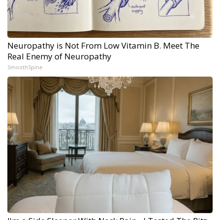
Neuropathy is Not From Low Vitamin B. Meet The
Real Enemy of Neuropathy
SmoothSpine