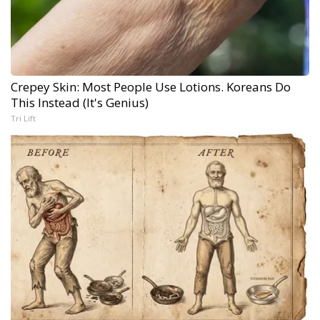
Crepey Skin: Most People Use Lotions. Koreans Do
This Instead (It's Genius)
Tri Lift