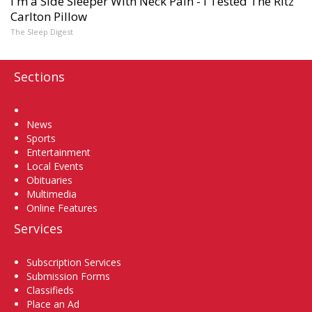
I'm a Side Sleeper With Neck Pain - I Tested The Ritz
Carlton Pillow
The Sleep Digest
Sections
Home
News
Sports
Entertainment
Local Events
Obituaries
Multimedia
Online Features
Services
Subscription Services
Submission Forms
Classifieds
Place an Ad