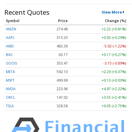
Recent Quotes
View More
Symbol
Price
Change (%)
AMZN
274.48
+2.22 (+0.81%)
AAPL
313.33
+0.92 (+0.29%)
AMD
483.36
-5.92 (-1.22%)
BAC
63.17
+0.17 (+0.27%)
GOOG
353.47
-3.15 (-0.89%)
META
592.10
+2.20 (+0.37%)
MSFT
499.99
+0.13 (+0.03%)
NVDA
223.96
+4.97 (+2.22%)
ORCL
147.02
+3.55 (+2.41%)
TSLA
328.58
+9.05 (+2.75%)