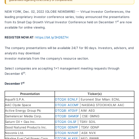
guarantees regarding its accuracy or completeness.
NEW YORK, Dec. 02, 2022 (GLOBE NEWSWIRE) -- Virtual Investor Conferences, the
leading proprietary investor conference series, today announced the presentations
st
from its Small Cap Growth Virtual Investor Conference held on December 1
are now
available for online viewing.
REGISTER NOW AT
:
https://bit.ly/3H26Z7H
The company presentations will be available 24/7 for 90 days. Investors, advisors, and
analysts may download
investor materials from the company’s resource section.
Select companies are accepting 1x1 management meeting requests through
th
December 6
.
st
December 1
Presentation
Ticker(s)
Aquafil S.P.A.
OTCQX: ECNLF
| Euronext Star Milan: ECNL
AAC Clyde Space
OTCQX: ACCMF
| NASDAQ STOCKHOLM: AAC
Active Energy Group Plc
OTCQB: ATGVF
| AIM: AEG
Gamelancer Media Corp.
OTCQB: GAMGF
| CSE: GMNG
Saturn Oil + Gas Inc.
OTCQX: OILSF
| TSXV: SOIL
Good Natured Products Inc.
OTCQX: GDNPF
| TSXV: GDNP
Novonix Ltd.
OTCQX: NVNXF
| ASX: NVX
Alkaline Fuel Cell Power Corp.
OTCQB: ALKFF
| NEO: PWWR