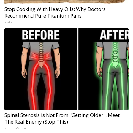
Stop Cooking With Heavy Oils: Why Doctors
Recommend Pure Titanium Pans
Plateful
Spinal Stenosis is Not From "Getting Older". Meet
The Real Enemy (Stop This)
SmoothSpine