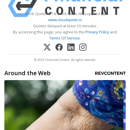
Stock Quote API & Stock News API supplied by
www.cloudquote.io
Quotes delayed at least 20 minutes.
By accessing this page, you agree to the
Privacy Policy
and
Terms Of Service
.
© 2025 FinancialContent. All rights reserved.
Around the Web