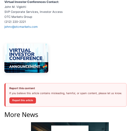
Virtual Investor Conferences Contact:
John M. Viglotti
SVP Corporate Services, Investor Access
OTC Markets Group
(212) 220-2221
johnv@otcmarkets.com
Report this content
If you believe this article contains misleading, harmful, or spam content, please let us know.
Report this article
More News