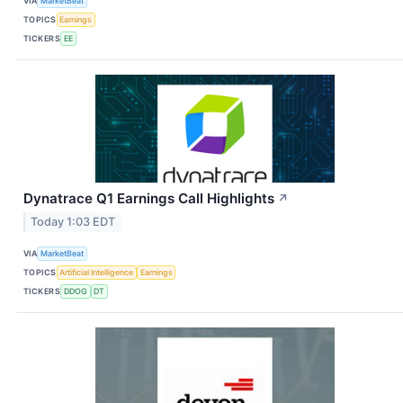
VIA
MarketBeat
TOPICS
Earnings
TICKERS
EE
Dynatrace Q1 Earnings Call Highlights
↗
Today 1:03 EDT
VIA
MarketBeat
TOPICS
Artificial Intelligence
Earnings
TICKERS
DDOG
DT