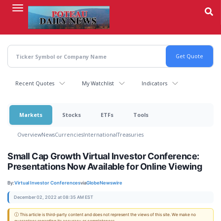
Skip
to
main
content
Recent Quotes
My Watchlist
Indicators
Markets
Stocks
ETFs
Tools
Overview
News
Currencies
International
Treasuries
Small Cap Growth Virtual Investor Conference:
Presentations Now Available for Online Viewing
By:
Virtual Investor Conferences
via
GlobeNewswire
December 02, 2022 at 08:35 AM EST
ⓘ This article is third-party content and does not represent the views of this site. We make no