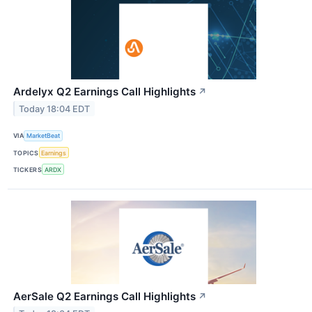
Ardelyx Q2 Earnings Call Highlights
↗
Today 18:04 EDT
VIA
MarketBeat
TOPICS
Earnings
TICKERS
ARDX
AerSale Q2 Earnings Call Highlights
↗