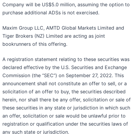
Company will be US$5.0 million, assuming the option to
purchase additional ADSs is not exercised.
Maxim Group LLC, AMTD Global Markets Limited and
Tiger Brokers (NZ) Limited are acting as joint
bookrunners of this offering.
A registration statement relating to these securities was
declared effective by the U.S. Securities and Exchange
Commission (the “SEC”) on September 27, 2022. This
announcement shall not constitute an offer to sell, or a
solicitation of an offer to buy, the securities described
herein, nor shall there be any offer, solicitation or sale of
these securities in any state or jurisdiction in which such
an offer, solicitation or sale would be unlawful prior to
registration or qualification under the securities laws of
any such state or jurisdiction.