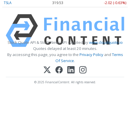
TSLA
319.53
-2.02 (-0.63%)
Stock Quote API & Stock News API supplied by
www.cloudquote.io
Quotes delayed at least 20 minutes.
By accessing this page, you agree to the
Privacy Policy
and
Terms
Of Service
.
© 2025 FinancialContent. All rights reserved.