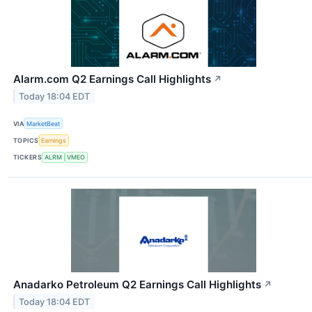
Alarm.com Q2 Earnings Call Highlights
↗
Today 18:04 EDT
VIA
MarketBeat
TOPICS
Earnings
TICKERS
ALRM
VMEO
Anadarko Petroleum Q2 Earnings Call Highlights
↗
Today 18:04 EDT