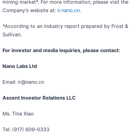
mining market*. For more information, please visit the
Company’s website at:
ir.nano.cn
.
*According to an industry report prepared by Frost &
Sullivan.
For investor and media inquiries, please contact:
Nano Labs Ltd
Email: ir@nano.cn
Ascent Investor Relations LLC
Ms. Tina Xiao
Tel: (917) 609-0333