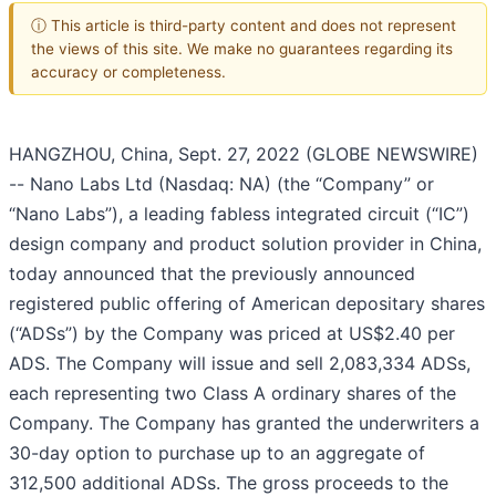
ⓘ This article is third-party content and does not represent
the views of this site. We make no guarantees regarding its
accuracy or completeness.
HANGZHOU, China, Sept. 27, 2022 (GLOBE NEWSWIRE)
-- Nano Labs Ltd (Nasdaq: NA) (the “Company” or
“Nano Labs”), a leading fabless integrated circuit (“IC”)
design company and product solution provider in China,
today announced that the previously announced
registered public offering of American depositary shares
(“ADSs”) by the Company was priced at US$2.40 per
ADS. The Company will issue and sell 2,083,334 ADSs,
each representing two Class A ordinary shares of the
Company. The Company has granted the underwriters a
30-day option to purchase up to an aggregate of
312,500 additional ADSs. The gross proceeds to the