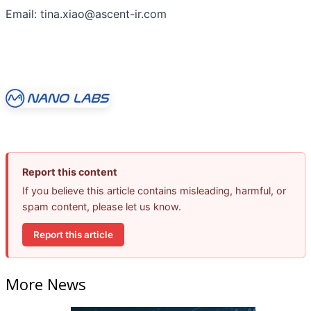
Email: tina.xiao@ascent-ir.com
Report this content
If you believe this article contains misleading, harmful, or
spam content, please let us know.
Report this article
More News