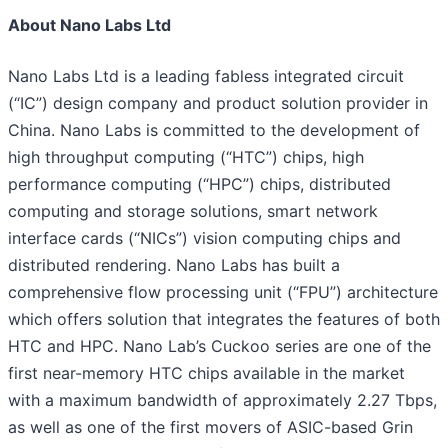
About Nano Labs Ltd
Nano Labs Ltd is a leading fabless integrated circuit
(“IC”) design company and product solution provider in
China. Nano Labs is committed to the development of
high throughput computing (“HTC”) chips, high
performance computing (“HPC”) chips, distributed
computing and storage solutions, smart network
interface cards (“NICs”) vision computing chips and
distributed rendering. Nano Labs has built a
comprehensive flow processing unit (“FPU”) architecture
which offers solution that integrates the features of both
HTC and HPC. Nano Lab’s Cuckoo series are one of the
first near-memory HTC chips available in the market
with a maximum bandwidth of approximately 2.27 Tbps,
as well as one of the first movers of ASIC-based Grin