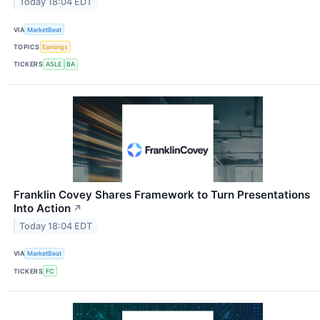
Today 18:04 EDT
VIA
MarketBeat
TOPICS
Earnings
TICKERS
ASLE
BA
Franklin Covey Shares Framework to Turn Presentations
Into Action
↗
Today 18:04 EDT
VIA
MarketBeat
TICKERS
FC