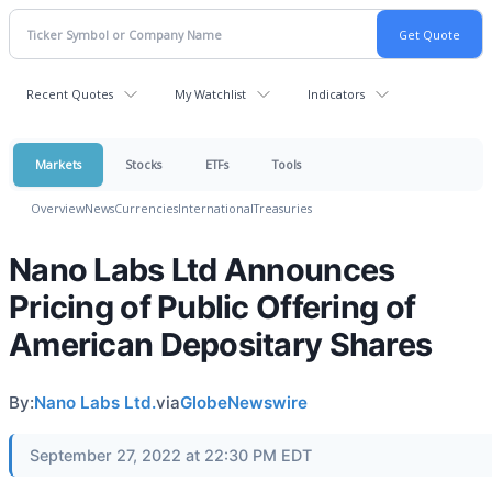
Recent Quotes
My Watchlist
Indicators
Markets
Stocks
ETFs
Tools
Overview
News
Currencies
International
Treasuries
Nano Labs Ltd Announces
Pricing of Public Offering of
American Depositary Shares
By:
Nano Labs Ltd.
via
GlobeNewswire
September 27, 2022 at 22:30 PM EDT