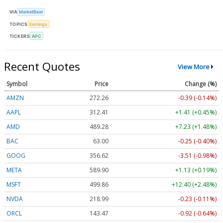
VIA
MarketBeat
TOPICS
Earnings
TICKERS
APC
Recent Quotes
View More
Symbol
Price
Change (%)
AMZN
272.26
-0.39 (-0.14%)
AAPL
312.41
+1.41 (+0.45%)
AMD
489.28
+7.23 (+1.48%)
BAC
63.00
-0.25 (-0.40%)
GOOG
356.62
-3.51 (-0.98%)
META
589.90
+1.13 (+0.19%)
MSFT
499.86
+12.40 (+2.48%)
NVDA
218.99
-0.23 (-0.11%)
ORCL
143.47
-0.92 (-0.64%)