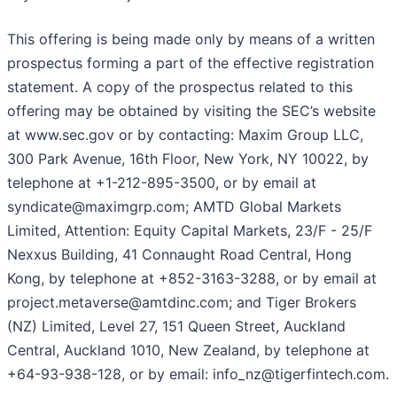
This offering is being made only by means of a written
prospectus forming a part of the effective registration
statement. A copy of the prospectus related to this
offering may be obtained by visiting the SEC’s website
at www.sec.gov or by contacting: Maxim Group LLC,
300 Park Avenue, 16th Floor, New York, NY 10022, by
telephone at +1-212-895-3500, or by email at
syndicate@maximgrp.com; AMTD Global Markets
Limited, Attention: Equity Capital Markets, 23/F - 25/F
Nexxus Building, 41 Connaught Road Central, Hong
Kong, by telephone at +852-3163-3288, or by email at
project.metaverse@amtdinc.com; and Tiger Brokers
(NZ) Limited, Level 27, 151 Queen Street, Auckland
Central, Auckland 1010, New Zealand, by telephone at
+64-93-938-128, or by email: info_nz@tigerfintech.com.