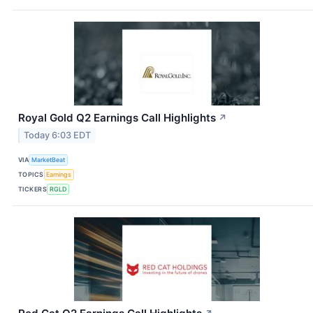
Royal Gold Q2 Earnings Call Highlights
↗
Today 6:03 EDT
VIA
MarketBeat
TOPICS
Earnings
TICKERS
RGLD