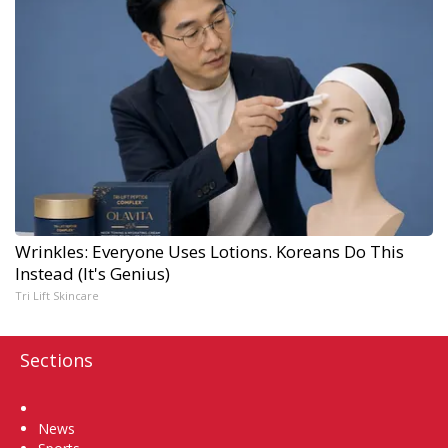
Wrinkles: Everyone Uses Lotions. Koreans Do This
Instead (It's Genius)
Tri Lift Skincare
Sections
Home
News