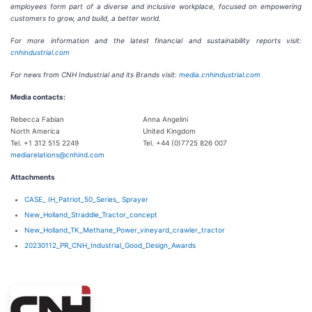
employees form part of a diverse and inclusive workplace, focused on empowering
customers to grow, and build, a better world.
For more information and the latest financial and sustainability reports visit:
cnhindustrial.com
For news from CNH Industrial and its Brands visit:
media.cnhindustrial.com
Media contacts:
Rebecca Fabian
Anna Angelini
North America
United Kingdom
Tel. +1 312 515 2249
Tel. +44 (0)7725 826 007
mediarelations@cnhind.com
Attachments
CASE_ IH_Patriot_50_Series_ Sprayer
New_Holland_Straddle_Tractor_concept
New_Holland_TK_Methane_Power_vineyard_crawler_tractor
20230112_PR_CNH_Industrial_Good_Design_Awards