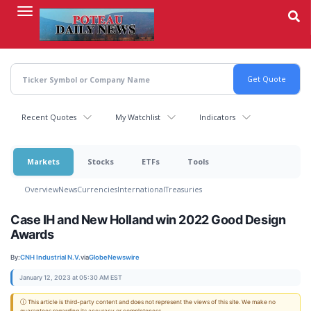
Skip
to
main
content
Recent Quotes
My Watchlist
Indicators
Markets
Stocks
ETFs
Tools
Overview
News
Currencies
International
Treasuries
Case IH and New Holland win 2022 Good Design
Awards
By:
CNH Industrial N.V.
via
GlobeNewswire
January 12, 2023 at 05:30 AM EST
ⓘ This article is third-party content and does not represent the views of this site. We make no