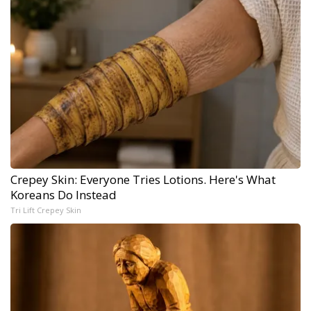
Crepey Skin: Everyone Tries Lotions. Here's What
Koreans Do Instead
Tri Lift Crepey Skin