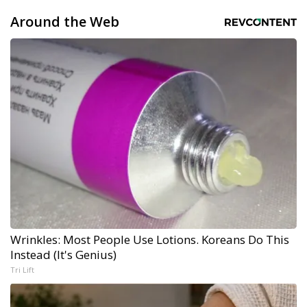
Around the Web
Wrinkles: Most People Use Lotions. Koreans Do This
Instead (It's Genius)
Tri Lift