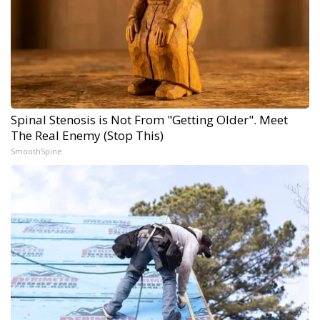
Spinal Stenosis is Not From "Getting Older". Meet
The Real Enemy (Stop This)
SmoothSpine