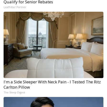
Qualify for Senior Rebates
LeafFilter Partner
I'm a Side Sleeper With Neck Pain - I Tested The Ritz
Carlton Pillow
The Sleep Digest