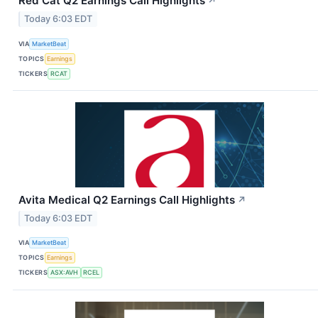
Red Cat Q2 Earnings Call Highlights
↗
Today 6:03 EDT
VIA
MarketBeat
TOPICS
Earnings
TICKERS
RCAT
Avita Medical Q2 Earnings Call Highlights
↗
Today 6:03 EDT
VIA
MarketBeat
TOPICS
Earnings
TICKERS
ASX:AVH
RCEL