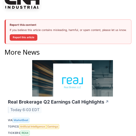
Report this content
If you believe this article contains misleading, harmful, or spam content, please let us know.
Report this article
More News
Real Brokerage Q2 Earnings Call Highlights
↗
Today 6:03 EDT
VIA
MarketBeat
TOPICS
Artificial Intelligence
Earnings
TICKERS
REAX