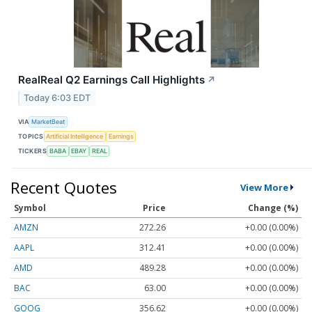
RealReal Q2 Earnings Call Highlights
↗
Today 6:03 EDT
VIA
MarketBeat
TOPICS
Artificial Intelligence
Earnings
TICKERS
BABA
EBAY
REAL
Recent Quotes
View More
Symbol
Price
Change (%)
AMZN
272.26
+0.00 (0.00%)
AAPL
312.41
+0.00 (0.00%)
AMD
489.28
+0.00 (0.00%)
BAC
63.00
+0.00 (0.00%)
GOOG
356.62
+0.00 (0.00%)