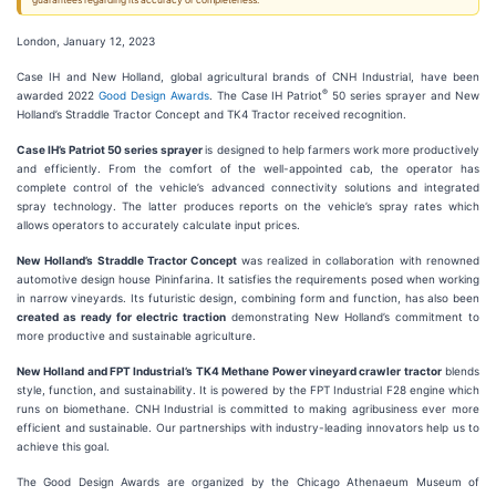
guarantees regarding its accuracy or completeness.
London, January 12, 2023
Case IH and New Holland, global agricultural brands of CNH Industrial, have been
®
awarded 2022
G
ood Design Awards
. The Case IH Patriot
50 series sprayer and New
Holland’s Straddle Tractor Concept and TK4 Tractor received recognition.
Case IH’s
Patriot 50 series sprayer
is designed to help farmers work more productively
and efficiently. From the comfort of the well-appointed cab, the operator has
complete control of the vehicle’s advanced connectivity solutions and integrated
spray technology. The latter produces reports on the vehicle’s spray rates which
allows operators to accurately calculate input prices.
New Holland’s
Straddle Tractor Concept
was realized in collaboration with renowned
automotive design house Pininfarina. It satisfies the requirements posed when working
in narrow vineyards. Its futuristic design, combining form and function, has also been
created as ready for electric
traction
demonstrating New Holland’s commitment to
more productive and sustainable agriculture.
New Holland and FPT Industrial
’s
TK
4
Methane Power
vineyard crawler tractor
blends
style, function, and sustainability. It is powered by the FPT Industrial F28 engine which
runs on biomethane. CNH Industrial is committed to making agribusiness ever more
efficient and sustainable. Our partnerships with industry-leading innovators help us to
achieve this goal.
The Good Design Awards are organized by the Chicago Athenaeum Museum of