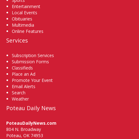
Sports
Entertainment
Local Events
Obituaries
Multimedia
Online Features
Services
Subscription Services
Submission Forms
Classifieds
Place an Ad
Promote Your Event
Email Alerts
Search
Weather
Poteau Daily News
PoteauDailyNews.com
804 N. Broadway
Poteau, OK 74953