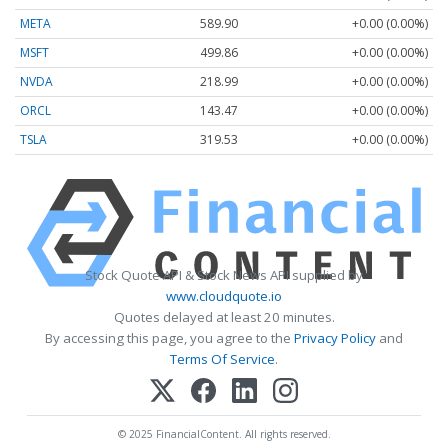
META
589.90
+0.00 (0.00%)
MSFT
499.86
+0.00 (0.00%)
NVDA
218.99
+0.00 (0.00%)
ORCL
143.47
+0.00 (0.00%)
TSLA
319.53
+0.00 (0.00%)
Stock Quote API & Stock News API supplied by
www.cloudquote.io
Quotes delayed at least 20 minutes.
By accessing this page, you agree to the
Privacy Policy
and
Terms Of Service
.
© 2025 FinancialContent. All rights reserved.