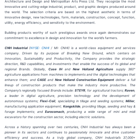
Architecture and Design and Metropolitan Arts Press Ltd. They recognize the most
innovative and cutting-edge industrial, product, and graphic designs produced around
the world. The selection criteria are based on the highest aesthetic in terms of
innovative design, new technologies, form, materials, construction, concept, function,
utility, energy efficiency, and sensitivity to the environment.
Building products worthy of such prestigious awards once again demonstrates our
commitment to excellence in design and innovation for the world’s farmers.
CNH Industrial
(
NYSE: CNHI
/ MI: CNHI) is a world-class equipment and services
company. Driven by its purpose of Breaking New Ground, which centers on
Innovation, Sustainability and Productivity, the Company provides the strategic
direction, R&D capabilities, and investments that enable the success of its global and
regional Brands. Globally,
Case IH
and
New Holland Agriculture
supply 360°
agriculture applications from machines to implements and the digital technologies that
enhance them; and
CASE
and
New Holland Construction Equipment
deliver a full
lineup of construction products that make the industry more productive. The
Company’s regionally focused Brands include:
STEYR
, for agricultural tractors;
Raven
,
a leader in digital agriculture, precision technology and the development of
autonomous systems;
Flexi-Coil
, specializing in tillage and seeding systems;
Miller
,
manufacturing application equipment;
Kongskilde
, providing tillage, seeding and hay &
forage implements; and
Eurocomach,
producing a wide range of
mini and midi
excavators for the construction sector, including electric solutions
.
Across a history spanning over two centuries, CNH Industrial has always been a
pioneer in its sectors and continues to passionately innovate and drive customer
efficiency and success. As a truly global company, CNH Industrial’s 37,000+