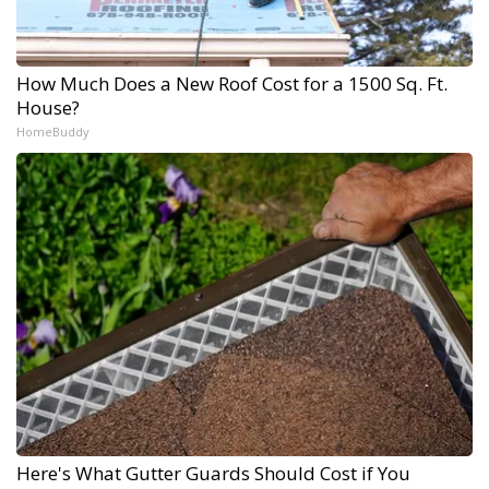
How Much Does a New Roof Cost for a 1500 Sq. Ft.
House?
HomeBuddy
Here's What Gutter Guards Should Cost if You