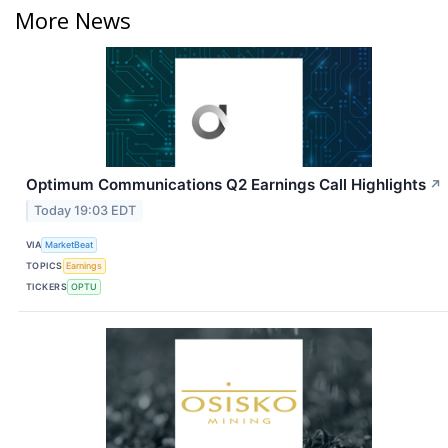
More News
Optimum Communications Q2 Earnings Call Highlights
↗
Today 19:03 EDT
VIA
MarketBeat
TOPICS
Earnings
TICKERS
OPTU