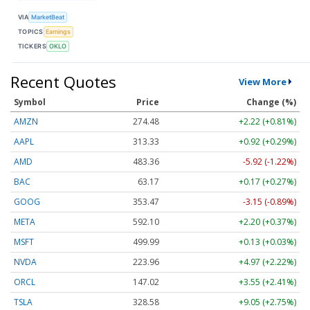
VIA
MarketBeat
TOPICS
Earnings
TICKERS
OKLO
Recent Quotes
View More
Symbol
Price
Change (%)
AMZN
274.48
+2.22 (+0.81%)
AAPL
313.33
+0.92 (+0.29%)
AMD
483.36
-5.92 (-1.22%)
BAC
63.17
+0.17 (+0.27%)
GOOG
353.47
-3.15 (-0.89%)
META
592.10
+2.20 (+0.37%)
MSFT
499.99
+0.13 (+0.03%)
NVDA
223.96
+4.97 (+2.22%)
ORCL
147.02
+3.55 (+2.41%)
TSLA
328.58
+9.05 (+2.75%)