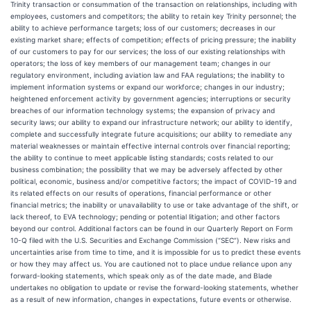
Trinity transaction or consummation of the transaction on relationships, including with
employees, customers and competitors; the ability to retain key Trinity personnel; the
ability to achieve performance targets; loss of our customers; decreases in our
existing market share; effects of competition; effects of pricing pressure; the inability
of our customers to pay for our services; the loss of our existing relationships with
operators; the loss of key members of our management team; changes in our
regulatory environment, including aviation law and FAA regulations; the inability to
implement information systems or expand our workforce; changes in our industry;
heightened enforcement activity by government agencies; interruptions or security
breaches of our information technology systems; the expansion of privacy and
security laws; our ability to expand our infrastructure network; our ability to identify,
complete and successfully integrate future acquisitions; our ability to remediate any
material weaknesses or maintain effective internal controls over financial reporting;
the ability to continue to meet applicable listing standards; costs related to our
business combination; the possibility that we may be adversely affected by other
political, economic, business and/or competitive factors; the impact of COVID-19 and
its related effects on our results of operations, financial performance or other
financial metrics; the inability or unavailability to use or take advantage of the shift, or
lack thereof, to EVA technology; pending or potential litigation; and other factors
beyond our control. Additional factors can be found in our Quarterly Report on Form
10-Q filed with the U.S. Securities and Exchange Commission (“SEC”). New risks and
uncertainties arise from time to time, and it is impossible for us to predict these events
or how they may affect us. You are cautioned not to place undue reliance upon any
forward-looking statements, which speak only as of the date made, and Blade
undertakes no obligation to update or revise the forward-looking statements, whether
as a result of new information, changes in expectations, future events or otherwise.