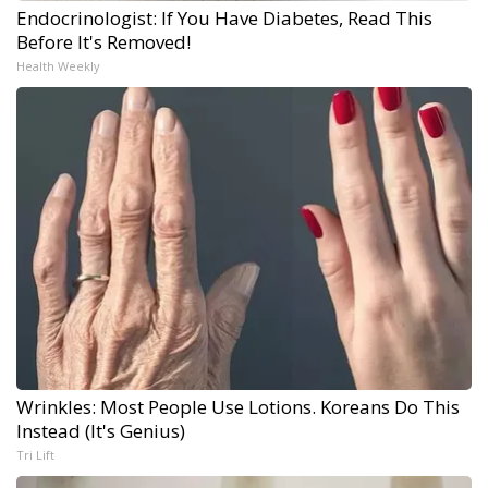
Endocrinologist: If You Have Diabetes, Read This
Before It's Removed!
Health Weekly
Wrinkles: Most People Use Lotions. Koreans Do This
Instead (It's Genius)
Tri Lift