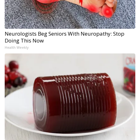
Neurologists Beg Seniors With Neuropathy: Stop
Doing This Now
Health Weekly