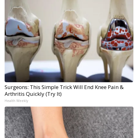
Surgeons: This Simple Trick Will End Knee Pain &
Arthritis Quickly (Try It)
Health Weekly