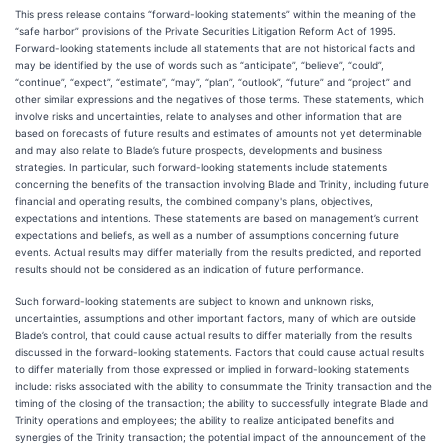
This press release contains “forward-looking statements” within the meaning of the
“safe harbor” provisions of the Private Securities Litigation Reform Act of 1995.
Forward-looking statements include all statements that are not historical facts and
may be identified by the use of words such as “anticipate”, “believe”, “could”,
“continue”, “expect”, “estimate”, “may”, “plan”, “outlook”, “future” and “project” and
other similar expressions and the negatives of those terms. These statements, which
involve risks and uncertainties, relate to analyses and other information that are
based on forecasts of future results and estimates of amounts not yet determinable
and may also relate to Blade’s future prospects, developments and business
strategies. In particular, such forward-looking statements include statements
concerning the benefits of the transaction involving Blade and Trinity, including future
financial and operating results, the combined company's plans, objectives,
expectations and intentions. These statements are based on management’s current
expectations and beliefs, as well as a number of assumptions concerning future
events. Actual results may differ materially from the results predicted, and reported
results should not be considered as an indication of future performance.
Such forward-looking statements are subject to known and unknown risks,
uncertainties, assumptions and other important factors, many of which are outside
Blade’s control, that could cause actual results to differ materially from the results
discussed in the forward-looking statements. Factors that could cause actual results
to differ materially from those expressed or implied in forward-looking statements
include: risks associated with the ability to consummate the Trinity transaction and the
timing of the closing of the transaction; the ability to successfully integrate Blade and
Trinity operations and employees; the ability to realize anticipated benefits and
synergies of the Trinity transaction; the potential impact of the announcement of the