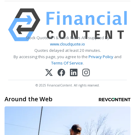
Stock Quote API & Stock News API supplied by
www.cloudquote.io
Quotes delayed at least 20 minutes.
By accessing this page, you agree to the
Privacy Policy
and
Terms Of Service
.
© 2025 FinancialContent. All rights reserved.
Around the Web