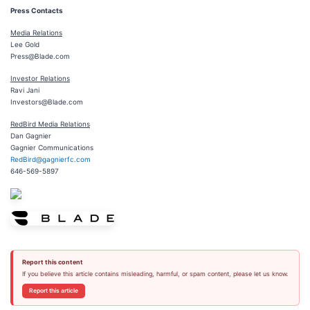
Press Contacts
Media Relations
Lee Gold
Press@Blade.com
Investor Relations
Ravi Jani
Investors@Blade.com
RedBird Media Relations
Dan Gagnier
Gagnier Communications
RedBird@gagnierfc.com
646-569-5897
Report this content
If you believe this article contains misleading, harmful, or spam content, please let us know.
Report this article