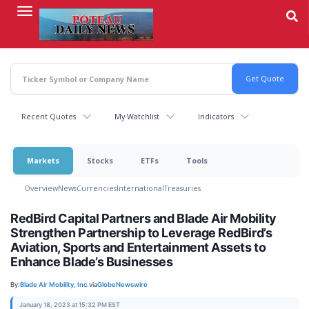
Skip
to
main
content
Recent Quotes
My Watchlist
Indicators
Markets
Stocks
ETFs
Tools
Overview
News
Currencies
International
Treasuries
RedBird Capital Partners and Blade Air Mobility
Strengthen Partnership to Leverage RedBird’s
Aviation, Sports and Entertainment Assets to
Enhance Blade’s Businesses
By:
Blade Air Mobility, Inc.
via
GlobeNewswire
January 18, 2023 at 15:32 PM EST