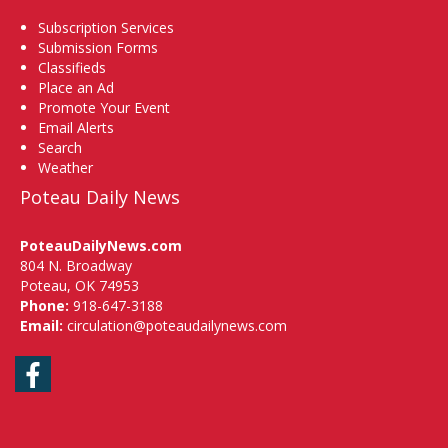
Subscription Services
Submission Forms
Classifieds
Place an Ad
Promote Your Event
Email Alerts
Search
Weather
Poteau Daily News
PoteauDailyNews.com
804 N. Broadway
Poteau, OK 74953
Phone:
918-647-3188
Email:
circulation@poteaudailynews.com
Facebook