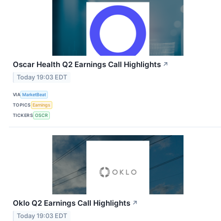
Oscar Health Q2 Earnings Call Highlights
↗
Today 19:03 EDT
VIA
MarketBeat
TOPICS
Earnings
TICKERS
OSCR
Oklo Q2 Earnings Call Highlights
↗
Today 19:03 EDT