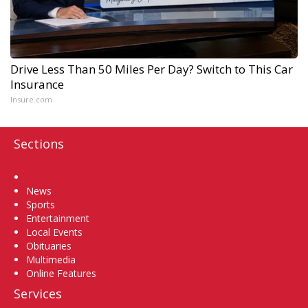
Drive Less Than 50 Miles Per Day? Switch to This Car
Insurance
Insure.com
Sections
Home
News
Sports
Entertainment
Local Events
Obituaries
Multimedia
Online Features
Services