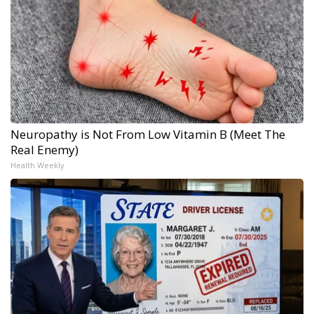
Neuropathy is Not From Low Vitamin B (Meet The
Real Enemy)
Health Weekly