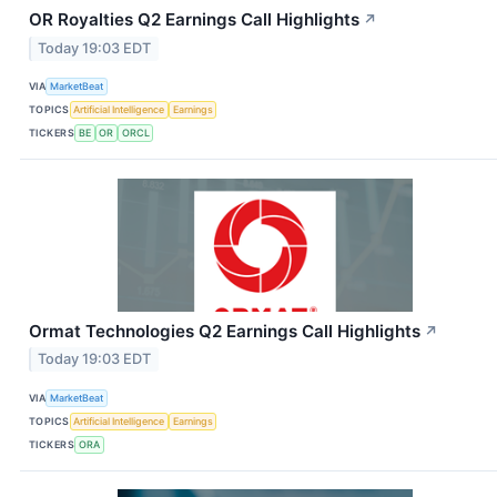
OR Royalties Q2 Earnings Call Highlights
↗
Today 19:03 EDT
VIA
MarketBeat
TOPICS
Artificial Intelligence
Earnings
TICKERS
BE
OR
ORCL
Ormat Technologies Q2 Earnings Call Highlights
↗
Today 19:03 EDT
VIA
MarketBeat
TOPICS
Artificial Intelligence
Earnings
TICKERS
ORA