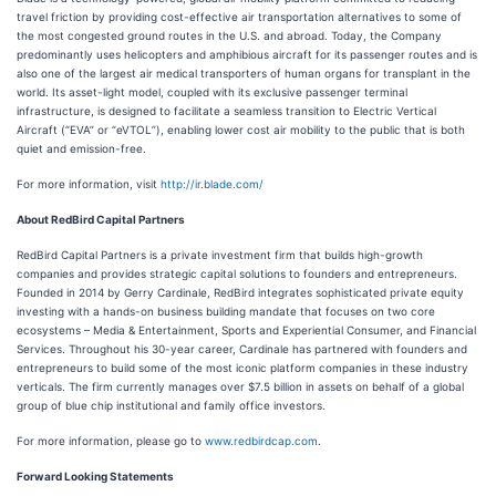
travel friction by providing cost-effective air transportation alternatives to some of
the most congested ground routes in the U.S. and abroad. Today, the Company
predominantly uses helicopters and amphibious aircraft for its passenger routes and is
also one of the largest air medical transporters of human organs for transplant in the
world. Its asset-light model, coupled with its exclusive passenger terminal
infrastructure, is designed to facilitate a seamless transition to Electric Vertical
Aircraft (“EVA” or “eVTOL”), enabling lower cost air mobility to the public that is both
quiet and emission-free.
For more information, visit
http://ir.blade.com/
About RedBird Capital Partners
RedBird Capital Partners is a private investment firm that builds high-growth
companies and provides strategic capital solutions to founders and entrepreneurs.
Founded in 2014 by Gerry Cardinale, RedBird integrates sophisticated private equity
investing with a hands-on business building mandate that focuses on two core
ecosystems – Media & Entertainment, Sports and Experiential Consumer, and Financial
Services. Throughout his 30-year career, Cardinale has partnered with founders and
entrepreneurs to build some of the most iconic platform companies in these industry
verticals. The firm currently manages over $7.5 billion in assets on behalf of a global
group of blue chip institutional and family office investors.
For more information, please go to
www.redbirdcap.com
.
Forward Looking Statements