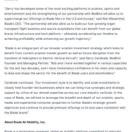
“Gerry has developed some of the most exciting platforms in aviation, sports and
entertainment and the strengthening of our partnership with RedBird will allow us to
supercharge our offerings to Blade fliers in the U.S and Europe,” said Rob Wiesenthal,
Blade’s CEO. “The partnership will also allow us to build our fast-growing organ
transplant flight business and source acquisitions that can benefit from our global
brand, infrastructure and tech platform – ultimately accelerating our timeline to
achieving profitability while enhancing our growth trajectory.”
“Blade is an integral part of our broader aviation investment strategy which looks to
benefit from current aviation market growth as well as future disruption from the
transition of helicopters to Electric Vertical Aircraft,” said Gerry Cardinale, RedBird
Founder and Managing Partner. “Rob and I have worked together in various capacities
for the last two decades, and I have tremendous confidence in his vision and capacity
to lead and shape the sector for the benefit of Blade users and shareholders.”
Cardinale continued, “Our investment style is to identify and scale investments in
closely held founder-led businesses where we can bring true synergies and strategic
support by virtue of our domain expertise across our core industry verticals. In the
case of Blade, we will look to leverage the breadth and depth of our aviation, sports,
media and experiential consumer properties to further Blade’s strategic growth
objectives and continue to provide premium offerings to its end users consistent with
the Blade brand.”
About Blade Air Mobility, Inc.
Blade is a technology-powered, global air mobility platform committed to reducing