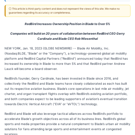
ⓘ This article is third-party content and does not represent the views of this site. We make no
guarantees regarding its accuracy or completeness.
RedBird Increases Ownership Position in Blade to Over 5%
Companies will build on 20 years of collaboration between RedBird CEO Gerry
Cardinale and Blade CEO Rob Wiesenthal
NEW YORK, Jan. 18, 2023 (GLOBE NEWSWIRE) -- Blade Air Mobility, Inc.
(Nasdaq:BLDE, “Blade” or the “Company”), a technology-powered global air mobility
platform and RedBird Capital Partners (“RedBird”) announced today that RedBird has
increased its ownership in Blade to more than 5% and that RedBird partner Andrew
Lauck will become a board observer.
RedBird’s founder, Gerry Cardinale, has been invested in Blade since 2016, and
collectively the RedBird and Blade teams have closely collaborated as each has built
out its respective aviation business. Blade’s core operations in last mile air mobility, jet
charter, and organ transplant flights overlap with RedBird’s existing aviation portfolio,
and both companies expect to be leading supporters of aviation’s eventual transition
towards Electric Vertical Aircraft (“EVA” or “eVTOL”) technology.
RedBird and Blade will also leverage tactical alliances across RedBird’s portfolio to
accelerate Blade's growth objectives across all of its business lines. RedBird’s global
sports and media properties provide a natural complement to Blade’s urban air mobility
solutions for fans attending large sports and entertainment events at congested
locations.