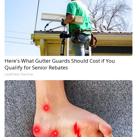
Here's What Gutter Guards Should Cost if You
Qualify for Senior Rebates
LeafFilter Partner