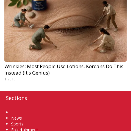
Wrinkles: Most People Use Lotions. Koreans Do This
Instead (It's Genius)
Tri Lift
Sections
Home
News
Sports
Entertainment