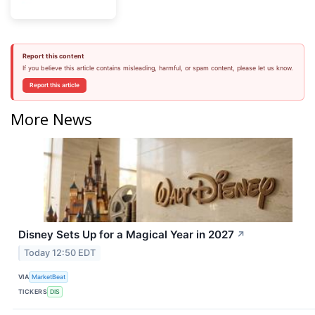
Report this content
If you believe this article contains misleading, harmful, or spam content, please let us know.
Report this article
More News
Disney Sets Up for a Magical Year in 2027
↗
Today 12:50 EDT
VIA
MarketBeat
TICKERS
DIS