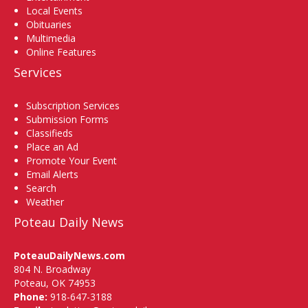
Local Events
Obituaries
Multimedia
Online Features
Services
Subscription Services
Submission Forms
Classifieds
Place an Ad
Promote Your Event
Email Alerts
Search
Weather
Poteau Daily News
PoteauDailyNews.com
804 N. Broadway
Poteau, OK 74953
Phone:
918-647-3188