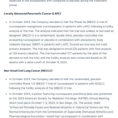
observed in the avasopasem arm compared to placebo during the treatment
phase.
Locally Advanced Pancreatic Cancer (LAPC)
In October 2023, the Company decided to halt the Phase 2b GRECO-2 trial of
rucosopasem manganese (rucosopasem) in patients with LAPC, following a futility
analysis of the trial. The analysis indicated that the trial was unlikely to succeed as
designed. GRECO-2 is a randomized, double-blind, placebo-controlled trial
evaluating rucosopasem or placebo in combination with stereotactic body
radiation therapy (SBRT) in patients with LAPC. Overall survival was the trial’s
primary endpoint. The trial was designed to enroll 220 patients with final analysis
at 120 events (deaths). The trial had enrolled 177 patients by the date of the
decision to halt the trial, and the futility analysis was conducted based on 35
deaths with a data cutoff of October 9, 2023.
Non-Small Cell Lung Cancer (NSCLC)
In October 2023, the Company decided to halt the randomized, placebo-
controlled Phase 1/2 GRECO-1 trial of rucosopasem in patients with NCSLC,
following the futility analysis of the GRECO-2 trial.
In October 2023, a poster featuring rucosopasem preclinical data was presented
at the 2023 American Society for Radiation Oncology (ASTRO) Annual Meeting,
which took place October 1-3, 2023, in San Diego, CA. The poster, titled
"Enhanced Peroxide Fluxes and Radiosensitization in Colorectal Tumors but Not
Normal Enterocytes from the Combination of Superoxide Dismutase Mimetics and
Pharmacological Ascorbate," noted that rucosopasem in combination with