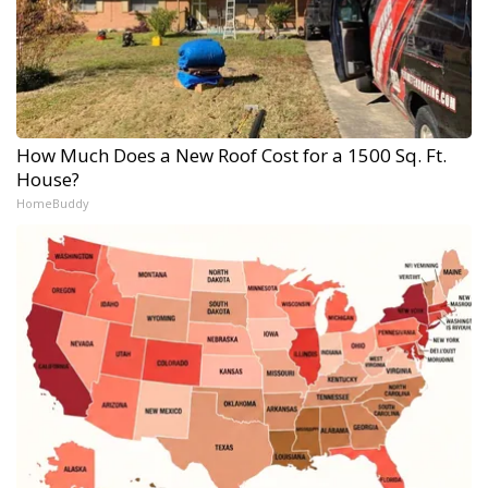
How Much Does a New Roof Cost for a 1500 Sq. Ft.
House?
HomeBuddy