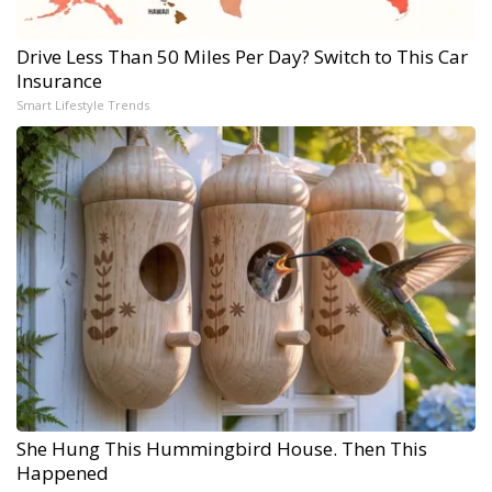
Drive Less Than 50 Miles Per Day? Switch to This Car
Insurance
Smart Lifestyle Trends
She Hung This Hummingbird House. Then This
Happened