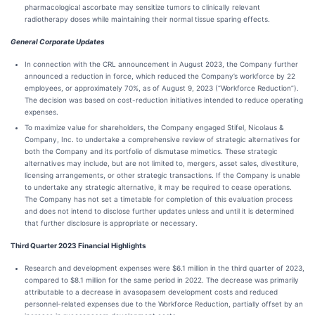
pharmacological ascorbate may sensitize tumors to clinically relevant
radiotherapy doses while maintaining their normal tissue sparing effects.
General Corporate Updates
In connection with the CRL announcement in August 2023, the Company further
announced a reduction in force, which reduced the Company’s workforce by 22
employees, or approximately 70%, as of August 9, 2023 (“Workforce Reduction”).
The decision was based on cost-reduction initiatives intended to reduce operating
expenses.
To maximize value for shareholders, the Company engaged Stifel, Nicolaus &
Company, Inc. to undertake a comprehensive review of strategic alternatives for
both the Company and its portfolio of dismutase mimetics. These strategic
alternatives may include, but are not limited to, mergers, asset sales, divestiture,
licensing arrangements, or other strategic transactions. If the Company is unable
to undertake any strategic alternative, it may be required to cease operations.
The Company has not set a timetable for completion of this evaluation process
and does not intend to disclose further updates unless and until it is determined
that further disclosure is appropriate or necessary.
Third Quarter 2023 Financial Highlights
Research and development expenses were $6.1 million in the third quarter of 2023,
compared to $8.1 million for the same period in 2022. The decrease was primarily
attributable to a decrease in avasopasem development costs and reduced
personnel-related expenses due to the Workforce Reduction, partially offset by an