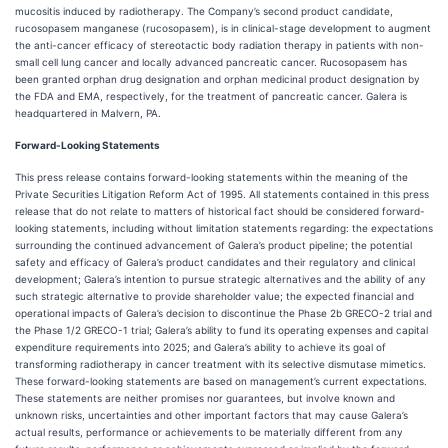
mucositis induced by radiotherapy. The Company’s second product candidate,
rucosopasem manganese (rucosopasem), is in clinical-stage development to augment
the anti-cancer efficacy of stereotactic body radiation therapy in patients with non-
small cell lung cancer and locally advanced pancreatic cancer. Rucosopasem has
been granted orphan drug designation and orphan medicinal product designation by
the FDA and EMA, respectively, for the treatment of pancreatic cancer. Galera is
headquartered in Malvern, PA.
Forward-Looking Statements
This press release contains forward-looking statements within the meaning of the
Private Securities Litigation Reform Act of 1995. All statements contained in this press
release that do not relate to matters of historical fact should be considered forward-
looking statements, including without limitation statements regarding: the expectations
surrounding the continued advancement of Galera’s product pipeline; the potential
safety and efficacy of Galera’s product candidates and their regulatory and clinical
development; Galera’s intention to pursue strategic alternatives and the ability of any
such strategic alternative to provide shareholder value; the expected financial and
operational impacts of Galera’s decision to discontinue the Phase 2b GRECO-2 trial and
the Phase 1/2 GRECO-1 trial; Galera’s ability to fund its operating expenses and capital
expenditure requirements into 2025; and Galera’s ability to achieve its goal of
transforming radiotherapy in cancer treatment with its selective dismutase mimetics.
These forward-looking statements are based on management’s current expectations.
These statements are neither promises nor guarantees, but involve known and
unknown risks, uncertainties and other important factors that may cause Galera’s
actual results, performance or achievements to be materially different from any