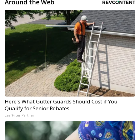
Around the Web
Here's What Gutter Guards Should Cost if You
Qualify for Senior Rebates
LeafFilter Partner