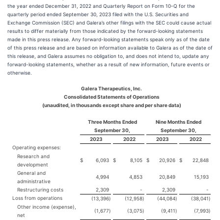
the year ended December 31, 2022 and Quarterly Report on Form 10-Q for the
quarterly period ended September 30, 2023 filed with the U.S. Securities and
Exchange Commission (SEC) and Galera’s other filings with the SEC could cause actual
results to differ materially from those indicated by the forward-looking statements
made in this press release. Any forward-looking statements speak only as of the date
of this press release and are based on information available to Galera as of the date of
this release, and Galera assumes no obligation to, and does not intend to, update any
forward-looking statements, whether as a result of new information, future events or
otherwise.
Galera Therapeutics, Inc.
Consolidated Statements of Operations
(unaudited, in thousands except share and per share data)
Three Months Ended
Nine Months Ended
September 30,
September 30,
2023
2022
2023
2022
Operating expenses:
Research and
$
6,093
$
8,105
$
20,926
$
22,848
development
General and
4,994
4,853
20,849
15,193
administrative
Restructuring costs
2,309
-
2,309
-
Loss from operations
(13,396
)
(12,958
)
(44,084
)
(38,041
)
Other income (expense),
(1,677
)
(3,075
)
(9,411
)
(7,993
)
net