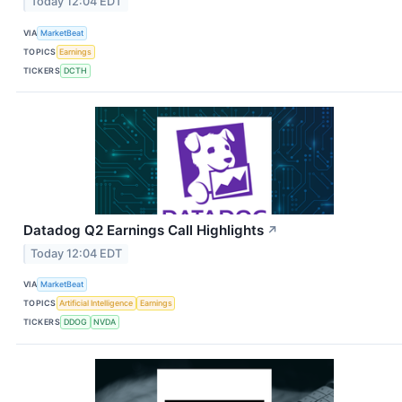
Today 12:04 EDT
VIA
MarketBeat
TOPICS
Earnings
TICKERS
DCTH
Datadog Q2 Earnings Call Highlights
↗
Today 12:04 EDT
VIA
MarketBeat
TOPICS
Artificial Intelligence
Earnings
TICKERS
DDOG
NVDA