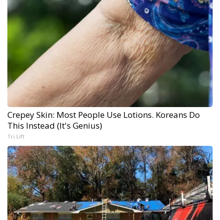
Crepey Skin: Most People Use Lotions. Koreans Do
This Instead (It's Genius)
Tri Lift