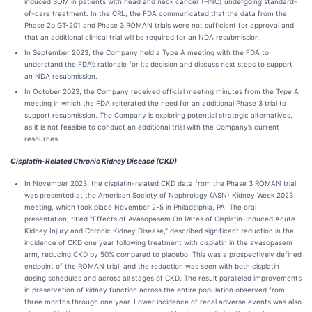
induced SOM in patients with head and neck cancer (HNC) undergoing standard-
of-care treatment. In the CRL, the FDA communicated that the data from the
Phase 2b GT-201 and Phase 3 ROMAN trials were not sufficient for approval and
that an additional clinical trial will be required for an NDA resubmission.
In September 2023, the Company held a Type A meeting with the FDA to
understand the FDA’s rationale for its decision and discuss next steps to support
an NDA resubmission.
In October 2023, the Company received official meeting minutes from the Type A
meeting in which the FDA reiterated the need for an additional Phase 3 trial to
support resubmission. The Company is exploring potential strategic alternatives,
as it is not feasible to conduct an additional trial with the Company’s current
resources.
Cisplatin-Related Chronic Kidney Disease (CKD)
In November 2023, the cisplatin-related CKD data from the Phase 3 ROMAN trial
was presented at the American Society of Nephrology (ASN) Kidney Week 2023
meeting, which took place November 2-5 in Philadelphia, PA. The oral
presentation, titled "Effects of Avasopasem On Rates of Cisplatin-Induced Acute
Kidney Injury and Chronic Kidney Disease," described significant reduction in the
incidence of CKD one year following treatment with cisplatin in the avasopasem
arm, reducing CKD by 50% compared to placebo. This was a prospectively defined
endpoint of the ROMAN trial, and the reduction was seen with both cisplatin
dosing schedules and across all stages of CKD. The result paralleled improvements
in preservation of kidney function across the entire population observed from
three months through one year. Lower incidence of renal adverse events was also