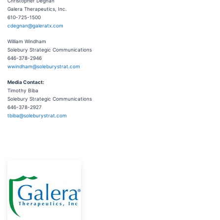
Christopher Degnan
Galera Therapeutics, Inc.
610-725-1500
cdegnan@galeratx.com
William Windham
Solebury Strategic Communications
646-378-2946
wwindham@soleburystrat.com
Media Contact:
Timothy Biba
Solebury Strategic Communications
646-378-2927
tbiba@soleburystrat.com