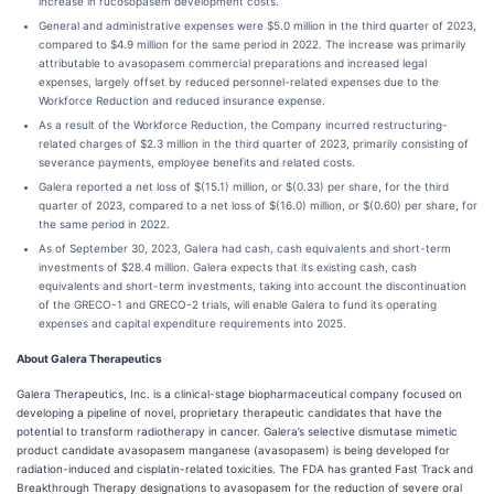
increase in rucosopasem development costs.
General and administrative expenses were $5.0 million in the third quarter of 2023,
compared to $4.9 million for the same period in 2022. The increase was primarily
attributable to avasopasem commercial preparations and increased legal
expenses, largely offset by reduced personnel-related expenses due to the
Workforce Reduction and reduced insurance expense.
As a result of the Workforce Reduction, the Company incurred restructuring-
related charges of $2.3 million in the third quarter of 2023, primarily consisting of
severance payments, employee benefits and related costs.
Galera reported a net loss of $(15.1) million, or $(0.33) per share, for the third
quarter of 2023, compared to a net loss of $(16.0) million, or $(0.60) per share, for
the same period in 2022.
As of September 30, 2023, Galera had cash, cash equivalents and short-term
investments of $28.4 million. Galera expects that its existing cash, cash
equivalents and short-term investments, taking into account the discontinuation
of the GRECO-1 and GRECO-2 trials, will enable Galera to fund its operating
expenses and capital expenditure requirements into 2025.
About Galera Therapeutics
Galera Therapeutics, Inc. is a clinical-stage biopharmaceutical company focused on
developing a pipeline of novel, proprietary therapeutic candidates that have the
potential to transform radiotherapy in cancer. Galera’s selective dismutase mimetic
product candidate avasopasem manganese (avasopasem) is being developed for
radiation-induced and cisplatin-related toxicities. The FDA has granted Fast Track and
Breakthrough Therapy designations to avasopasem for the reduction of severe oral