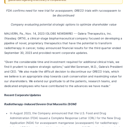
guarantees regarding its accuracy or completeness.
FDA confirms need for new trial for avasopasem; GRECO trials with rucosopasem to
be discontinued
Company evaluating potential strategic options to optimize shareholder value
MALVERN, Pa., Nov. 14, 2023 (GLOBE NEWSWIRE) -- Galera Therapeutics, Inc.
(Nasdaq: GRTX), a clinical-stage biopharmaceutical company focused on developing a
pipeline of novel, proprietary therapeutics that have the potential to transform
radiotherapy in cancer, today announced financial results for the third quarter ended
September 30, 2023 and provided recent corporate updates.
"Given the considerable time and investment required for additional clinical trials, we
find it prudent to explore strategic options," said Mel Sorensen, M.D., Galera’s President
and CEO. “We also made the difficult decision to discontinue our GRECO trials, which
we believe is an appropriate step towards cash conservation and maximizing value for
our shareholders. We extend our gratitude to all the patients, research teams, and
dedicated employees who have contributed to the advances we have made.”
Recent Corporate Updates
Radiotherapy-Induced Severe Oral Mucositis (SOM)
In August 2023, the Company announced that the U.S. Food and Drug
Administration (FDA) issued a Complete Response Letter (CRL) for the New Drug
Application (NDA) for avasopasem manganese (avasopasem) for radiotherapy-