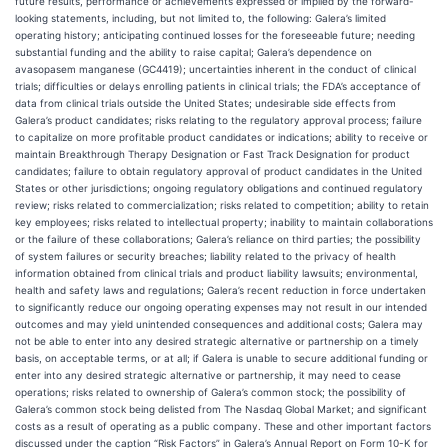
future results, performance or achievements expressed or implied by the forward-
looking statements, including, but not limited to, the following: Galera’s limited
operating history; anticipating continued losses for the foreseeable future; needing
substantial funding and the ability to raise capital; Galera’s dependence on
avasopasem manganese (GC4419); uncertainties inherent in the conduct of clinical
trials; difficulties or delays enrolling patients in clinical trials; the FDA’s acceptance of
data from clinical trials outside the United States; undesirable side effects from
Galera’s product candidates; risks relating to the regulatory approval process; failure
to capitalize on more profitable product candidates or indications; ability to receive or
maintain Breakthrough Therapy Designation or Fast Track Designation for product
candidates; failure to obtain regulatory approval of product candidates in the United
States or other jurisdictions; ongoing regulatory obligations and continued regulatory
review; risks related to commercialization; risks related to competition; ability to retain
key employees; risks related to intellectual property; inability to maintain collaborations
or the failure of these collaborations; Galera’s reliance on third parties; the possibility
of system failures or security breaches; liability related to the privacy of health
information obtained from clinical trials and product liability lawsuits; environmental,
health and safety laws and regulations; Galera’s recent reduction in force undertaken
to significantly reduce our ongoing operating expenses may not result in our intended
outcomes and may yield unintended consequences and additional costs; Galera may
not be able to enter into any desired strategic alternative or partnership on a timely
basis, on acceptable terms, or at all; if Galera is unable to secure additional funding or
enter into any desired strategic alternative or partnership, it may need to cease
operations; risks related to ownership of Galera’s common stock; the possibility of
Galera’s common stock being delisted from The Nasdaq Global Market; and significant
costs as a result of operating as a public company. These and other important factors
discussed under the caption “Risk Factors” in Galera’s Annual Report on Form 10-K for