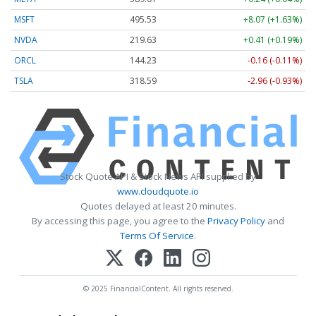
MSFT
495.53
+8.07 (+1.63%)
NVDA
219.63
+0.41 (+0.19%)
ORCL
144.23
-0.16 (-0.11%)
TSLA
318.59
-2.96 (-0.93%)
Stock Quote API & Stock News API supplied by
www.cloudquote.io
Quotes delayed at least 20 minutes.
By accessing this page, you agree to the
Privacy Policy
and
Terms Of Service
.
© 2025 FinancialContent. All rights reserved.