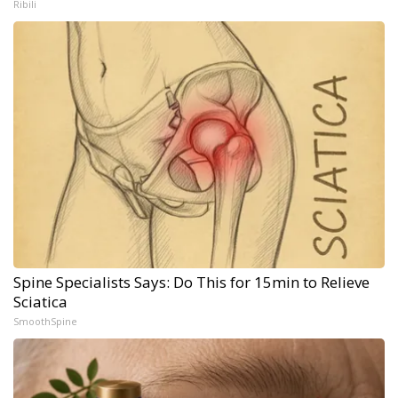
Ribili
Spine Specialists Says: Do This for 15min to Relieve
Sciatica
SmoothSpine