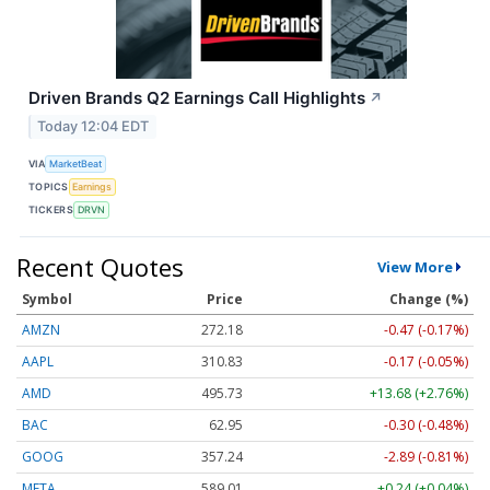
Driven Brands Q2 Earnings Call Highlights
↗
Today 12:04 EDT
VIA
MarketBeat
TOPICS
Earnings
TICKERS
DRVN
Recent Quotes
View More
Symbol
Price
Change (%)
AMZN
272.18
-0.47 (-0.17%)
AAPL
310.83
-0.17 (-0.05%)
AMD
495.73
+13.68 (+2.76%)
BAC
62.95
-0.30 (-0.48%)
GOOG
357.24
-2.89 (-0.81%)
META
589.01
+0.24 (+0.04%)