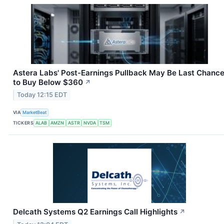
Astera Labs' Post-Earnings Pullback May Be Last Chanc
to Buy Below $360
↗
Today 12:15 EDT
VIA
MarketBeat
TICKERS
ALAB
AMZN
ASTR
NVDA
TSM
Delcath Systems Q2 Earnings Call Highlights
↗