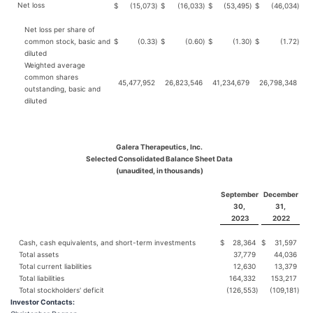
Net loss
$
(15,073
)
$
(16,033
)
$
(53,495
)
$
(46,034
)
Net loss per share of
common stock, basic and
$
(0.33
)
$
(0.60
)
$
(1.30
)
$
(1.72
)
diluted
Weighted average
common shares
45,477,952
26,823,546
41,234,679
26,798,348
outstanding, basic and
diluted
Galera Therapeutics, Inc.
Selected Consolidated Balance Sheet Data
(unaudited, in thousands)
September
December
30,
31,
2023
2022
Cash, cash equivalents, and short-term investments
$
28,364
$
31,597
Total assets
37,779
44,036
Total current liabilities
12,630
13,379
Total liabilities
164,332
153,217
Total stockholders' deficit
(126,553
)
(109,181
)
Investor Contacts: